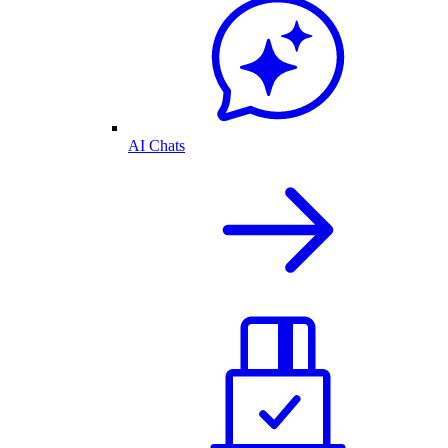
AI Chats