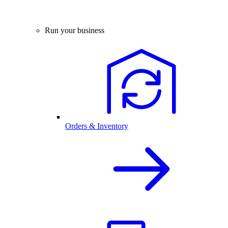
Run your business
Orders & Inventory