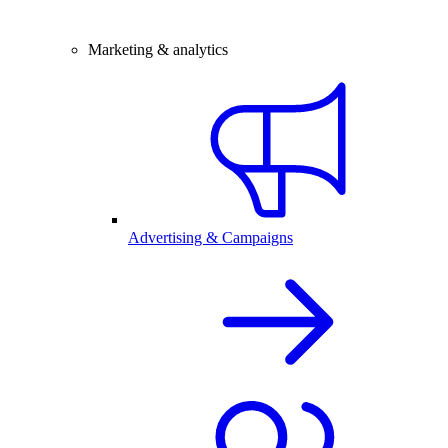
Marketing & analytics
Advertising & Campaigns