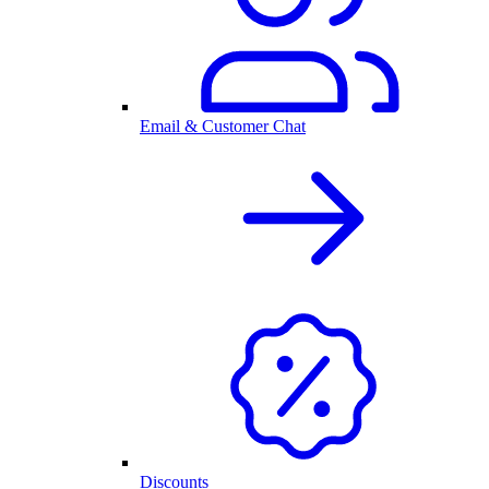
Email & Customer Chat
Discounts