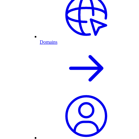
Domains