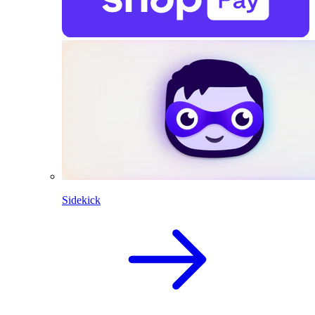
Sidekick