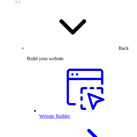
Back
Build your website
Website Builder