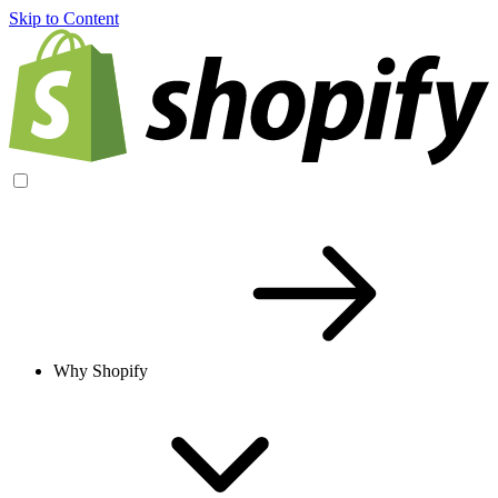
Skip to Content
Why Shopify