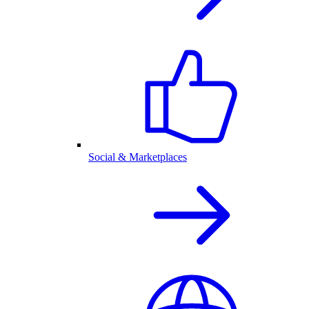
Social & Marketplaces