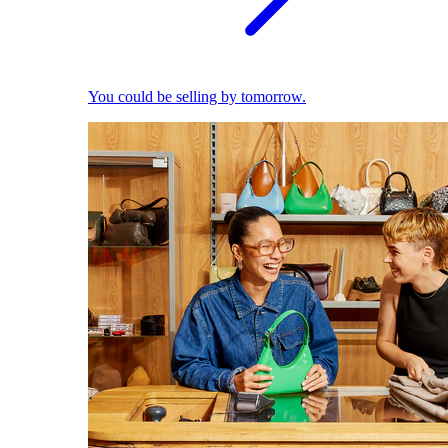
You could be selling by tomorrow.