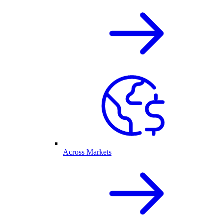
Across Markets