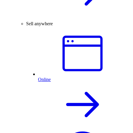
Sell anywhere
Online