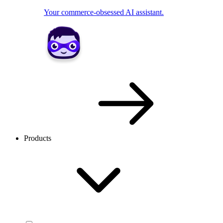
Your commerce-obsessed AI assistant.
Products