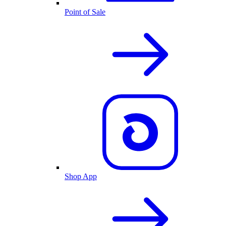
Point of Sale
Shop App