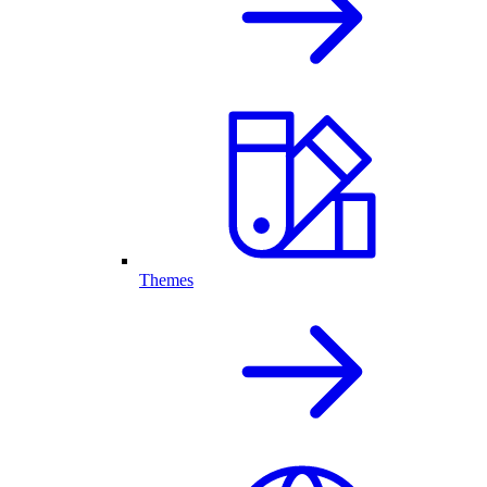
Themes