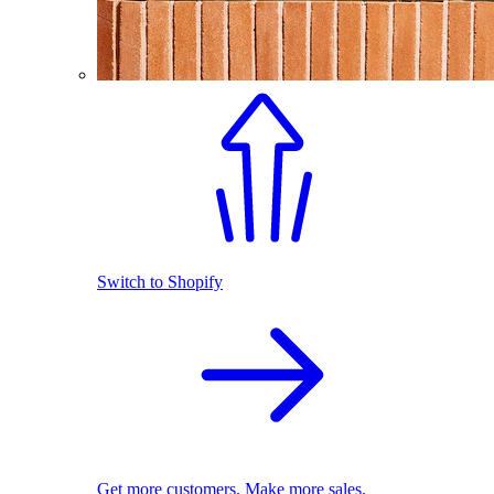
Switch to Shopify
Get more customers. Make more sales.