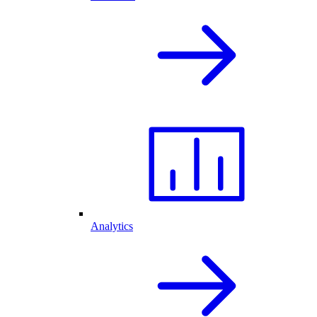
Analytics