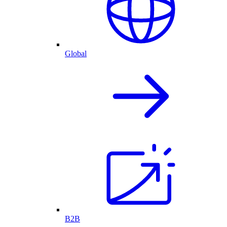
Global
B2B