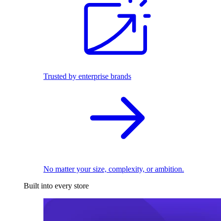
Trusted by enterprise brands
No matter your size, complexity, or ambition.
Built into every store