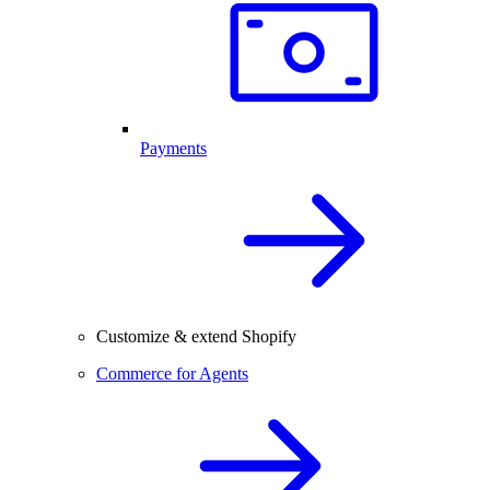
Payments
Customize & extend Shopify
Commerce for Agents