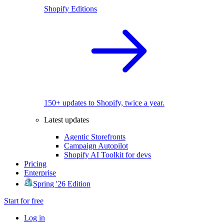
Shopify Editions
150+ updates to Shopify, twice a year.
Latest updates
Agentic Storefronts
Campaign Autopilot
Shopify AI Toolkit for devs
Pricing
Enterprise
Spring '26 Edition
Start for free
Log in