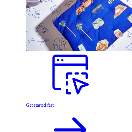
Get started fast