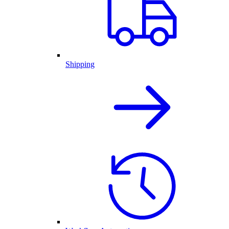
Shipping