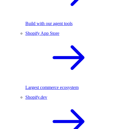
Build with our agent tools
Shopify App Store
Largest commerce ecosystem
Shopify.dev