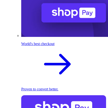
World's best checkout
Proven to convert better.