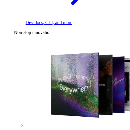
Dev docs, CLI, and more
Non-stop innovation