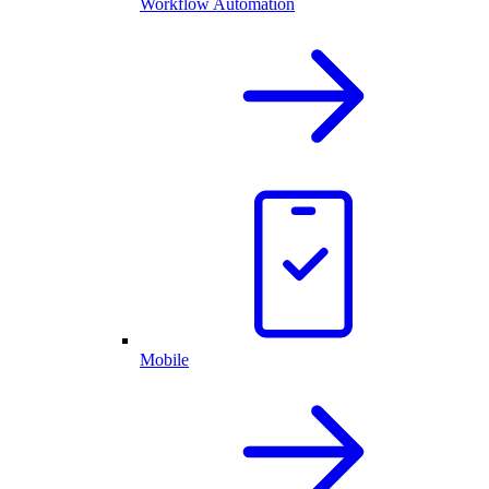
Workflow Automation
Mobile