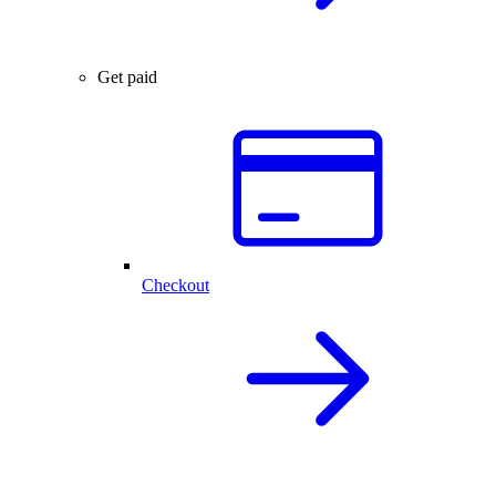
Get paid
Checkout