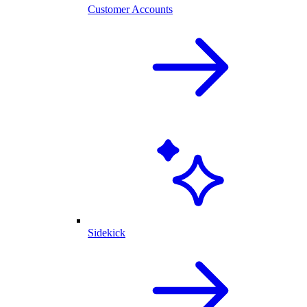
Customer Accounts
Sidekick