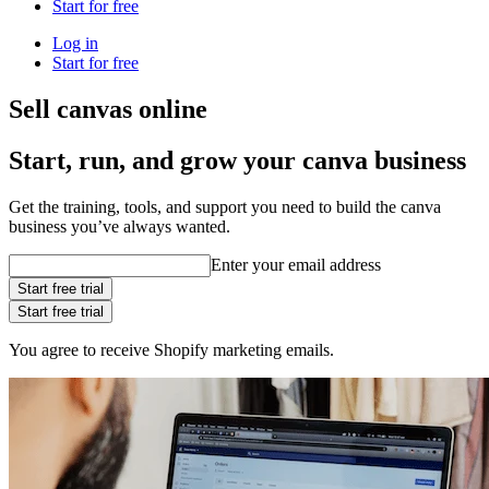
Start for free
Log in
Start for free
Sell canvas online
Start, run, and grow your canva business
Get the training, tools, and support you need to build the canva
business you’ve always wanted.
Enter your email address
Start free trial
Start free trial
You agree to receive Shopify marketing emails.