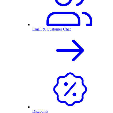
Email & Customer Chat
Discounts