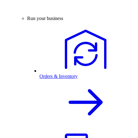
Run your business
Orders & Inventory