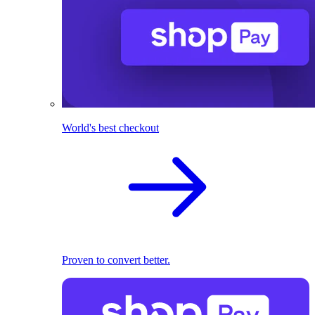
World's best checkout
Proven to convert better.