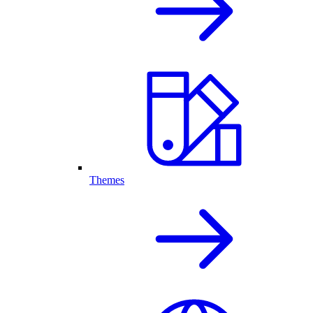
Themes