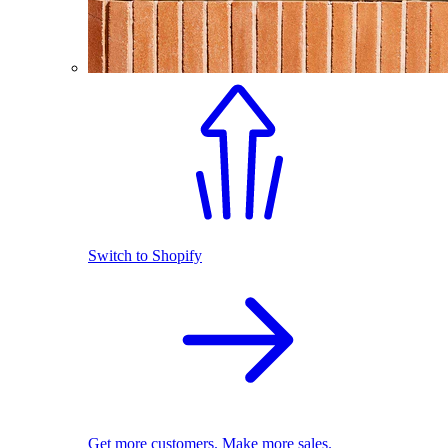
Switch to Shopify
Get more customers. Make more sales.