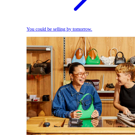
You could be selling by tomorrow.