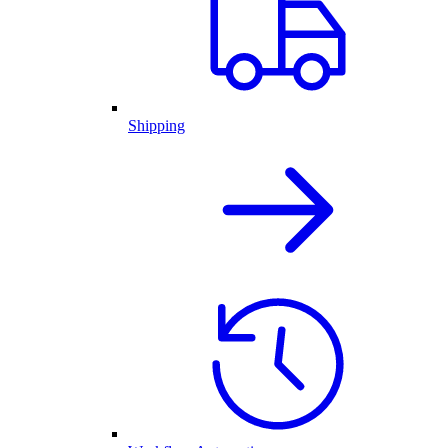
Shipping