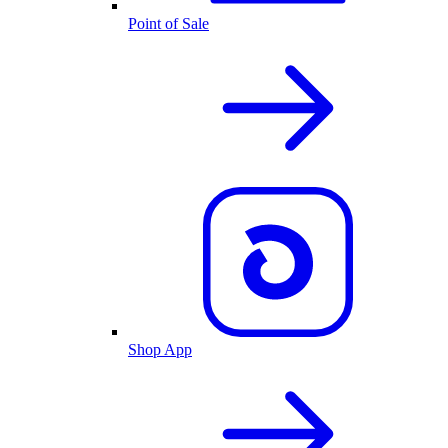
Point of Sale
Shop App