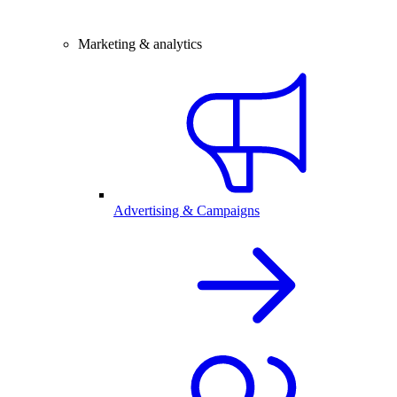
Marketing & analytics
Advertising & Campaigns