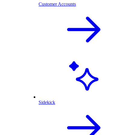
Customer Accounts
Sidekick