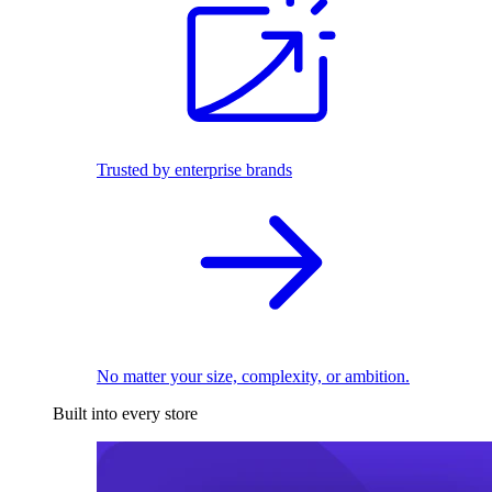
Trusted by enterprise brands
No matter your size, complexity, or ambition.
Built into every store