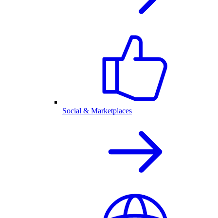
Social & Marketplaces