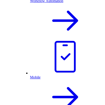
Workflow Automation
Mobile