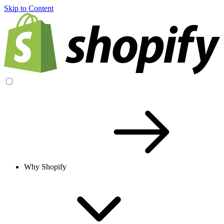
Skip to Content
Why Shopify