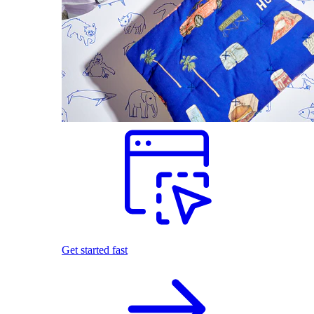
Get started fast