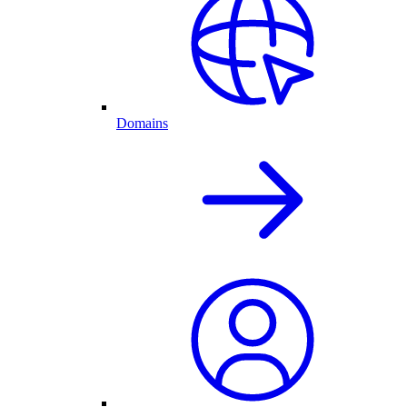
Domains