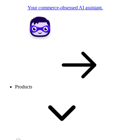
Your commerce-obsessed AI assistant.
Products