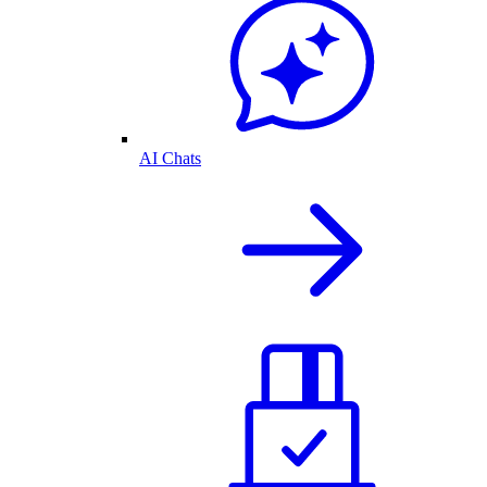
AI Chats