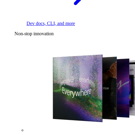
Dev docs, CLI, and more
Non-stop innovation