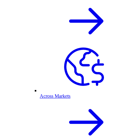
Across Markets