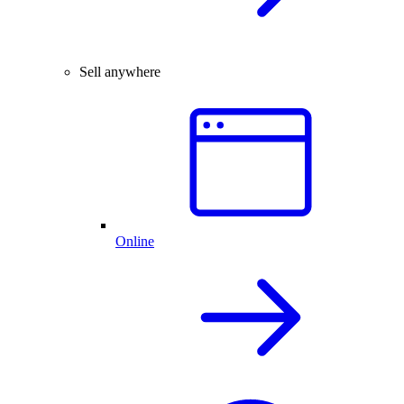
Sell anywhere
Online