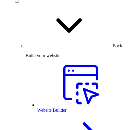
Back
Build your website
Website Builder