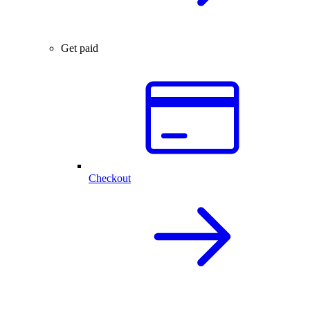
Get paid
Checkout