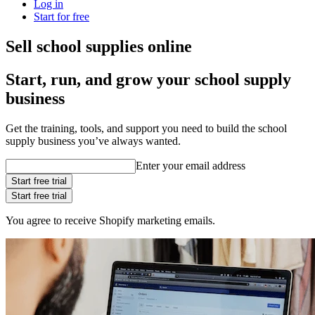
Log in
Start for free
Sell school supplies online
Start, run, and grow your school supply
business
Get the training, tools, and support you need to build the school
supply business you’ve always wanted.
Enter your email address
Start free trial
Start free trial
You agree to receive Shopify marketing emails.