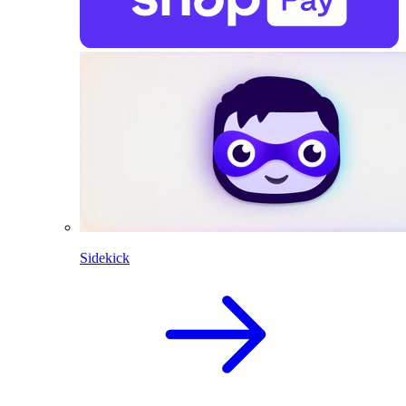
Sidekick