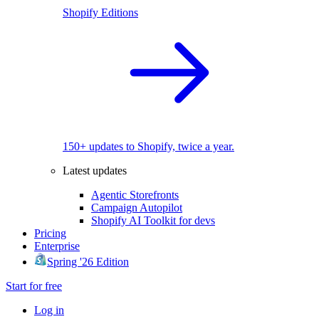
Shopify Editions
150+ updates to Shopify, twice a year.
Latest updates
Agentic Storefronts
Campaign Autopilot
Shopify AI Toolkit for devs
Pricing
Enterprise
Spring '26 Edition
Start for free
Log in