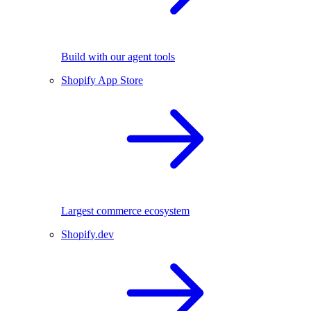
Build with our agent tools
Shopify App Store
Largest commerce ecosystem
Shopify.dev