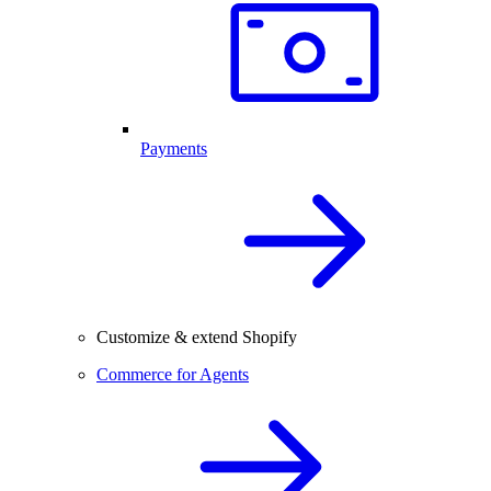
Payments
Customize & extend Shopify
Commerce for Agents