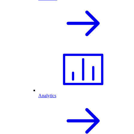
Analytics