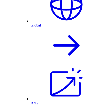
Global
B2B