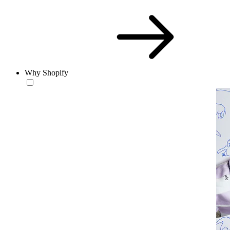
Why Shopify