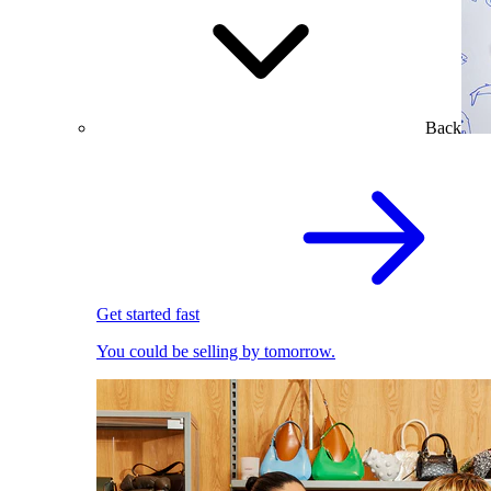
Back
Get started fast
You could be selling by tomorrow.