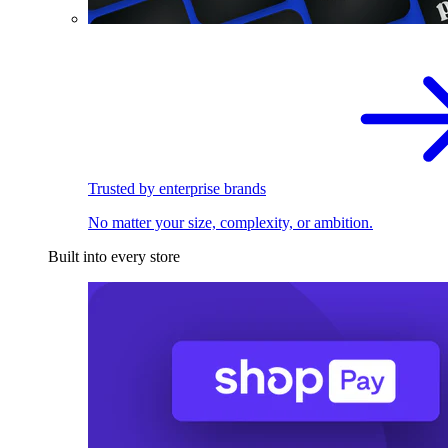
Trusted by enterprise brands
No matter your size, complexity, or ambition.
Built into every store