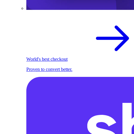
World's best checkout
Proven to convert better.