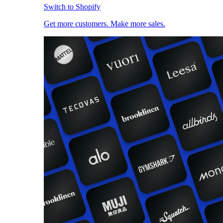
Switch to Shopify
Get more customers. Make more sales.