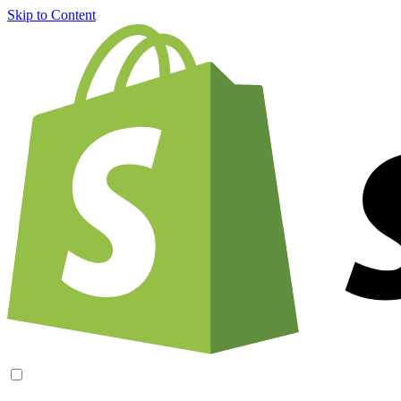
Skip to Content