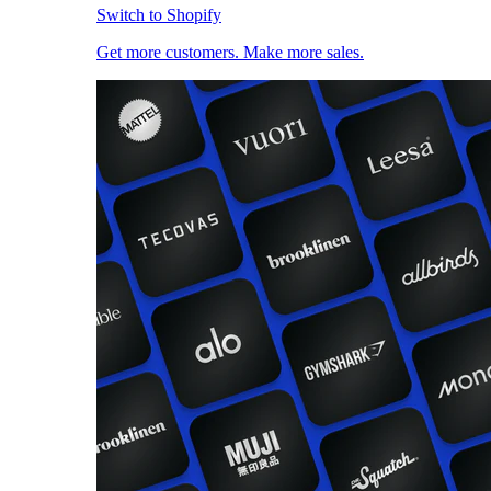
Switch to Shopify
Get more customers. Make more sales.