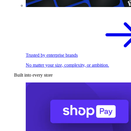
Trusted by enterprise brands
No matter your size, complexity, or ambition.
Built into every store