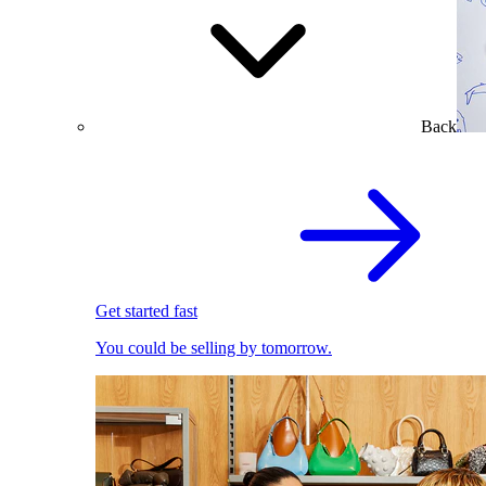
Back
Get started fast
You could be selling by tomorrow.