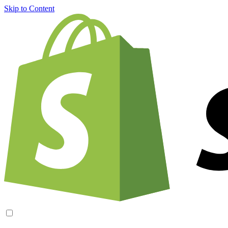
Skip to Content