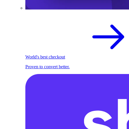
World's best checkout
Proven to convert better.