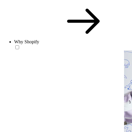
Why Shopify