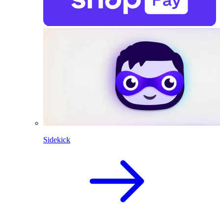
Sidekick