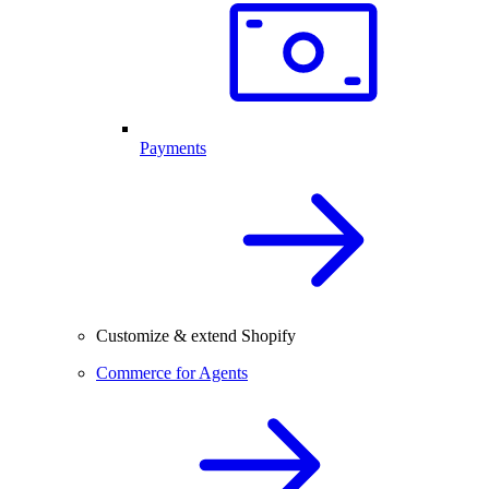
Payments
Customize & extend Shopify
Commerce for Agents