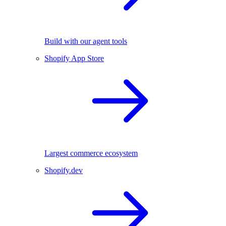
Build with our agent tools
Shopify App Store
Largest commerce ecosystem
Shopify.dev