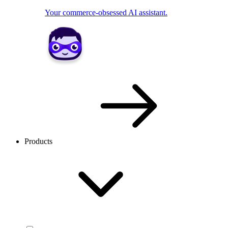
Your commerce-obsessed AI assistant.
Products