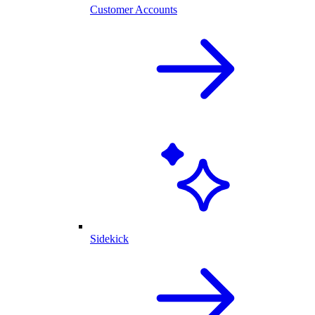
Customer Accounts
Sidekick