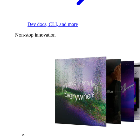
Dev docs, CLI, and more
Non-stop innovation