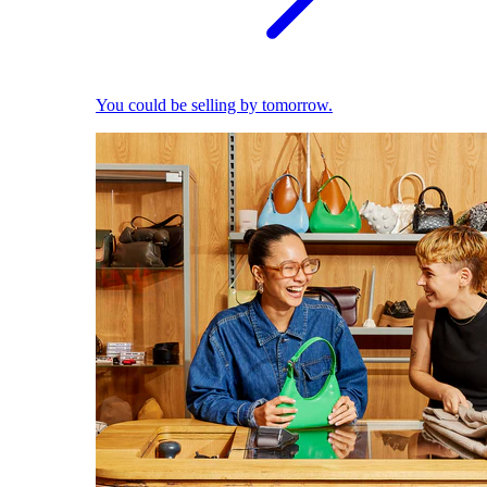
You could be selling by tomorrow.