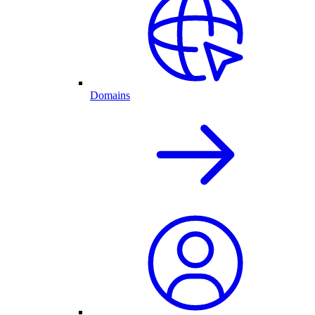
Domains