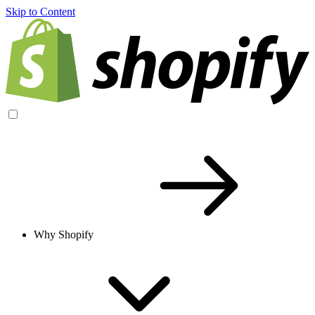
Skip to Content
Why Shopify