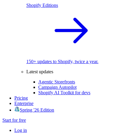
Shopify Editions
150+ updates to Shopify, twice a year.
Latest updates
Agentic Storefronts
Campaign Autopilot
Shopify AI Toolkit for devs
Pricing
Enterprise
Spring '26 Edition
Start for free
Log in