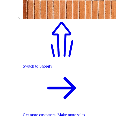
Switch to Shopify
Get more customers. Make more sales.