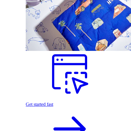
Get started fast