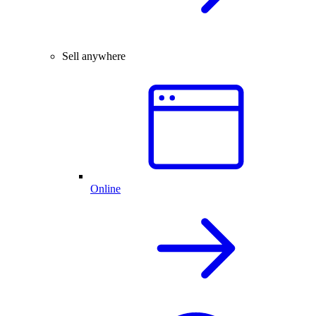
Sell anywhere
Online