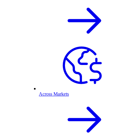
Across Markets