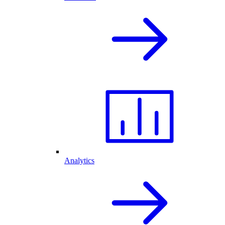
Analytics