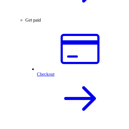
Get paid
Checkout