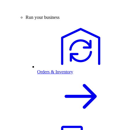
Run your business
Orders & Inventory