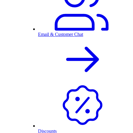
Email & Customer Chat
Discounts