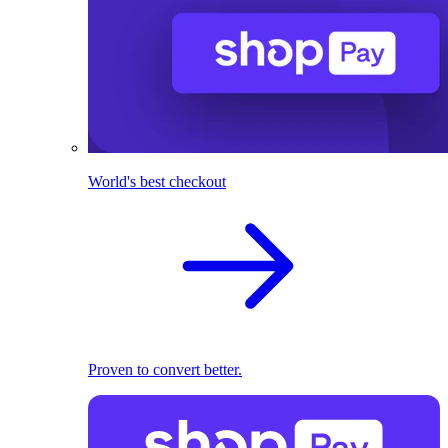
World's best checkout
Proven to convert better.