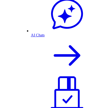
AI Chats