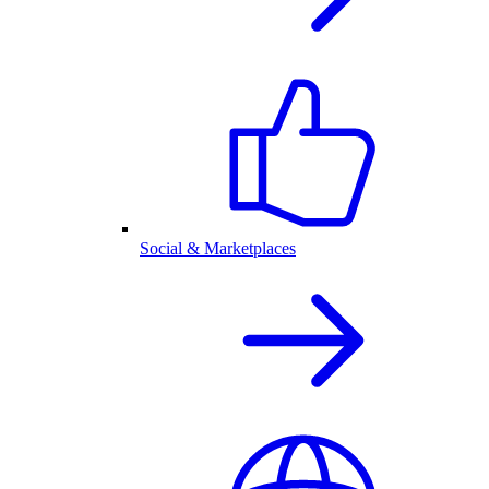
Social & Marketplaces