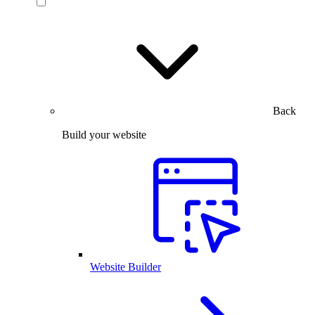
Back
Build your website
Website Builder