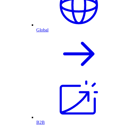
Global
B2B