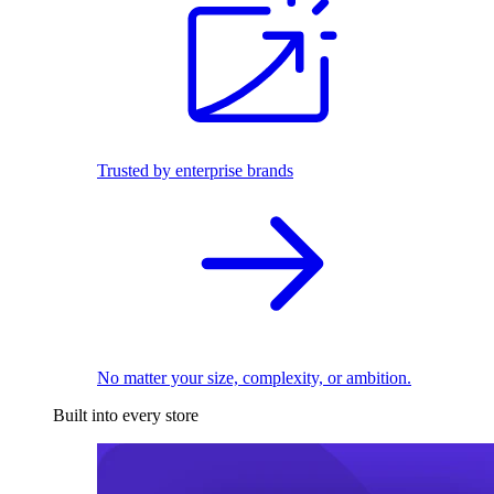
Trusted by enterprise brands
No matter your size, complexity, or ambition.
Built into every store