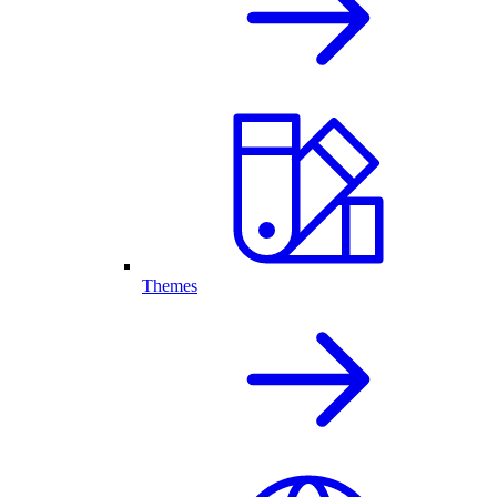
Themes