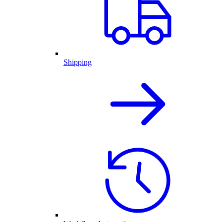
Shipping