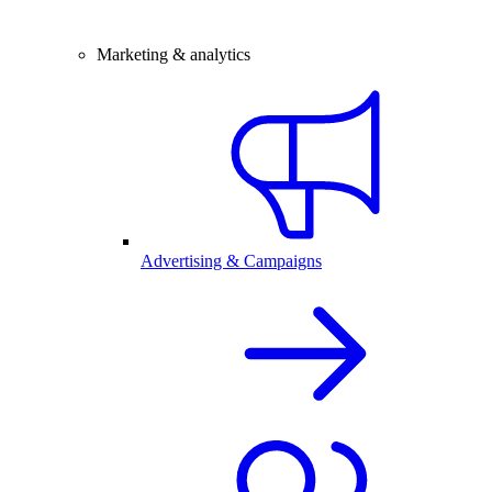
Marketing & analytics
Advertising & Campaigns