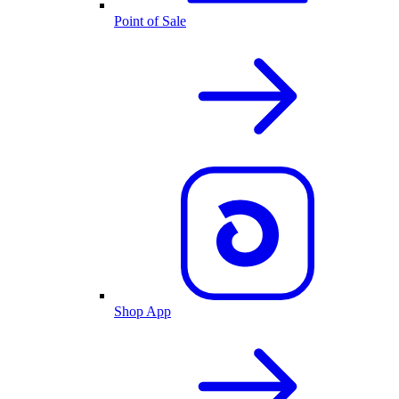
Point of Sale
Shop App