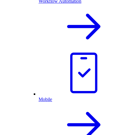
Workflow Automation
Mobile