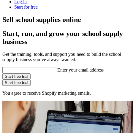
Log in
Start for free
Sell school supplies online
Start, run, and grow your school supply
business
Get the training, tools, and support you need to build the school
supply business you’ve always wanted.
Enter your email address
Start free trial
Start free trial
You agree to receive Shopify marketing emails.