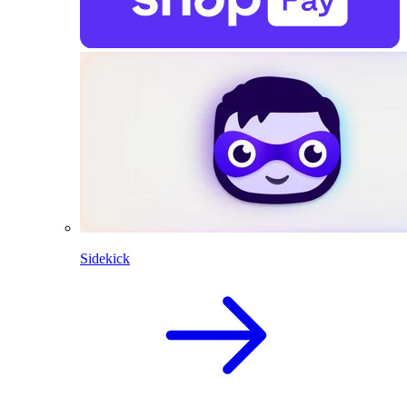
Sidekick