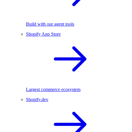
Build with our agent tools
Shopify App Store
Largest commerce ecosystem
Shopify.dev