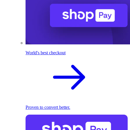
World's best checkout
Proven to convert better.