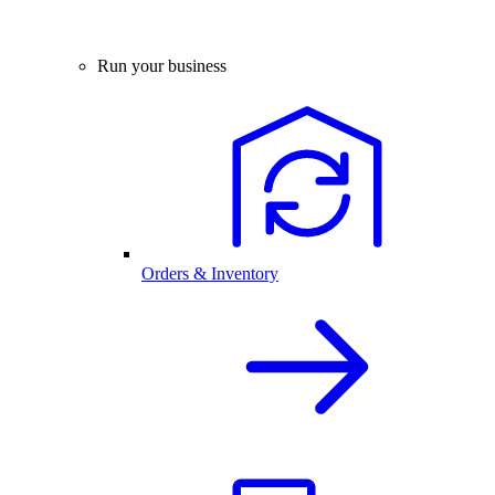
Run your business
Orders & Inventory