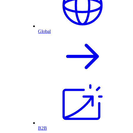
Global
B2B