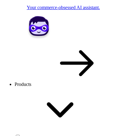
Your commerce-obsessed AI assistant.
Products