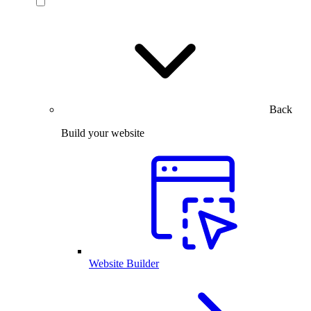
Back
Build your website
Website Builder