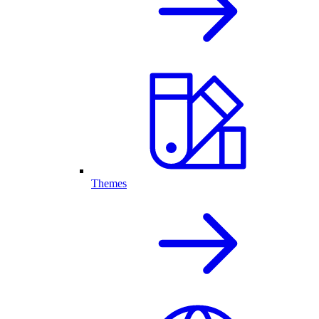
Themes