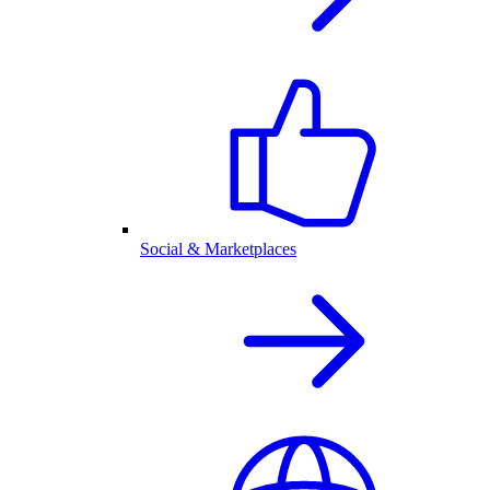
Social & Marketplaces