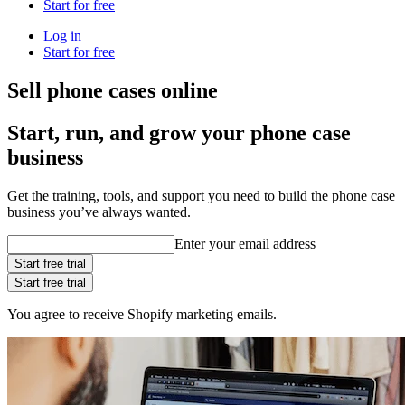
Start for free
Log in
Start for free
Sell phone cases online
Start, run, and grow your phone case
business
Get the training, tools, and support you need to build the phone case
business you’ve always wanted.
Enter your email address
Start free trial
Start free trial
You agree to receive Shopify marketing emails.