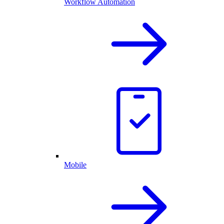
Workflow Automation
Mobile