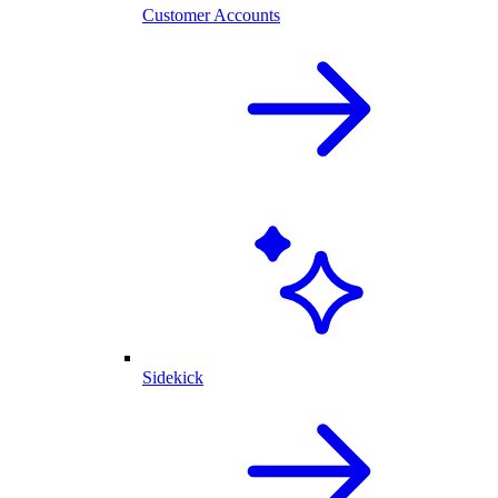
Customer Accounts
Sidekick