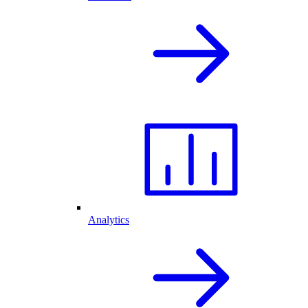
Analytics