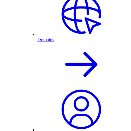
Domains