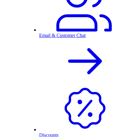
Email & Customer Chat
Discounts