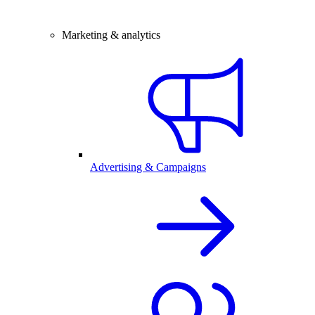
Marketing & analytics
Advertising & Campaigns