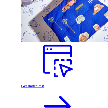
Get started fast