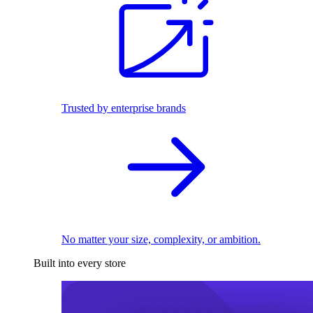
Trusted by enterprise brands
No matter your size, complexity, or ambition.
Built into every store