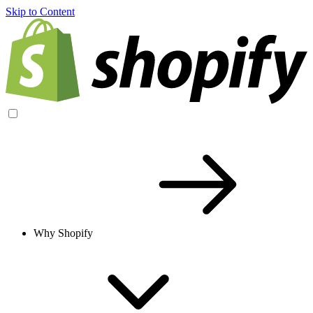
Skip to Content
Why Shopify