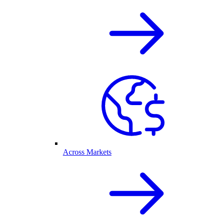
Across Markets