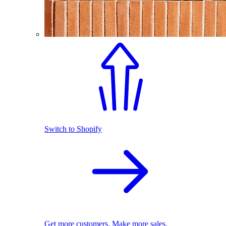
Switch to Shopify
Get more customers. Make more sales.