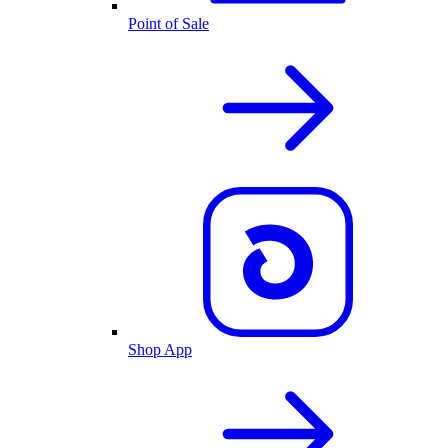
Point of Sale
Shop App