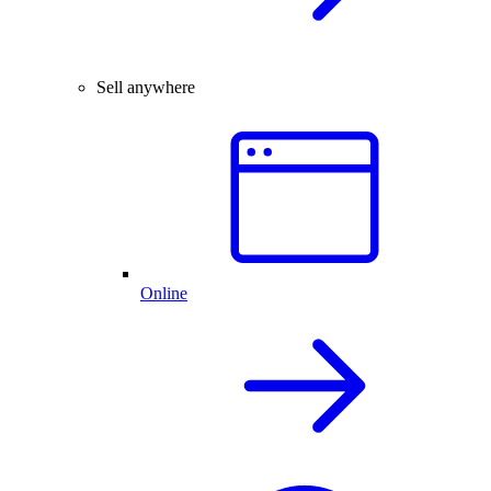
Sell anywhere
Online