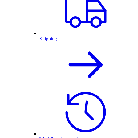
Shipping