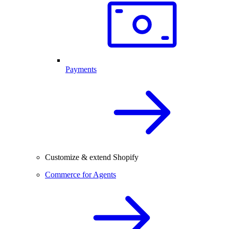
Payments
Customize & extend Shopify
Commerce for Agents