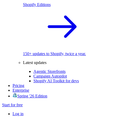
Shopify Editions
150+ updates to Shopify, twice a year.
Latest updates
Agentic Storefronts
Campaign Autopilot
Shopify AI Toolkit for devs
Pricing
Enterprise
Spring '26 Edition
Start for free
Log in