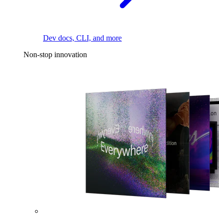
Dev docs, CLI, and more
Non-stop innovation