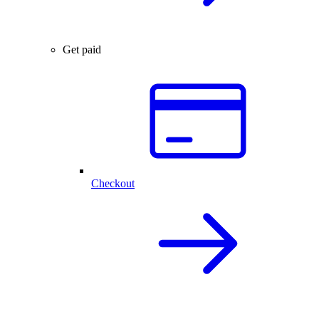
Get paid
Checkout