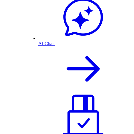
AI Chats