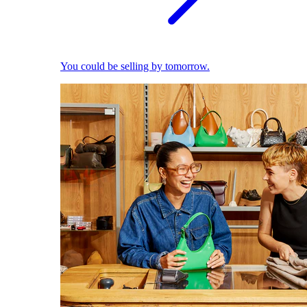
You could be selling by tomorrow.