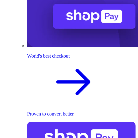
World's best checkout
Proven to convert better.