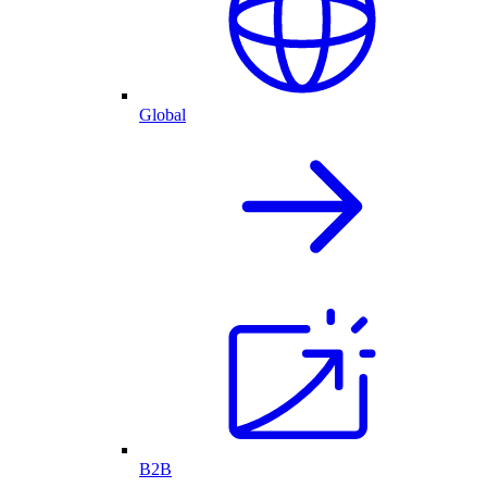
Global
B2B