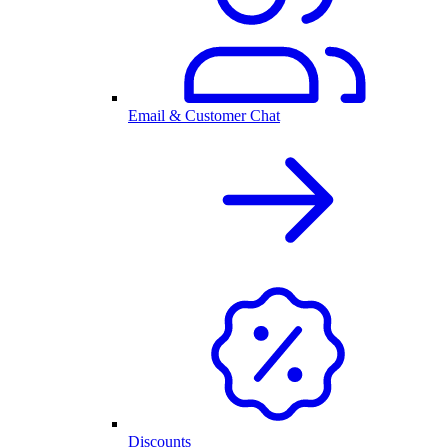
Email & Customer Chat
Discounts