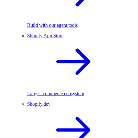
Build with our agent tools
Shopify App Store
Largest commerce ecosystem
Shopify.dev