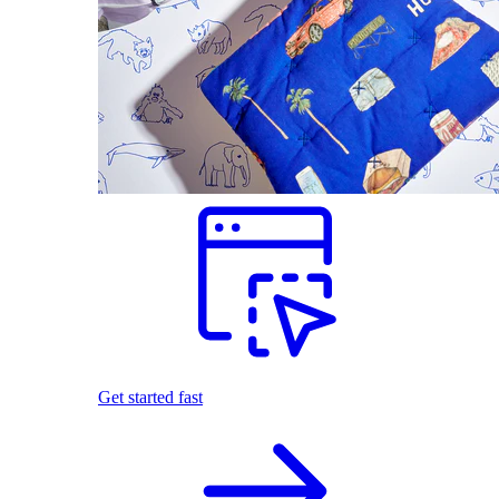
Get started fast