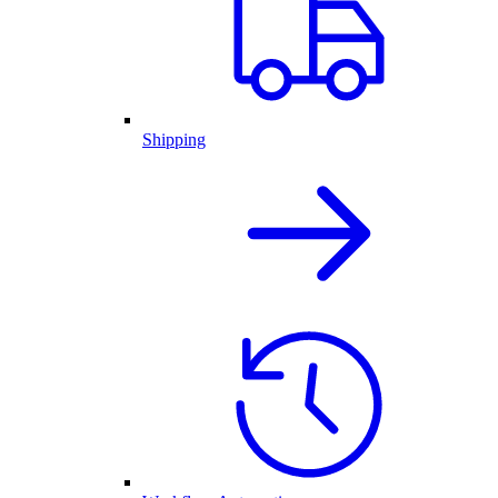
Shipping