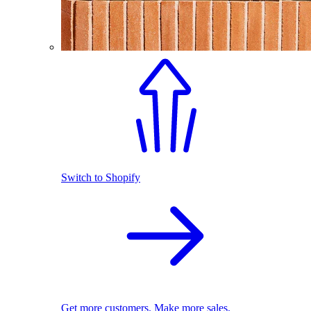
Switch to Shopify
Get more customers. Make more sales.