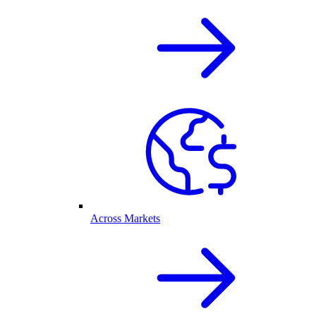
Across Markets