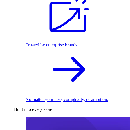
Trusted by enterprise brands
No matter your size, complexity, or ambition.
Built into every store