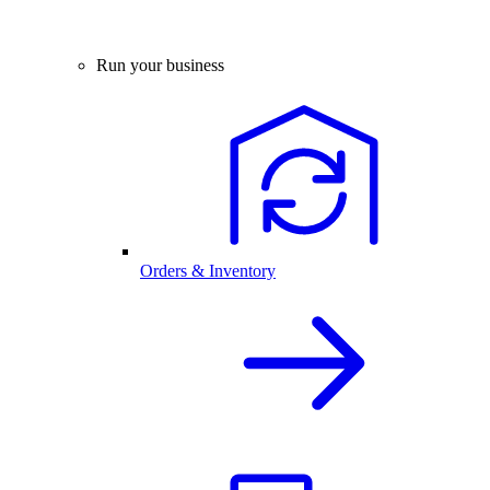
Run your business
Orders & Inventory