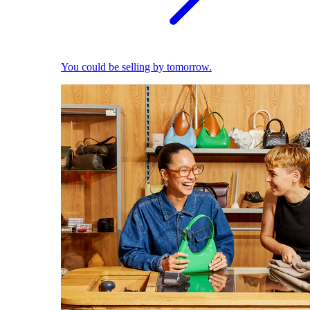
You could be selling by tomorrow.