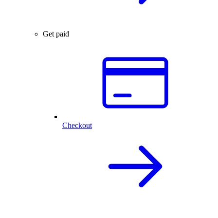
Get paid
Checkout