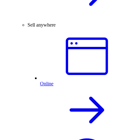
Sell anywhere
Online