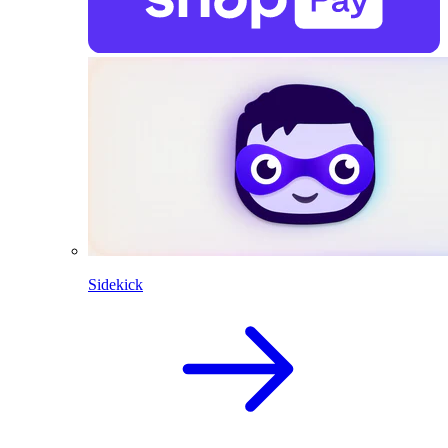
Sidekick