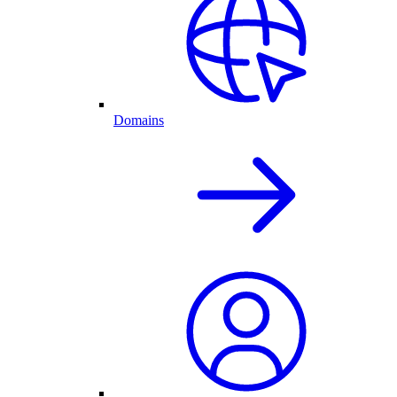
Domains