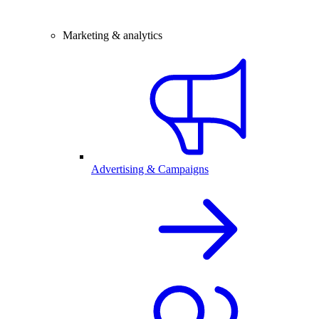
Marketing & analytics
Advertising & Campaigns