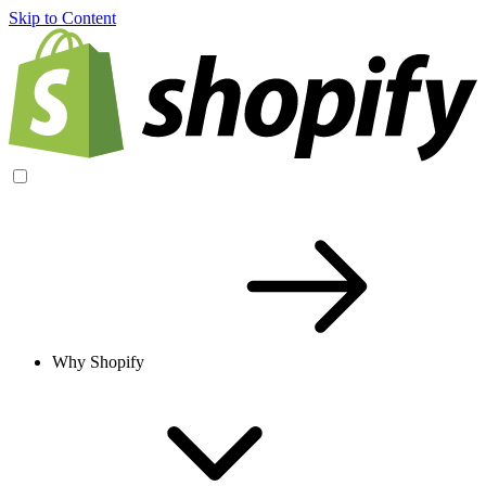
Skip to Content
Why Shopify