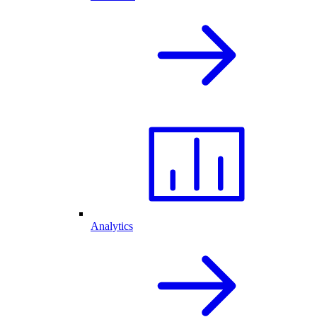
Analytics