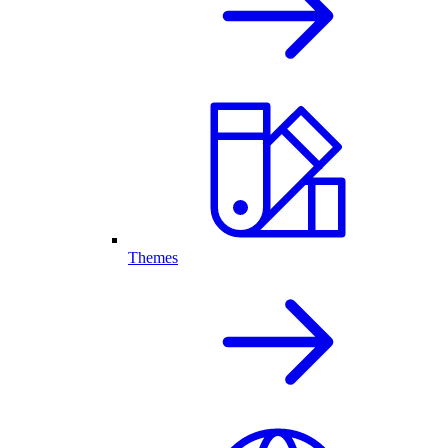
Themes