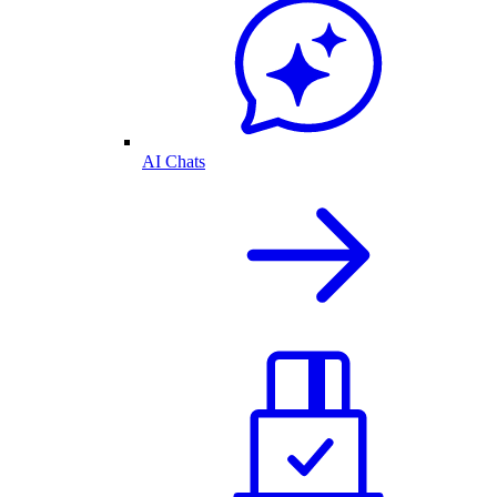
AI Chats