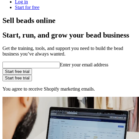
Log in
Start for free
Sell beads online
Start, run, and grow your bead business
Get the training, tools, and support you need to build the bead
business you’ve always wanted.
Enter your email address
Start free trial
Start free trial
You agree to receive Shopify marketing emails.