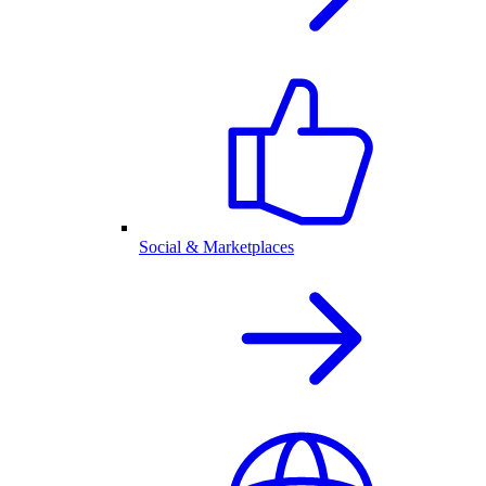
Social & Marketplaces