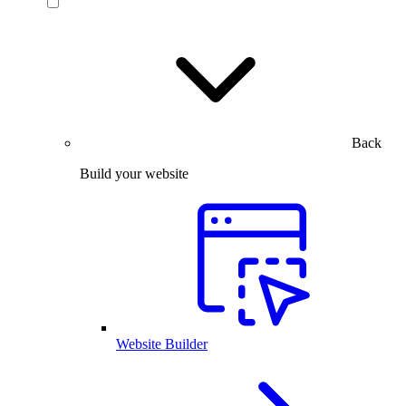
Back
Build your website
Website Builder