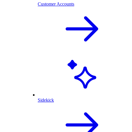
Customer Accounts
Sidekick