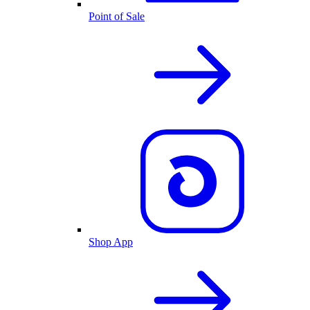
Point of Sale
Shop App