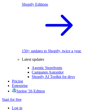
Shopify Editions
150+ updates to Shopify, twice a year.
Latest updates
Agentic Storefronts
Campaign Autopilot
Shopify AI Toolkit for devs
Pricing
Enterprise
Spring '26 Edition
Start for free
Log in