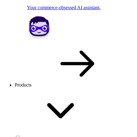
Your commerce-obsessed AI assistant.
Products