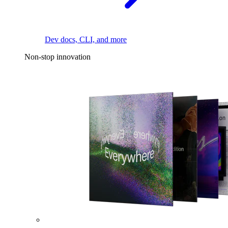
Dev docs, CLI, and more
Non-stop innovation