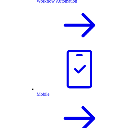
Workflow Automation
Mobile