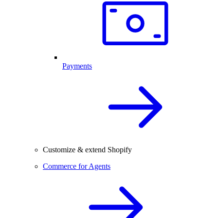
Payments
Customize & extend Shopify
Commerce for Agents