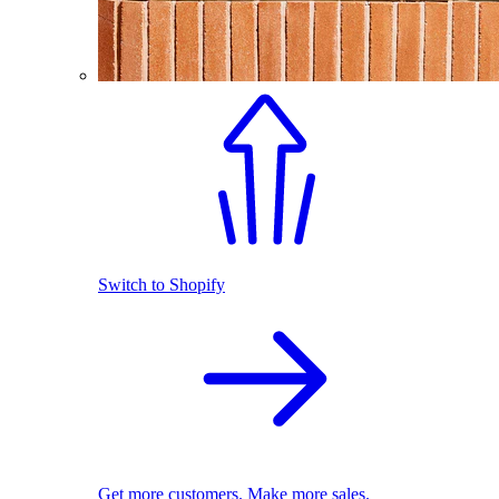
Switch to Shopify
Get more customers. Make more sales.