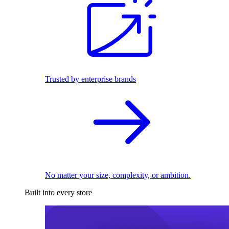
Trusted by enterprise brands
No matter your size, complexity, or ambition.
Built into every store