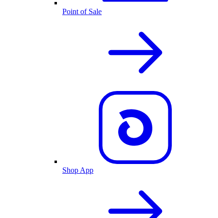
Point of Sale
Shop App