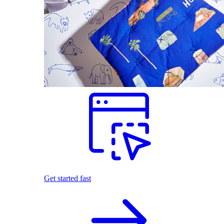
Get started fast