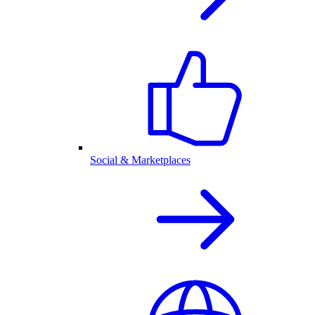
Social & Marketplaces