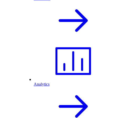
Analytics