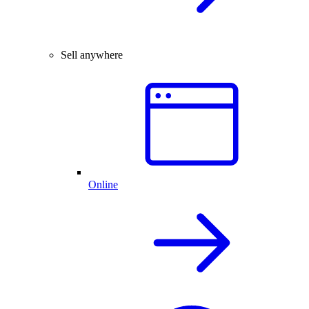
Sell anywhere
Online