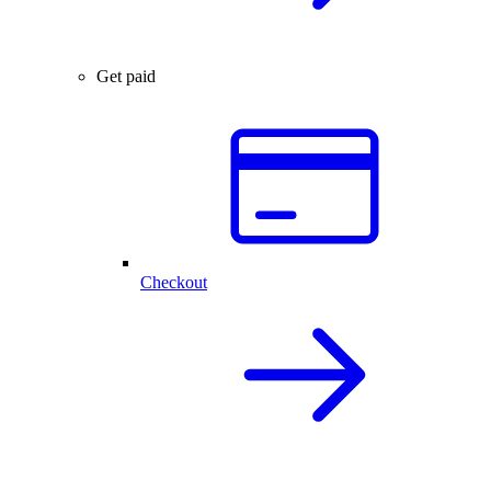
Get paid
Checkout