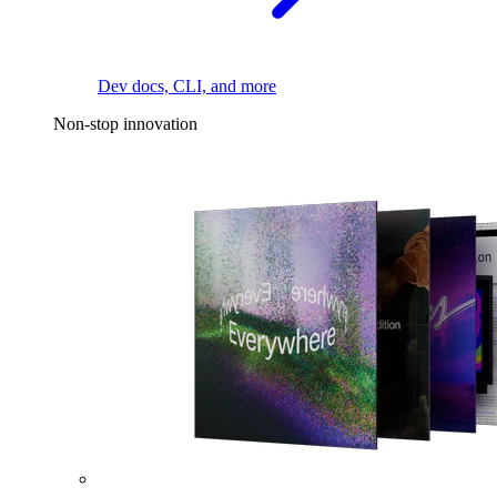
Dev docs, CLI, and more
Non-stop innovation