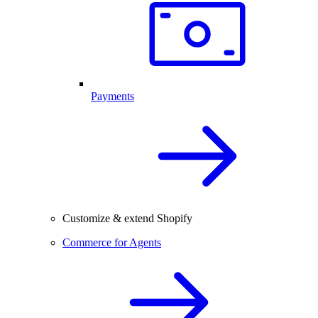
Payments
Customize & extend Shopify
Commerce for Agents