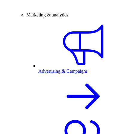
Marketing & analytics
Advertising & Campaigns