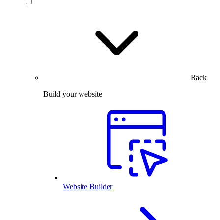
Back
Build your website
Website Builder