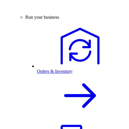
Run your business
Orders & Inventory