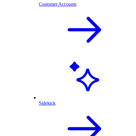
Customer Accounts
Sidekick