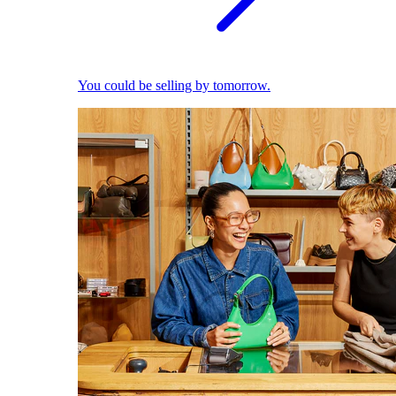
You could be selling by tomorrow.