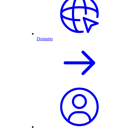
Domains