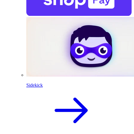
Sidekick