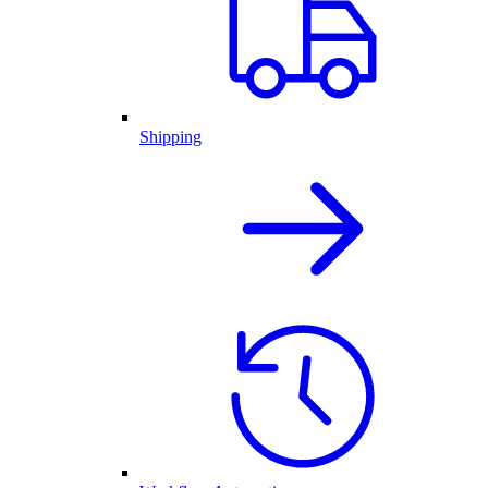
Shipping