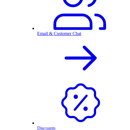
Email & Customer Chat
Discounts