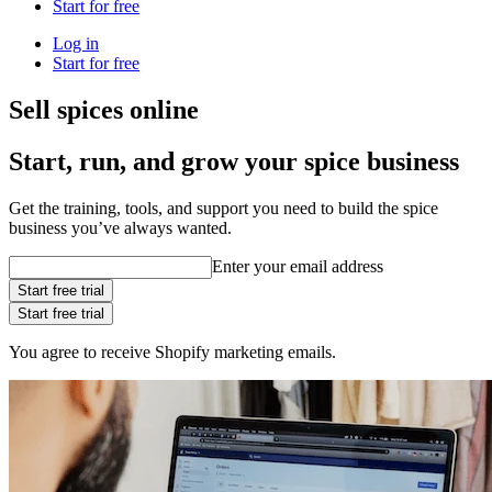
Start for free
Log in
Start for free
Sell spices online
Start, run, and grow your spice business
Get the training, tools, and support you need to build the spice
business you’ve always wanted.
Enter your email address
Start free trial
Start free trial
You agree to receive Shopify marketing emails.