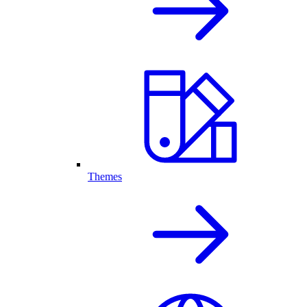
Themes