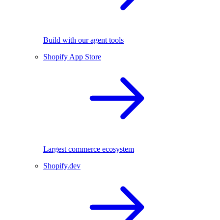
Build with our agent tools
Shopify App Store
Largest commerce ecosystem
Shopify.dev