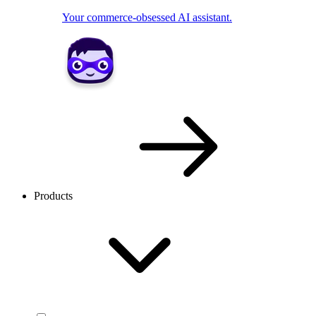
Your commerce-obsessed AI assistant.
Products