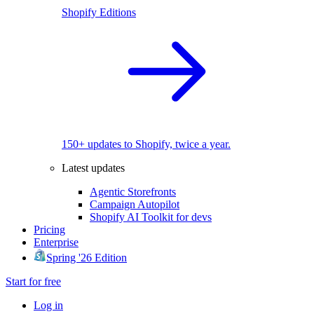
Shopify Editions
150+ updates to Shopify, twice a year.
Latest updates
Agentic Storefronts
Campaign Autopilot
Shopify AI Toolkit for devs
Pricing
Enterprise
Spring '26 Edition
Start for free
Log in