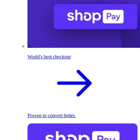
World's best checkout
Proven to convert better.