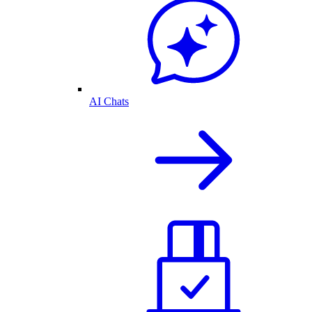
AI Chats