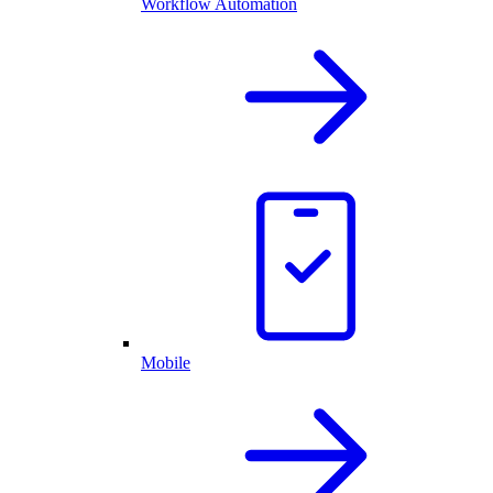
Workflow Automation
Mobile