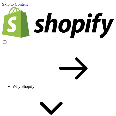
Skip to Content
Why Shopify