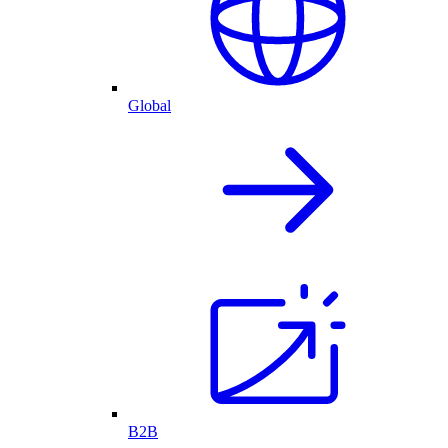
Global
B2B