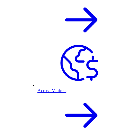
Across Markets