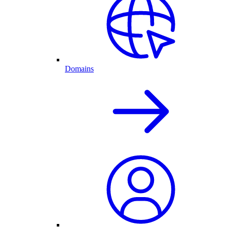
Domains