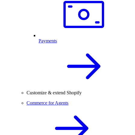
Payments
Customize & extend Shopify
Commerce for Agents