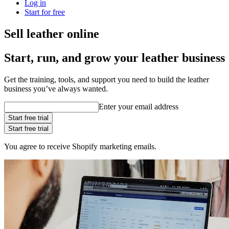
Log in
Start for free
Sell leather online
Start, run, and grow your leather business
Get the training, tools, and support you need to build the leather
business you’ve always wanted.
Enter your email address
Start free trial
Start free trial
You agree to receive Shopify marketing emails.