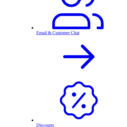
Email & Customer Chat
Discounts