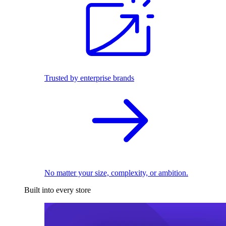
Trusted by enterprise brands
No matter your size, complexity, or ambition.
Built into every store