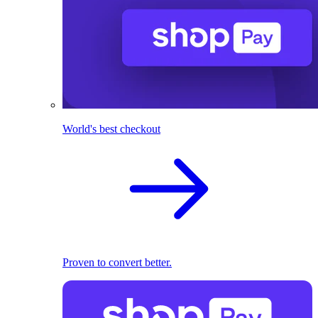
World's best checkout
Proven to convert better.