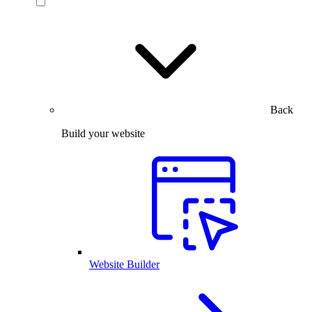
Back
Build your website
Website Builder