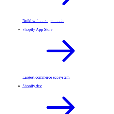
Build with our agent tools
Shopify App Store
Largest commerce ecosystem
Shopify.dev