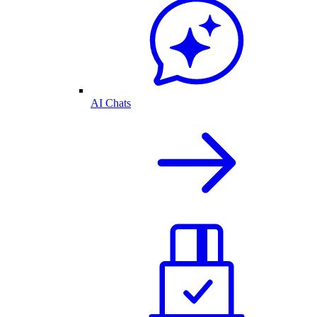
AI Chats