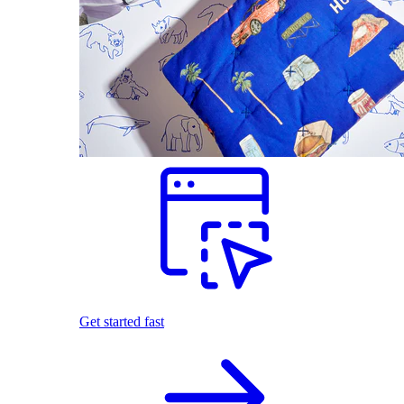
Get started fast