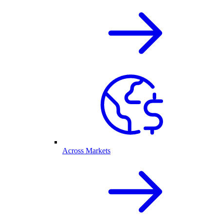
Across Markets