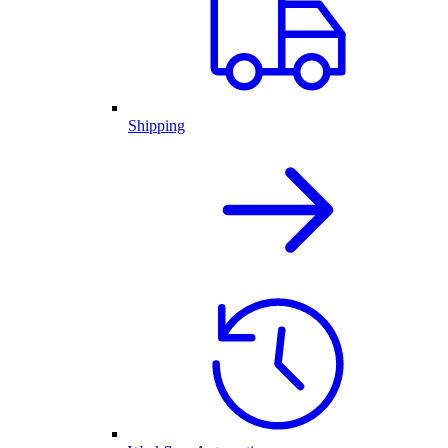
Shipping