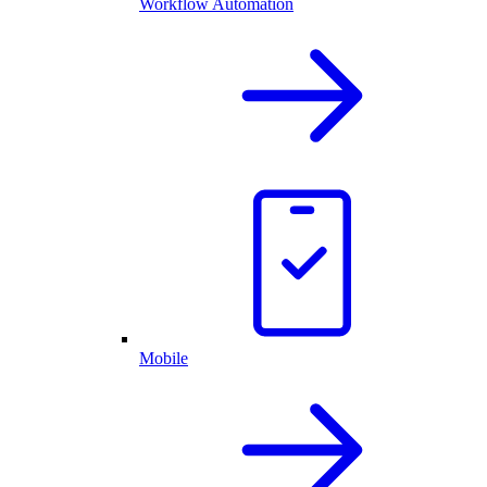
Workflow Automation
Mobile