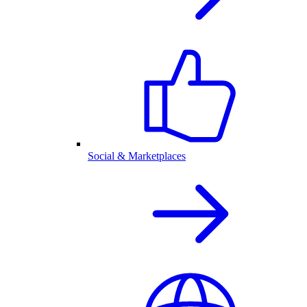
Social & Marketplaces