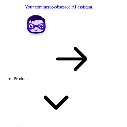
Your commerce-obsessed AI assistant.
Products