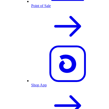
Point of Sale
Shop App