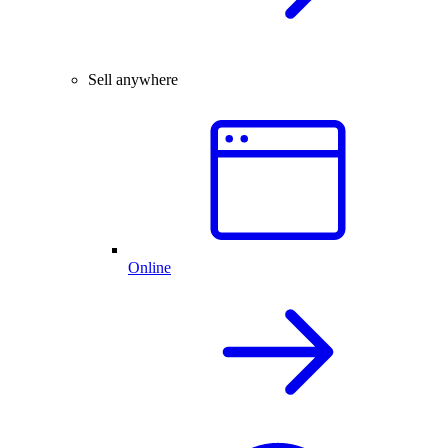
Sell anywhere
Online