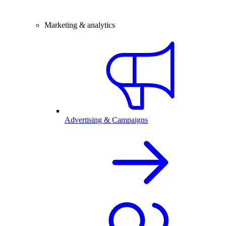
Marketing & analytics
Advertising & Campaigns