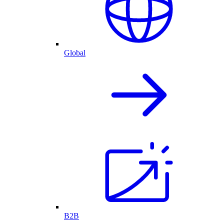
Global
B2B