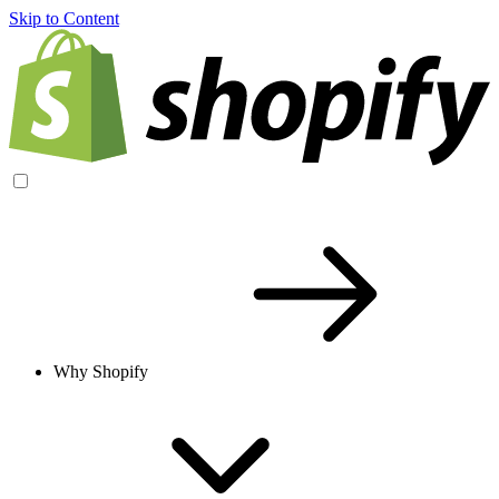
Skip to Content
Why Shopify