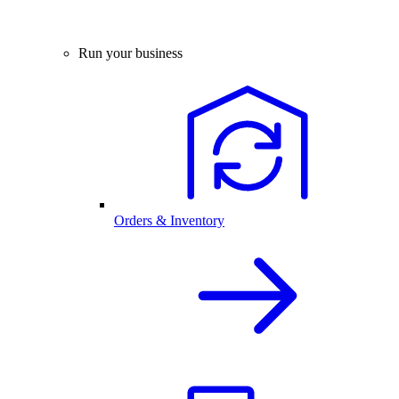
Run your business
Orders & Inventory