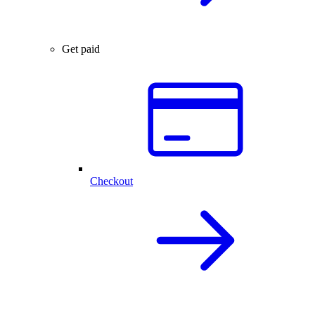
Get paid
Checkout