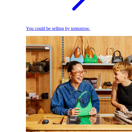
You could be selling by tomorrow.