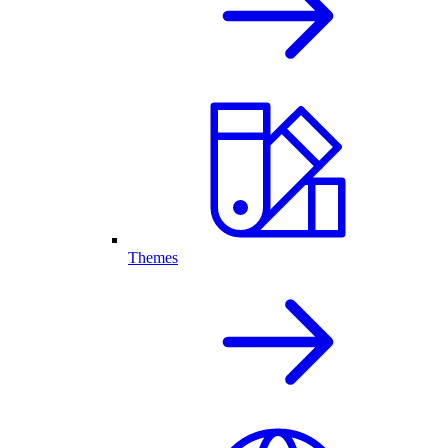
Themes