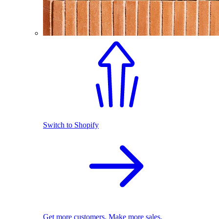
Switch to Shopify
Get more customers. Make more sales.