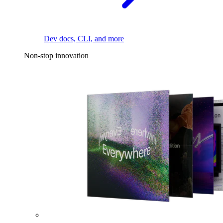
Dev docs, CLI, and more
Non-stop innovation