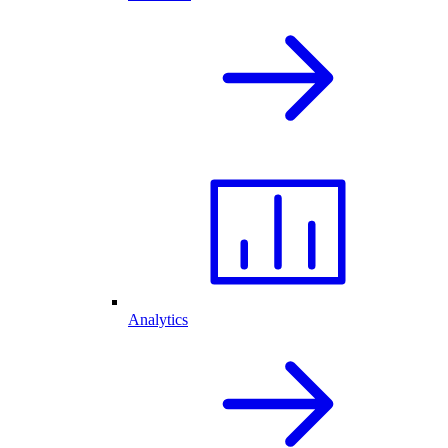
Analytics