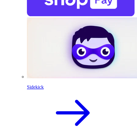
Sidekick