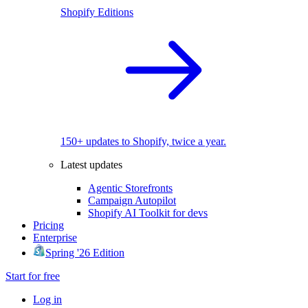
Shopify Editions
150+ updates to Shopify, twice a year.
Latest updates
Agentic Storefronts
Campaign Autopilot
Shopify AI Toolkit for devs
Pricing
Enterprise
Spring '26 Edition
Start for free
Log in