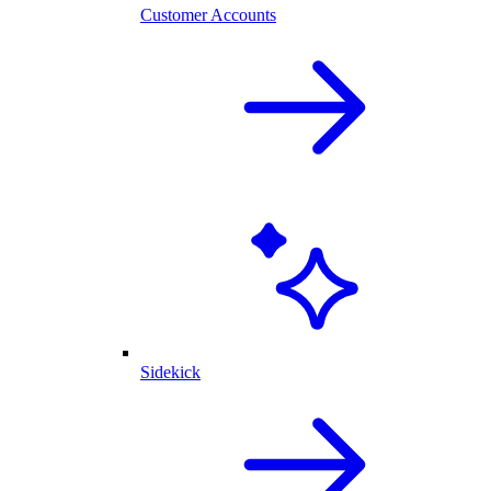
Customer Accounts
Sidekick