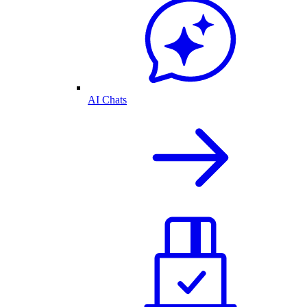
AI Chats