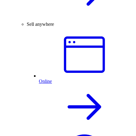
Sell anywhere
Online