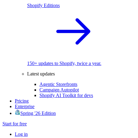
Shopify Editions
150+ updates to Shopify, twice a year.
Latest updates
Agentic Storefronts
Campaign Autopilot
Shopify AI Toolkit for devs
Pricing
Enterprise
Spring '26 Edition
Start for free
Log in