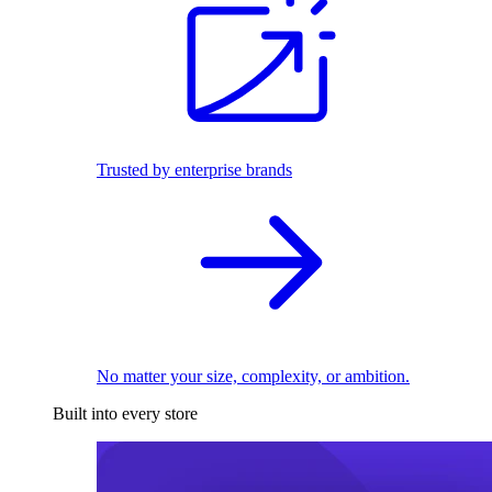
Trusted by enterprise brands
No matter your size, complexity, or ambition.
Built into every store