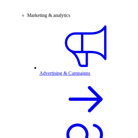
Marketing & analytics
Advertising & Campaigns