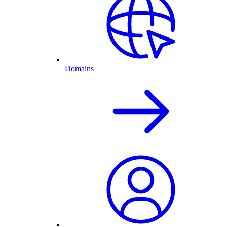
Domains