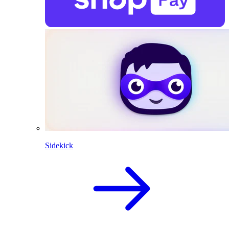
Sidekick