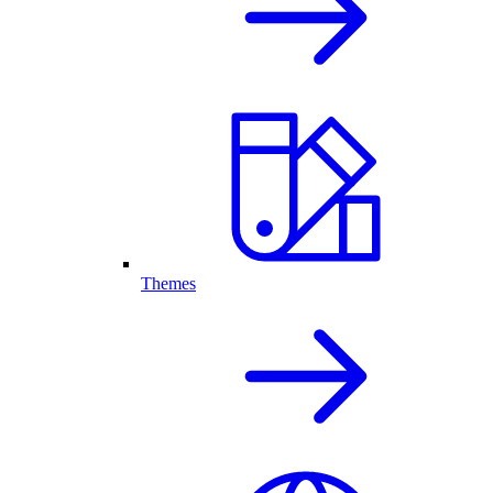
Themes