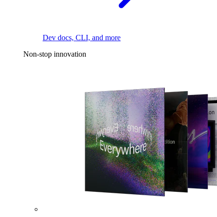
Dev docs, CLI, and more
Non-stop innovation