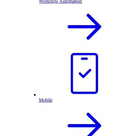
Workflow Automation
Mobile