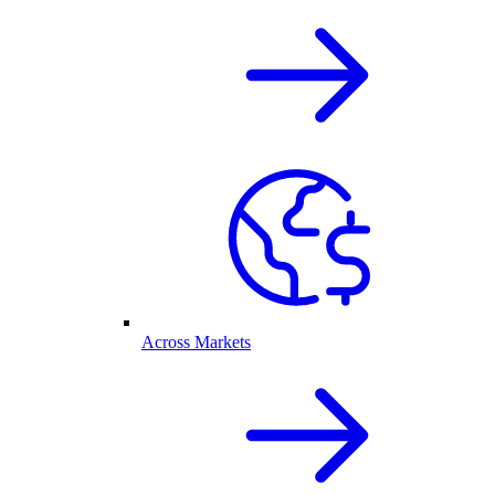
Across Markets