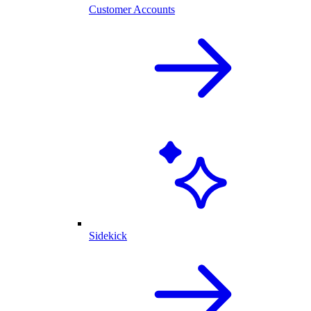
Customer Accounts
Sidekick