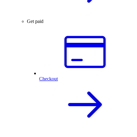
Get paid
Checkout