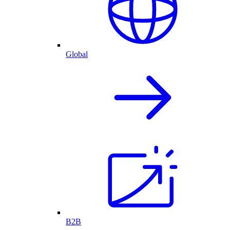
Global
B2B