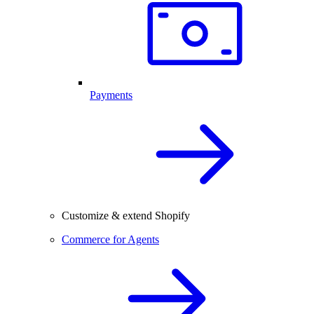
Payments
Customize & extend Shopify
Commerce for Agents