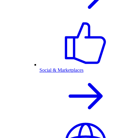
Social & Marketplaces