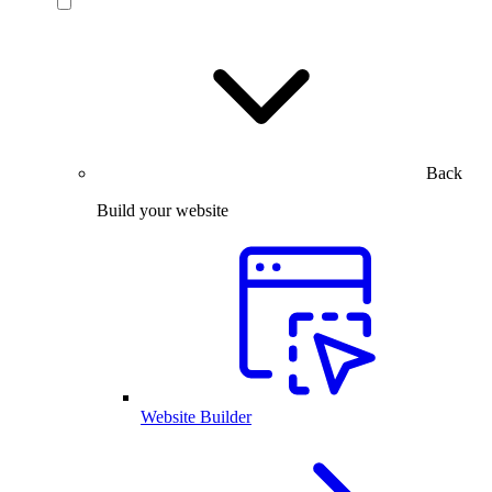
Back
Build your website
Website Builder