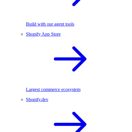
Build with our agent tools
Shopify App Store
Largest commerce ecosystem
Shopify.dev