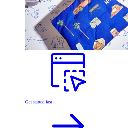
Get started fast