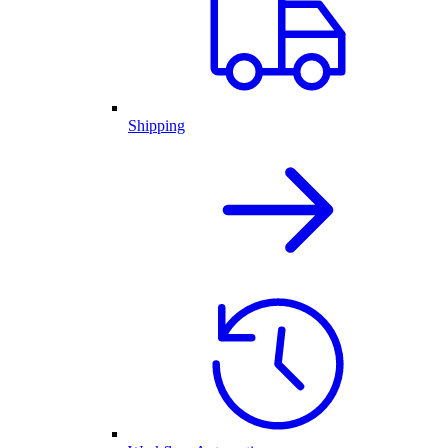
Shipping