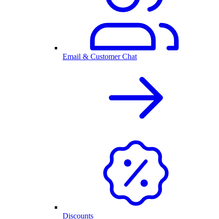
Email & Customer Chat
Discounts