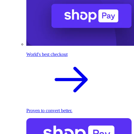
World's best checkout
Proven to convert better.