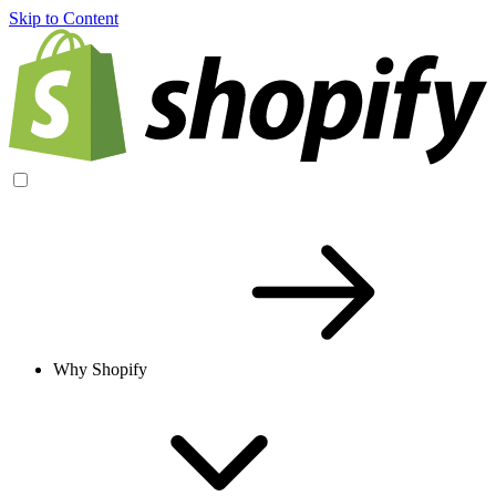
Skip to Content
Why Shopify