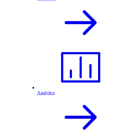
Analytics