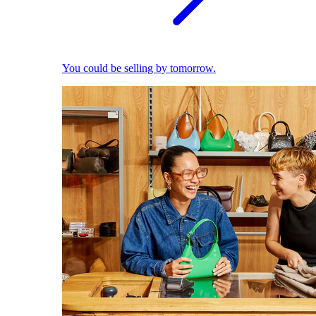
You could be selling by tomorrow.