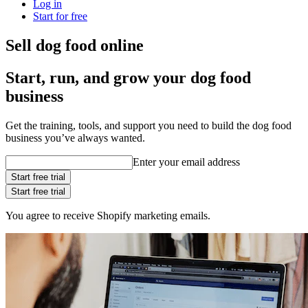
Log in
Start for free
Sell dog food online
Start, run, and grow your dog food
business
Get the training, tools, and support you need to build the dog food
business you’ve always wanted.
Enter your email address
Start free trial
Start free trial
You agree to receive Shopify marketing emails.