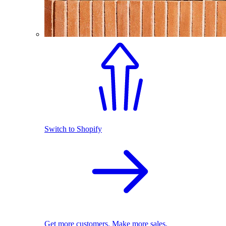
Switch to Shopify
Get more customers. Make more sales.