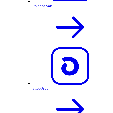
Point of Sale
Shop App