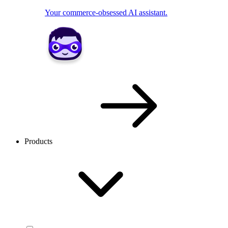
Your commerce-obsessed AI assistant.
Products