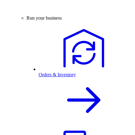
Run your business
Orders & Inventory