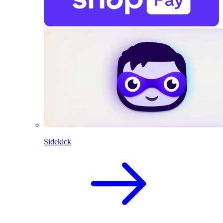
Sidekick