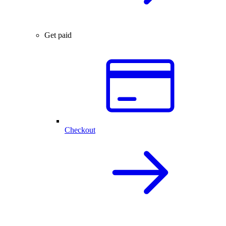
Get paid
Checkout