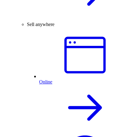
Sell anywhere
Online