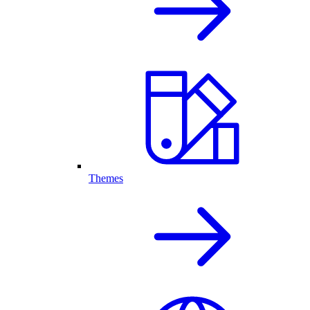
Themes