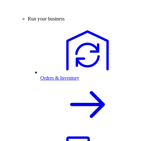
Run your business
Orders & Inventory