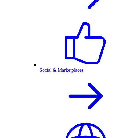
Social & Marketplaces