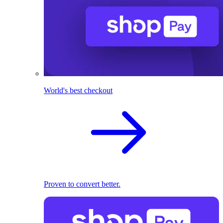
World's best checkout
Proven to convert better.