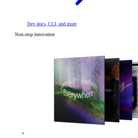
Dev docs, CLI, and more
Non-stop innovation