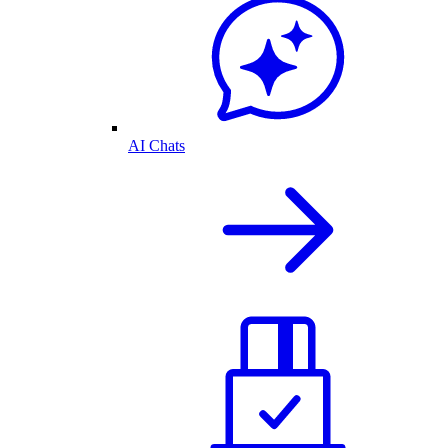
AI Chats