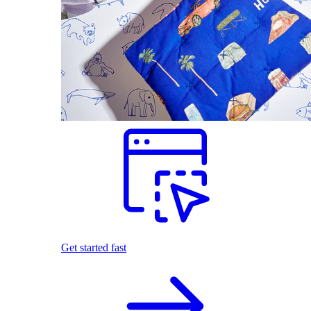
Get started fast