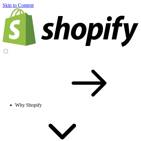
Skip to Content
Why Shopify