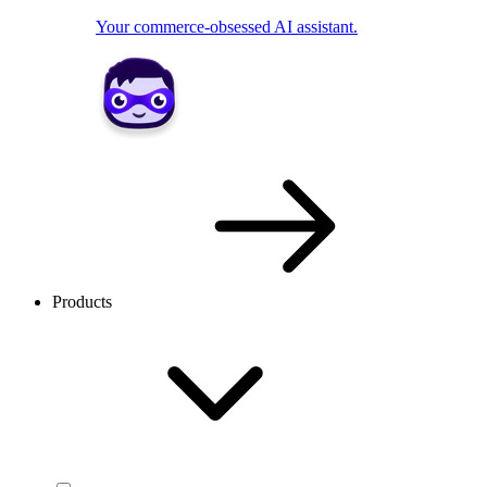
Your commerce-obsessed AI assistant.
Products