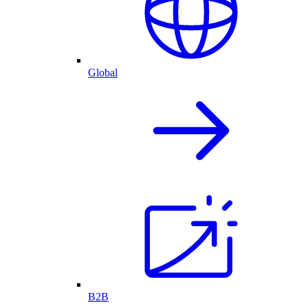
Global
B2B