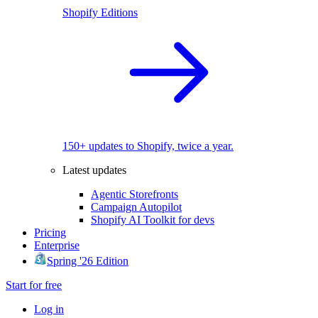
Shopify Editions
150+ updates to Shopify, twice a year.
Latest updates
Agentic Storefronts
Campaign Autopilot
Shopify AI Toolkit for devs
Pricing
Enterprise
Spring '26 Edition
Start for free
Log in