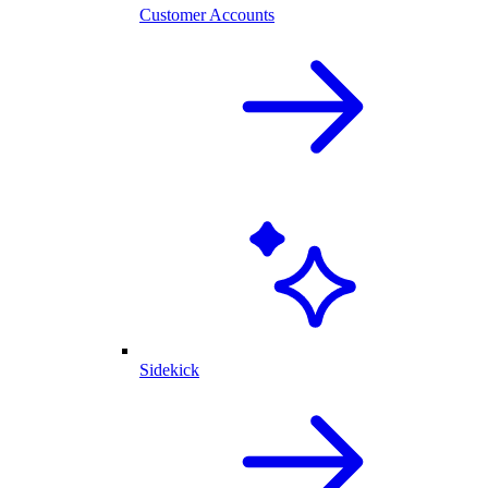
Customer Accounts
Sidekick