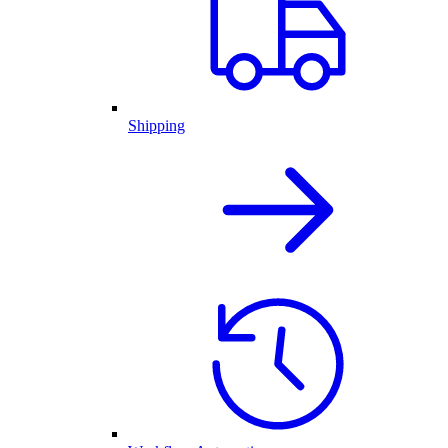
Shipping