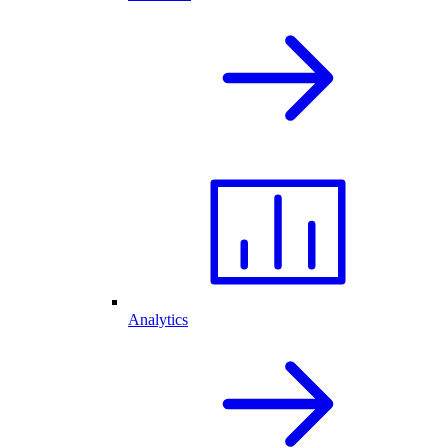
Analytics