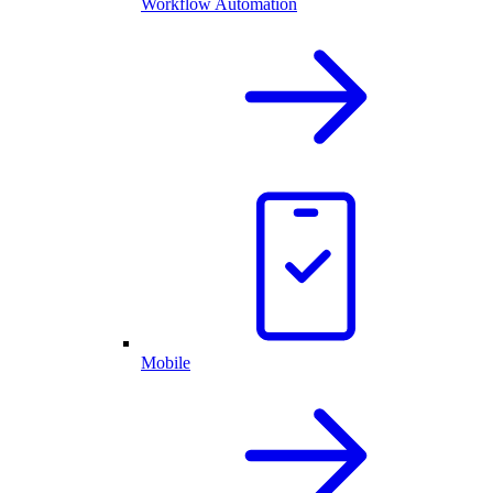
Workflow Automation
Mobile