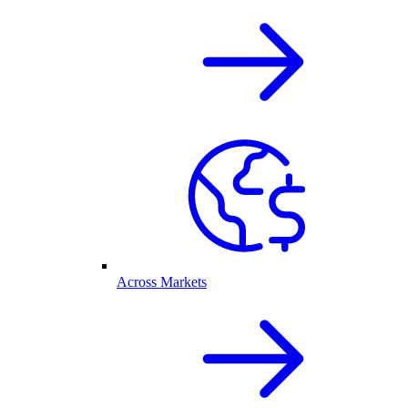
Across Markets