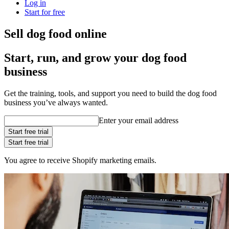
Log in
Start for free
Sell dog food online
Start, run, and grow your dog food
business
Get the training, tools, and support you need to build the dog food
business you’ve always wanted.
Enter your email address
Start free trial
Start free trial
You agree to receive Shopify marketing emails.