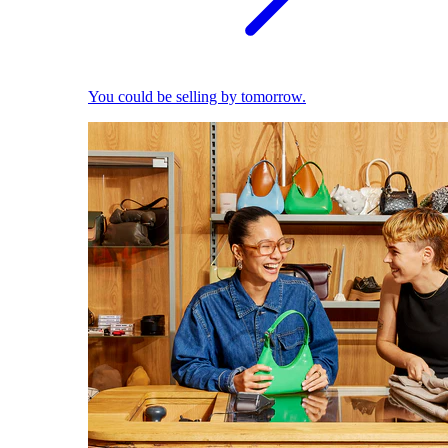
You could be selling by tomorrow.