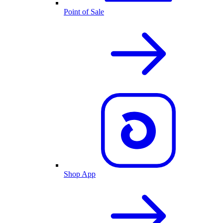
Point of Sale
Shop App