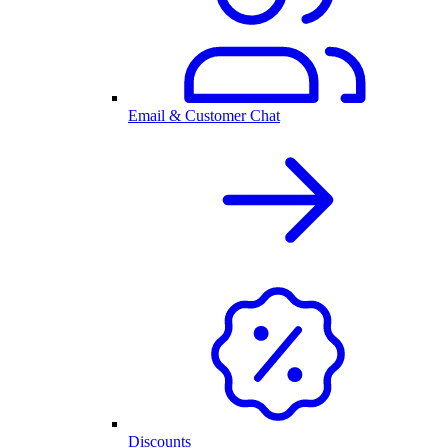
Email & Customer Chat
Discounts