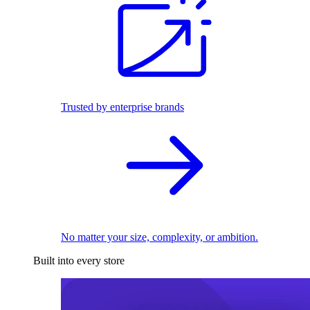
Trusted by enterprise brands
No matter your size, complexity, or ambition.
Built into every store