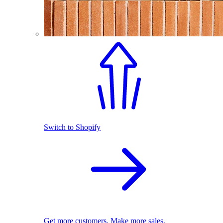
Switch to Shopify
Get more customers. Make more sales.