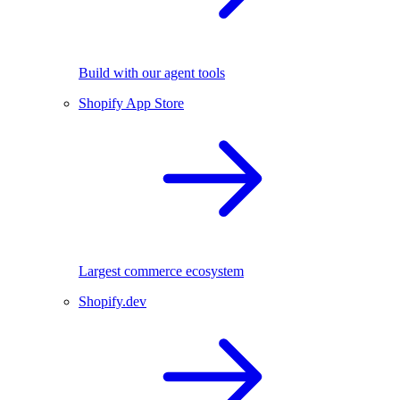
Build with our agent tools
Shopify App Store
Largest commerce ecosystem
Shopify.dev