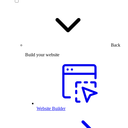
Back
Build your website
Website Builder