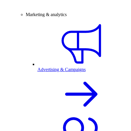
Marketing & analytics
Advertising & Campaigns