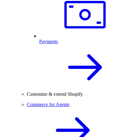
Payments
Customize & extend Shopify
Commerce for Agents