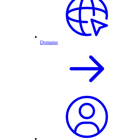
Domains