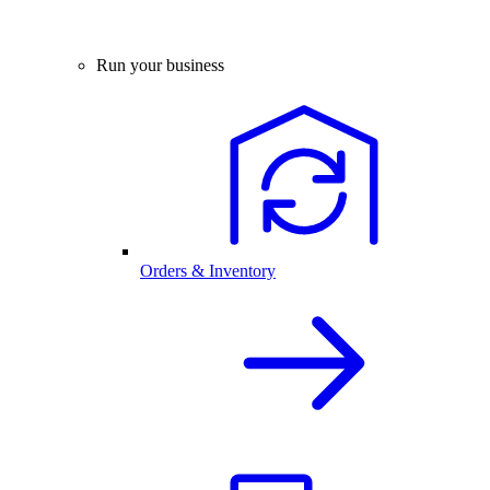
Run your business
Orders & Inventory