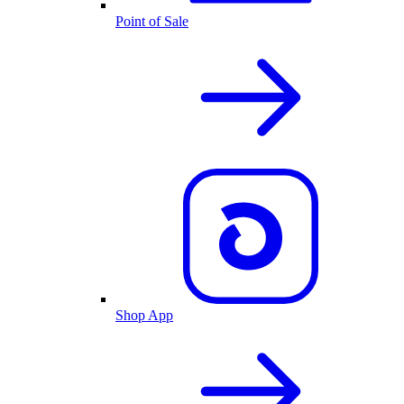
Point of Sale
Shop App