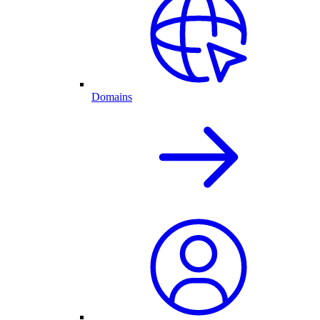
Domains