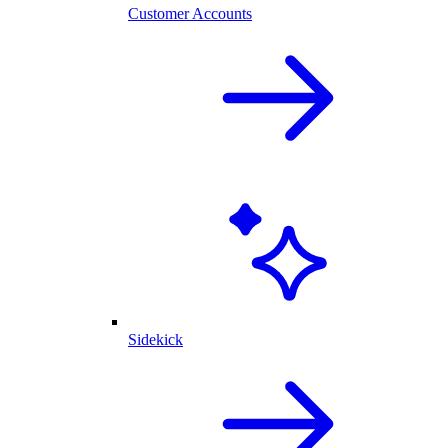
Customer Accounts
Sidekick