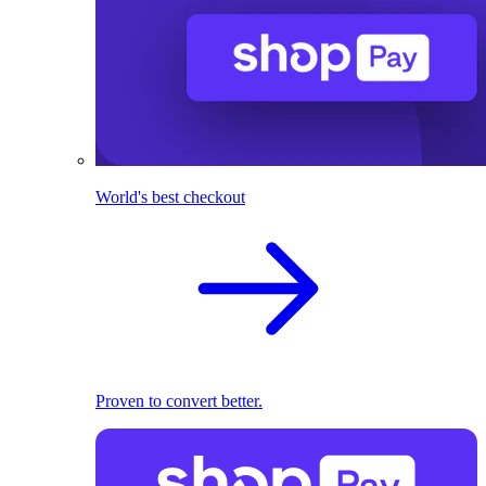
World's best checkout
Proven to convert better.