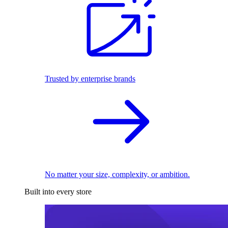
Trusted by enterprise brands
No matter your size, complexity, or ambition.
Built into every store