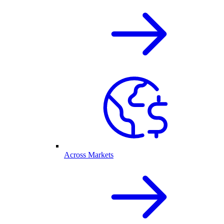
Across Markets