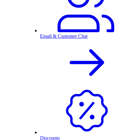
Email & Customer Chat
Discounts