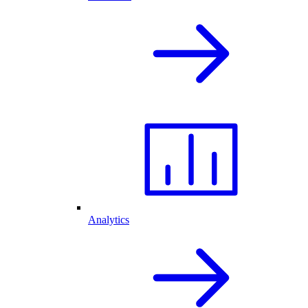
Analytics