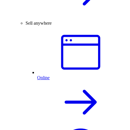
Sell anywhere
Online