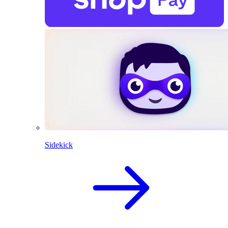
Sidekick