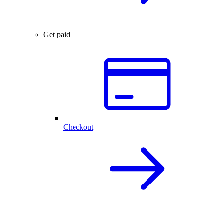
Get paid
Checkout