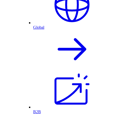
Global
B2B