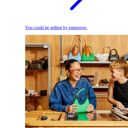
You could be selling by tomorrow.