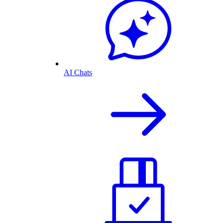
AI Chats