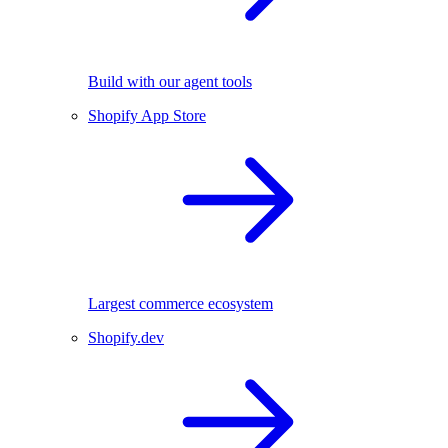
Build with our agent tools
Shopify App Store
Largest commerce ecosystem
Shopify.dev