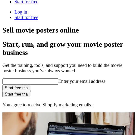
Start for free
Log in
Start for free
Sell movie posters online
Start, run, and grow your movie poster
business
Get the training, tools, and support you need to build the movie
poster business you’ve always wanted.
Enter your email address
Start free trial
Start free trial
You agree to receive Shopify marketing emails.