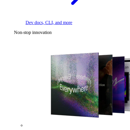
Dev docs, CLI, and more
Non-stop innovation