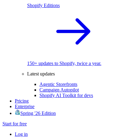
Shopify Editions
150+ updates to Shopify, twice a year.
Latest updates
Agentic Storefronts
Campaign Autopilot
Shopify AI Toolkit for devs
Pricing
Enterprise
Spring '26 Edition
Start for free
Log in