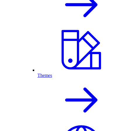
Themes