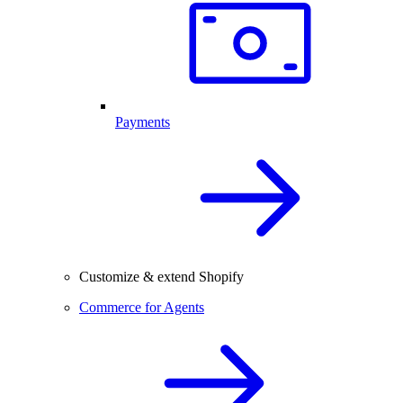
Payments
Customize & extend Shopify
Commerce for Agents