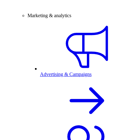
Marketing & analytics
Advertising & Campaigns