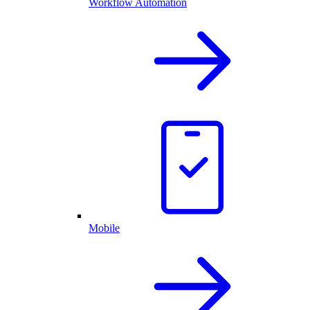
Workflow Automation
Mobile