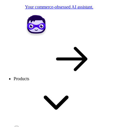
Your commerce-obsessed AI assistant.
Products