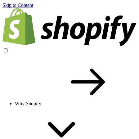
Skip to Content
Why Shopify