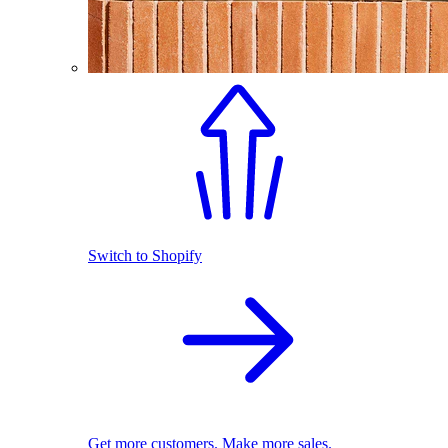
Switch to Shopify
Get more customers. Make more sales.