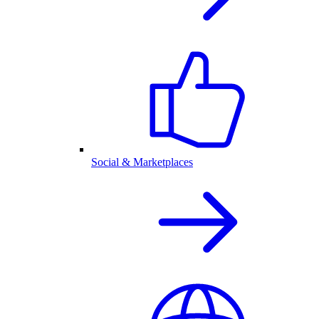
Social & Marketplaces