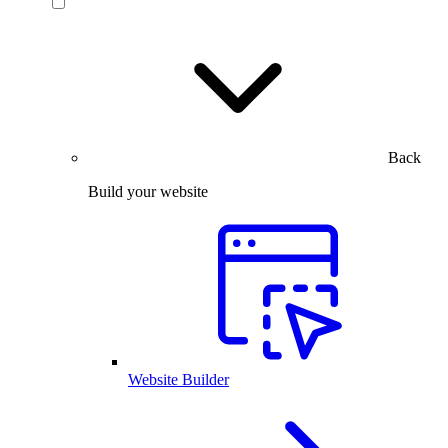
Back
Build your website
Website Builder