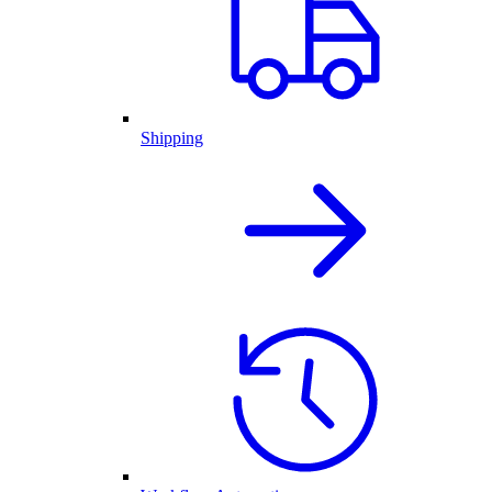
Shipping