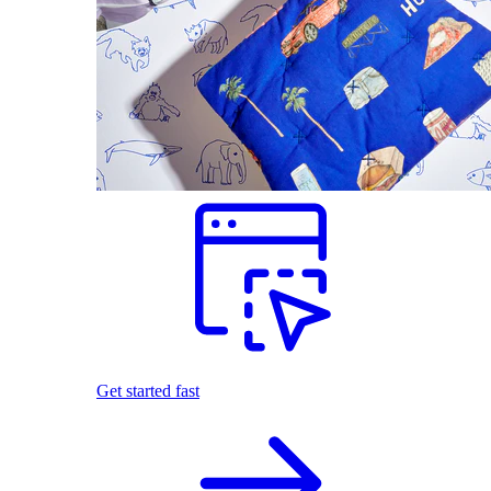
Get started fast