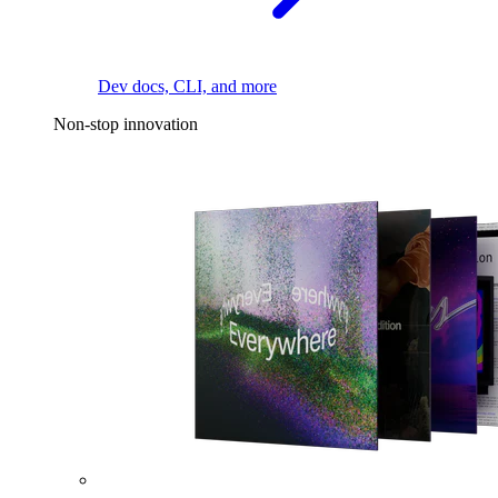
Dev docs, CLI, and more
Non-stop innovation