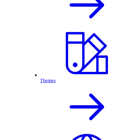
Themes