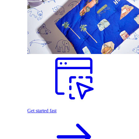
Get started fast