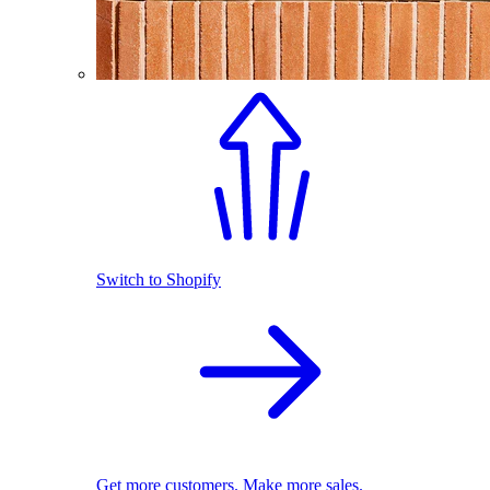
Switch to Shopify
Get more customers. Make more sales.