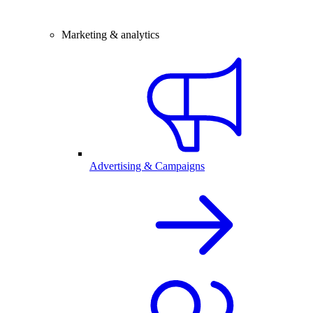
Marketing & analytics
Advertising & Campaigns