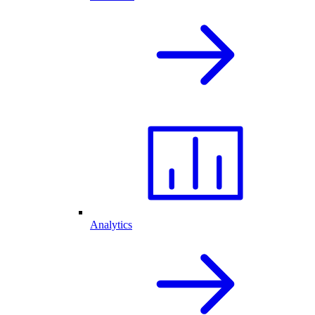
Analytics