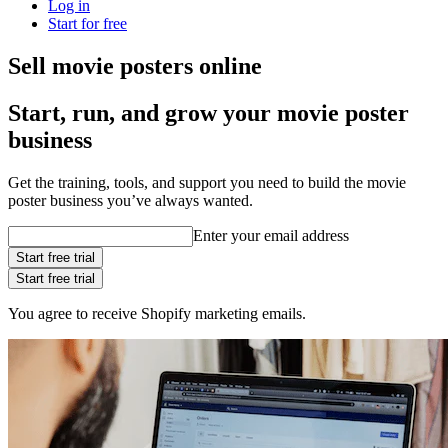
Log in
Start for free
Sell movie posters online
Start, run, and grow your movie poster
business
Get the training, tools, and support you need to build the movie
poster business you’ve always wanted.
Enter your email address
Start free trial
Start free trial
You agree to receive Shopify marketing emails.