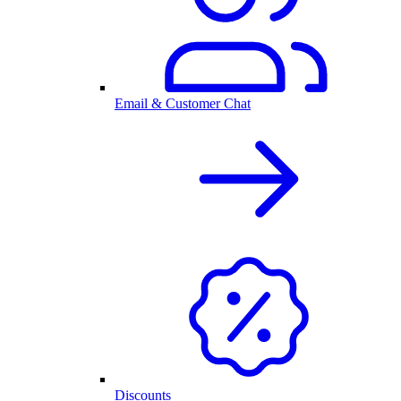
Email & Customer Chat
Discounts