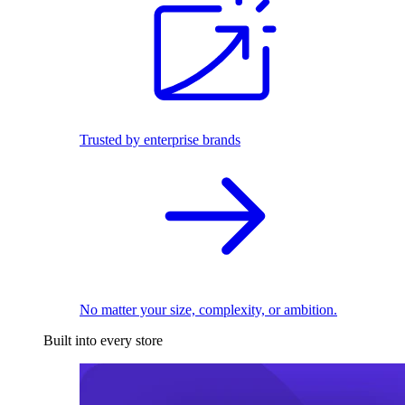
Trusted by enterprise brands
No matter your size, complexity, or ambition.
Built into every store