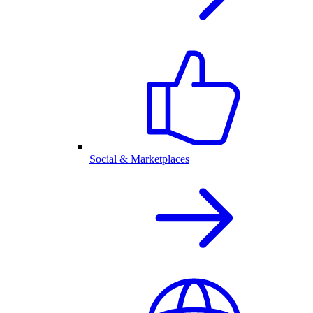
Social & Marketplaces