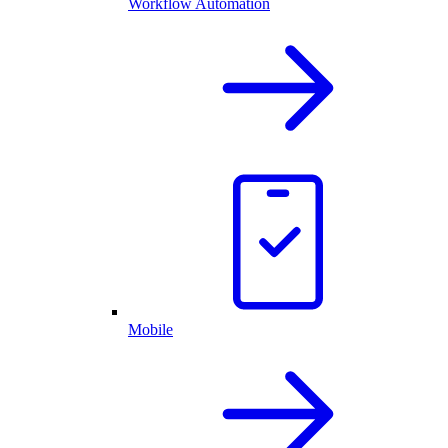
Workflow Automation
Mobile