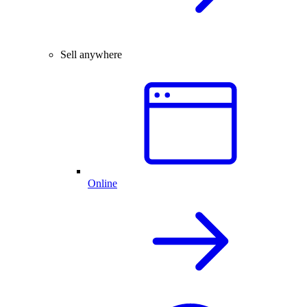
Sell anywhere
Online