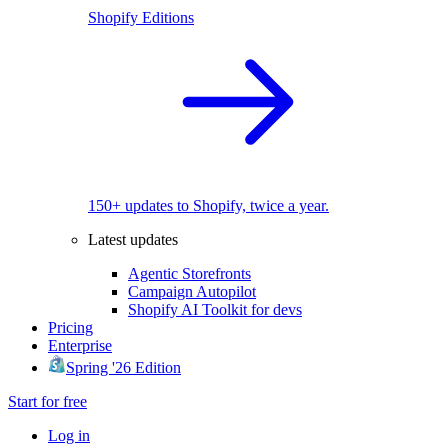
Shopify Editions
150+ updates to Shopify, twice a year.
Latest updates
Agentic Storefronts
Campaign Autopilot
Shopify AI Toolkit for devs
Pricing
Enterprise
Spring '26 Edition
Start for free
Log in