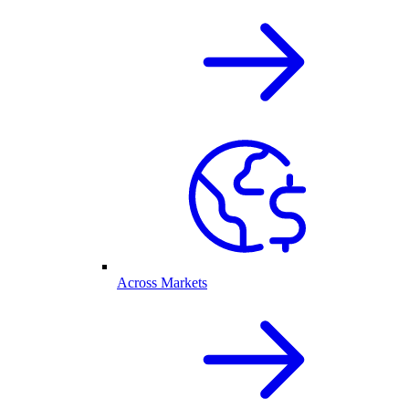
Across Markets