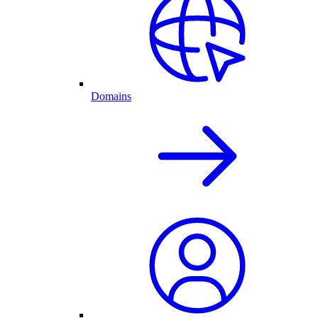
Domains