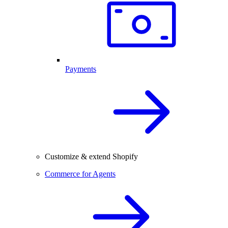
Payments
Customize & extend Shopify
Commerce for Agents