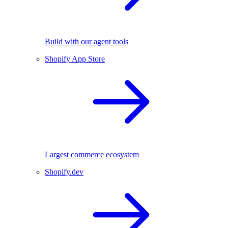
Build with our agent tools
Shopify App Store
Largest commerce ecosystem
Shopify.dev