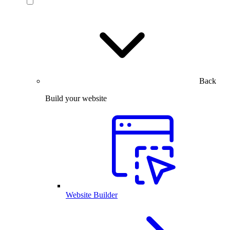
Back
Build your website
Website Builder