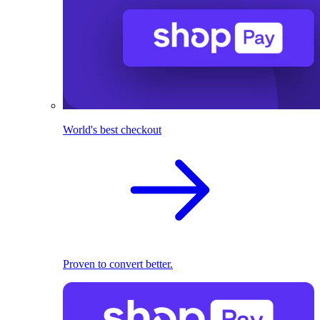
World's best checkout
Proven to convert better.