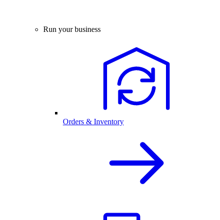
Run your business
Orders & Inventory