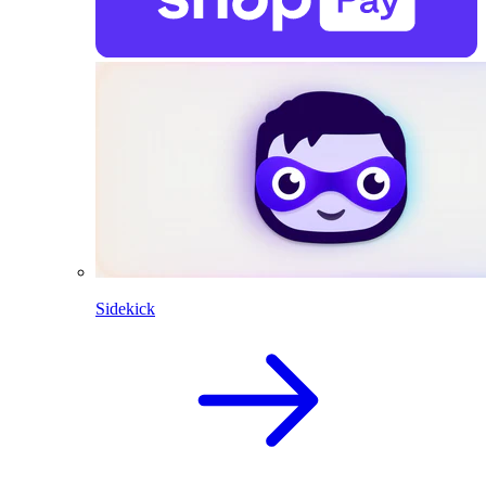
Sidekick