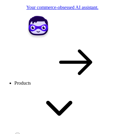
Your commerce-obsessed AI assistant.
Products