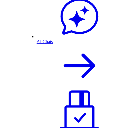
AI Chats