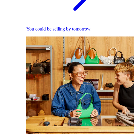
You could be selling by tomorrow.