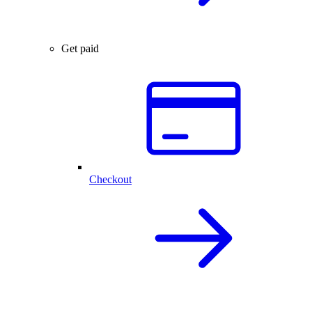
Get paid
Checkout