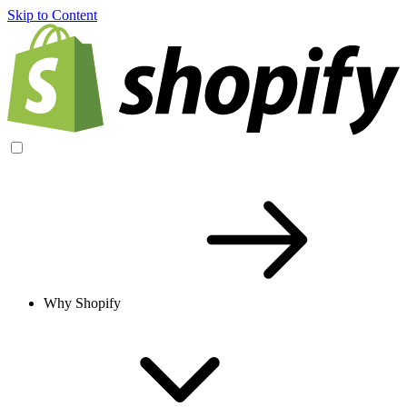
Skip to Content
Why Shopify