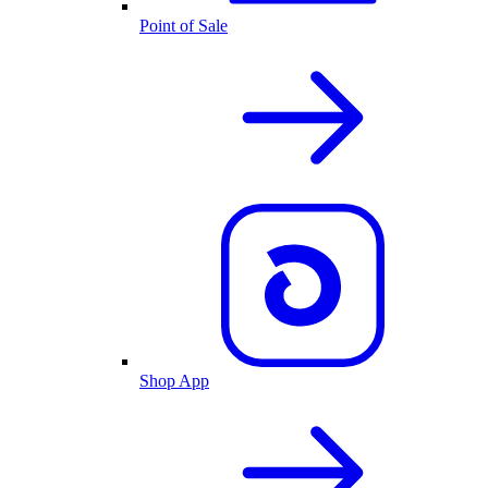
Point of Sale
Shop App