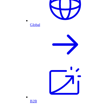
Global
B2B