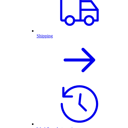
Shipping