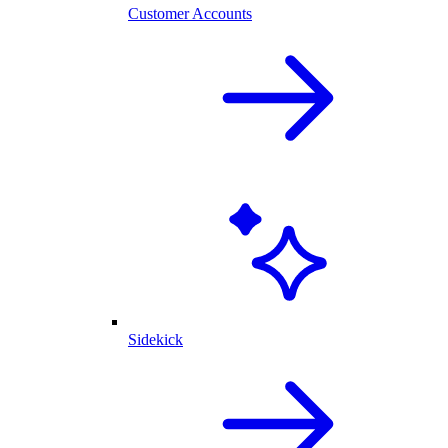
Customer Accounts
Sidekick