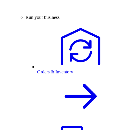
Run your business
Orders & Inventory