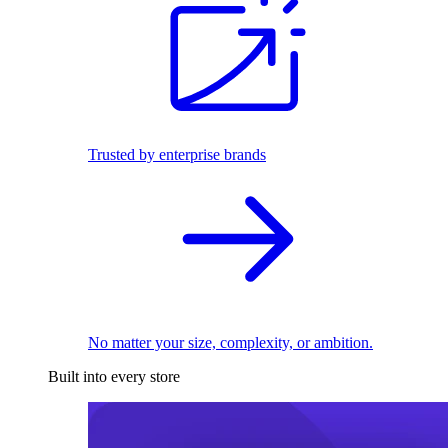
Trusted by enterprise brands
No matter your size, complexity, or ambition.
Built into every store