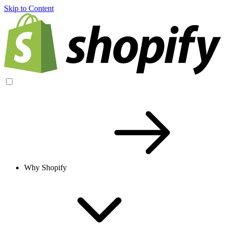
Skip to Content
Why Shopify