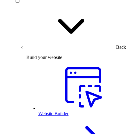
Back
Build your website
Website Builder