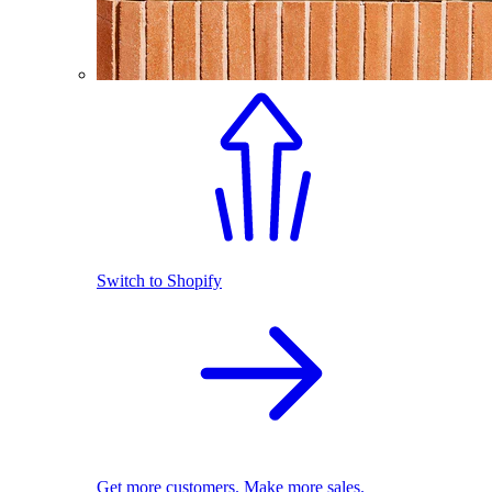
Switch to Shopify
Get more customers. Make more sales.