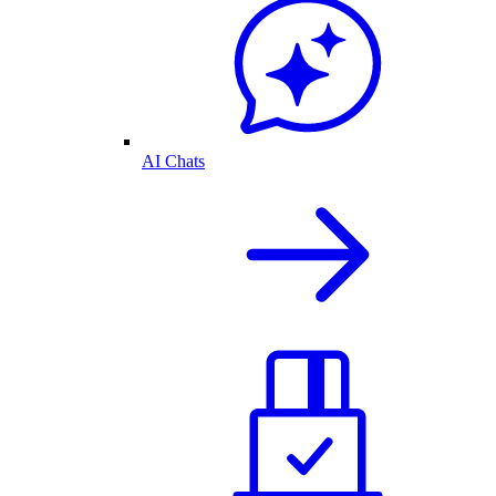
AI Chats