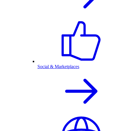
Social & Marketplaces