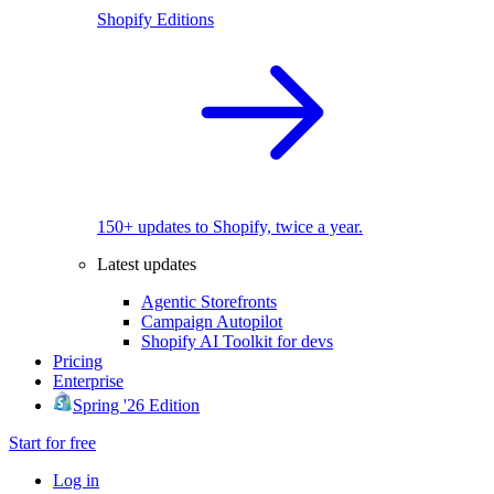
Shopify Editions
150+ updates to Shopify, twice a year.
Latest updates
Agentic Storefronts
Campaign Autopilot
Shopify AI Toolkit for devs
Pricing
Enterprise
Spring '26 Edition
Start for free
Log in