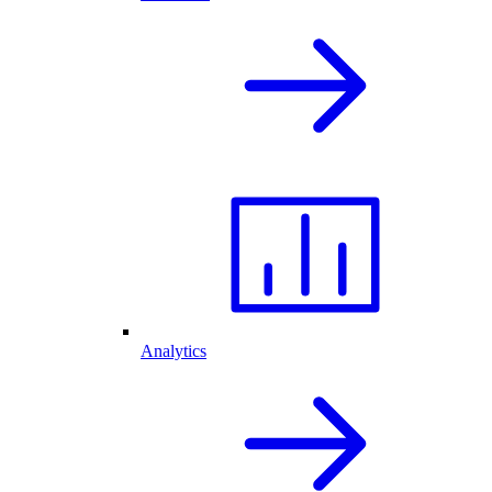
Analytics