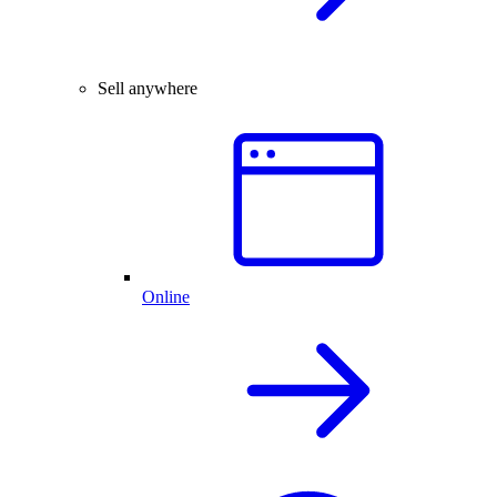
Sell anywhere
Online