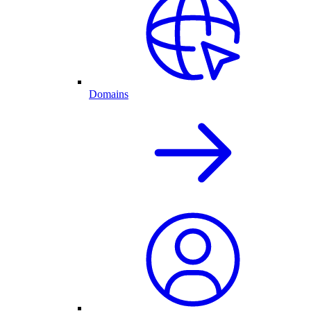
Domains