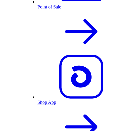
Point of Sale
Shop App