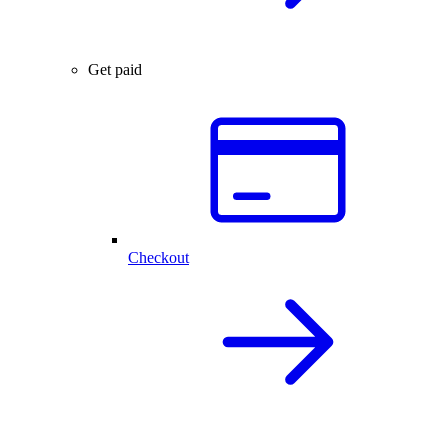
Get paid
Checkout