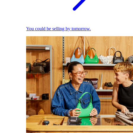
You could be selling by tomorrow.