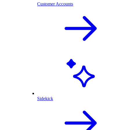
Customer Accounts
Sidekick