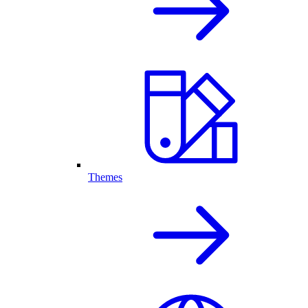
Themes