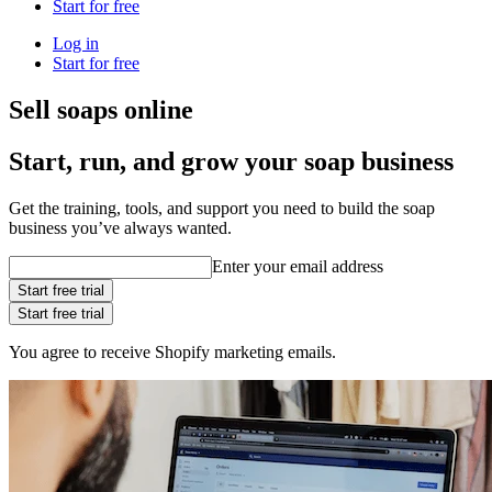
Start for free
Log in
Start for free
Sell soaps online
Start, run, and grow your soap business
Get the training, tools, and support you need to build the soap
business you’ve always wanted.
Enter your email address
Start free trial
Start free trial
You agree to receive Shopify marketing emails.