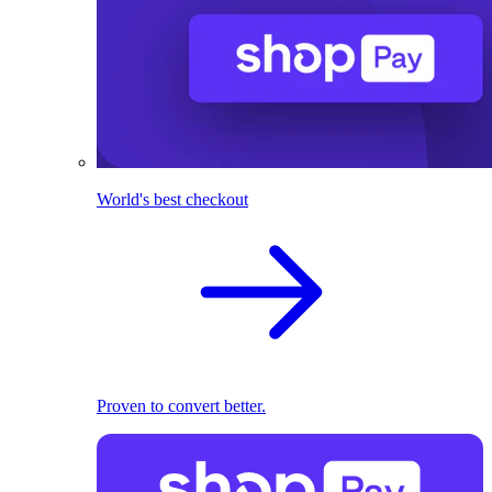
World's best checkout
Proven to convert better.