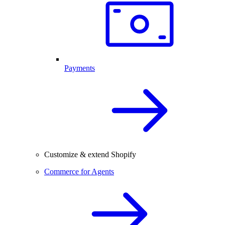
Payments
Customize & extend Shopify
Commerce for Agents