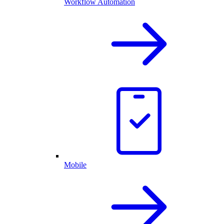
Workflow Automation
Mobile