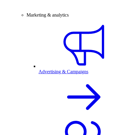
Marketing & analytics
Advertising & Campaigns