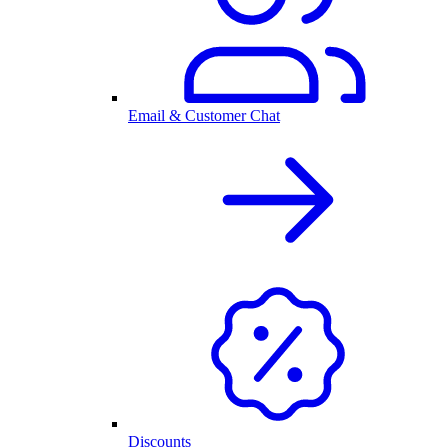
Email & Customer Chat
Discounts