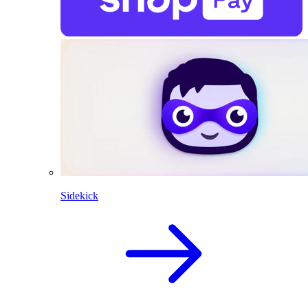
Sidekick