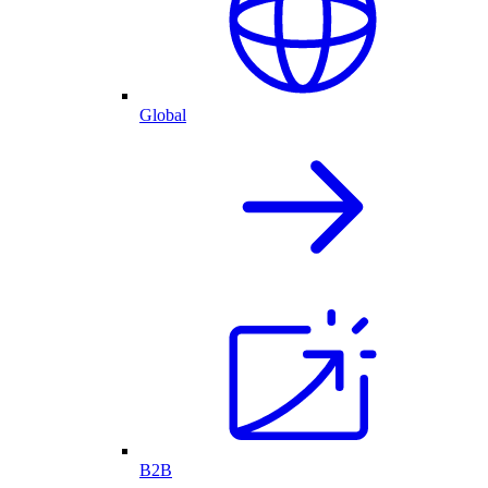
Global
B2B