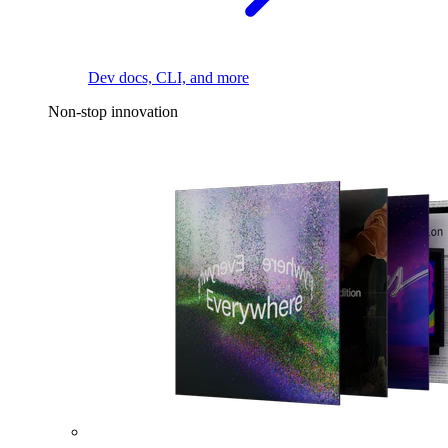
Dev docs, CLI, and more
Non-stop innovation