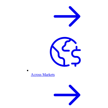
Across Markets