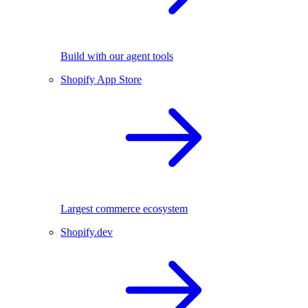
Build with our agent tools
Shopify App Store
Largest commerce ecosystem
Shopify.dev