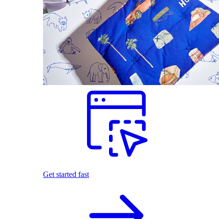
Get started fast