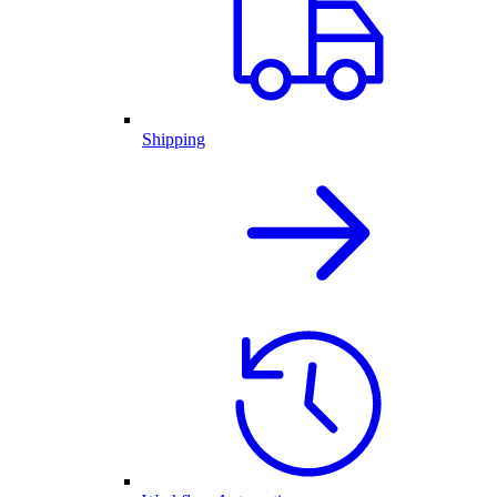
Shipping