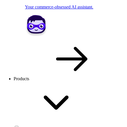
Your commerce-obsessed AI assistant.
Products