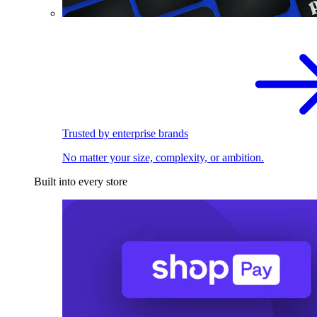
Trusted by enterprise brands
No matter your size, complexity, or ambition.
Built into every store