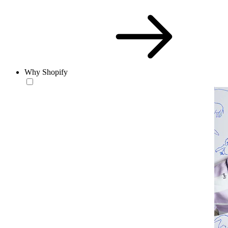
Why Shopify