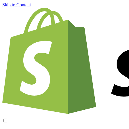
Skip to Content