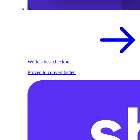
World's best checkout
Proven to convert better.