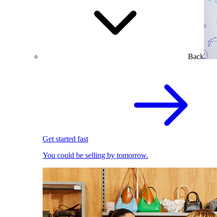
Back
Get started fast
You could be selling by tomorrow.