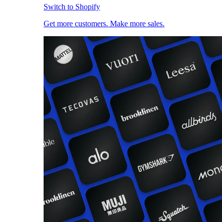
Switch to Shopify
Get more customers. Make more sales.