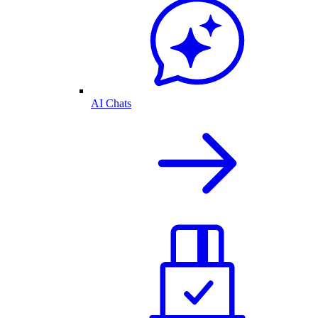
AI Chats