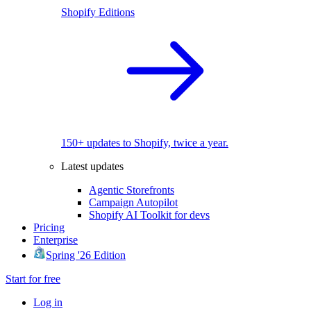
Shopify Editions
150+ updates to Shopify, twice a year.
Latest updates
Agentic Storefronts
Campaign Autopilot
Shopify AI Toolkit for devs
Pricing
Enterprise
Spring '26 Edition
Start for free
Log in