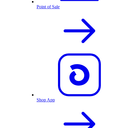
Point of Sale
Shop App