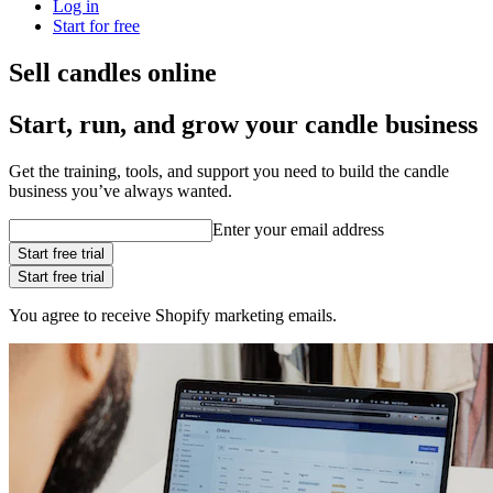
Log in
Start for free
Sell candles online
Start, run, and grow your candle business
Get the training, tools, and support you need to build the candle
business you’ve always wanted.
Enter your email address
Start free trial
Start free trial
You agree to receive Shopify marketing emails.