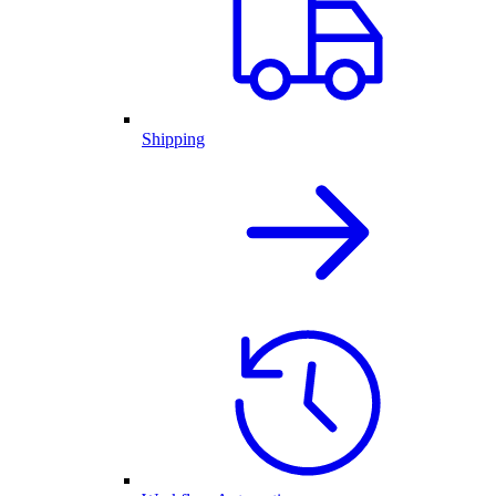
Shipping