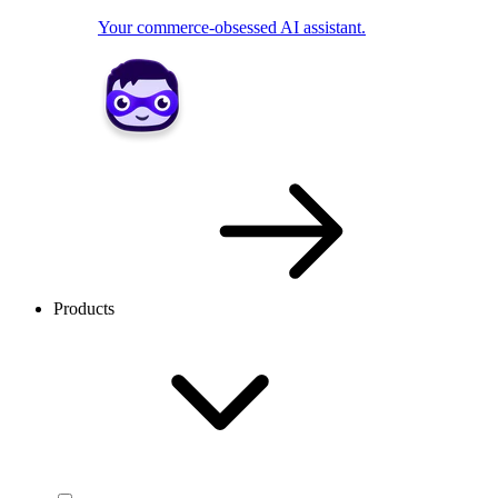
Your commerce-obsessed AI assistant.
Products