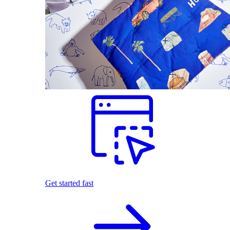
Get started fast