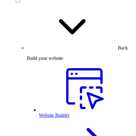
Back
Build your website
Website Builder