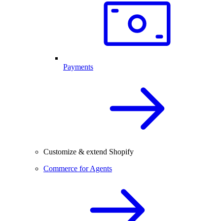
Payments
Customize & extend Shopify
Commerce for Agents