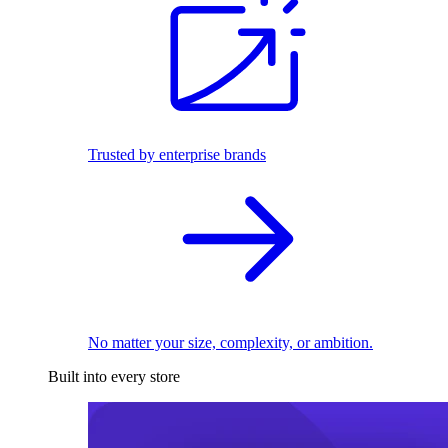
Trusted by enterprise brands
No matter your size, complexity, or ambition.
Built into every store