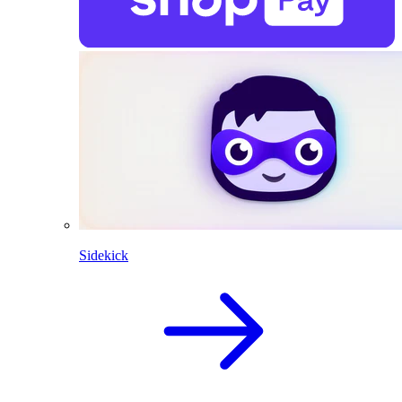
Sidekick