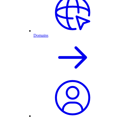
Domains