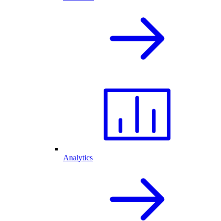
Analytics