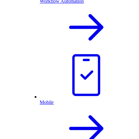
Workflow Automation
Mobile