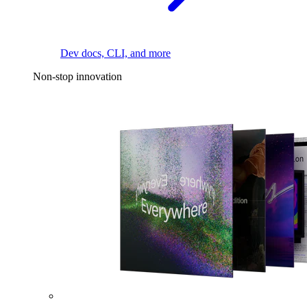
Dev docs, CLI, and more
Non-stop innovation