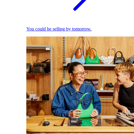
You could be selling by tomorrow.