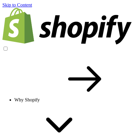
Skip to Content
Why Shopify