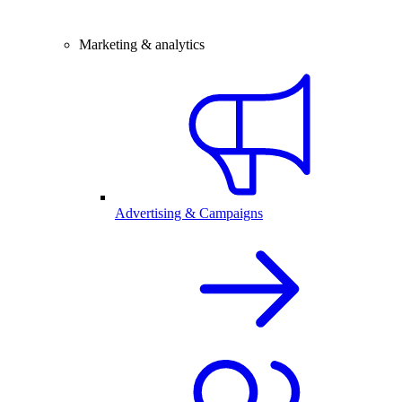
Marketing & analytics
Advertising & Campaigns