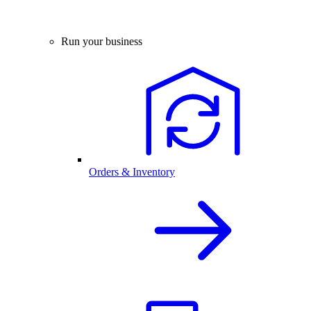
Run your business
Orders & Inventory