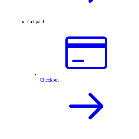
Get paid
Checkout