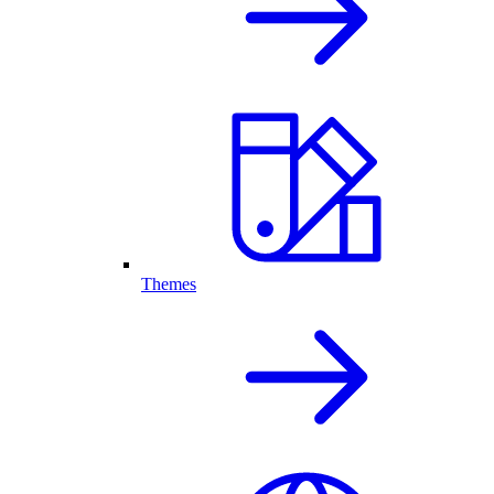
Themes