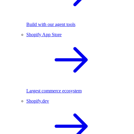
Build with our agent tools
Shopify App Store
Largest commerce ecosystem
Shopify.dev