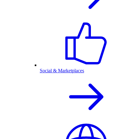
Social & Marketplaces