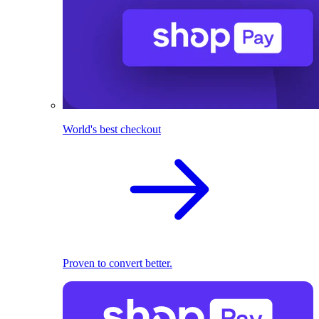
World's best checkout
Proven to convert better.