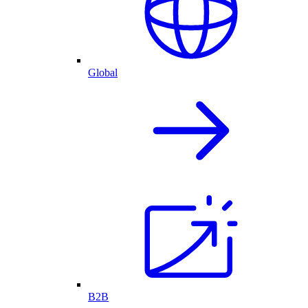
Global
B2B