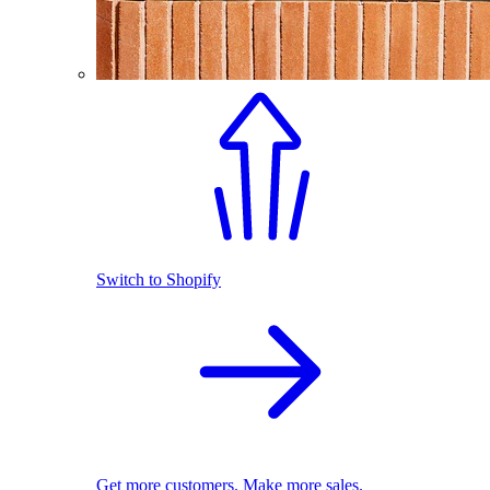
Switch to Shopify
Get more customers. Make more sales.