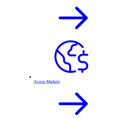
Across Markets