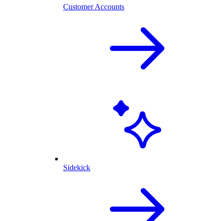
Customer Accounts
Sidekick