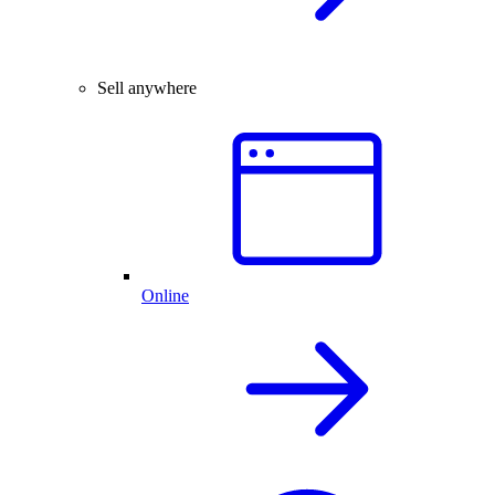
Sell anywhere
Online