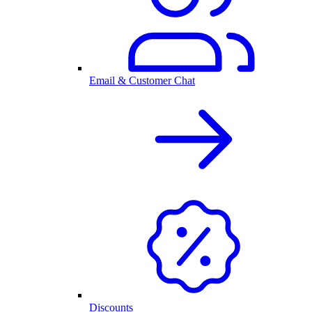
Email & Customer Chat
Discounts