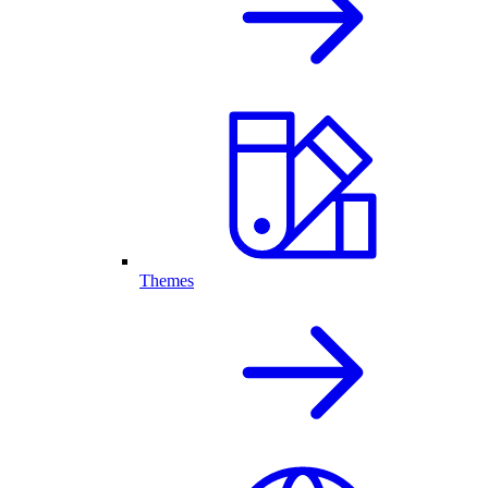
Themes