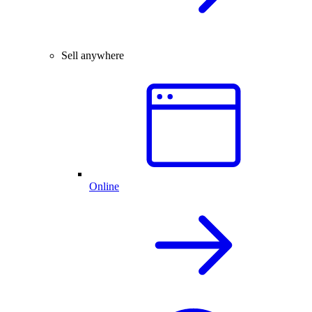
Sell anywhere
Online