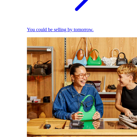
You could be selling by tomorrow.