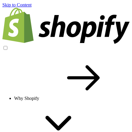
Skip to Content
Why Shopify