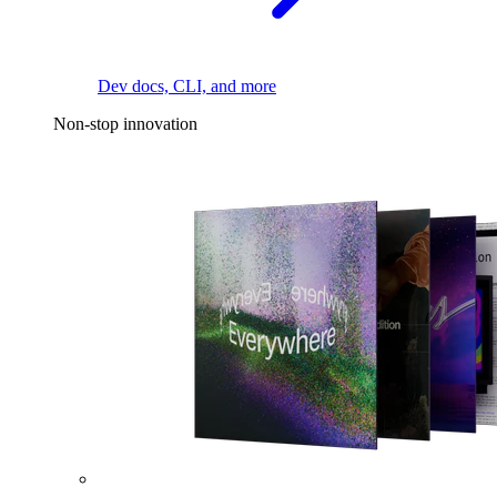
Dev docs, CLI, and more
Non-stop innovation