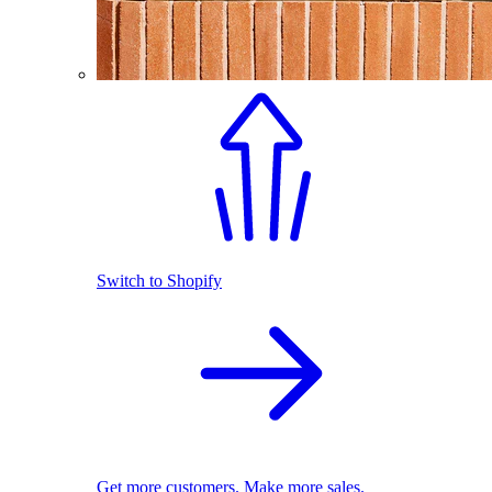
Switch to Shopify
Get more customers. Make more sales.