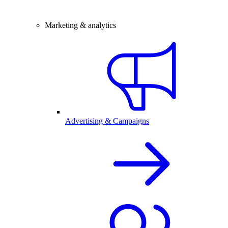
Marketing & analytics
Advertising & Campaigns