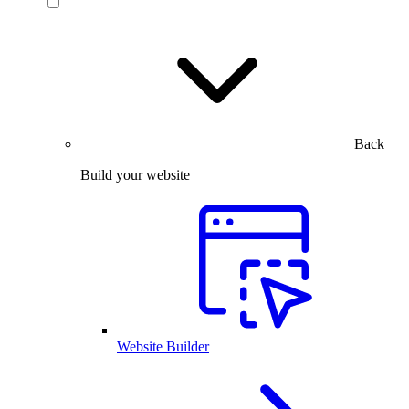
Back
Build your website
Website Builder