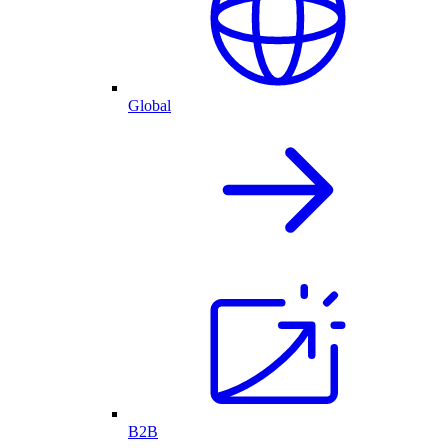
Global
B2B