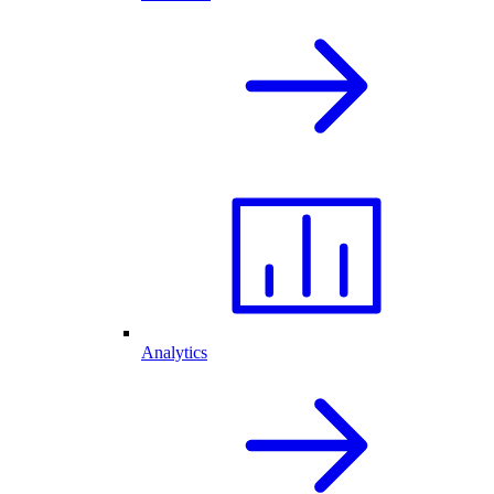
Analytics