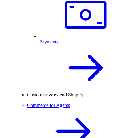
Payments
Customize & extend Shopify
Commerce for Agents