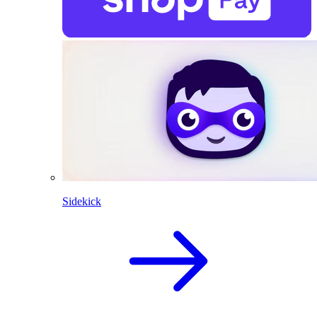
Sidekick