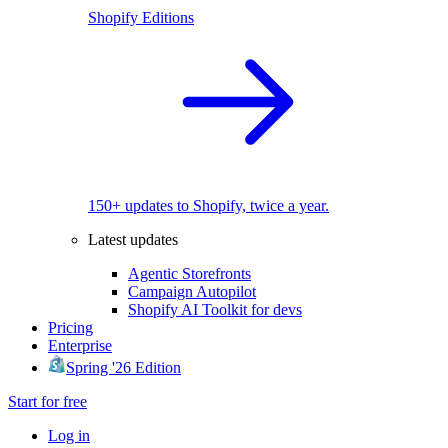
Shopify Editions
150+ updates to Shopify, twice a year.
Latest updates
Agentic Storefronts
Campaign Autopilot
Shopify AI Toolkit for devs
Pricing
Enterprise
Spring '26 Edition
Start for free
Log in