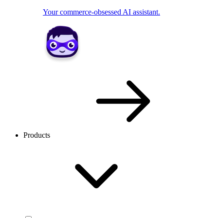
Your commerce-obsessed AI assistant.
Products