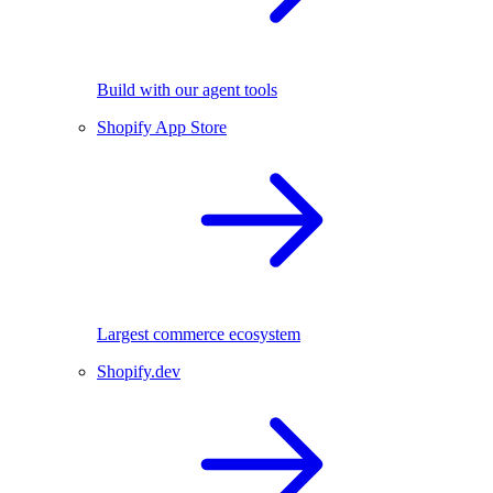
Build with our agent tools
Shopify App Store
Largest commerce ecosystem
Shopify.dev