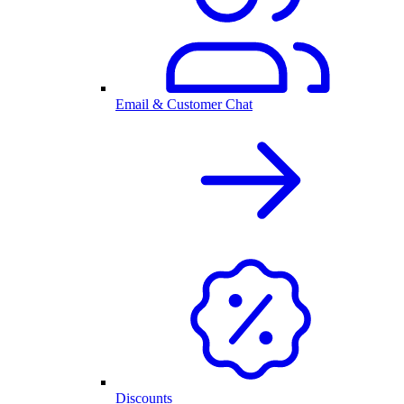
Email & Customer Chat
Discounts