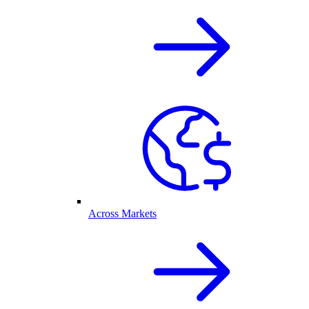
Across Markets