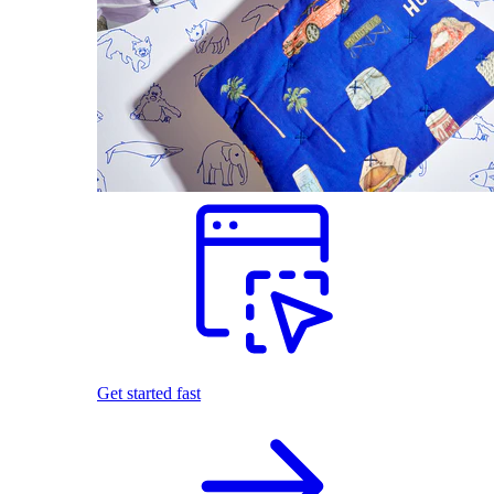
Get started fast