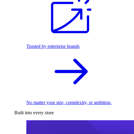
Trusted by enterprise brands
No matter your size, complexity, or ambition.
Built into every store