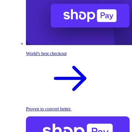
World's best checkout
Proven to convert better.