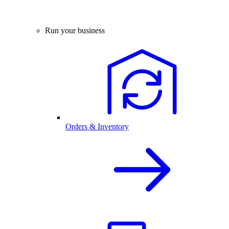
Run your business
Orders & Inventory