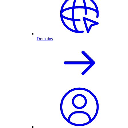
Domains