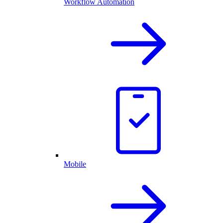
Workflow Automation
Mobile