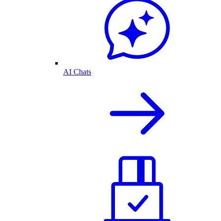
AI Chats