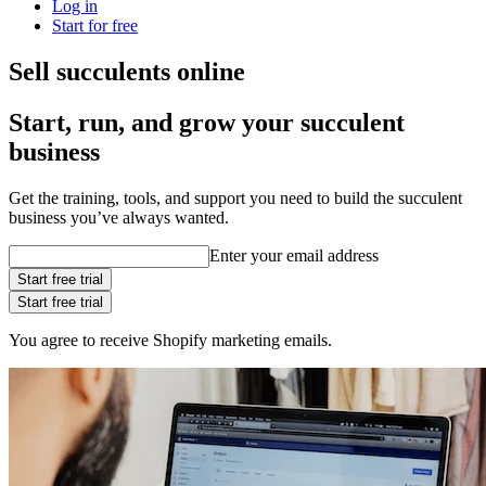
Log in
Start for free
Sell succulents online
Start, run, and grow your succulent
business
Get the training, tools, and support you need to build the succulent
business you’ve always wanted.
Enter your email address
Start free trial
Start free trial
You agree to receive Shopify marketing emails.