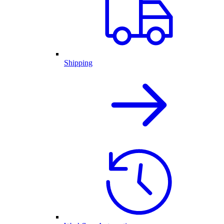
Shipping