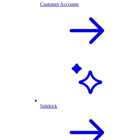
Customer Accounts
Sidekick