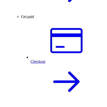
Get paid
Checkout