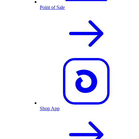
Point of Sale
Shop App