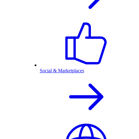
Social & Marketplaces