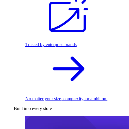
Trusted by enterprise brands
No matter your size, complexity, or ambition.
Built into every store