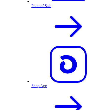
Point of Sale
Shop App