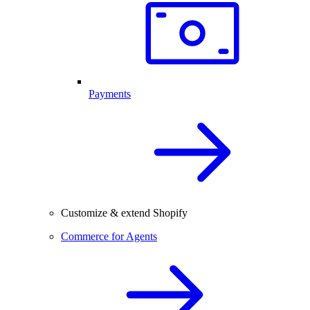
Payments
Customize & extend Shopify
Commerce for Agents