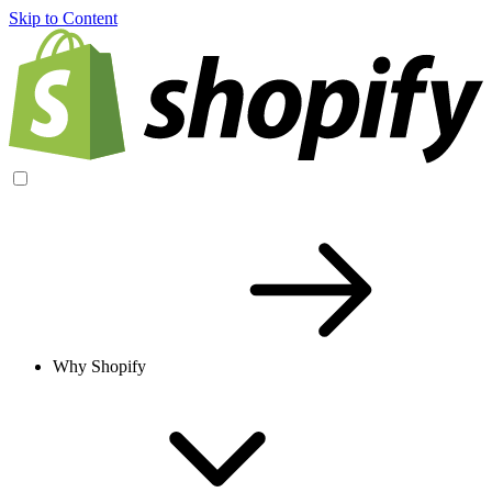
Skip to Content
Why Shopify