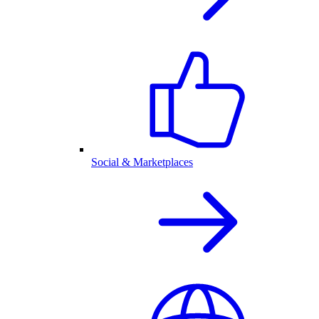
Social & Marketplaces