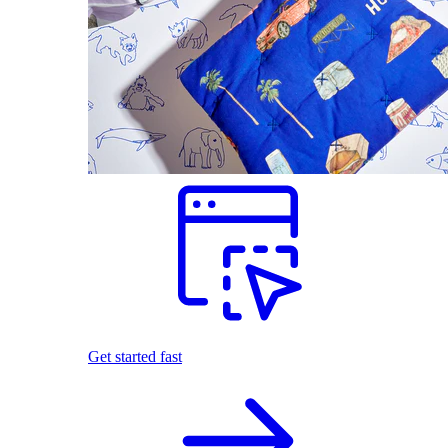
Get started fast