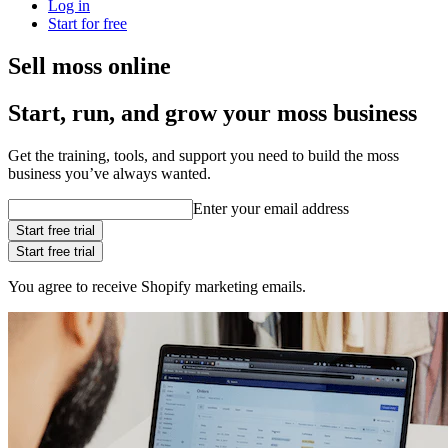
Log in
Start for free
Sell moss online
Start, run, and grow your moss business
Get the training, tools, and support you need to build the moss
business you’ve always wanted.
Enter your email address
Start free trial
Start free trial
You agree to receive Shopify marketing emails.