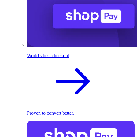
World's best checkout
Proven to convert better.