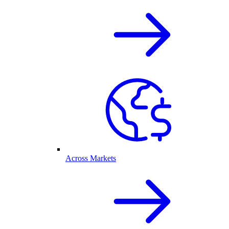
Across Markets