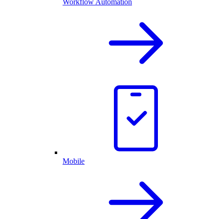
Workflow Automation
Mobile