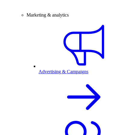
Marketing & analytics
Advertising & Campaigns