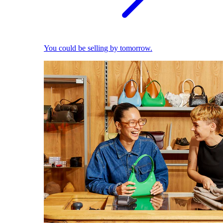
You could be selling by tomorrow.