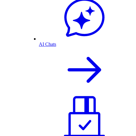
AI Chats