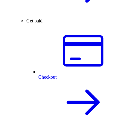
Get paid
Checkout