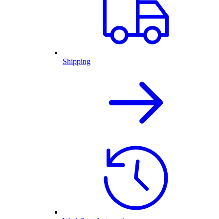
Shipping