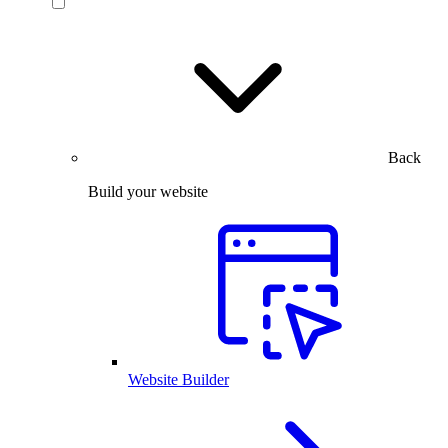
Back
Build your website
Website Builder