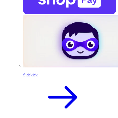
Sidekick