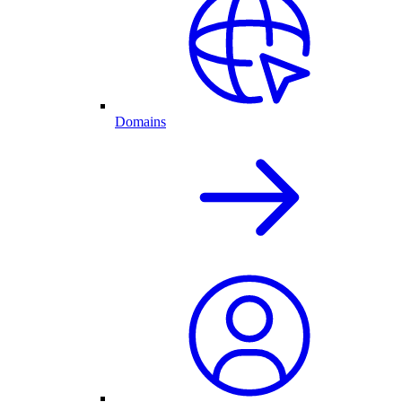
Domains