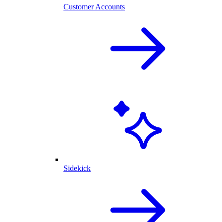
Customer Accounts
Sidekick