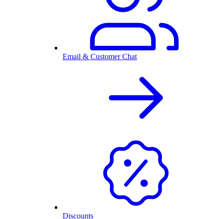
Email & Customer Chat
Discounts