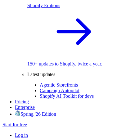
Shopify Editions
150+ updates to Shopify, twice a year.
Latest updates
Agentic Storefronts
Campaign Autopilot
Shopify AI Toolkit for devs
Pricing
Enterprise
Spring '26 Edition
Start for free
Log in