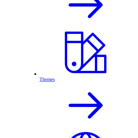
Themes