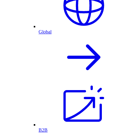
Global
B2B