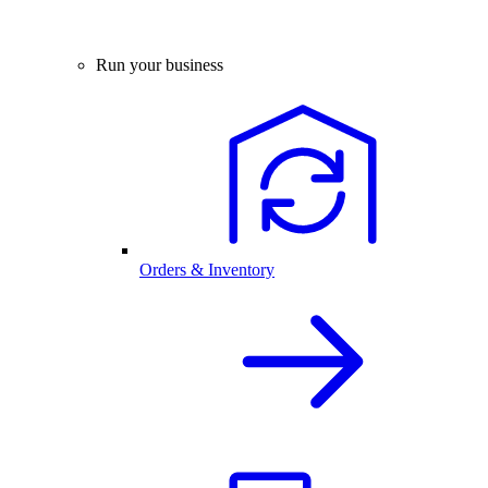
Run your business
Orders & Inventory