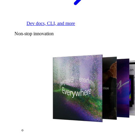
Dev docs, CLI, and more
Non-stop innovation