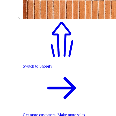
Switch to Shopify
Get more customers. Make more sales.