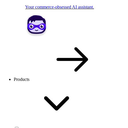
Your commerce-obsessed AI assistant.
Products