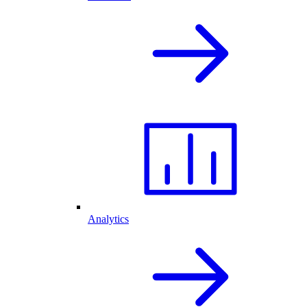
Analytics