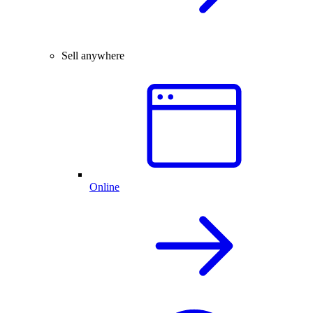
Sell anywhere
Online