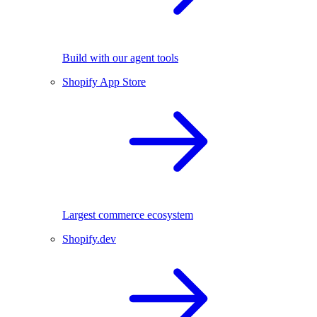
Build with our agent tools
Shopify App Store
Largest commerce ecosystem
Shopify.dev