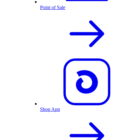
Point of Sale
Shop App