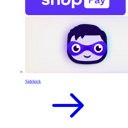
Sidekick