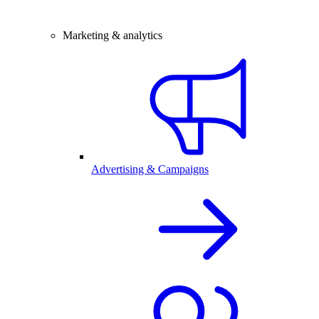
Marketing & analytics
Advertising & Campaigns