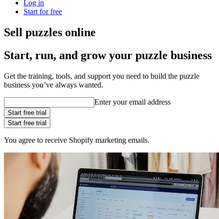
Log in
Start for free
Sell puzzles online
Start, run, and grow your puzzle business
Get the training, tools, and support you need to build the puzzle
business you’ve always wanted.
Enter your email address
Start free trial
Start free trial
You agree to receive Shopify marketing emails.