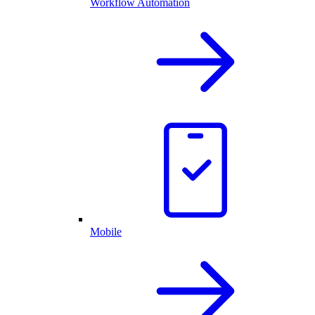
Workflow Automation
Mobile