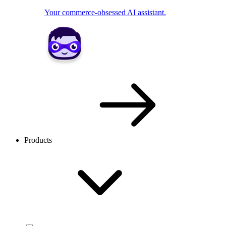
Your commerce-obsessed AI assistant.
Products