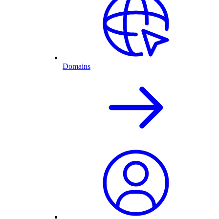
Domains