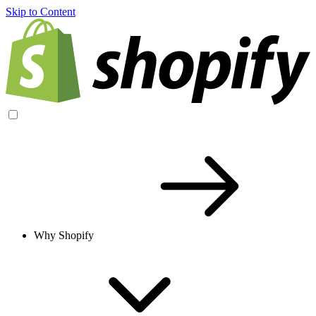
Skip to Content
Why Shopify