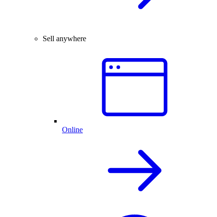
Sell anywhere
Online