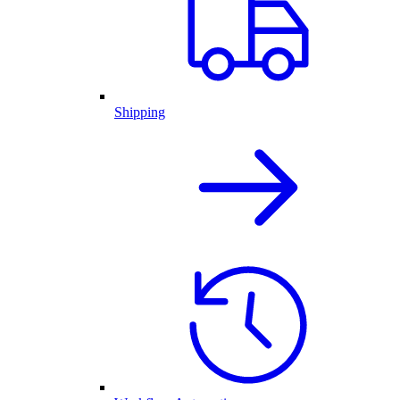
Shipping