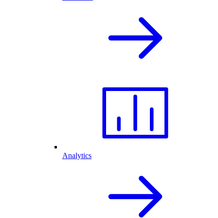
Analytics