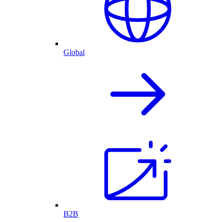
Global
B2B