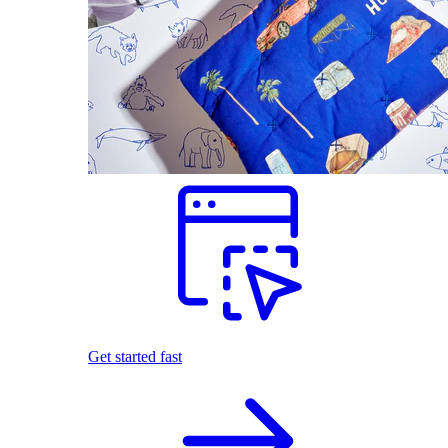
Get started fast