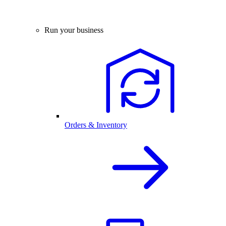
Run your business
Orders & Inventory