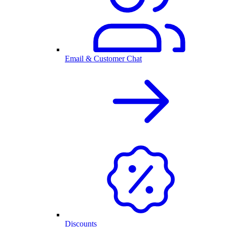
Email & Customer Chat
Discounts