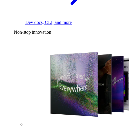
Dev docs, CLI, and more
Non-stop innovation