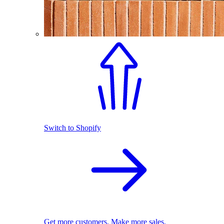
Switch to Shopify
Get more customers. Make more sales.