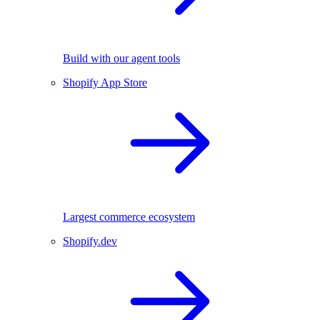
Build with our agent tools
Shopify App Store
Largest commerce ecosystem
Shopify.dev