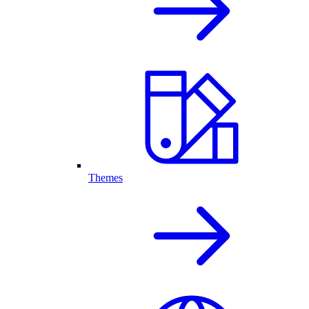
Themes