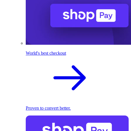
World's best checkout
Proven to convert better.