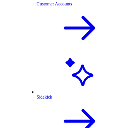
Customer Accounts
Sidekick