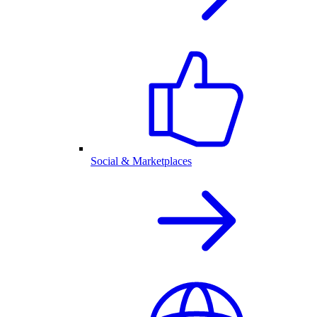
Social & Marketplaces