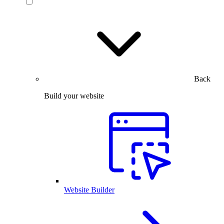
Back
Build your website
Website Builder