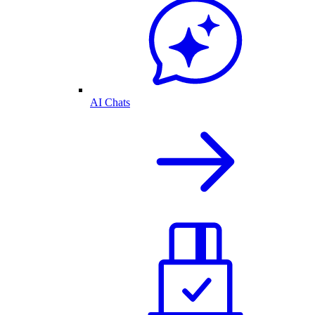
AI Chats