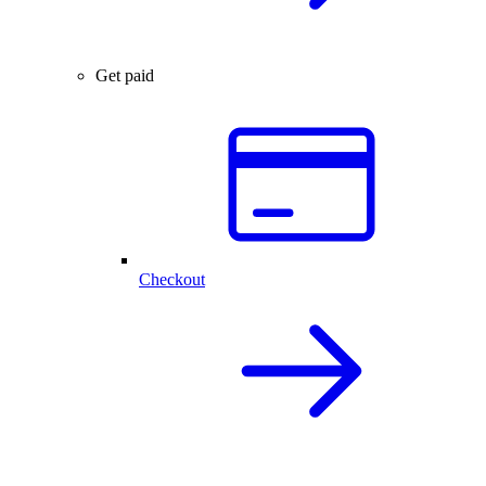
Get paid
Checkout