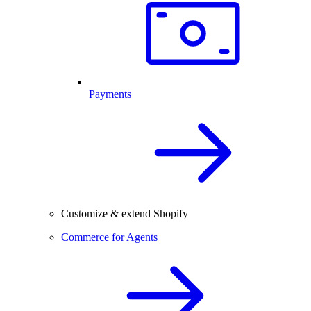
Payments
Customize & extend Shopify
Commerce for Agents