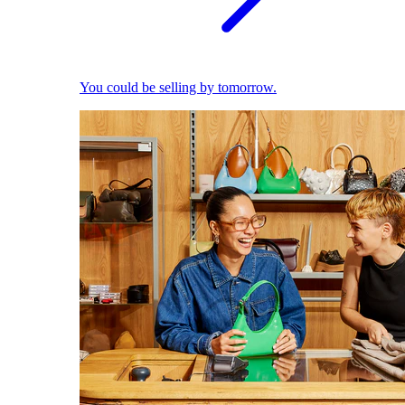
You could be selling by tomorrow.