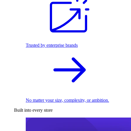
Trusted by enterprise brands
No matter your size, complexity, or ambition.
Built into every store