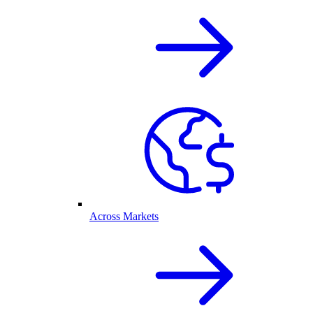
Across Markets