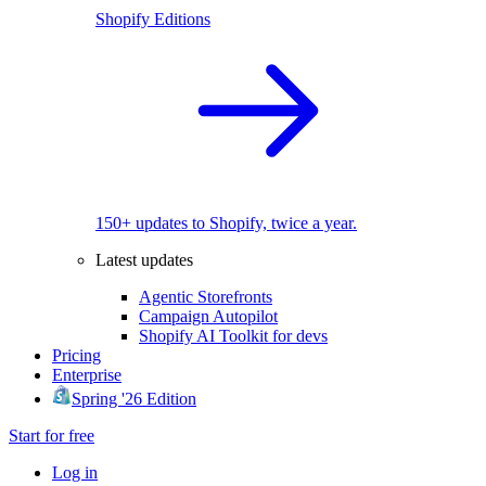
Shopify Editions
150+ updates to Shopify, twice a year.
Latest updates
Agentic Storefronts
Campaign Autopilot
Shopify AI Toolkit for devs
Pricing
Enterprise
Spring '26 Edition
Start for free
Log in