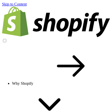
Skip to Content
Why Shopify