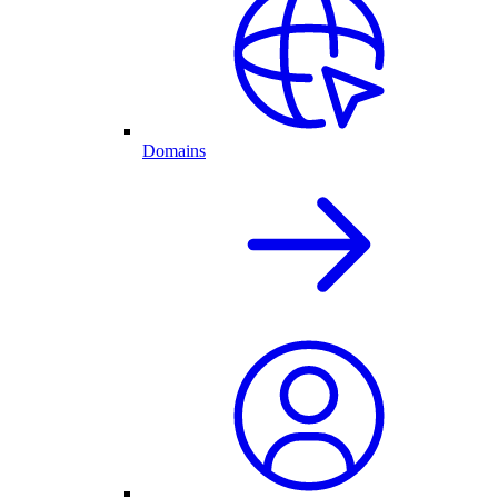
Domains