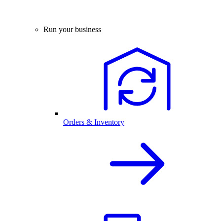
Run your business
Orders & Inventory