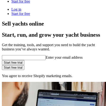
Start for free
Log in
Start for free
Sell yachts online
Start, run, and grow your yacht business
Get the training, tools, and support you need to build the yacht
business you’ve always wanted.
Enter your email address
Start free trial
Start free trial
You agree to receive Shopify marketing emails.