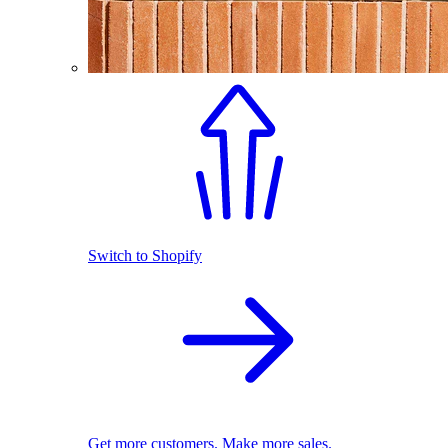
Switch to Shopify
Get more customers. Make more sales.