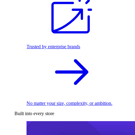
Trusted by enterprise brands
No matter your size, complexity, or ambition.
Built into every store