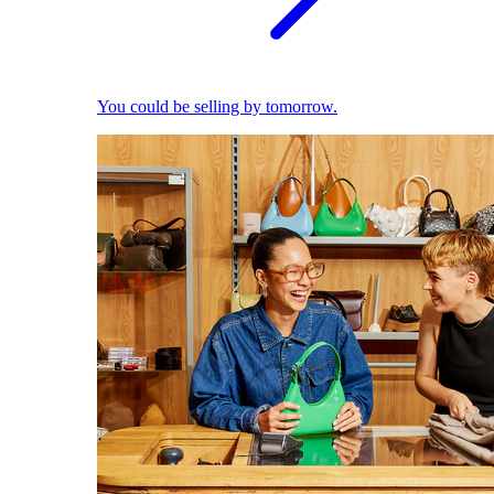
You could be selling by tomorrow.