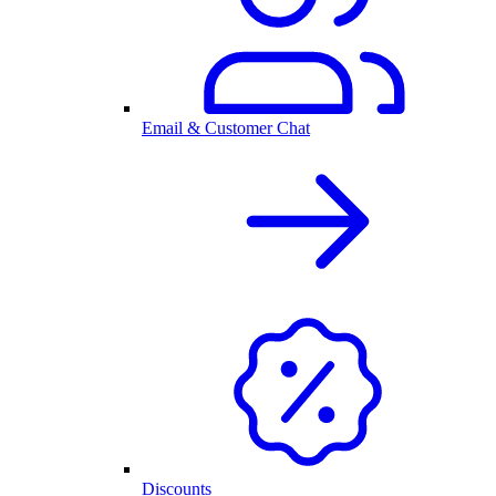
Email & Customer Chat
Discounts