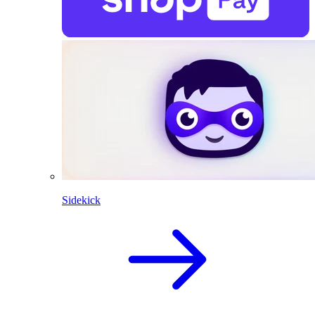
Sidekick