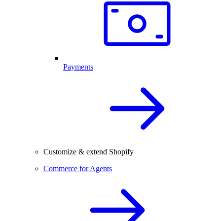
Payments
Customize & extend Shopify
Commerce for Agents