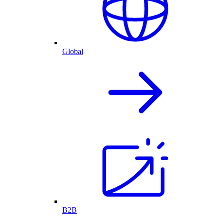
Global
B2B