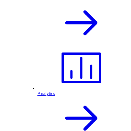
Analytics