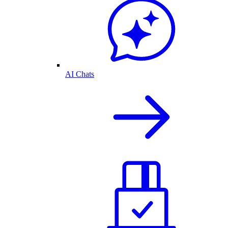
AI Chats