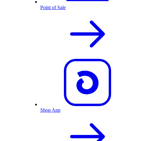
Point of Sale
Shop App