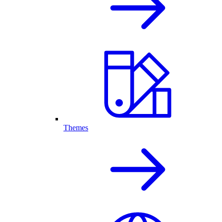
Themes