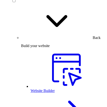
Back
Build your website
Website Builder