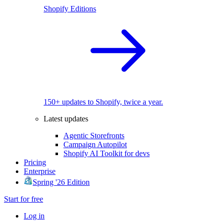
Shopify Editions
150+ updates to Shopify, twice a year.
Latest updates
Agentic Storefronts
Campaign Autopilot
Shopify AI Toolkit for devs
Pricing
Enterprise
Spring '26 Edition
Start for free
Log in