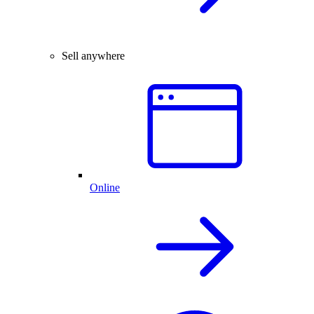
Sell anywhere
Online