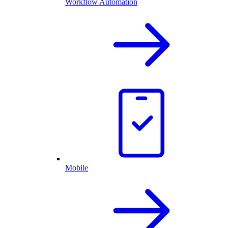
Workflow Automation
Mobile