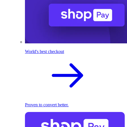
World's best checkout
Proven to convert better.