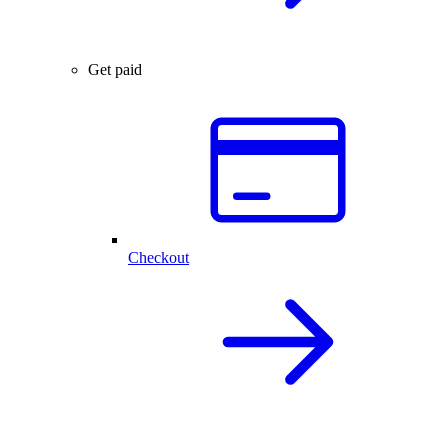
Get paid
Checkout