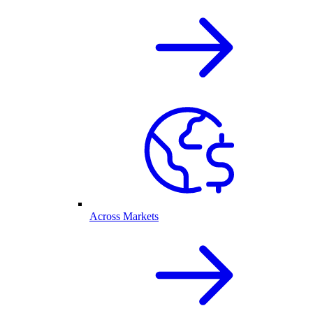
Across Markets