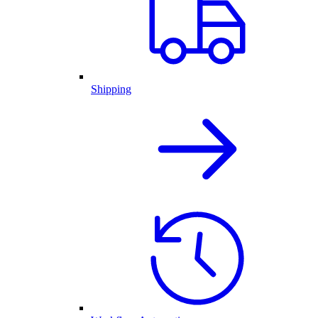
Shipping