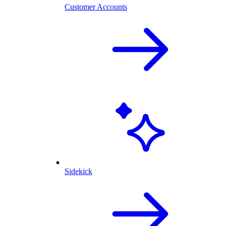
Customer Accounts
Sidekick