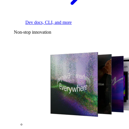
Dev docs, CLI, and more
Non-stop innovation