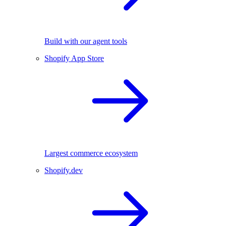
Build with our agent tools
Shopify App Store
Largest commerce ecosystem
Shopify.dev