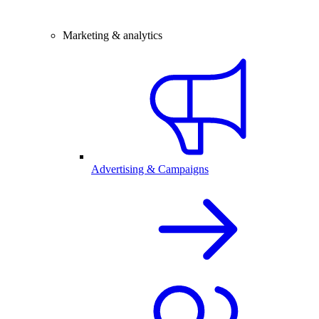
Marketing & analytics
Advertising & Campaigns