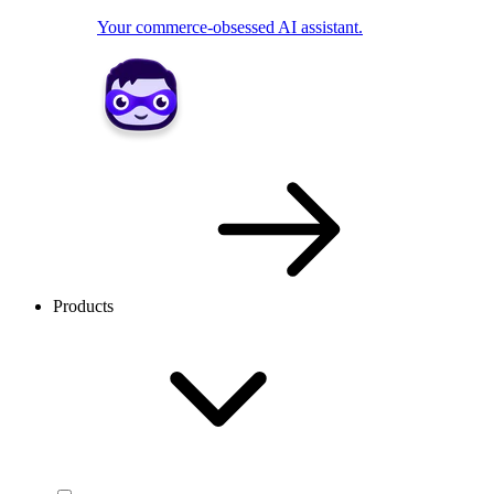
Your commerce-obsessed AI assistant.
Products