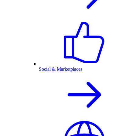
Social & Marketplaces