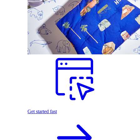
Get started fast