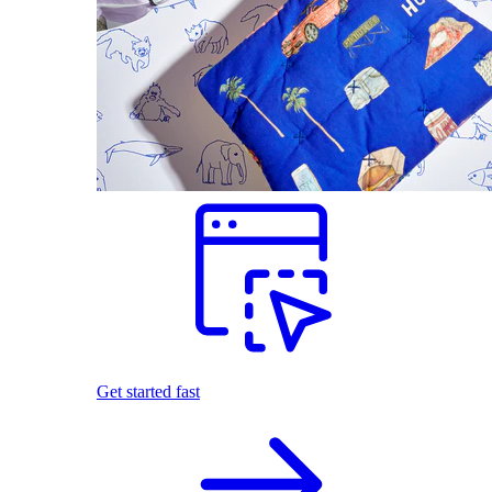
Get started fast