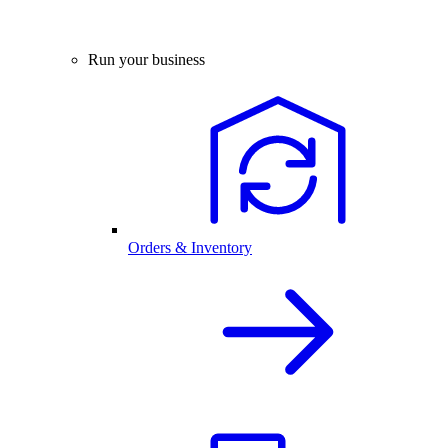
Run your business
Orders & Inventory