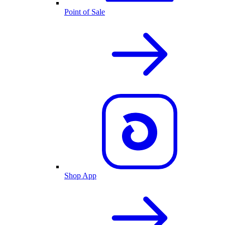
Point of Sale
Shop App