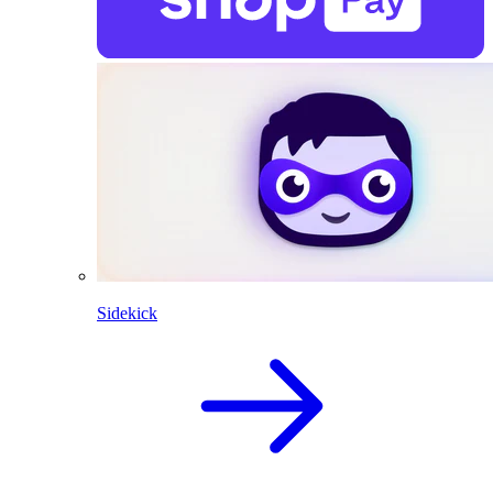
Sidekick