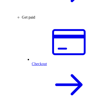
Get paid
Checkout