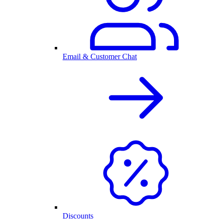
Email & Customer Chat
Discounts