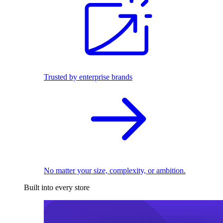
Trusted by enterprise brands
No matter your size, complexity, or ambition.
Built into every store