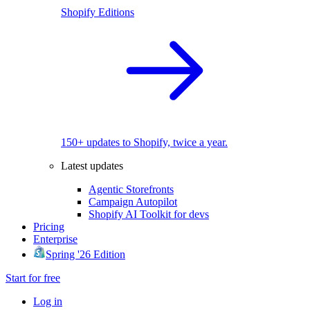
Shopify Editions
150+ updates to Shopify, twice a year.
Latest updates
Agentic Storefronts
Campaign Autopilot
Shopify AI Toolkit for devs
Pricing
Enterprise
Spring '26 Edition
Start for free
Log in