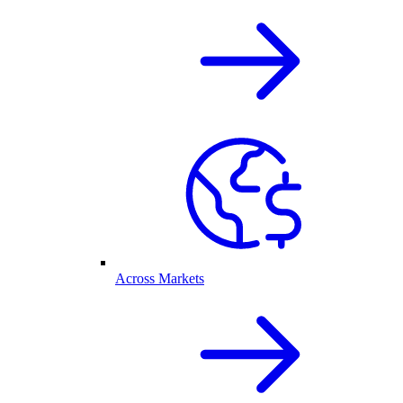
Across Markets