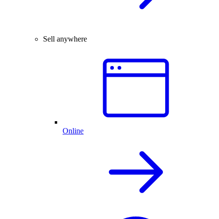
Sell anywhere
Online