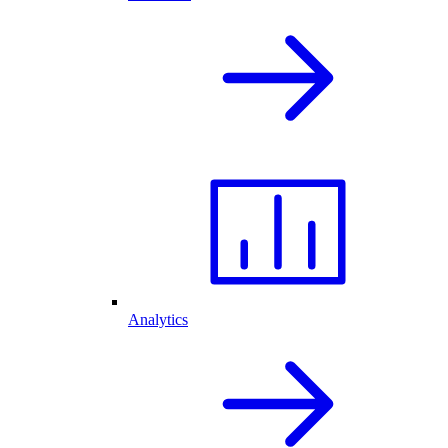
Analytics