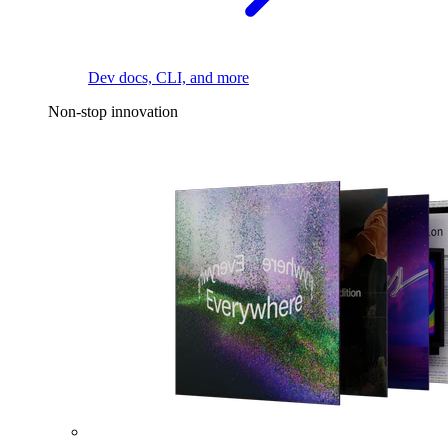
Dev docs, CLI, and more
Non-stop innovation