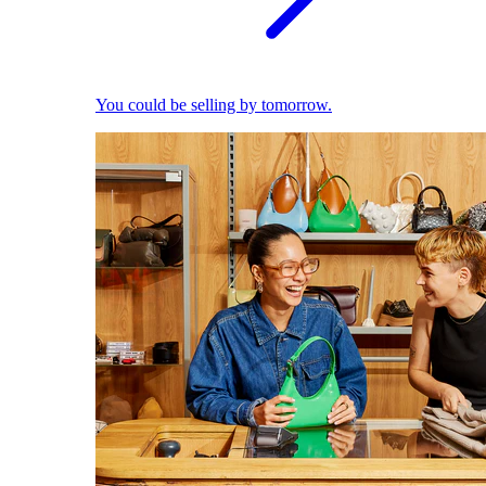
You could be selling by tomorrow.