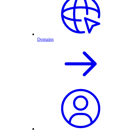
Domains