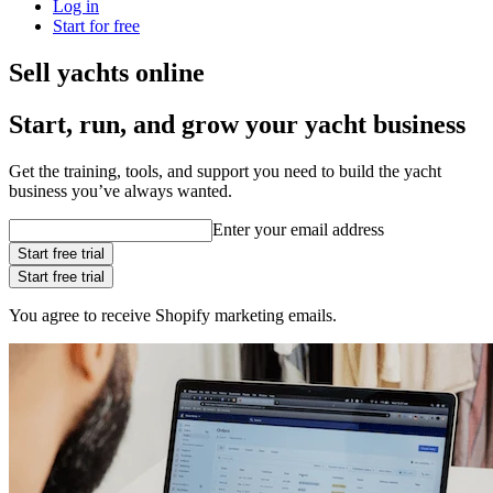
Log in
Start for free
Sell yachts online
Start, run, and grow your yacht business
Get the training, tools, and support you need to build the yacht
business you’ve always wanted.
Enter your email address
Start free trial
Start free trial
You agree to receive Shopify marketing emails.