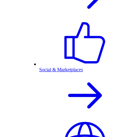
Social & Marketplaces