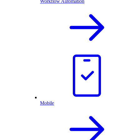
Workflow Automation
Mobile