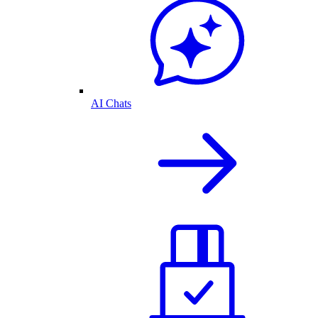
AI Chats