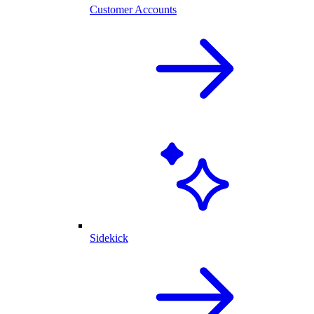
Customer Accounts
Sidekick