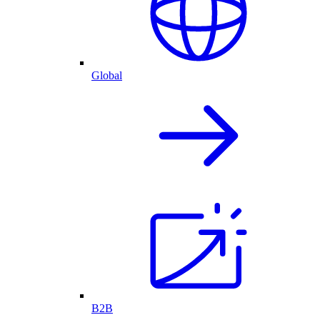
Global
B2B