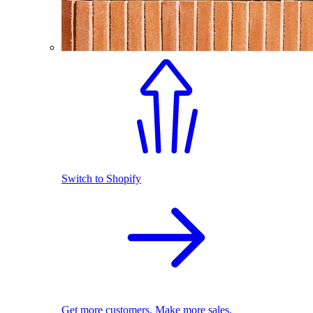
Switch to Shopify
Get more customers. Make more sales.