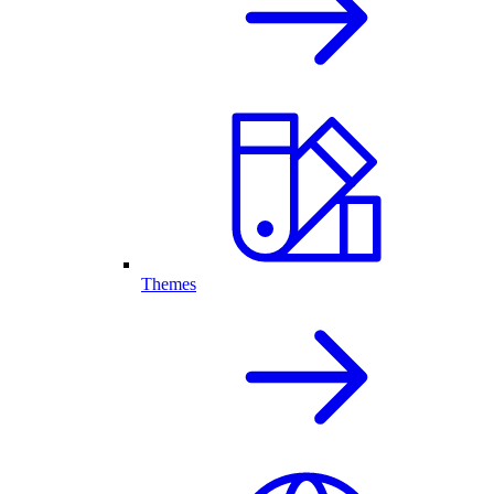
Themes