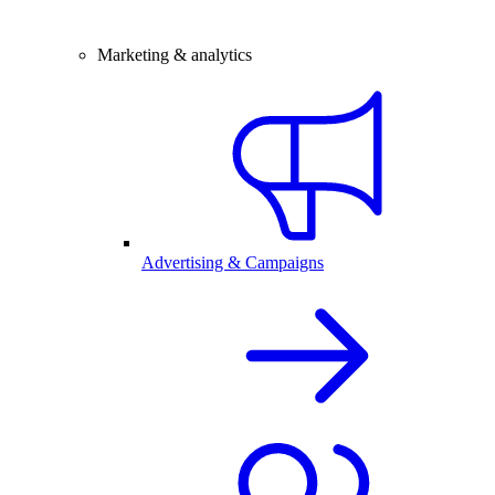
Marketing & analytics
Advertising & Campaigns