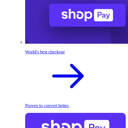
World's best checkout
Proven to convert better.