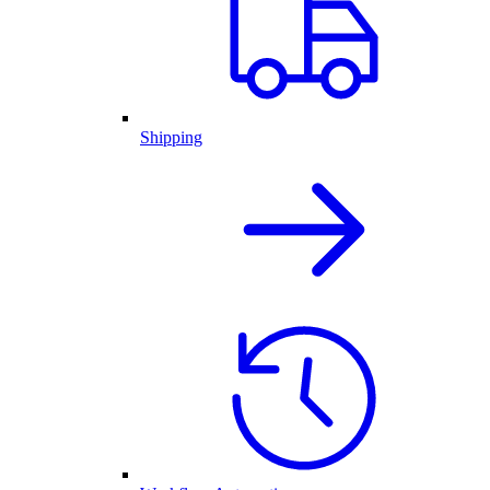
Shipping