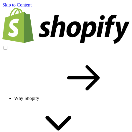
Skip to Content
Why Shopify