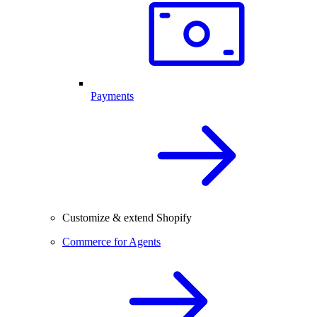
Payments
Customize & extend Shopify
Commerce for Agents