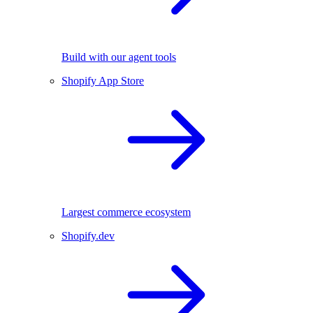
Build with our agent tools
Shopify App Store
Largest commerce ecosystem
Shopify.dev