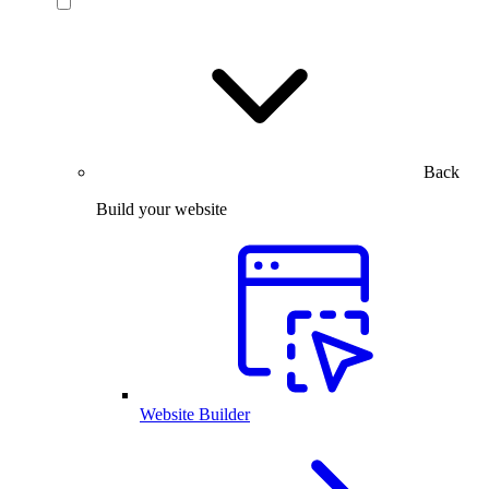
Back
Build your website
Website Builder