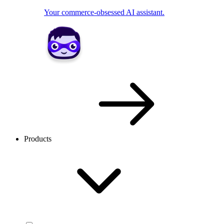
Your commerce-obsessed AI assistant.
Products