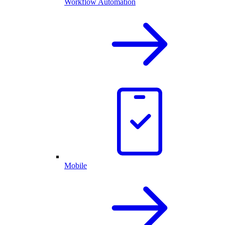
Workflow Automation
Mobile