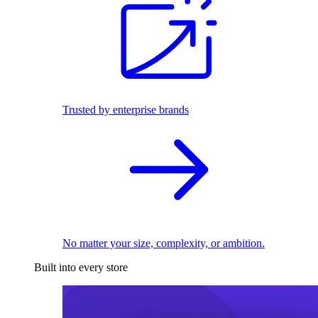
Trusted by enterprise brands
No matter your size, complexity, or ambition.
Built into every store