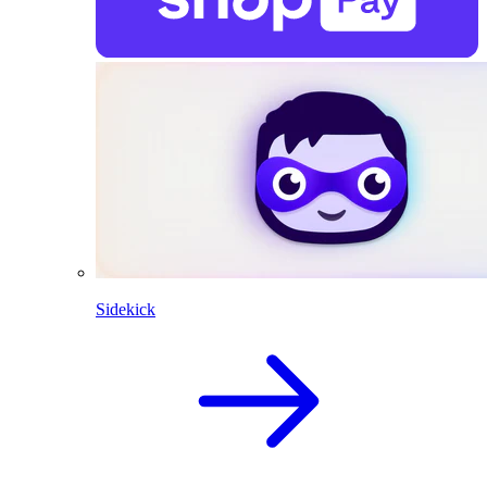
Sidekick