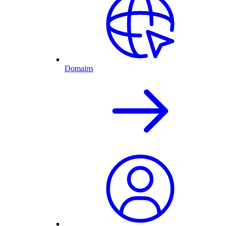
Domains