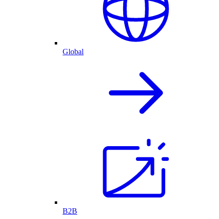
Global
B2B