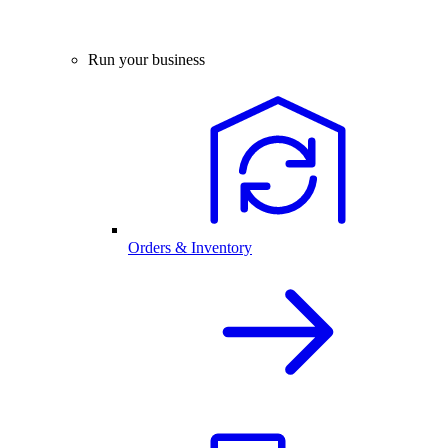
Run your business
Orders & Inventory