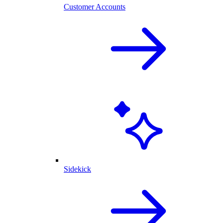
Customer Accounts
Sidekick