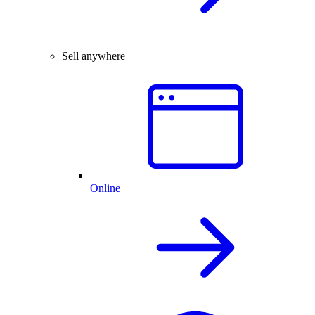
Sell anywhere
Online