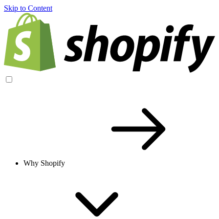
Skip to Content
Why Shopify