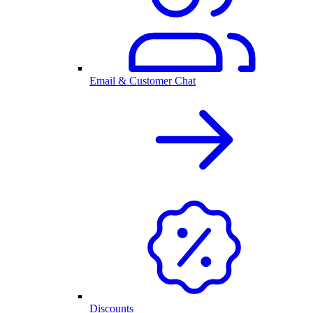
Email & Customer Chat
Discounts