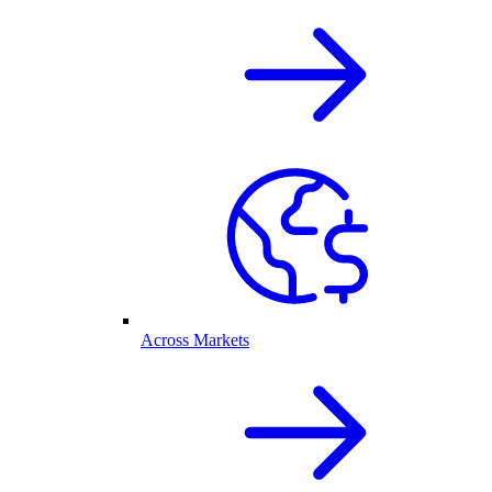
Across Markets