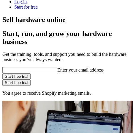
Log in
Start for free
Sell hardware online
Start, run, and grow your hardware
business
Get the training, tools, and support you need to build the hardware
business you’ve always wanted.
Enter your email address
Start free trial
Start free trial
You agree to receive Shopify marketing emails.