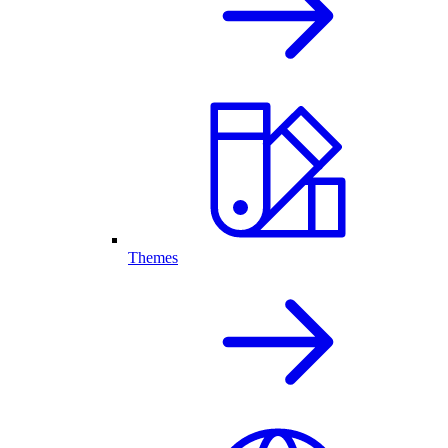
Themes