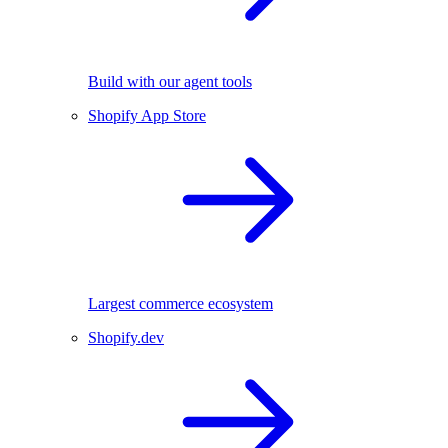
Build with our agent tools
Shopify App Store
Largest commerce ecosystem
Shopify.dev