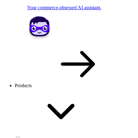
Your commerce-obsessed AI assistant.
Products