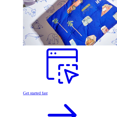
Get started fast