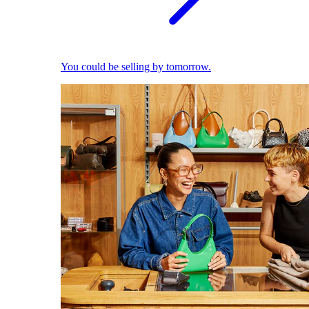
You could be selling by tomorrow.