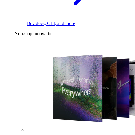
Dev docs, CLI, and more
Non-stop innovation