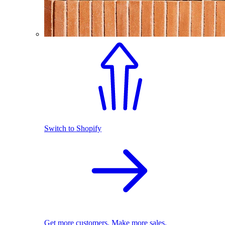
Switch to Shopify
Get more customers. Make more sales.