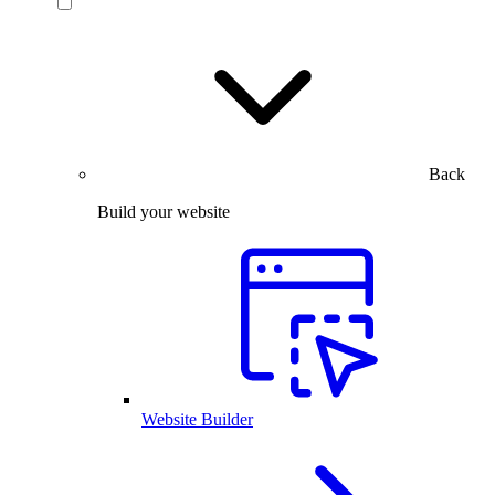
Back
Build your website
Website Builder