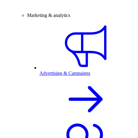
Marketing & analytics
Advertising & Campaigns