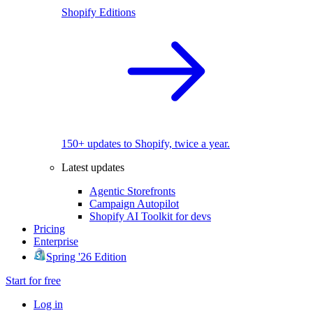
Shopify Editions
150+ updates to Shopify, twice a year.
Latest updates
Agentic Storefronts
Campaign Autopilot
Shopify AI Toolkit for devs
Pricing
Enterprise
Spring '26 Edition
Start for free
Log in