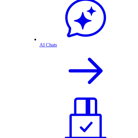
AI Chats