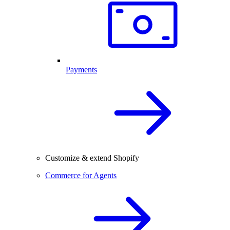
Payments
Customize & extend Shopify
Commerce for Agents