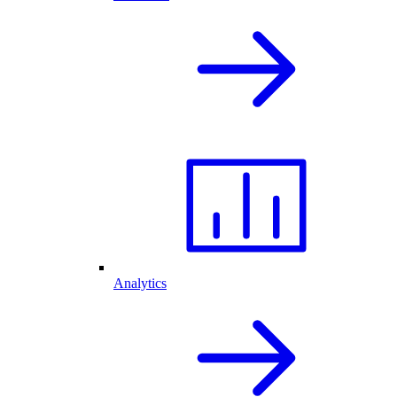
Analytics