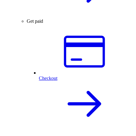
Get paid
Checkout