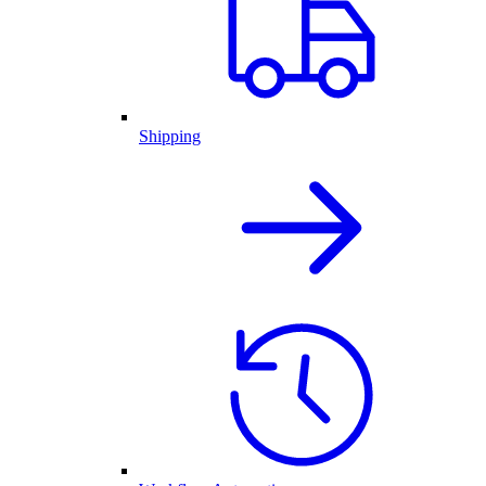
Shipping