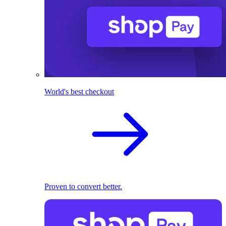
World's best checkout
Proven to convert better.