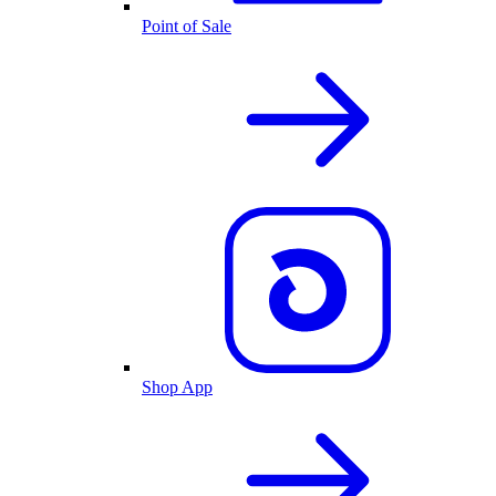
Point of Sale
Shop App