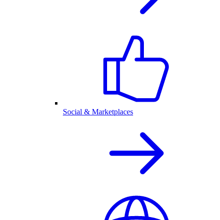
Social & Marketplaces