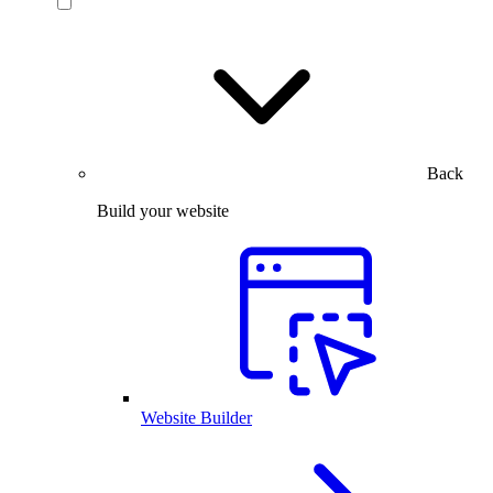
Back
Build your website
Website Builder