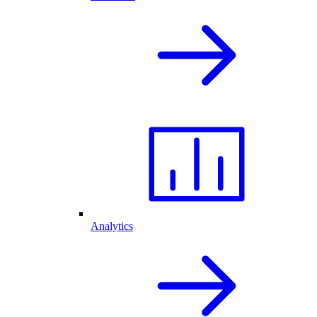
Analytics