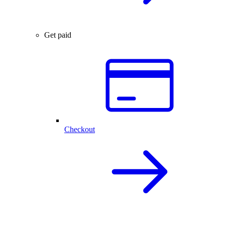
Get paid
Checkout