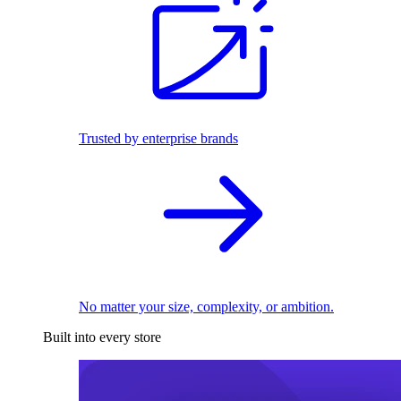
Trusted by enterprise brands
No matter your size, complexity, or ambition.
Built into every store