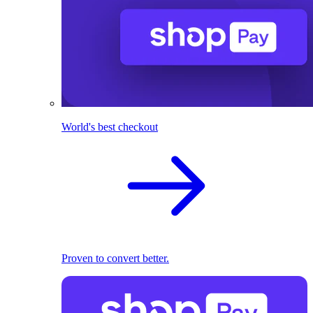
World's best checkout
Proven to convert better.