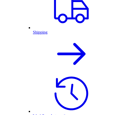
Shipping