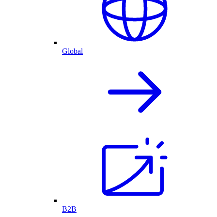
Global
B2B