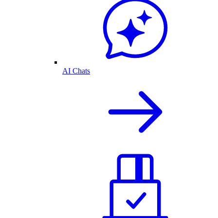
AI Chats