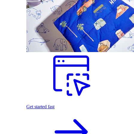
Get started fast