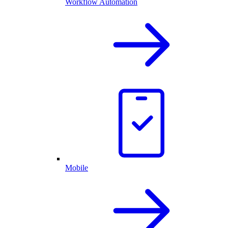
Workflow Automation
Mobile