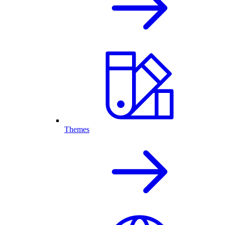
Themes