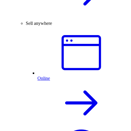
Sell anywhere
Online