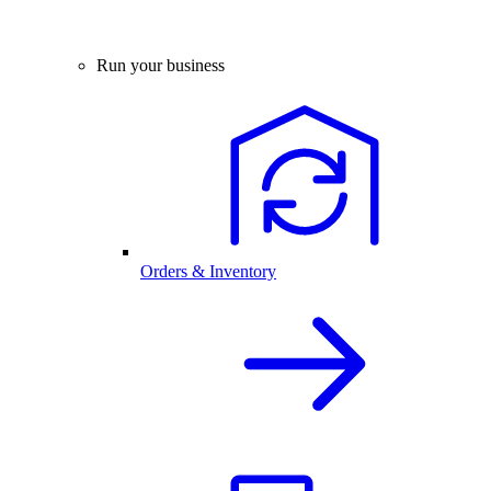
Run your business
Orders & Inventory