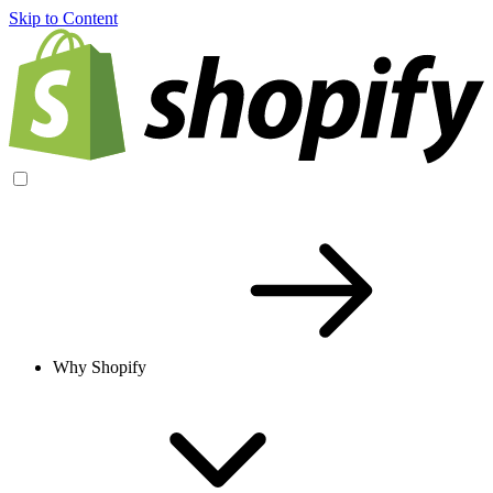
Skip to Content
Why Shopify