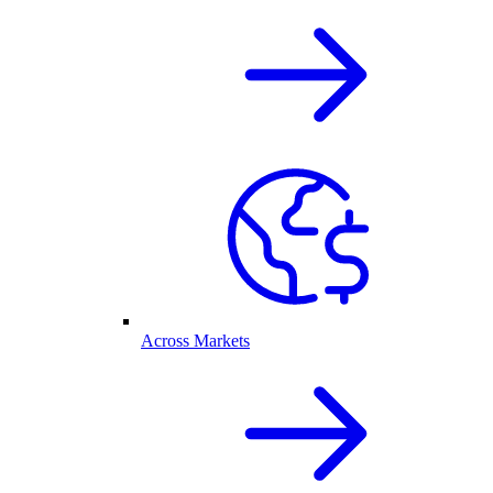
Across Markets