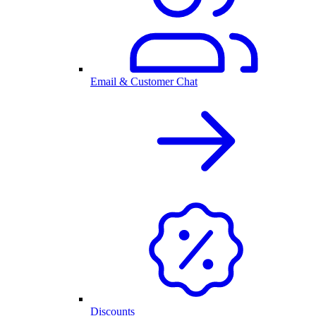
Email & Customer Chat
Discounts