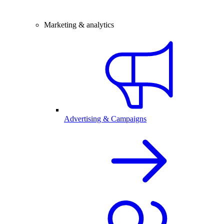
Marketing & analytics
Advertising & Campaigns