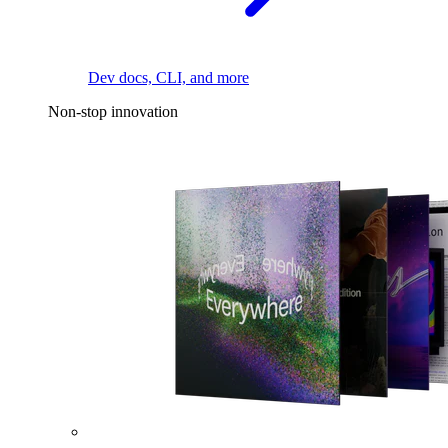
Dev docs, CLI, and more
Non-stop innovation