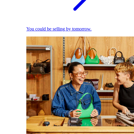
You could be selling by tomorrow.