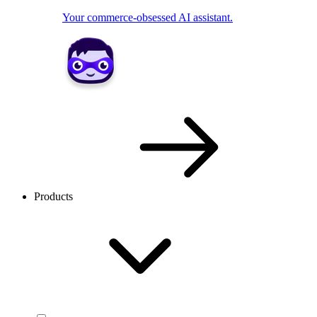
Your commerce-obsessed AI assistant.
Products