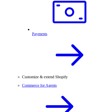
Payments
Customize & extend Shopify
Commerce for Agents