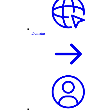
Domains