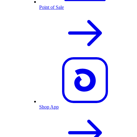
Point of Sale
Shop App