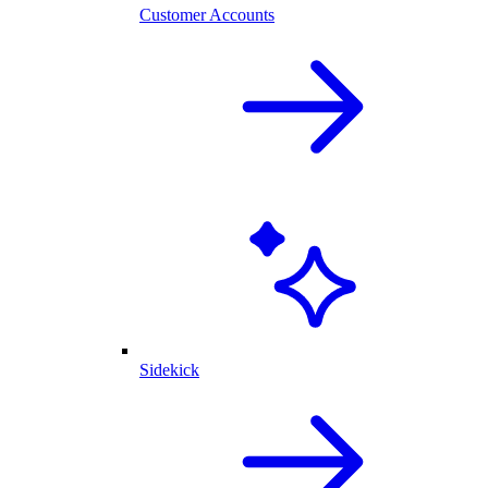
Customer Accounts
Sidekick