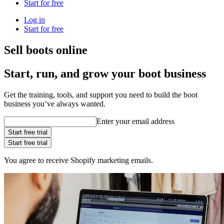
Start for free
Log in
Start for free
Sell boots online
Start, run, and grow your boot business
Get the training, tools, and support you need to build the boot
business you’ve always wanted.
Enter your email address
Start free trial
Start free trial
You agree to receive Shopify marketing emails.