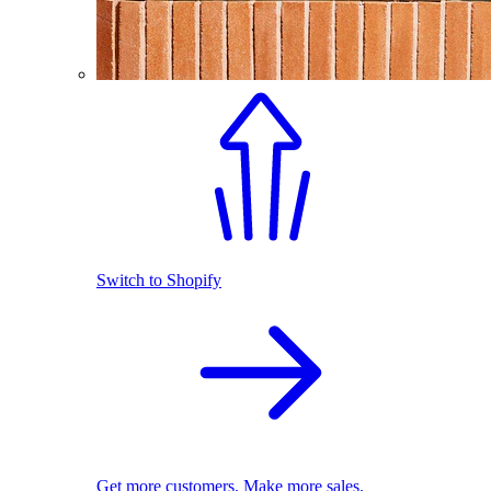
Switch to Shopify
Get more customers. Make more sales.