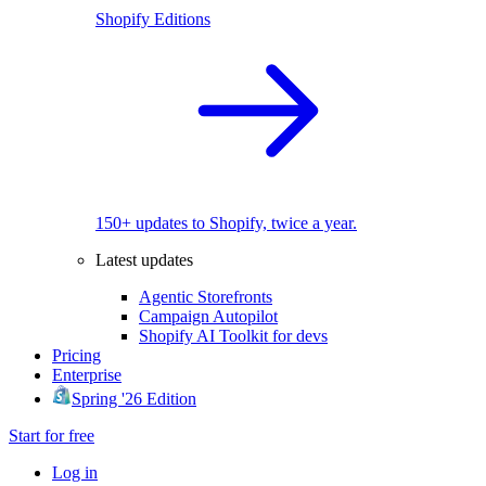
Shopify Editions
150+ updates to Shopify, twice a year.
Latest updates
Agentic Storefronts
Campaign Autopilot
Shopify AI Toolkit for devs
Pricing
Enterprise
Spring '26 Edition
Start for free
Log in