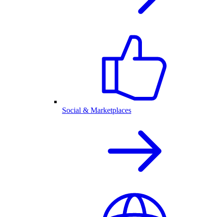
Social & Marketplaces