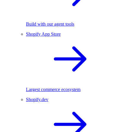
Build with our agent tools
Shopify App Store
Largest commerce ecosystem
Shopify.dev