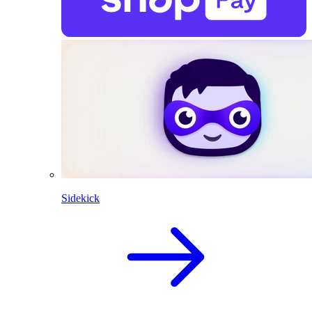
Sidekick