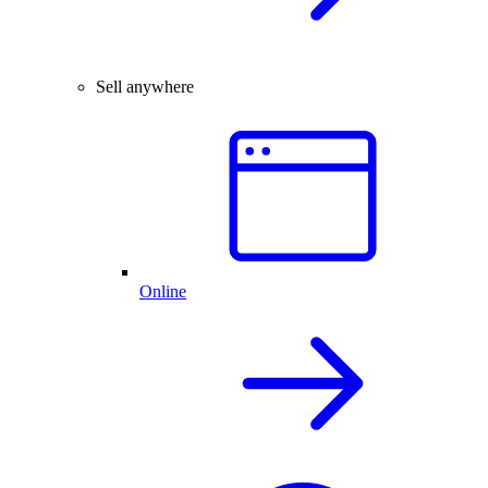
Sell anywhere
Online