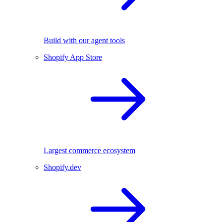
Build with our agent tools
Shopify App Store
Largest commerce ecosystem
Shopify.dev