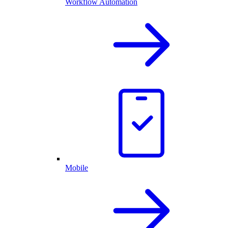
Workflow Automation
Mobile