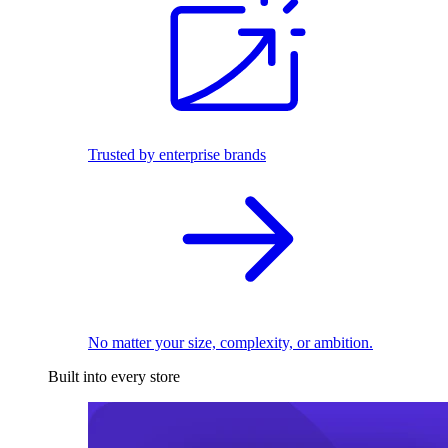
Trusted by enterprise brands
No matter your size, complexity, or ambition.
Built into every store