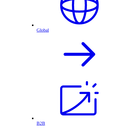
Global
B2B