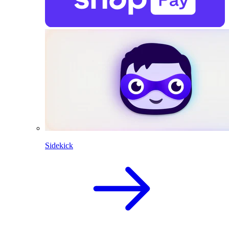
Sidekick