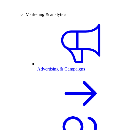
Marketing & analytics
Advertising & Campaigns