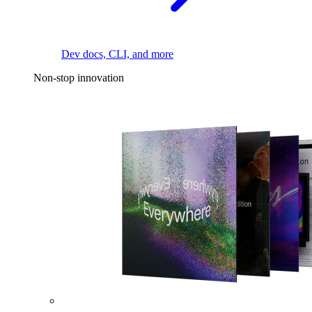
Dev docs, CLI, and more
Non-stop innovation