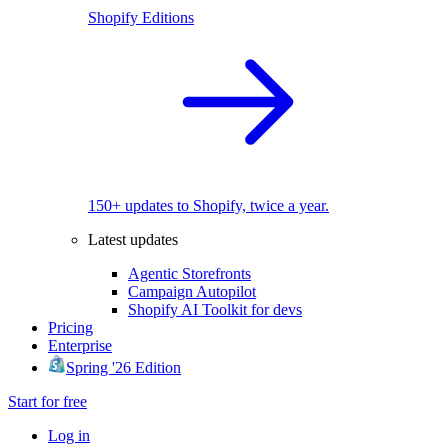
Shopify Editions
150+ updates to Shopify, twice a year.
Latest updates
Agentic Storefronts
Campaign Autopilot
Shopify AI Toolkit for devs
Pricing
Enterprise
Spring '26 Edition
Start for free
Log in