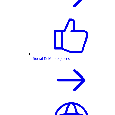
Social & Marketplaces