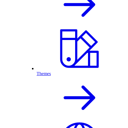
Themes