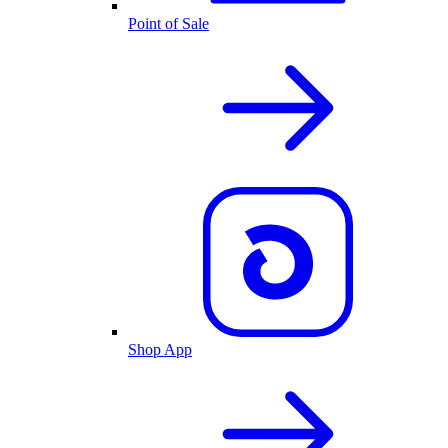
Point of Sale
Shop App