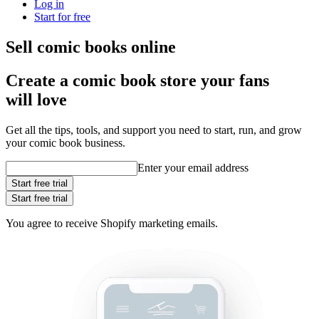
Log in
Start for free
Sell comic books online
Create a comic book store your fans
will love
Get all the tips, tools, and support you need to start, run, and grow
your comic book business.
Enter your email address
Start free trial
Start free trial
You agree to receive Shopify marketing emails.