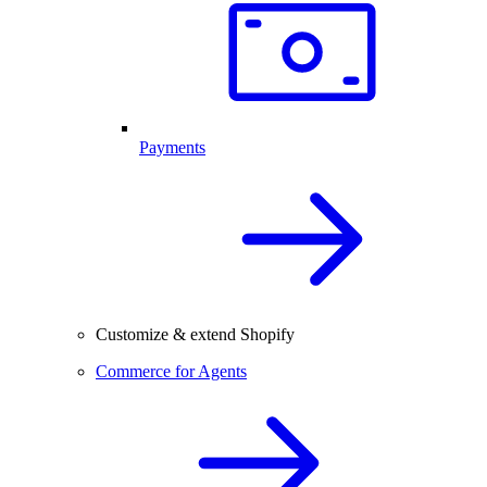
Payments
Customize & extend Shopify
Commerce for Agents