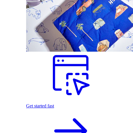
Get started fast