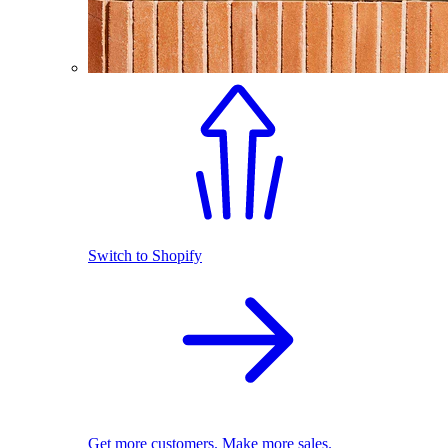
Switch to Shopify
Get more customers. Make more sales.