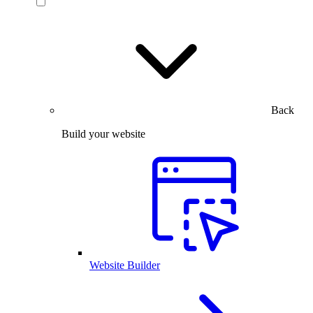
Back
Build your website
Website Builder