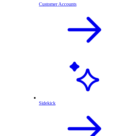
Customer Accounts
Sidekick