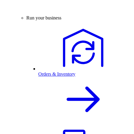
Run your business
Orders & Inventory