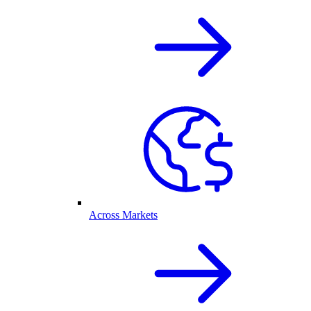
Across Markets