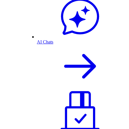
AI Chats