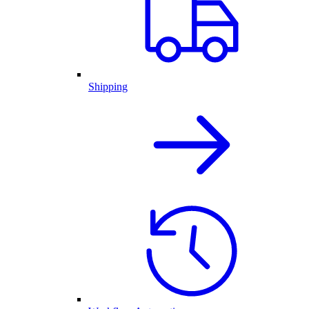
Shipping