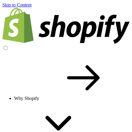
Skip to Content
Why Shopify