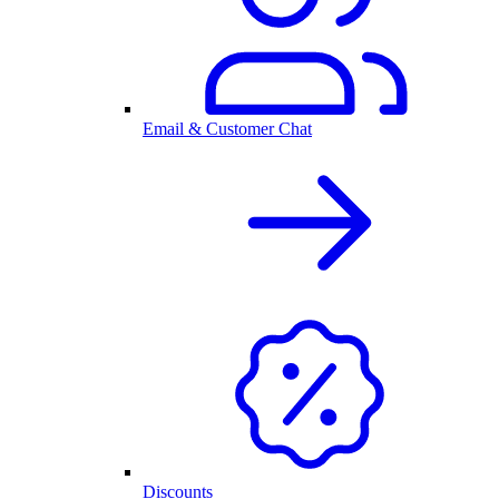
Email & Customer Chat
Discounts