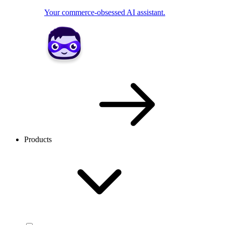
Your commerce-obsessed AI assistant.
Products