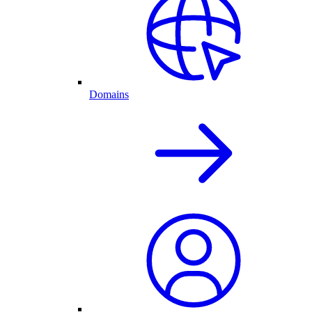
Domains