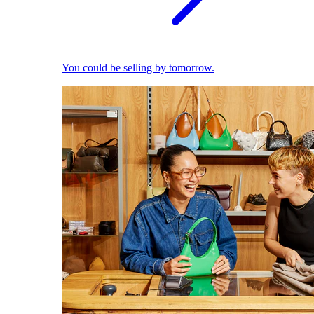
You could be selling by tomorrow.