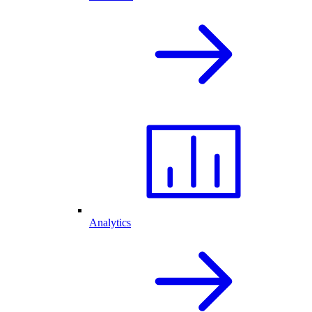
Analytics