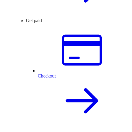
Get paid
Checkout