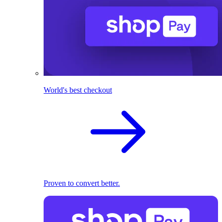
World's best checkout
Proven to convert better.