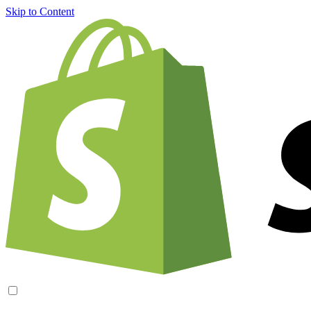
Skip to Content