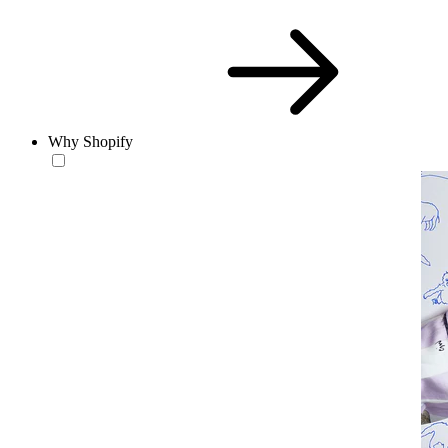
Why Shopify