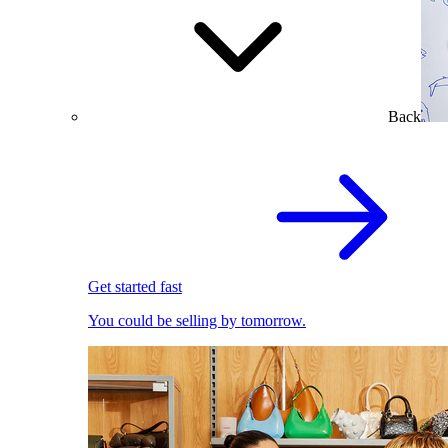
Back
Get started fast
You could be selling by tomorrow.