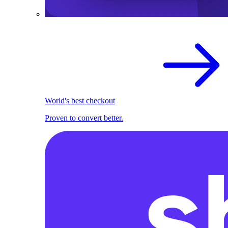
World's best checkout
Proven to convert better.