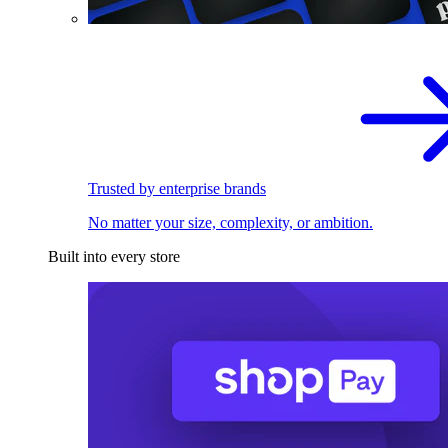
Trusted by enterprise brands
No matter your size, complexity, or ambition.
Built into every store