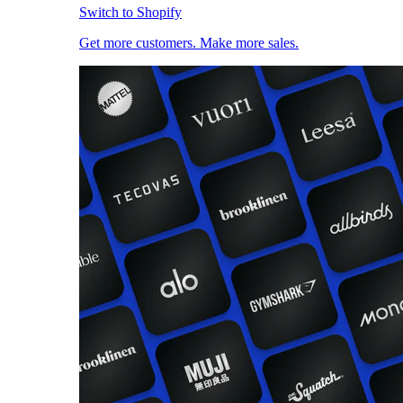
Switch to Shopify
Get more customers. Make more sales.