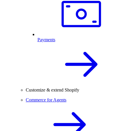
Payments
Customize & extend Shopify
Commerce for Agents