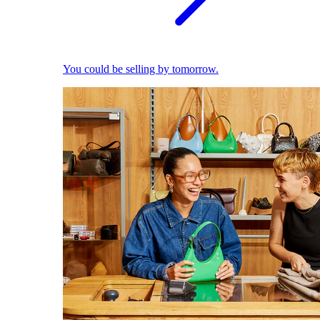
You could be selling by tomorrow.