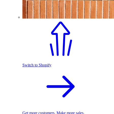
Switch to Shopify
Get more customers. Make more sales.