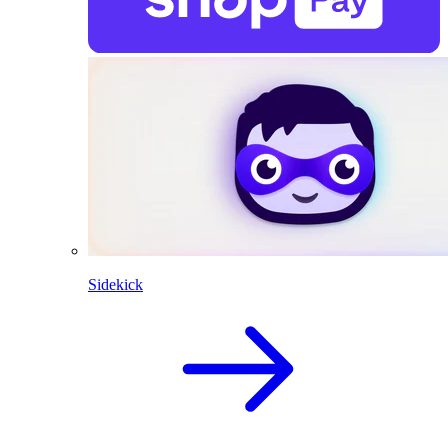
Sidekick