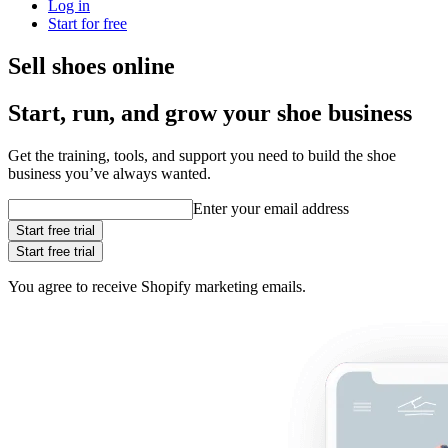
Log in
Start for free
Sell shoes online
Start, run, and grow your shoe business
Get the training, tools, and support you need to build the shoe
business you’ve always wanted.
Enter your email address
Start free trial
Start free trial
You agree to receive Shopify marketing emails.