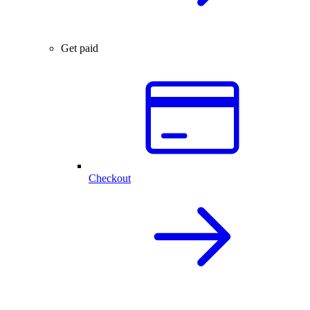
Get paid
Checkout