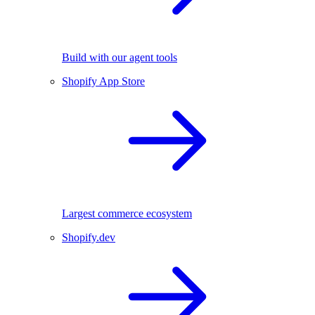
Build with our agent tools
Shopify App Store
Largest commerce ecosystem
Shopify.dev