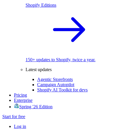
Shopify Editions
150+ updates to Shopify, twice a year.
Latest updates
Agentic Storefronts
Campaign Autopilot
Shopify AI Toolkit for devs
Pricing
Enterprise
Spring '26 Edition
Start for free
Log in