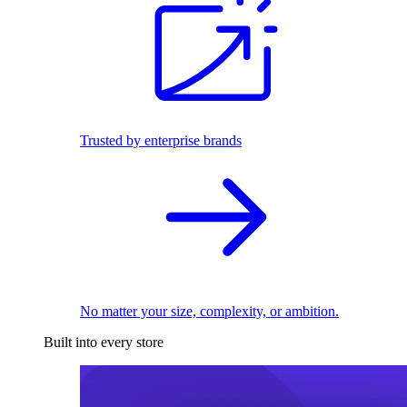
Trusted by enterprise brands
No matter your size, complexity, or ambition.
Built into every store