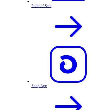
Point of Sale
Shop App