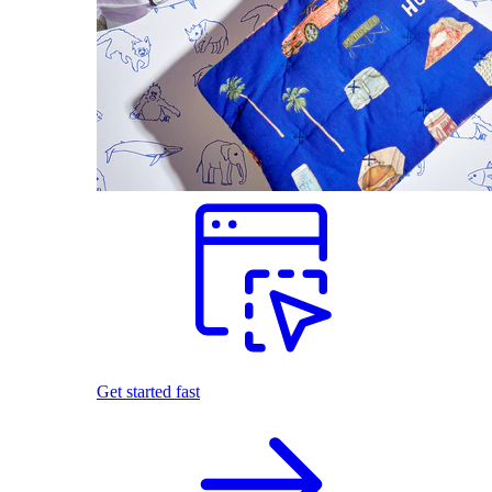
Get started fast