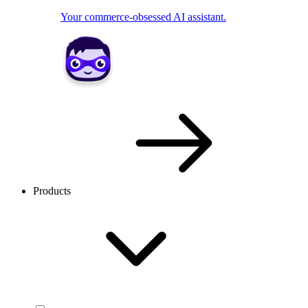
Your commerce-obsessed AI assistant.
Products