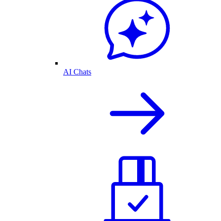
AI Chats