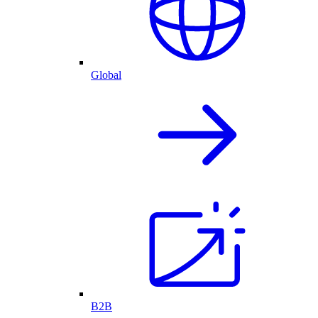
Global
B2B