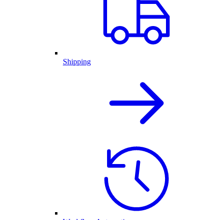
Shipping