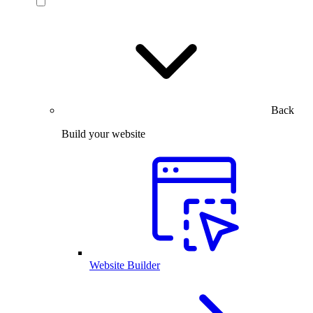
Back
Build your website
Website Builder