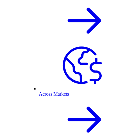
Across Markets