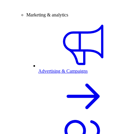
Marketing & analytics
Advertising & Campaigns