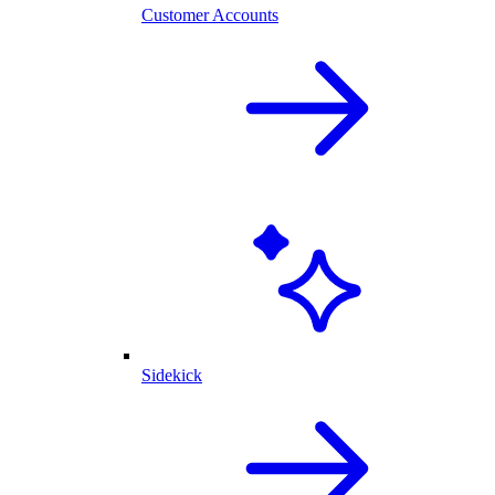
Customer Accounts
Sidekick