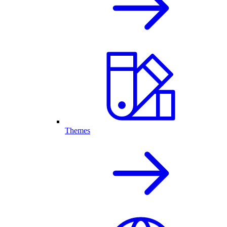
Themes