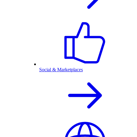
Social & Marketplaces