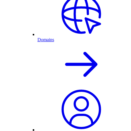
Domains