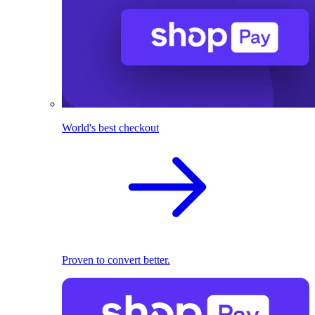
World's best checkout
Proven to convert better.