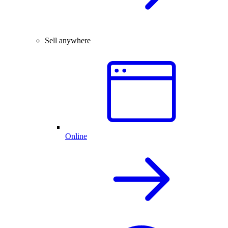
Sell anywhere
Online