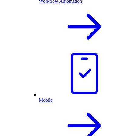
Workflow Automation
Mobile