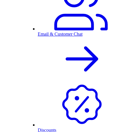
Email & Customer Chat
Discounts