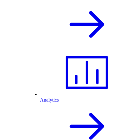
Analytics