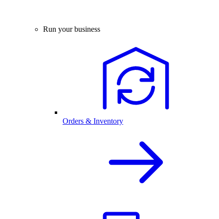
Run your business
Orders & Inventory