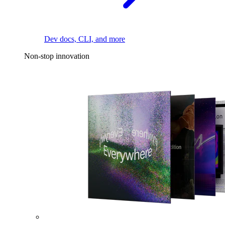
Dev docs, CLI, and more
Non-stop innovation