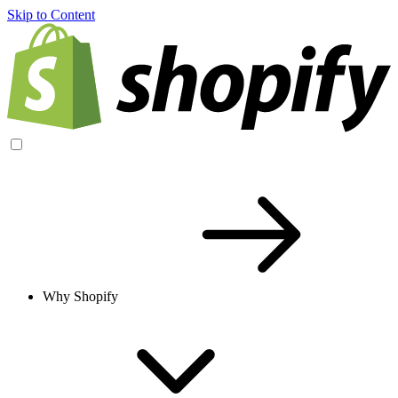
Skip to Content
Why Shopify