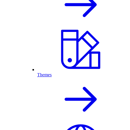
Themes