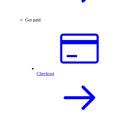
Get paid
Checkout