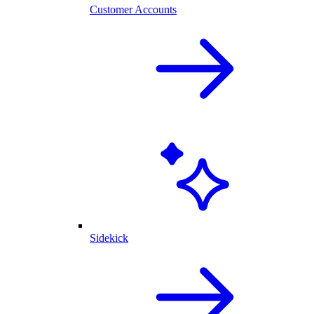
Customer Accounts
Sidekick