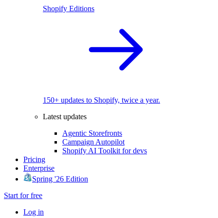
Shopify Editions
150+ updates to Shopify, twice a year.
Latest updates
Agentic Storefronts
Campaign Autopilot
Shopify AI Toolkit for devs
Pricing
Enterprise
Spring '26 Edition
Start for free
Log in