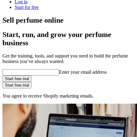
Log in
Start for free
Sell perfume online
Start, run, and grow your perfume
business
Get the training, tools, and support you need to build the perfume
business you’ve always wanted.
Enter your email address
Start free trial
Start free trial
You agree to receive Shopify marketing emails.