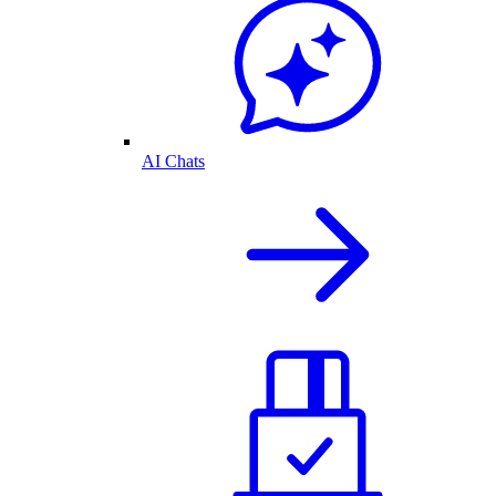
AI Chats