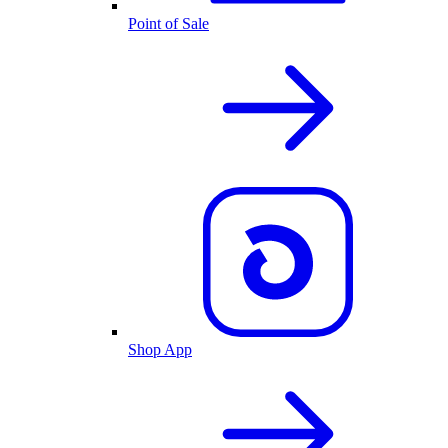
Point of Sale
Shop App