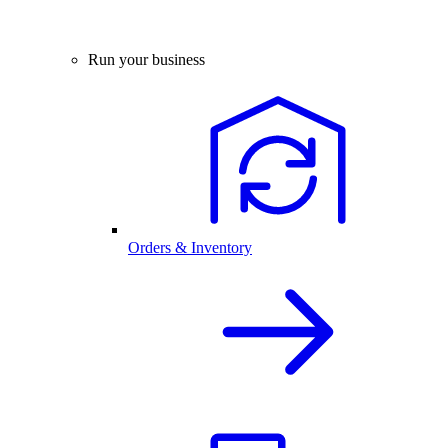
Run your business
Orders & Inventory