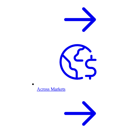
Across Markets