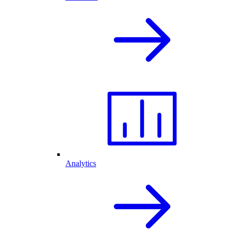
Analytics