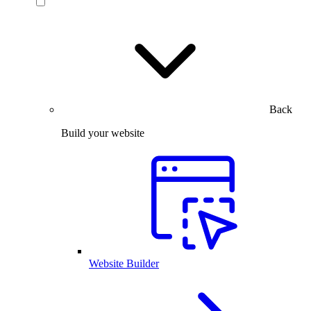
Back
Build your website
Website Builder