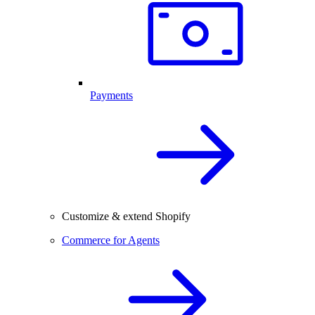
Payments
Customize & extend Shopify
Commerce for Agents