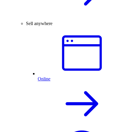
Sell anywhere
Online