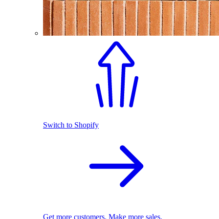
Switch to Shopify
Get more customers. Make more sales.