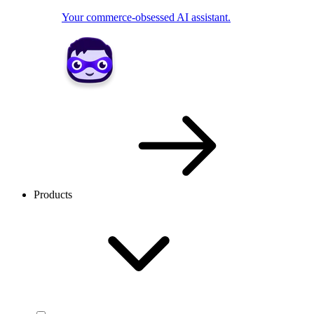
Your commerce-obsessed AI assistant.
Products