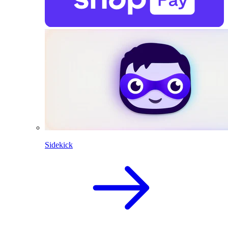
Sidekick