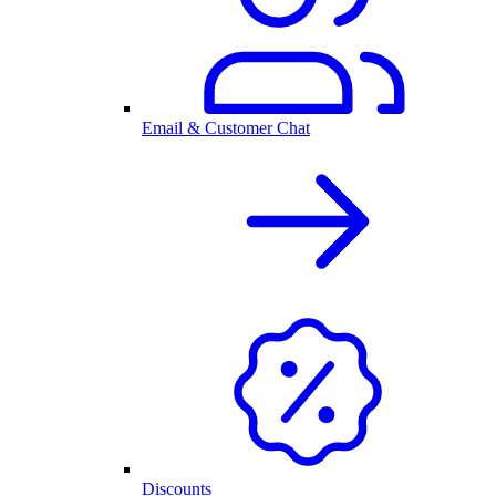
Email & Customer Chat
Discounts