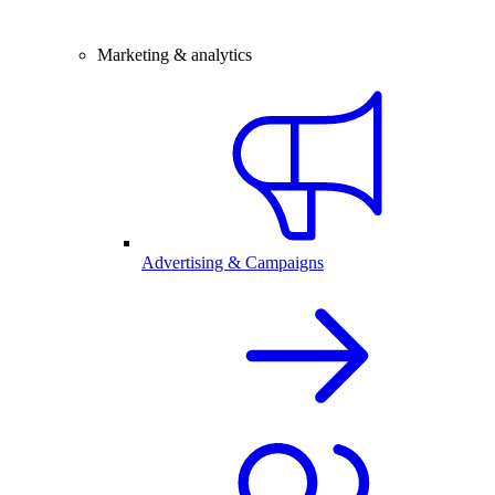
Marketing & analytics
Advertising & Campaigns