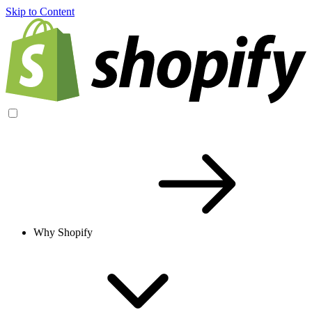
Skip to Content
Why Shopify