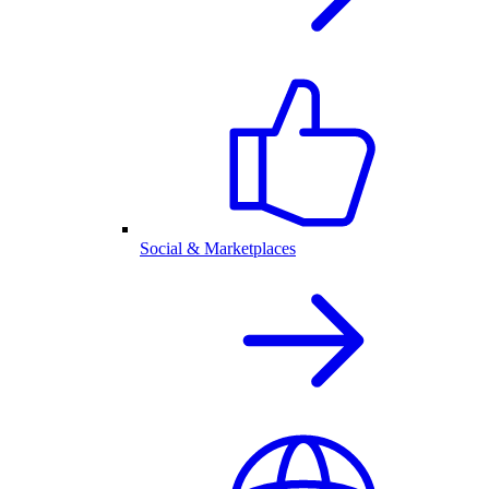
Social & Marketplaces