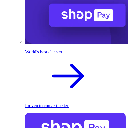
World's best checkout
Proven to convert better.