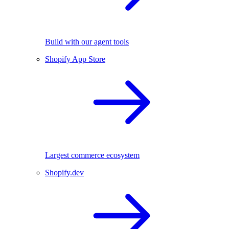
Build with our agent tools
Shopify App Store
Largest commerce ecosystem
Shopify.dev