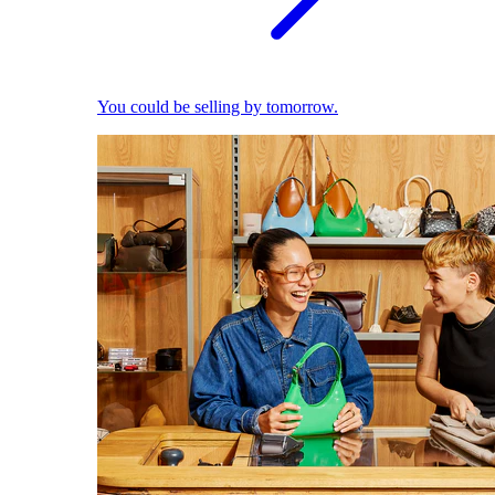
You could be selling by tomorrow.