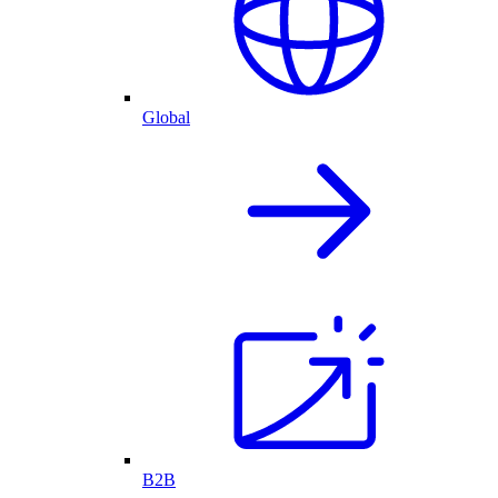
Global
B2B