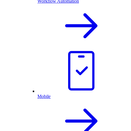
Workflow Automation
Mobile