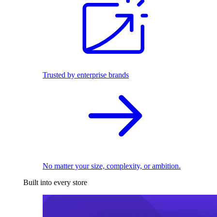
Trusted by enterprise brands
No matter your size, complexity, or ambition.
Built into every store