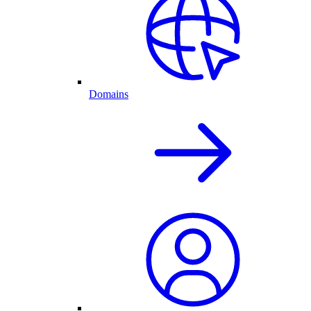
Domains