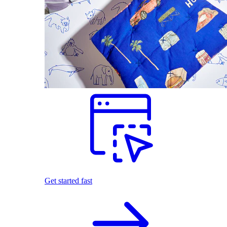
Get started fast