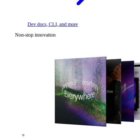
Dev docs, CLI, and more
Non-stop innovation