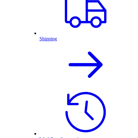
Shipping