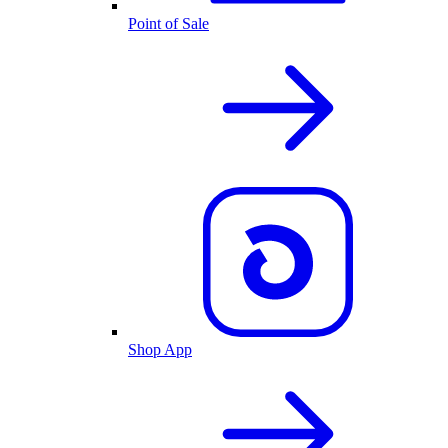
Point of Sale
Shop App