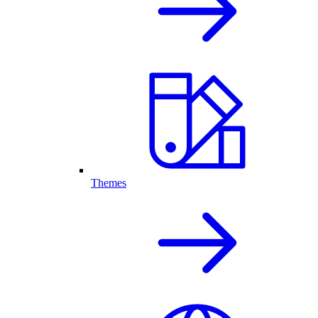
Themes