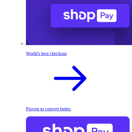
World's best checkout
Proven to convert better.