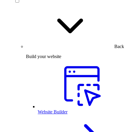
Back
Build your website
Website Builder