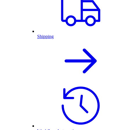
Shipping