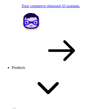
Your commerce-obsessed AI assistant.
Products