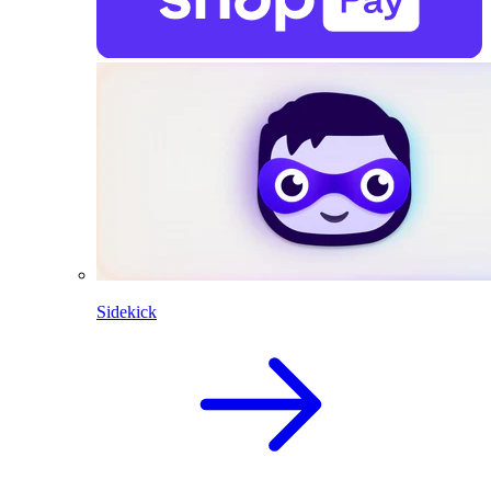
Sidekick