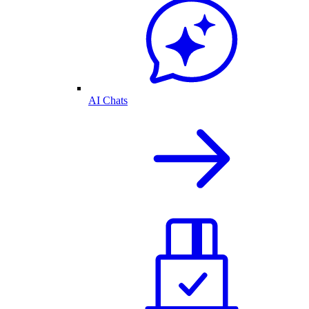
AI Chats