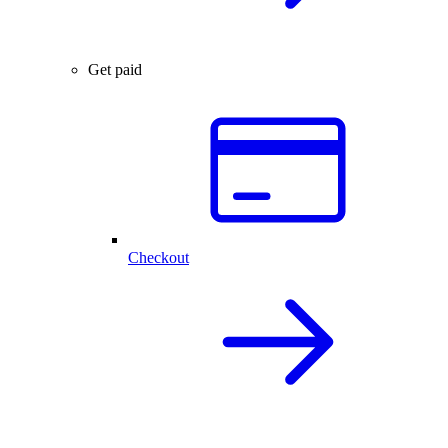
Get paid
Checkout