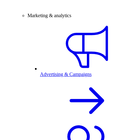
Marketing & analytics
Advertising & Campaigns