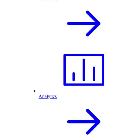
Analytics