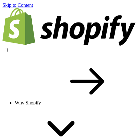
Skip to Content
Why Shopify