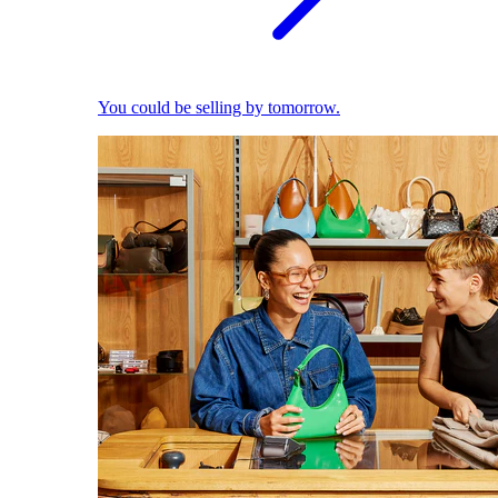
You could be selling by tomorrow.