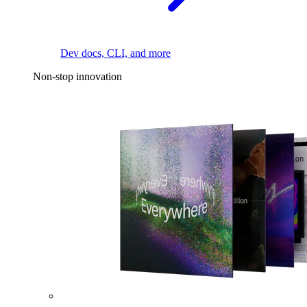
Dev docs, CLI, and more
Non-stop innovation