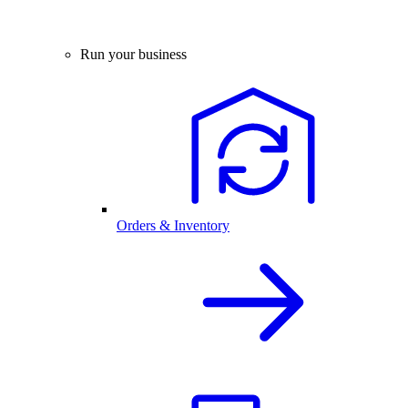
Run your business
Orders & Inventory