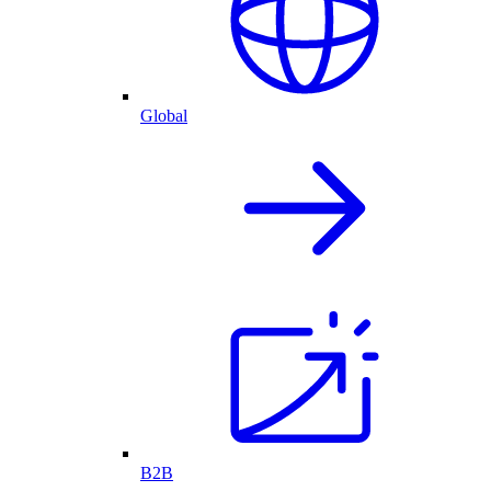
Global
B2B