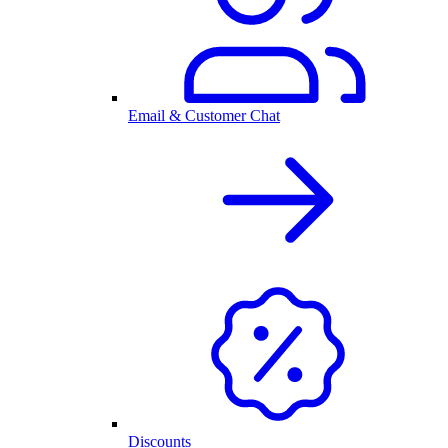
Email & Customer Chat
Discounts