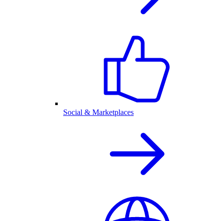
Social & Marketplaces