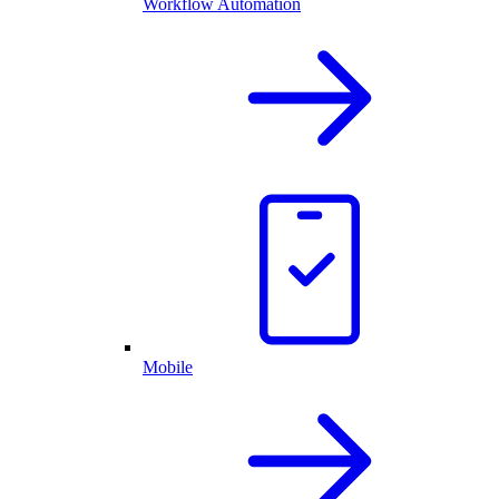
Workflow Automation
Mobile