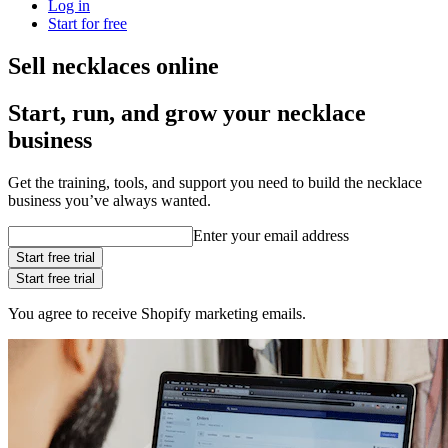
Log in
Start for free
Sell necklaces online
Start, run, and grow your necklace
business
Get the training, tools, and support you need to build the necklace
business you’ve always wanted.
Enter your email address
Start free trial
Start free trial
You agree to receive Shopify marketing emails.