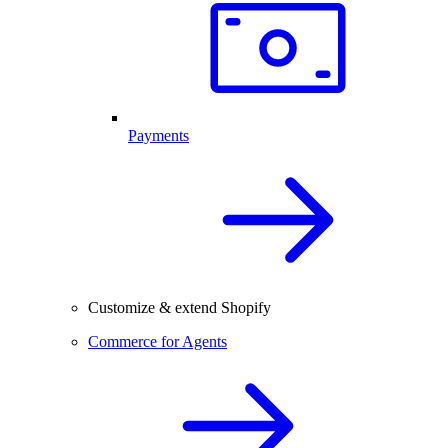
Payments
Customize & extend Shopify
Commerce for Agents