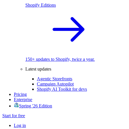
Shopify Editions
150+ updates to Shopify, twice a year.
Latest updates
Agentic Storefronts
Campaign Autopilot
Shopify AI Toolkit for devs
Pricing
Enterprise
Spring '26 Edition
Start for free
Log in