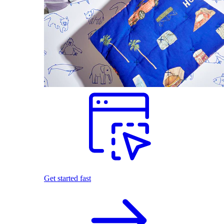
Get started fast