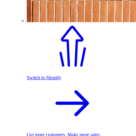
Switch to Shopify
Get more customers. Make more sales.