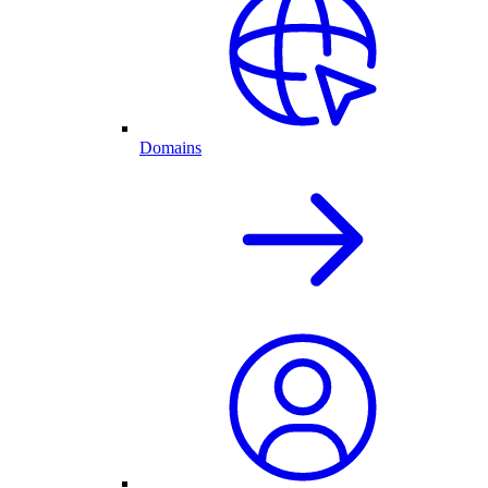
Domains