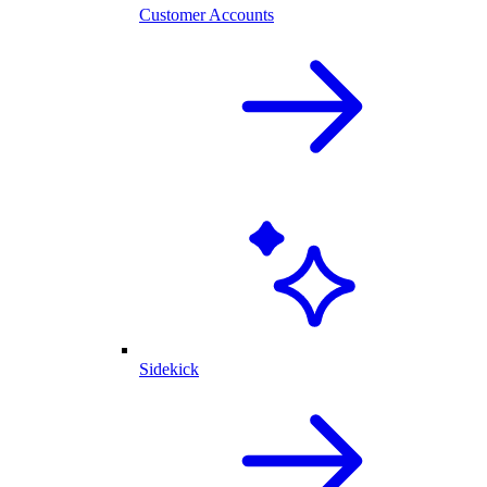
Customer Accounts
Sidekick