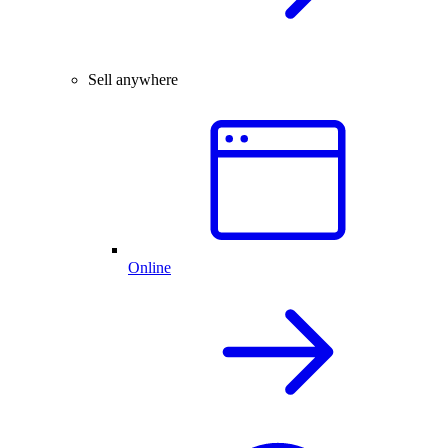
Sell anywhere
Online