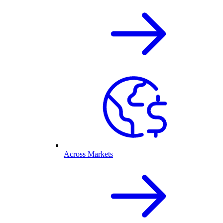
Across Markets