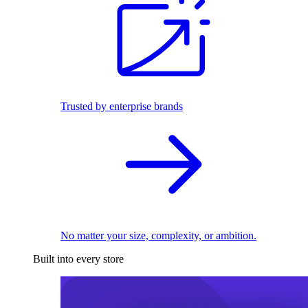
Trusted by enterprise brands
No matter your size, complexity, or ambition.
Built into every store