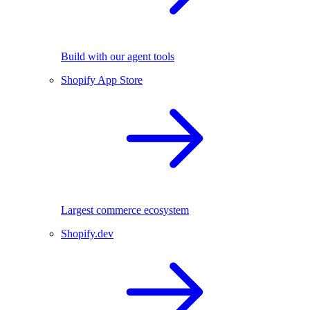
Build with our agent tools
Shopify App Store
Largest commerce ecosystem
Shopify.dev