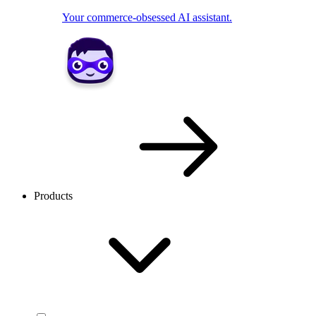
Your commerce-obsessed AI assistant.
Products