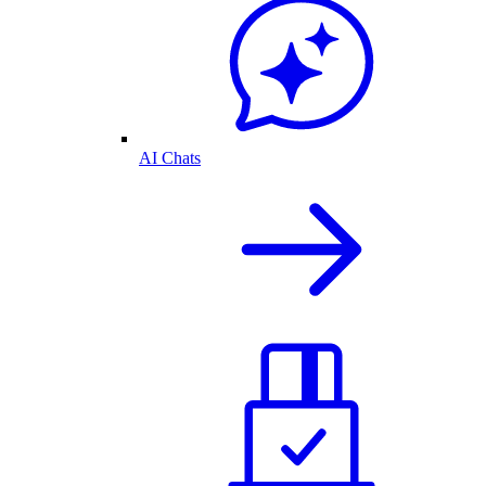
AI Chats