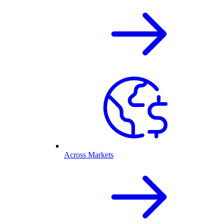
Across Markets