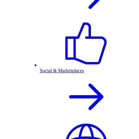
Social & Marketplaces