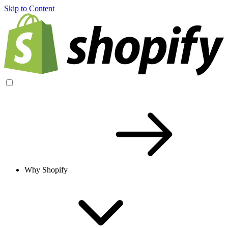
Skip to Content
Why Shopify