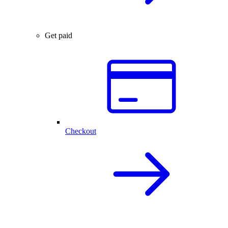
Get paid
Checkout