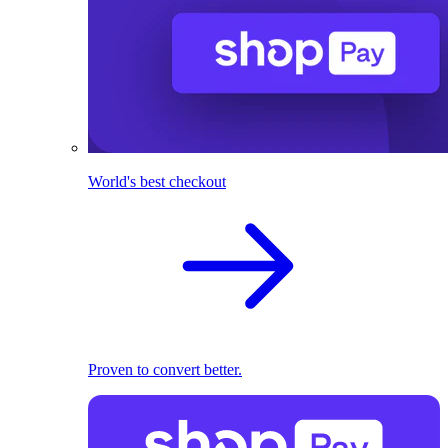
World's best checkout
Proven to convert better.