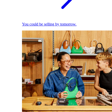
You could be selling by tomorrow.