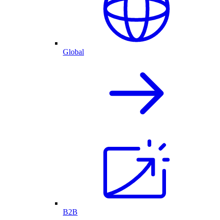
Global
B2B