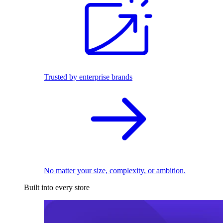
Trusted by enterprise brands
No matter your size, complexity, or ambition.
Built into every store