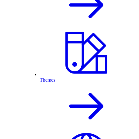
Themes