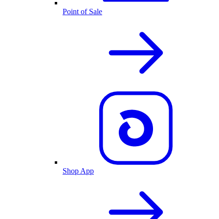
Point of Sale
Shop App