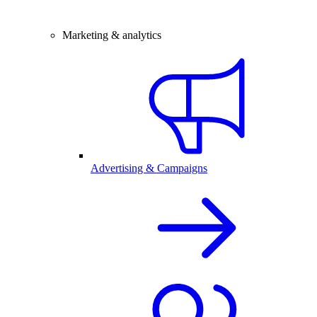
Marketing & analytics
Advertising & Campaigns