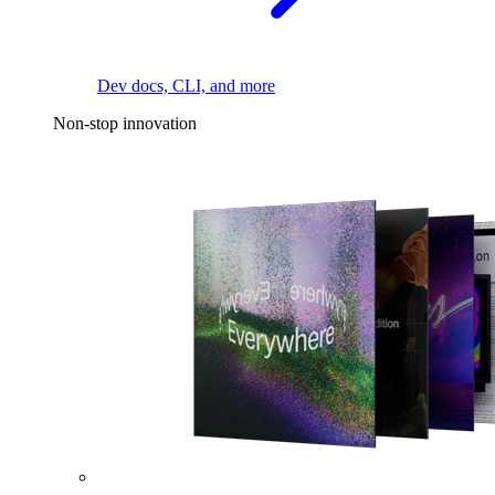
Dev docs, CLI, and more
Non-stop innovation