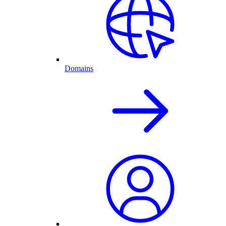
Domains