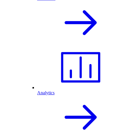
Analytics