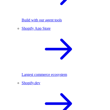
Build with our agent tools
Shopify App Store
Largest commerce ecosystem
Shopify.dev