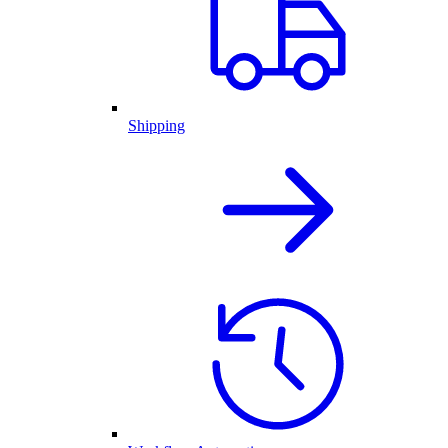
Shipping