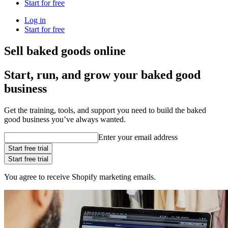
Start for free
Log in
Start for free
Sell baked goods online
Start, run, and grow your baked good
business
Get the training, tools, and support you need to build the baked
good business you’ve always wanted.
Enter your email address
Start free trial
Start free trial
You agree to receive Shopify marketing emails.