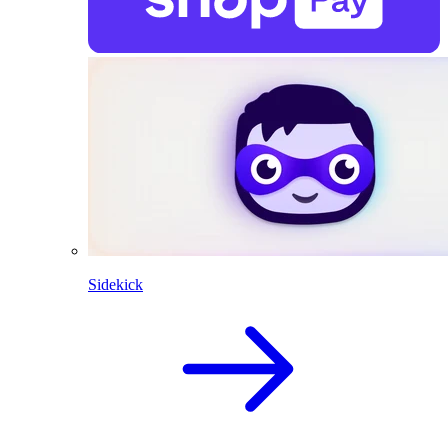
Sidekick