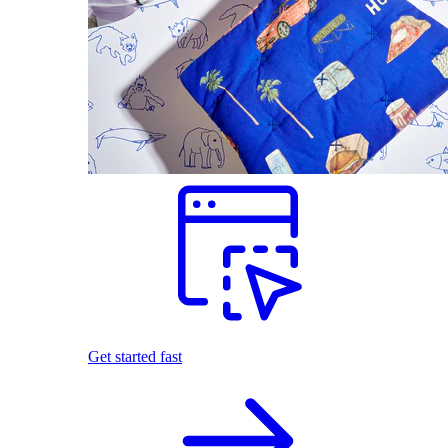
Get started fast