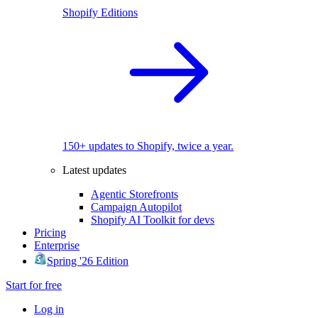
Shopify Editions
150+ updates to Shopify, twice a year.
Latest updates
Agentic Storefronts
Campaign Autopilot
Shopify AI Toolkit for devs
Pricing
Enterprise
Spring '26 Edition
Start for free
Log in