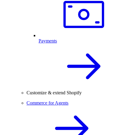
Payments
Customize & extend Shopify
Commerce for Agents