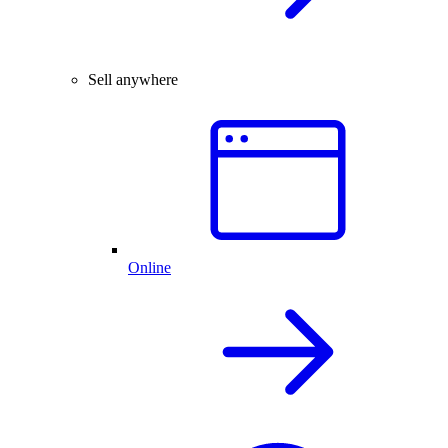
Sell anywhere
Online