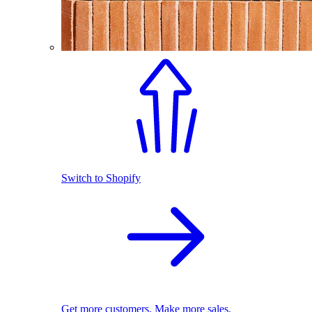
Switch to Shopify
Get more customers. Make more sales.