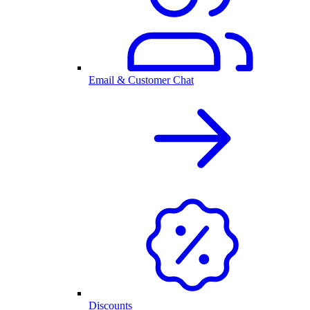
Email & Customer Chat
Discounts