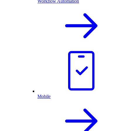
Workflow Automation
Mobile