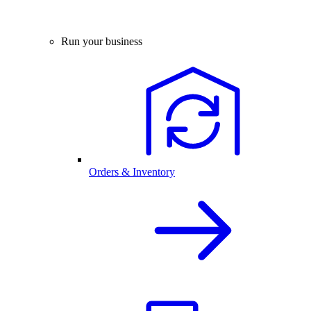
Run your business
Orders & Inventory