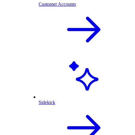
Customer Accounts
Sidekick