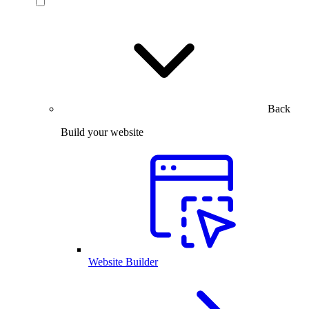
Back
Build your website
Website Builder