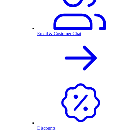
Email & Customer Chat
Discounts