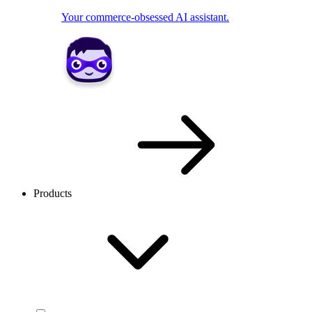
Your commerce-obsessed AI assistant.
Products