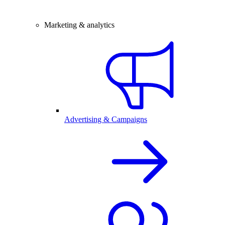
Marketing & analytics
Advertising & Campaigns