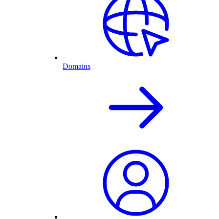
Domains