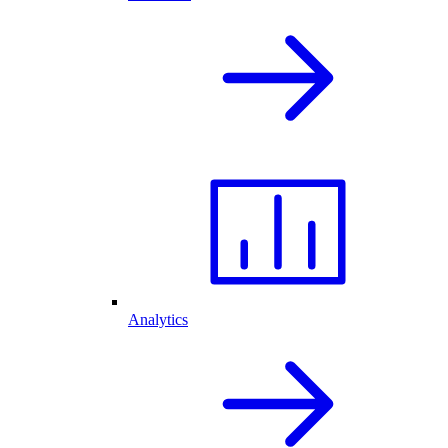
Analytics