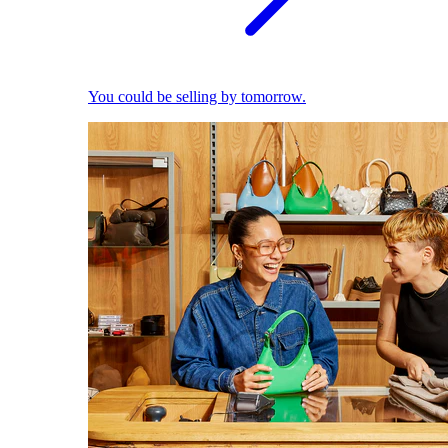
You could be selling by tomorrow.