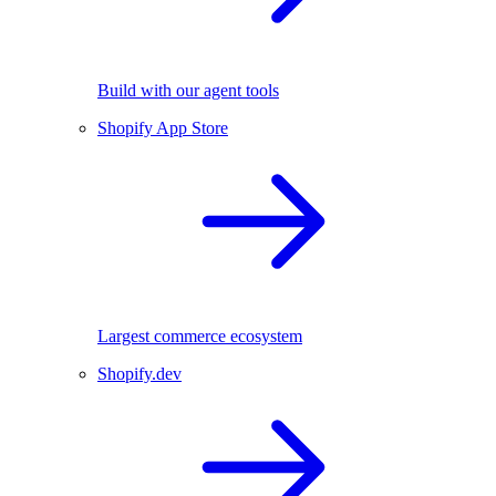
Build with our agent tools
Shopify App Store
Largest commerce ecosystem
Shopify.dev