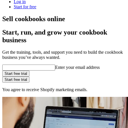
Log in
Start for free
Sell cookbooks online
Start, run, and grow your cookbook
business
Get the training, tools, and support you need to build the cookbook
business you’ve always wanted.
Enter your email address
Start free trial
Start free trial
You agree to receive Shopify marketing emails.