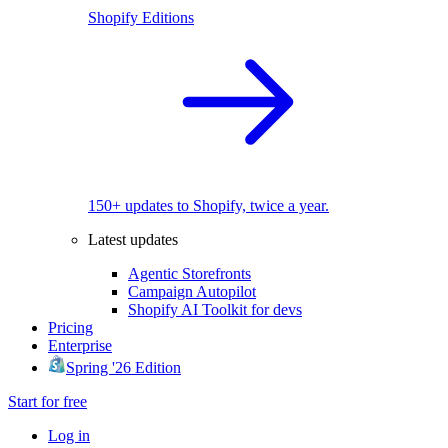
Shopify Editions
150+ updates to Shopify, twice a year.
Latest updates
Agentic Storefronts
Campaign Autopilot
Shopify AI Toolkit for devs
Pricing
Enterprise
Spring '26 Edition
Start for free
Log in