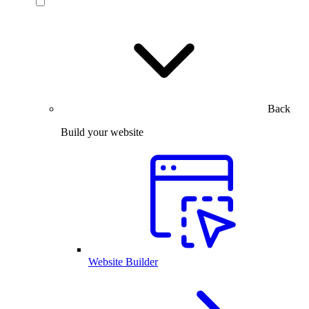
Back
Build your website
Website Builder