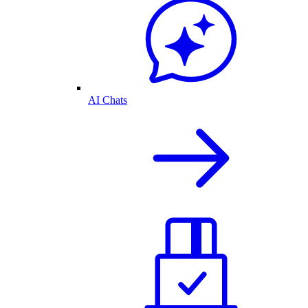
AI Chats