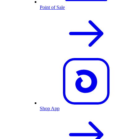
Point of Sale
Shop App