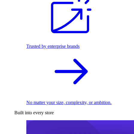
Trusted by enterprise brands
No matter your size, complexity, or ambition.
Built into every store