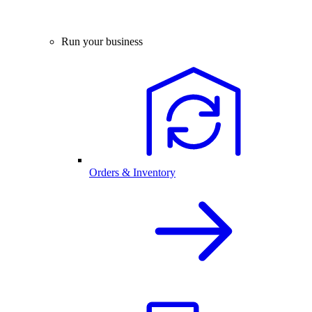
Run your business
Orders & Inventory