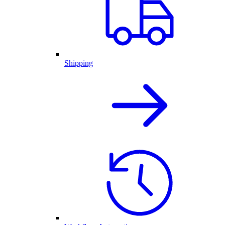
Shipping