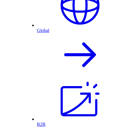
Global
B2B