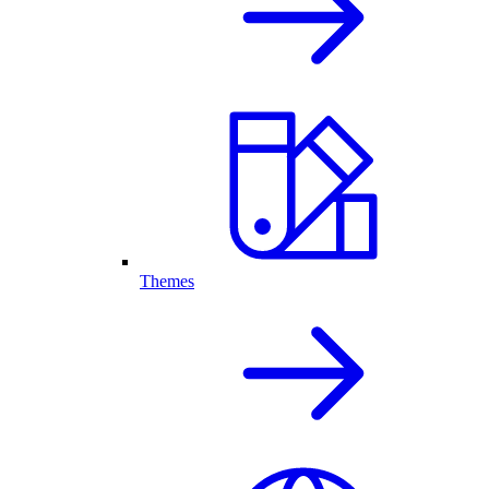
Themes