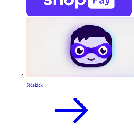
Sidekick