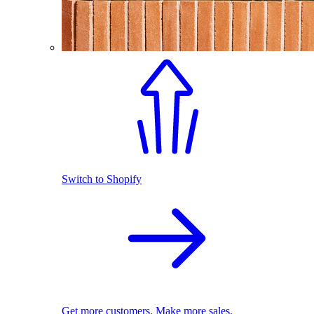
Switch to Shopify
Get more customers. Make more sales.