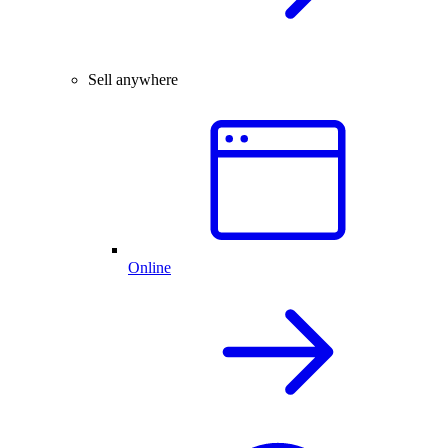
Sell anywhere
Online