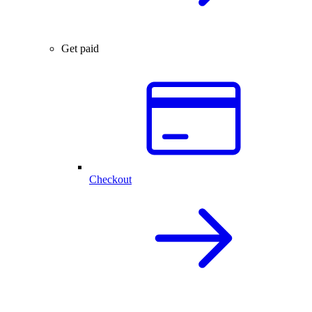
Get paid
Checkout