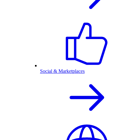
Social & Marketplaces