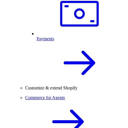
Payments
Customize & extend Shopify
Commerce for Agents