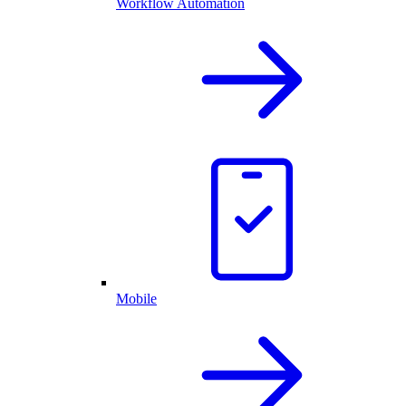
Workflow Automation
Mobile