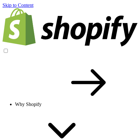
Skip to Content
Why Shopify