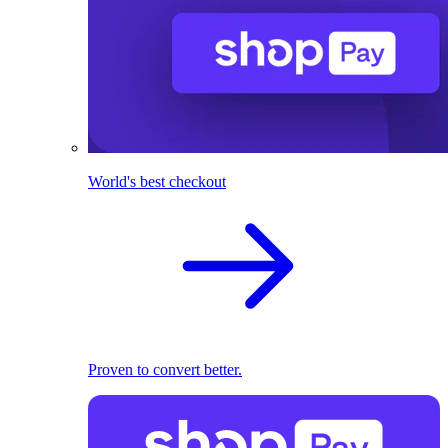
World's best checkout
Proven to convert better.