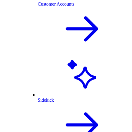
Customer Accounts
Sidekick