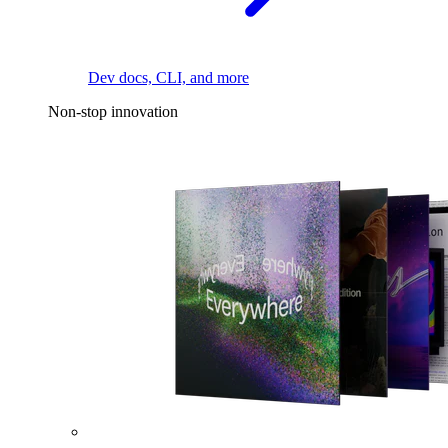
Dev docs, CLI, and more
Non-stop innovation