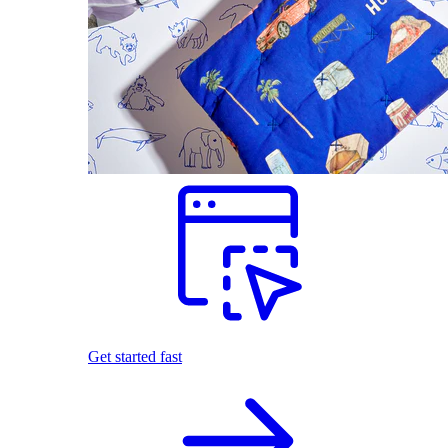
Get started fast