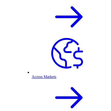
Across Markets