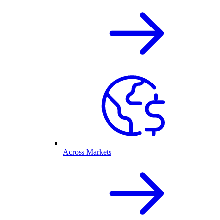
Across Markets