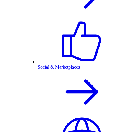
Social & Marketplaces