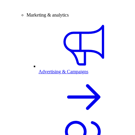
Marketing & analytics
Advertising & Campaigns