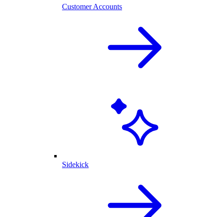
Customer Accounts
Sidekick