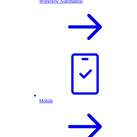
Workflow Automation
Mobile