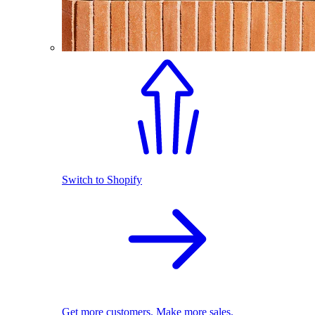
Switch to Shopify
Get more customers. Make more sales.