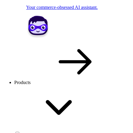
Your commerce-obsessed AI assistant.
Products