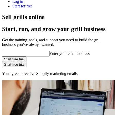
Log in
Start for free
Sell grills online
Start, run, and grow your grill business
Get the training, tools, and support you need to build the grill
business you’ve always wanted.
Enter your email address
Start free trial
Start free trial
You agree to receive Shopify marketing emails.