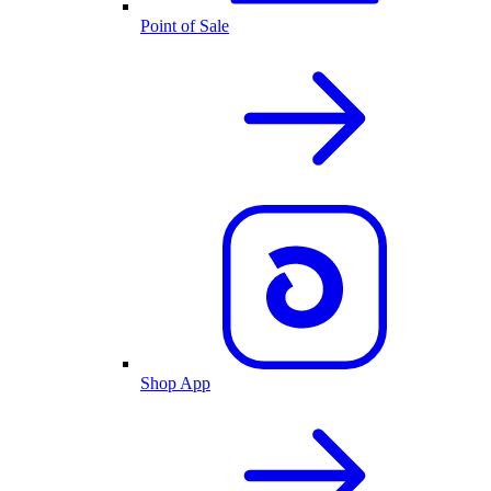
Point of Sale
Shop App