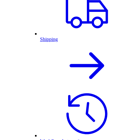
Shipping