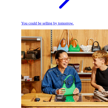
You could be selling by tomorrow.