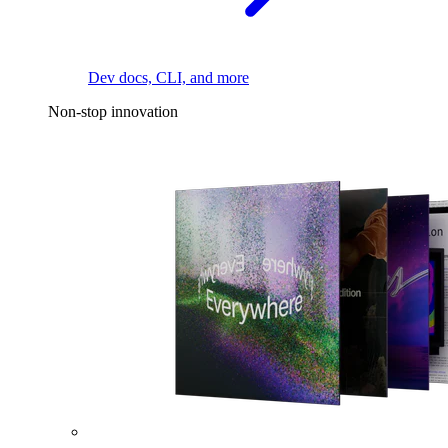
Dev docs, CLI, and more
Non-stop innovation