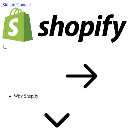
Skip to Content
Why Shopify