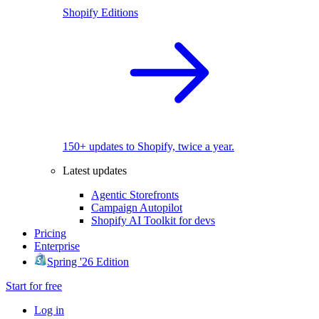
Shopify Editions
150+ updates to Shopify, twice a year.
Latest updates
Agentic Storefronts
Campaign Autopilot
Shopify AI Toolkit for devs
Pricing
Enterprise
Spring '26 Edition
Start for free
Log in