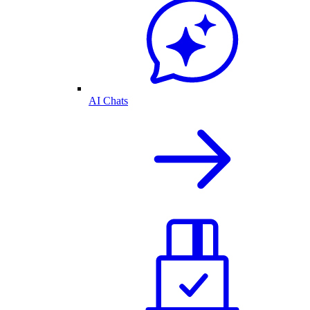
AI Chats