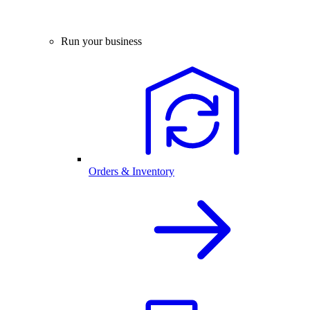
Run your business
Orders & Inventory