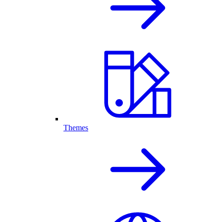
Themes