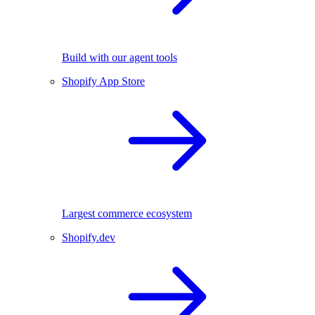
Build with our agent tools
Shopify App Store
Largest commerce ecosystem
Shopify.dev