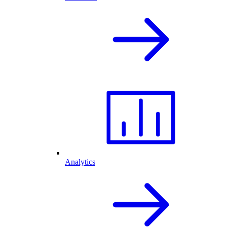
Analytics