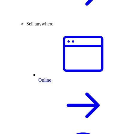
Sell anywhere
Online