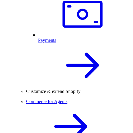
Payments
Customize & extend Shopify
Commerce for Agents