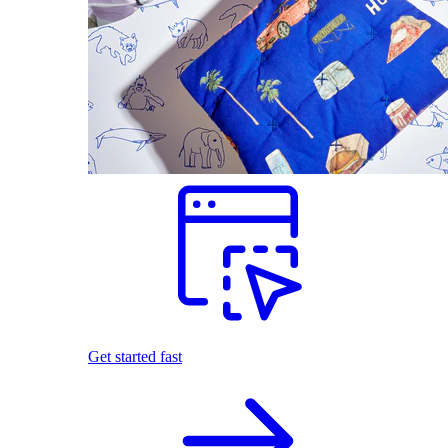
Get started fast