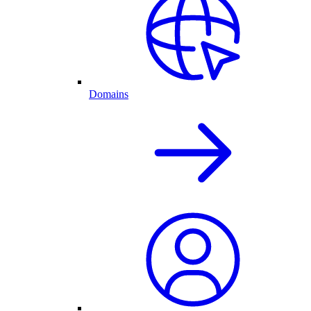
Domains