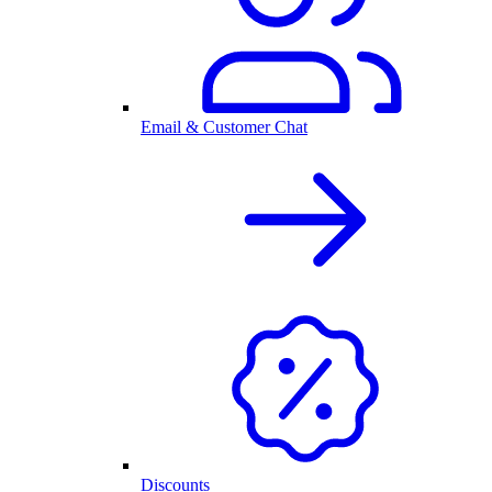
Email & Customer Chat
Discounts