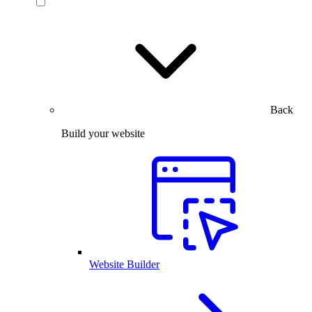
Back
Build your website
Website Builder