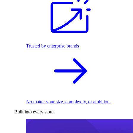
Trusted by enterprise brands
No matter your size, complexity, or ambition.
Built into every store