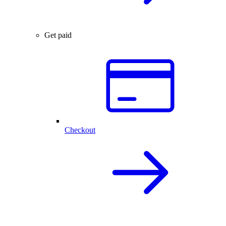
Get paid
Checkout