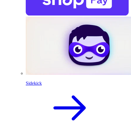
Sidekick