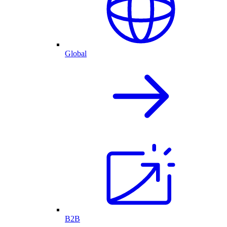
Global
B2B