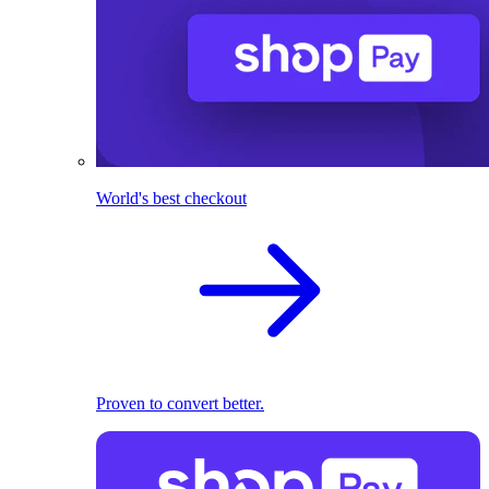
World's best checkout
Proven to convert better.