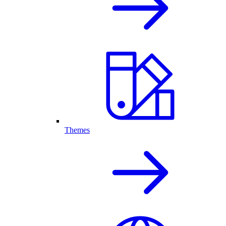
Themes