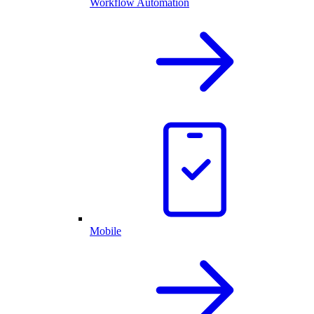
Workflow Automation
Mobile