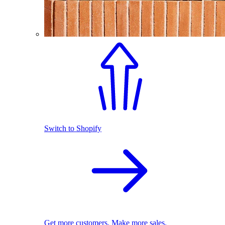
Switch to Shopify
Get more customers. Make more sales.