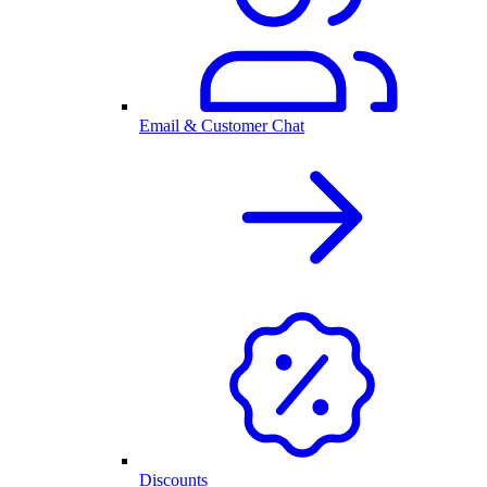
Email & Customer Chat
Discounts