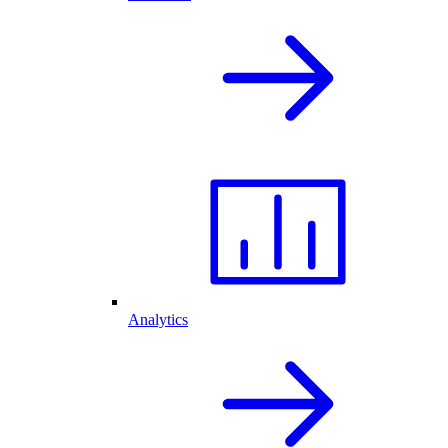
Analytics