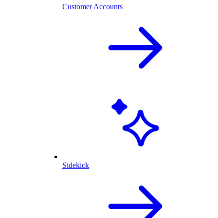
Customer Accounts
Sidekick