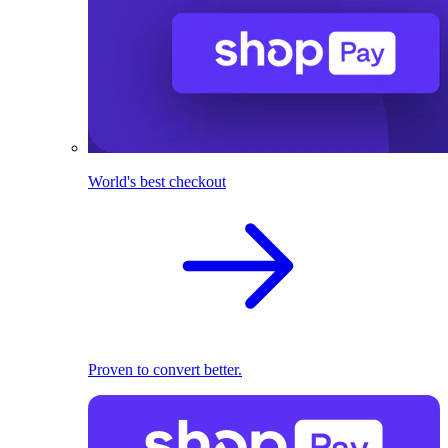
World's best checkout
Proven to convert better.