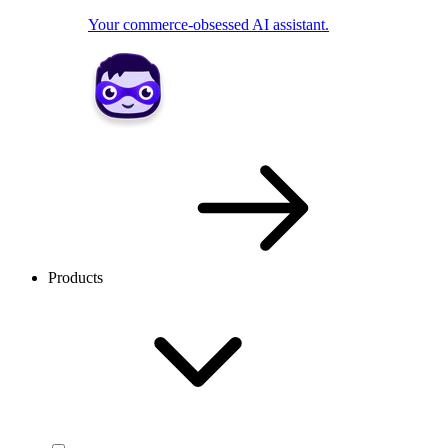
Your commerce-obsessed AI assistant.
Products