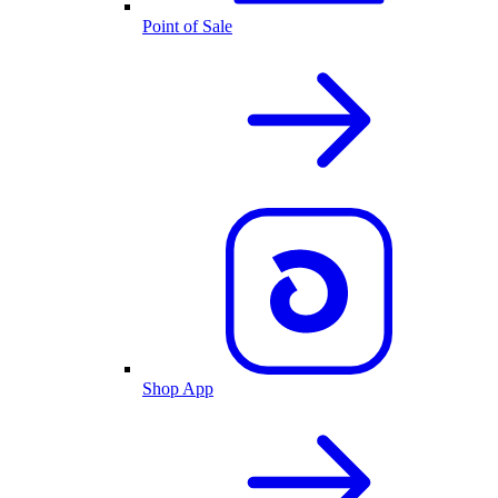
Point of Sale
Shop App