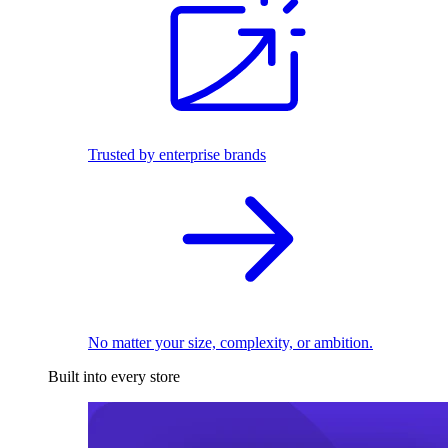
Trusted by enterprise brands
No matter your size, complexity, or ambition.
Built into every store