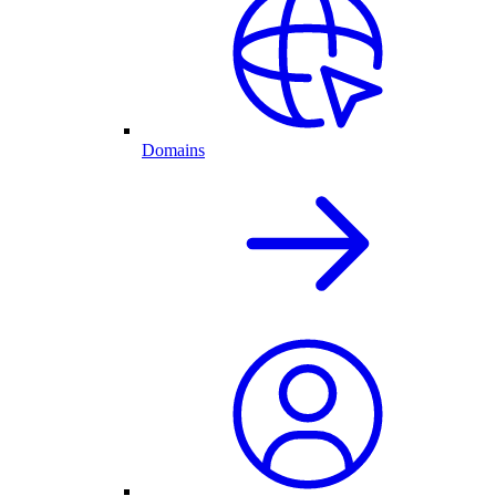
Domains