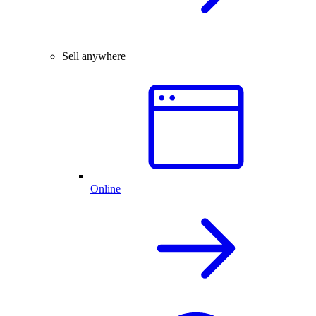
Sell anywhere
Online