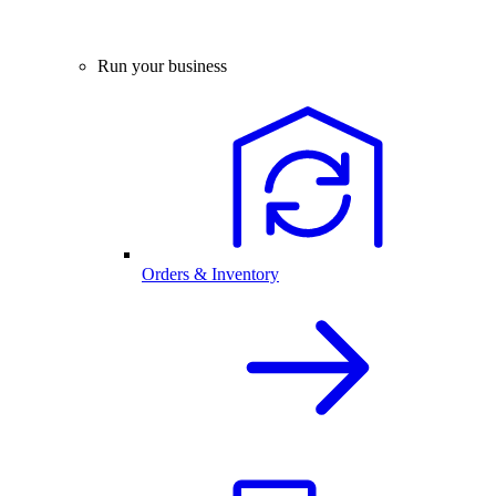
Run your business
Orders & Inventory