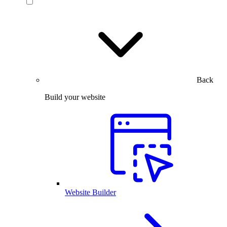
Back
Build your website
Website Builder