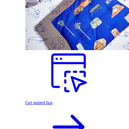
Get started fast