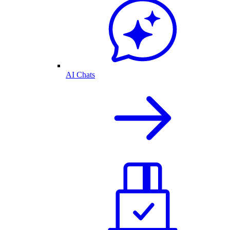
AI Chats