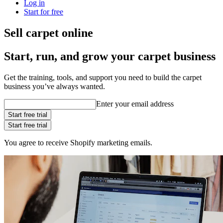
Log in
Start for free
Sell carpet online
Start, run, and grow your carpet business
Get the training, tools, and support you need to build the carpet
business you’ve always wanted.
Enter your email address
Start free trial
Start free trial
You agree to receive Shopify marketing emails.