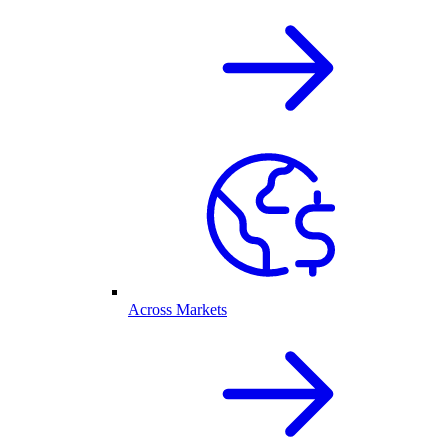
Across Markets