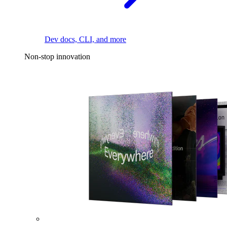
Dev docs, CLI, and more
Non-stop innovation