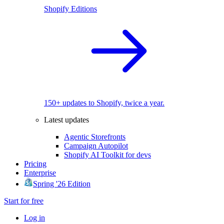
Shopify Editions
150+ updates to Shopify, twice a year.
Latest updates
Agentic Storefronts
Campaign Autopilot
Shopify AI Toolkit for devs
Pricing
Enterprise
Spring '26 Edition
Start for free
Log in