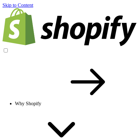
Skip to Content
Why Shopify