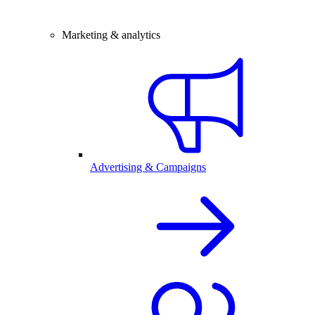
Marketing & analytics
Advertising & Campaigns