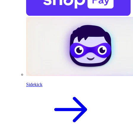
Sidekick