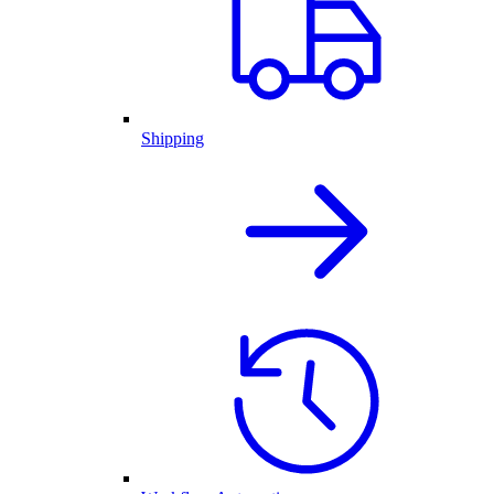
Shipping