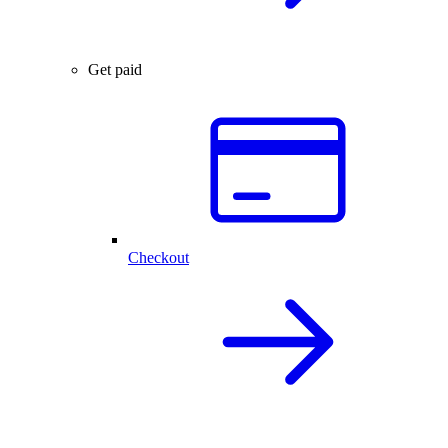
Get paid
Checkout