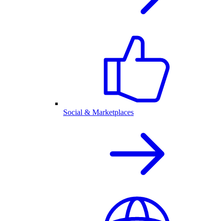
Social & Marketplaces