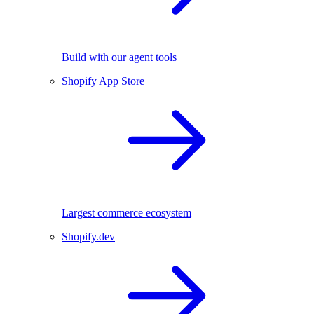
Build with our agent tools
Shopify App Store
Largest commerce ecosystem
Shopify.dev