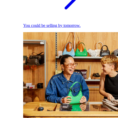
You could be selling by tomorrow.