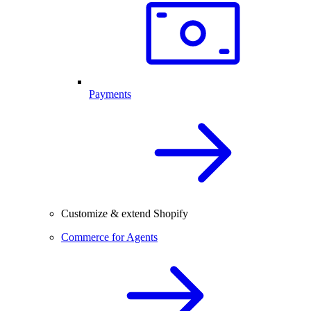
Payments
Customize & extend Shopify
Commerce for Agents