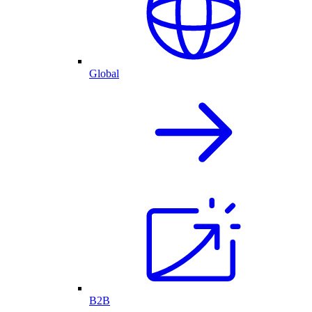
Global
B2B