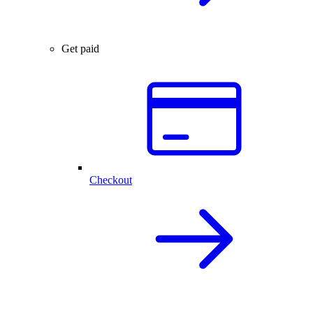
Get paid
Checkout