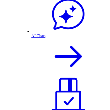
AI Chats