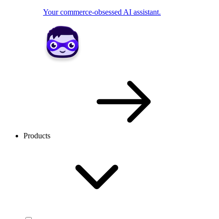
Your commerce-obsessed AI assistant.
Products