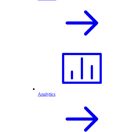
Analytics