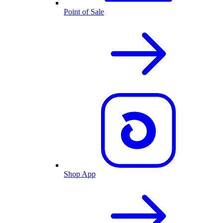
Point of Sale
Shop App