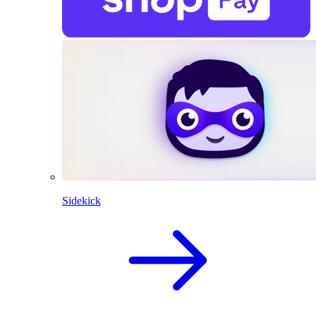
Sidekick