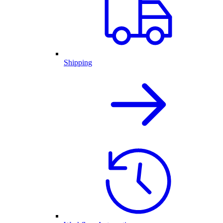
Shipping