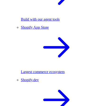
Build with our agent tools
Shopify App Store
Largest commerce ecosystem
Shopify.dev