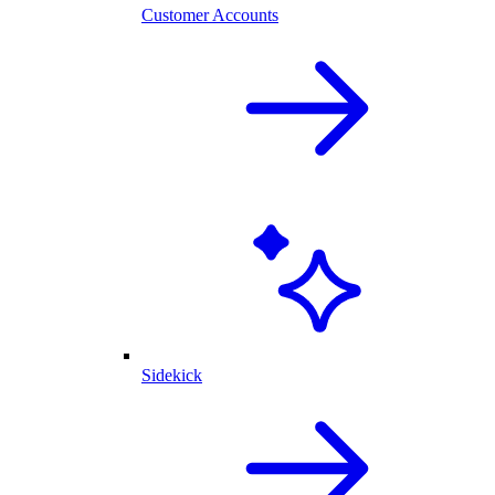
Customer Accounts
Sidekick