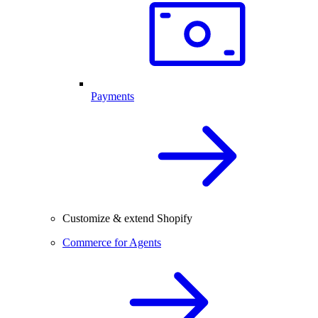
Payments
Customize & extend Shopify
Commerce for Agents