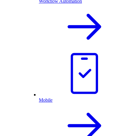
Workflow Automation
Mobile