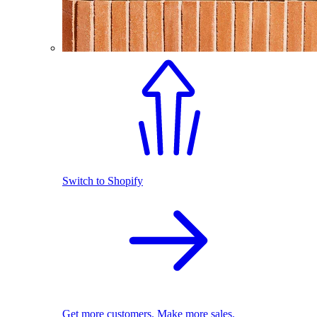
Switch to Shopify
Get more customers. Make more sales.