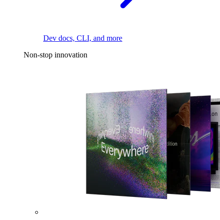
Dev docs, CLI, and more
Non-stop innovation