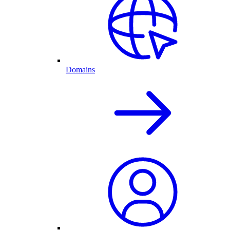
Domains