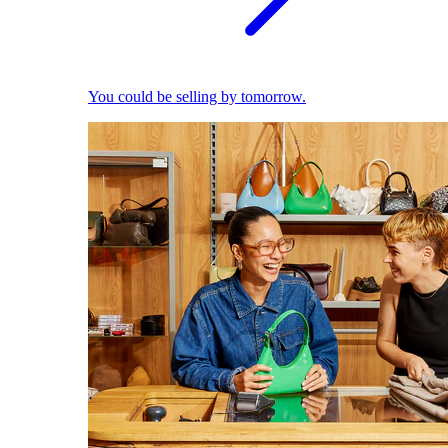
You could be selling by tomorrow.