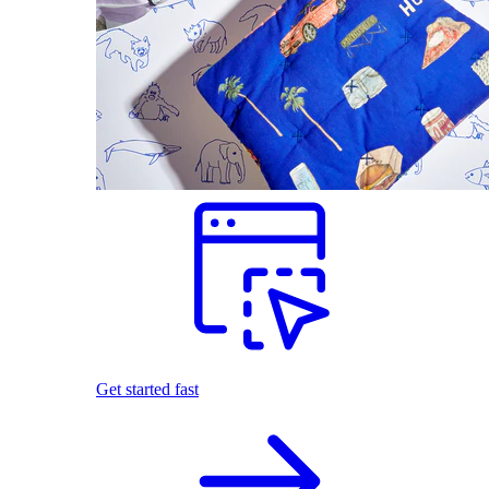
Get started fast