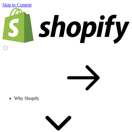
Skip to Content
Why Shopify