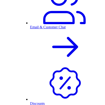
Email & Customer Chat
Discounts