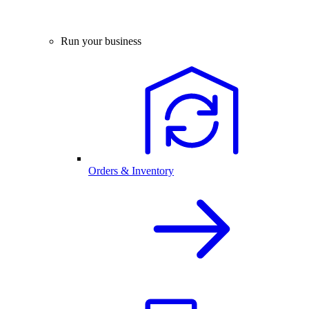
Run your business
Orders & Inventory