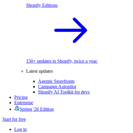
Shopify Editions
150+ updates to Shopify, twice a year.
Latest updates
Agentic Storefronts
Campaign Autopilot
Shopify AI Toolkit for devs
Pricing
Enterprise
Spring '26 Edition
Start for free
Log in