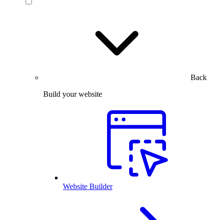
Back
Build your website
Website Builder