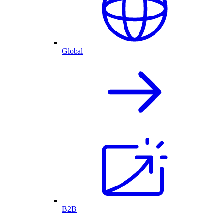
Global
B2B