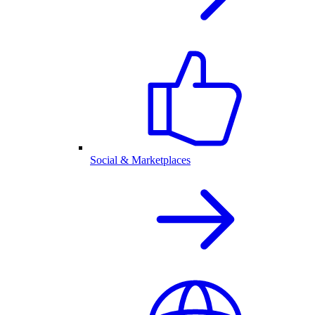
Social & Marketplaces