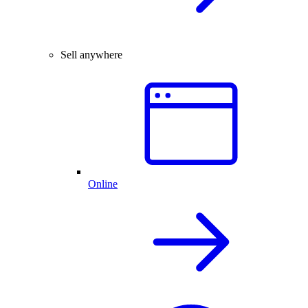
Sell anywhere
Online