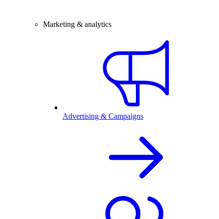
Marketing & analytics
Advertising & Campaigns