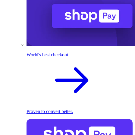
World's best checkout
Proven to convert better.