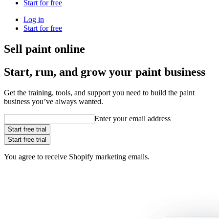
Start for free
Log in
Start for free
Sell paint online
Start, run, and grow your paint business
Get the training, tools, and support you need to build the paint
business you’ve always wanted.
Enter your email address
Start free trial
Start free trial
You agree to receive Shopify marketing emails.