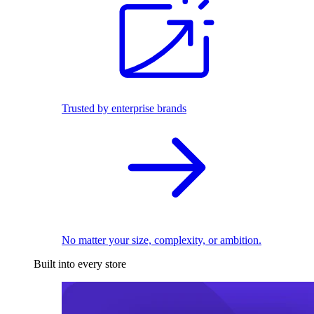
Trusted by enterprise brands
No matter your size, complexity, or ambition.
Built into every store