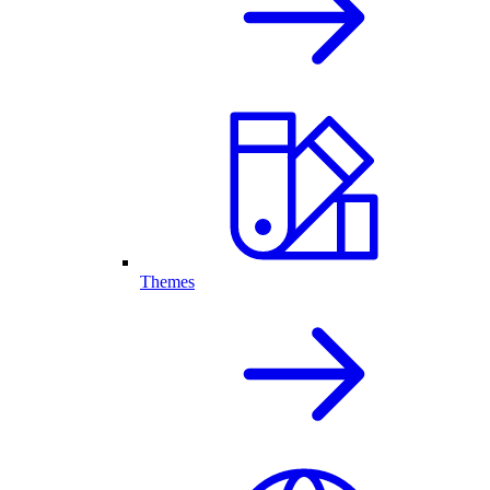
Themes