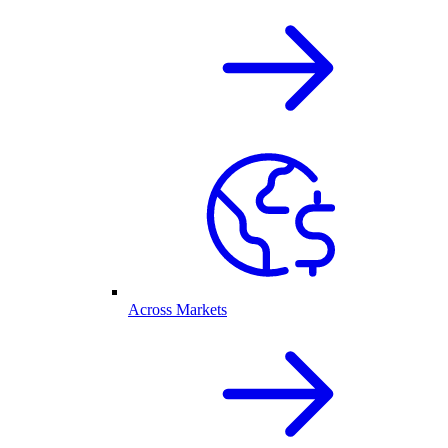
Across Markets