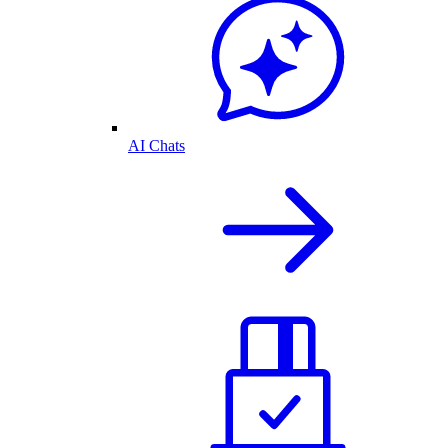
AI Chats