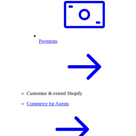
Payments
Customize & extend Shopify
Commerce for Agents