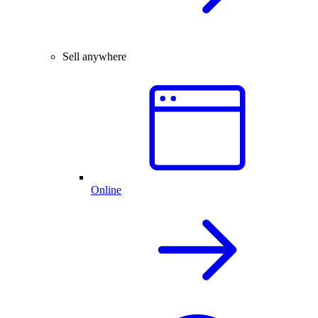
Sell anywhere
Online