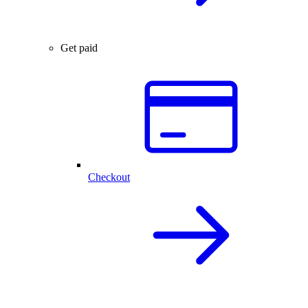
Get paid
Checkout