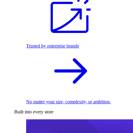
Trusted by enterprise brands
No matter your size, complexity, or ambition.
Built into every store