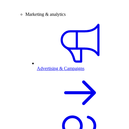
Marketing & analytics
Advertising & Campaigns