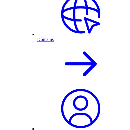
Domains