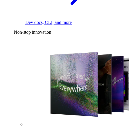
Dev docs, CLI, and more
Non-stop innovation