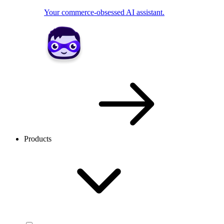
Your commerce-obsessed AI assistant.
Products