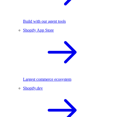
Build with our agent tools
Shopify App Store
Largest commerce ecosystem
Shopify.dev