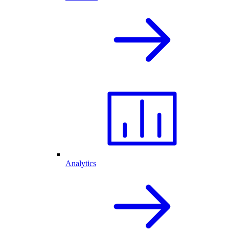
Analytics