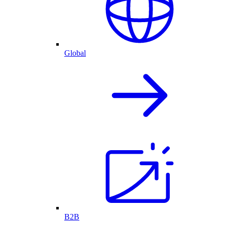
Global
B2B