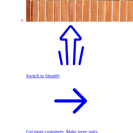
Switch to Shopify
Get more customers. Make more sales.