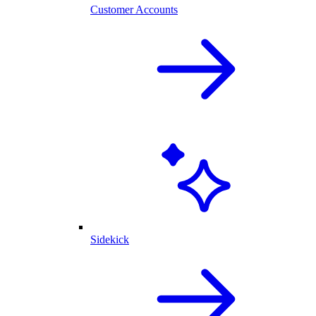
Customer Accounts
Sidekick