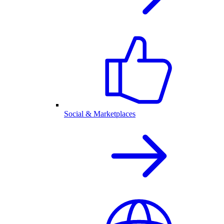
Social & Marketplaces