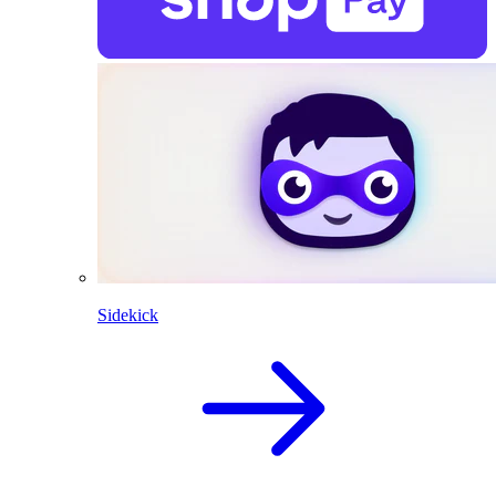
Sidekick