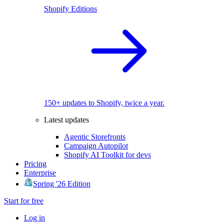
Shopify Editions
150+ updates to Shopify, twice a year.
Latest updates
Agentic Storefronts
Campaign Autopilot
Shopify AI Toolkit for devs
Pricing
Enterprise
Spring '26 Edition
Start for free
Log in