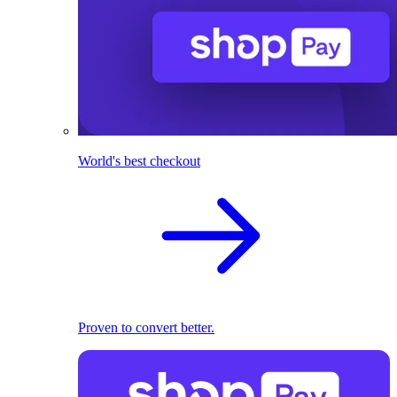
World's best checkout
Proven to convert better.