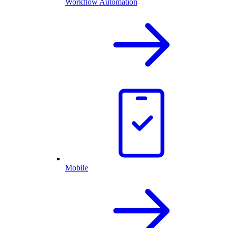
Workflow Automation
Mobile