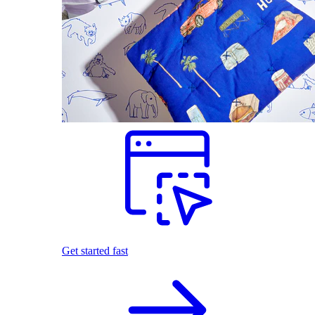
Get started fast