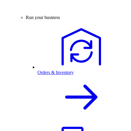
Run your business
Orders & Inventory