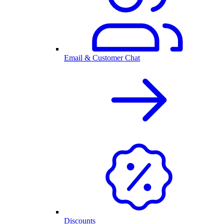
Email & Customer Chat
Discounts