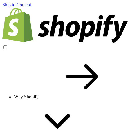
Skip to Content
Why Shopify