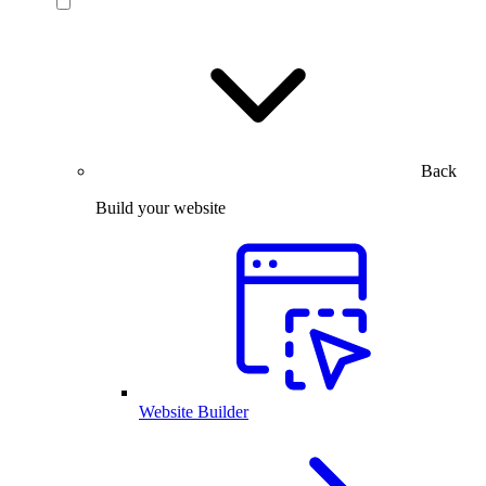
Back
Build your website
Website Builder