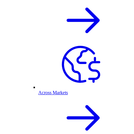
Across Markets