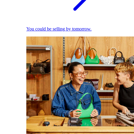
You could be selling by tomorrow.