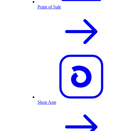
Point of Sale
Shop App