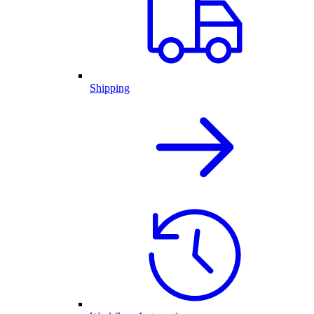
Shipping