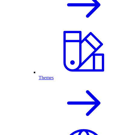
Themes