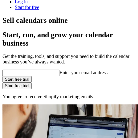
Log in
Start for free
Sell calendars online
Start, run, and grow your calendar
business
Get the training, tools, and support you need to build the calendar
business you’ve always wanted.
Enter your email address
Start free trial
Start free trial
You agree to receive Shopify marketing emails.