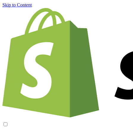
Skip to Content