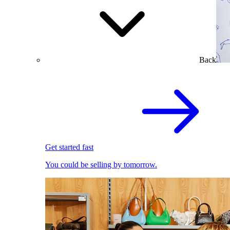
Back
Get started fast
You could be selling by tomorrow.