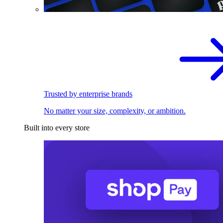
Trusted by enterprise brands
No matter your size, complexity, or ambition.
Built into every store