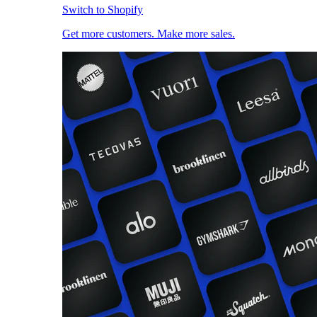
Switch to Shopify
Get more customers. Make more sales.