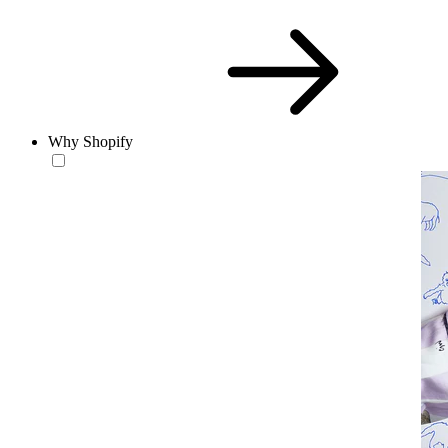
Why Shopify