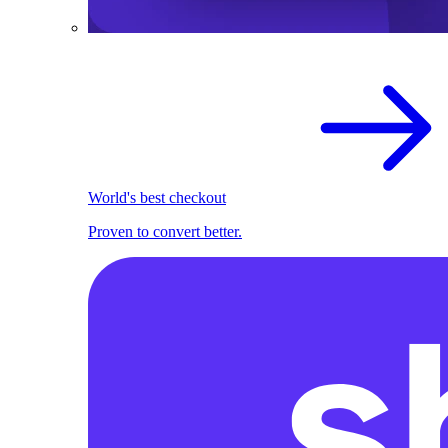
World's best checkout
Proven to convert better.