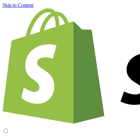
Skip to Content