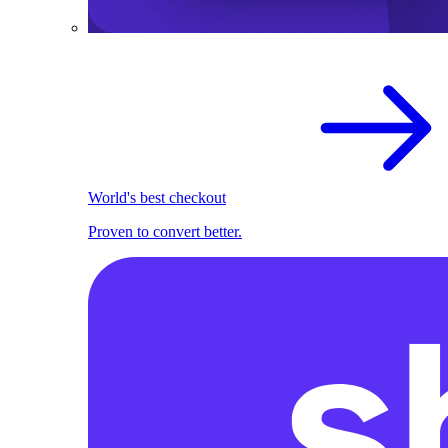
World's best checkout
Proven to convert better.