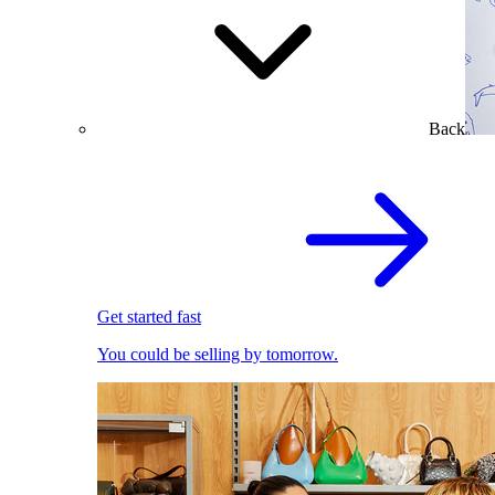
Back
Get started fast
You could be selling by tomorrow.