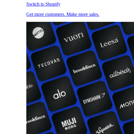
Switch to Shopify
Get more customers. Make more sales.