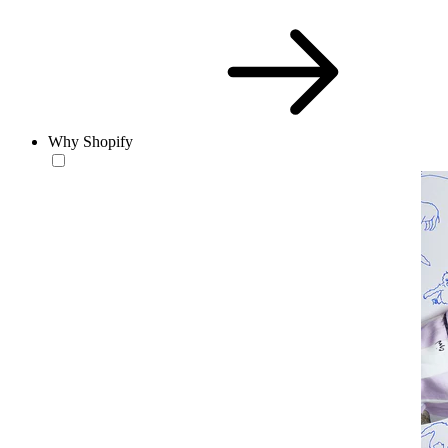
Why Shopify