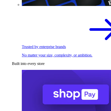
Trusted by enterprise brands
No matter your size, complexity, or ambition.
Built into every store