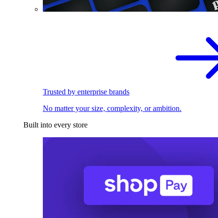
Trusted by enterprise brands
No matter your size, complexity, or ambition.
Built into every store