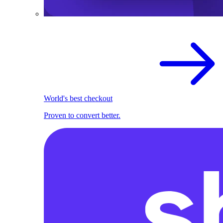
World's best checkout
Proven to convert better.