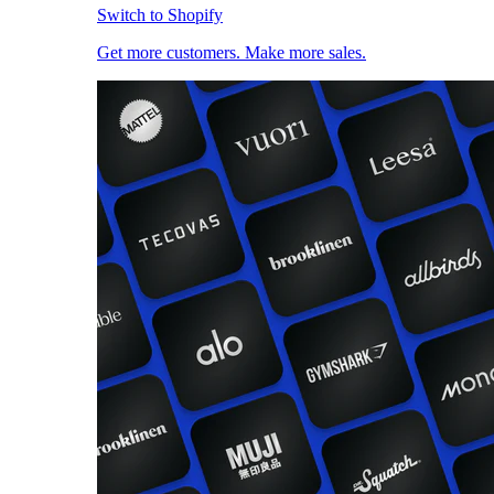
Switch to Shopify
Get more customers. Make more sales.