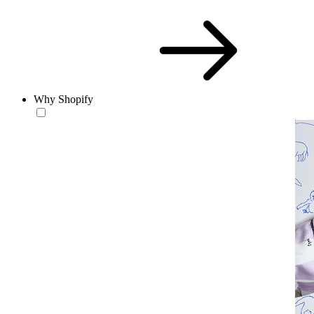
Why Shopify