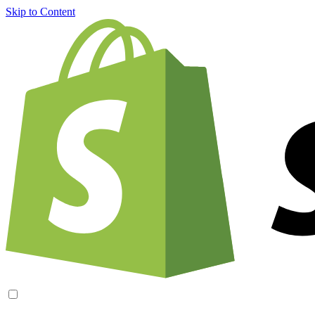
Skip to Content