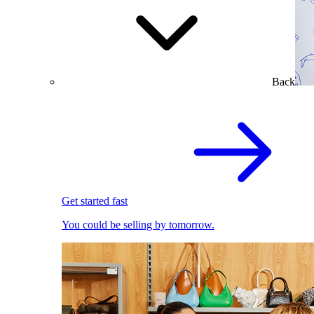
Back
Get started fast
You could be selling by tomorrow.