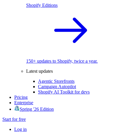
Shopify Editions
150+ updates to Shopify, twice a year.
Latest updates
Agentic Storefronts
Campaign Autopilot
Shopify AI Toolkit for devs
Pricing
Enterprise
Spring '26 Edition
Start for free
Log in