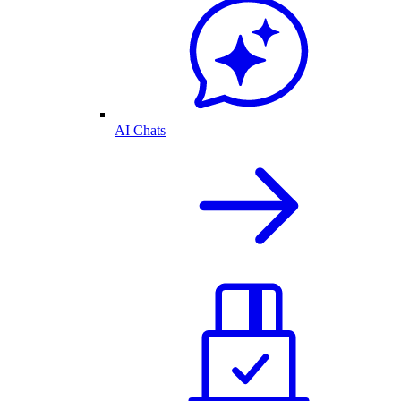
AI Chats