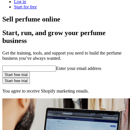
Log in
Start for free
Sell perfume online
Start, run, and grow your perfume
business
Get the training, tools, and support you need to build the perfume
business you’ve always wanted.
Enter your email address
Start free trial
Start free trial
You agree to receive Shopify marketing emails.