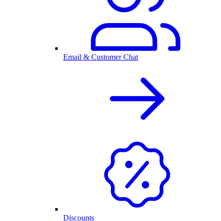
Email & Customer Chat
Discounts