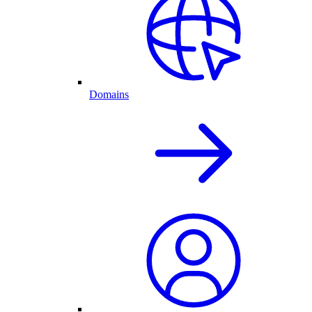
Domains