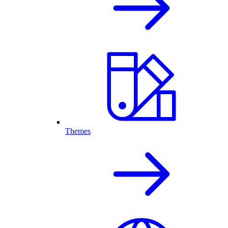
Themes