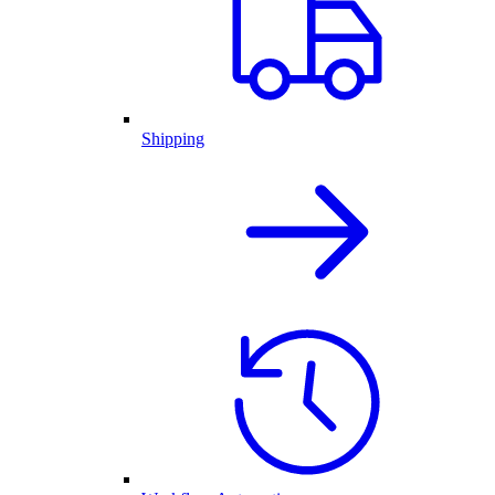
Shipping