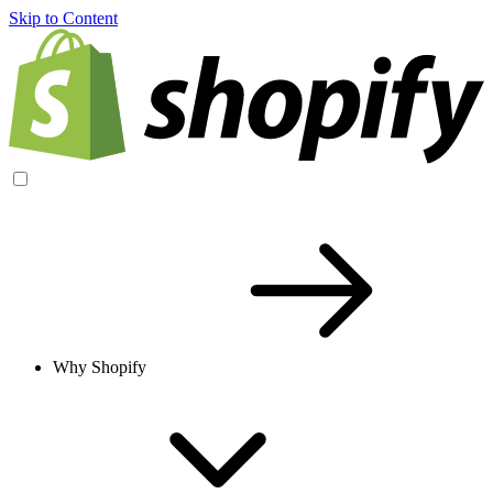
Skip to Content
Why Shopify