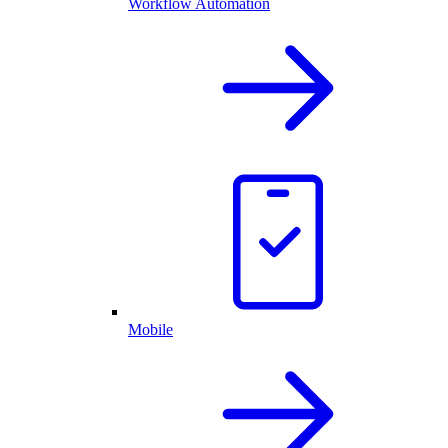
Workflow Automation
Mobile