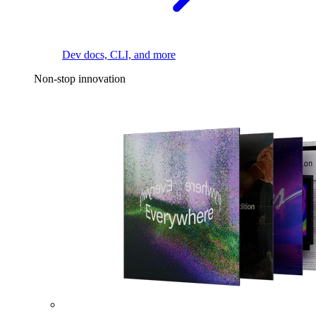
Dev docs, CLI, and more
Non-stop innovation