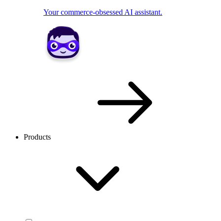
Your commerce-obsessed AI assistant.
Products