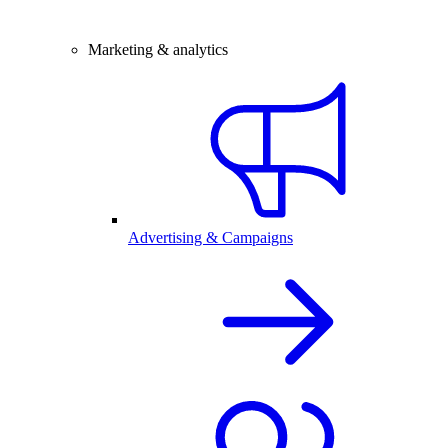
Marketing & analytics
Advertising & Campaigns