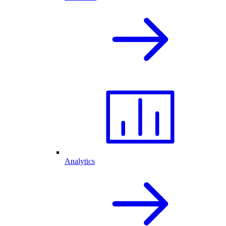
Analytics