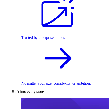
Trusted by enterprise brands
No matter your size, complexity, or ambition.
Built into every store