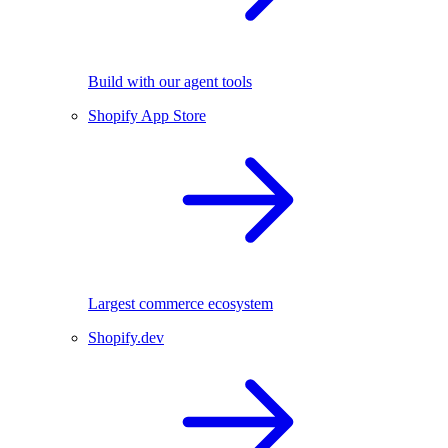
Build with our agent tools
Shopify App Store
Largest commerce ecosystem
Shopify.dev