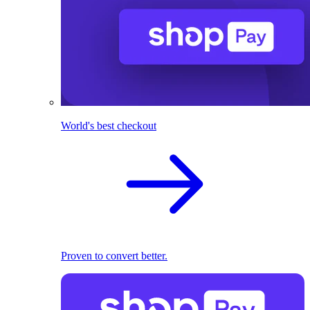
World's best checkout
Proven to convert better.