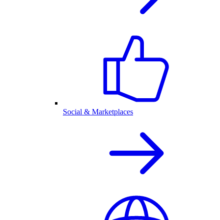
Social & Marketplaces