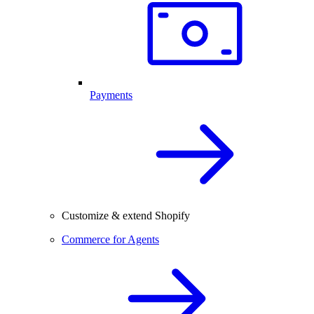
Payments
Customize & extend Shopify
Commerce for Agents