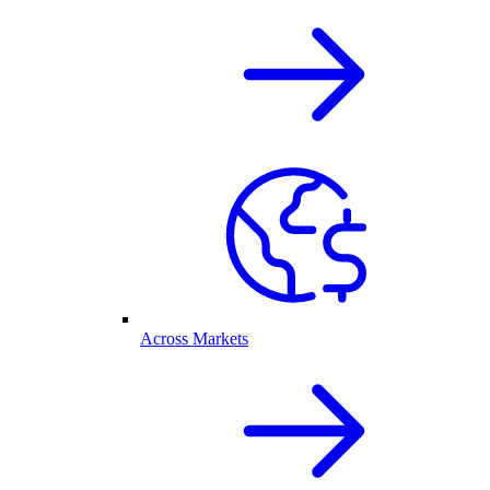
Across Markets