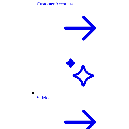
Customer Accounts
Sidekick