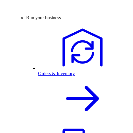
Run your business
Orders & Inventory