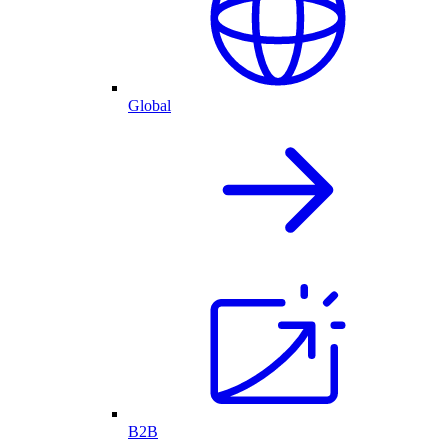
Global
B2B