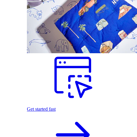
Get started fast