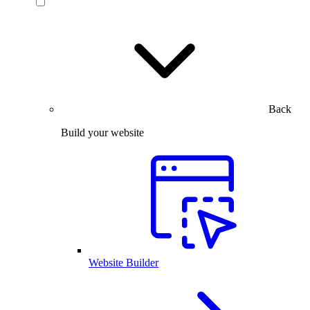
Back
Build your website
Website Builder