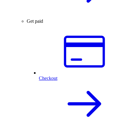
Get paid
Checkout