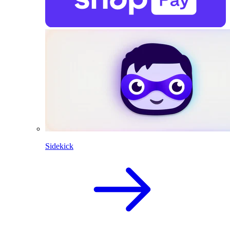
Sidekick