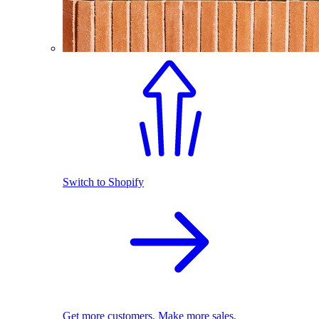
Switch to Shopify
Get more customers. Make more sales.