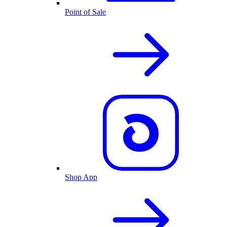
Point of Sale
Shop App