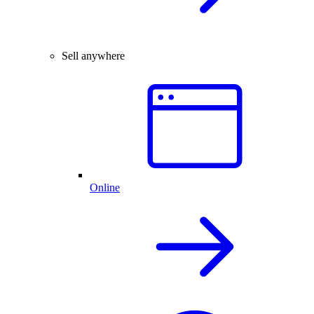
Sell anywhere
Online