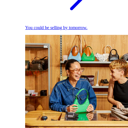
You could be selling by tomorrow.