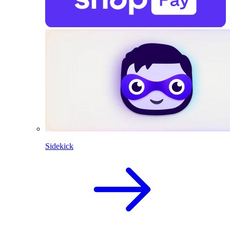
Sidekick