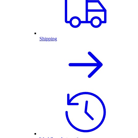
Shipping