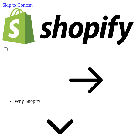
Skip to Content
Why Shopify