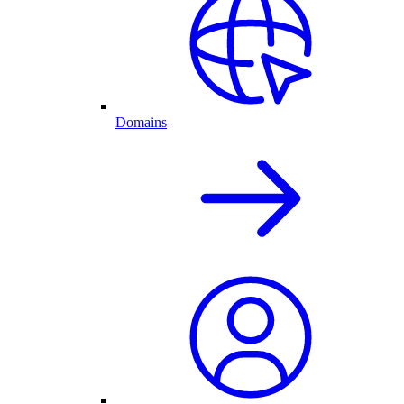
Domains