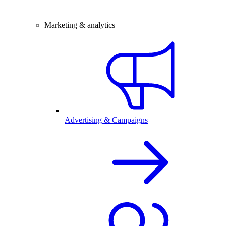
Marketing & analytics
Advertising & Campaigns