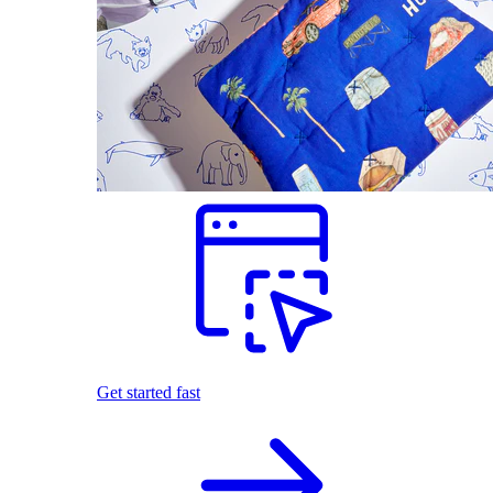
Get started fast