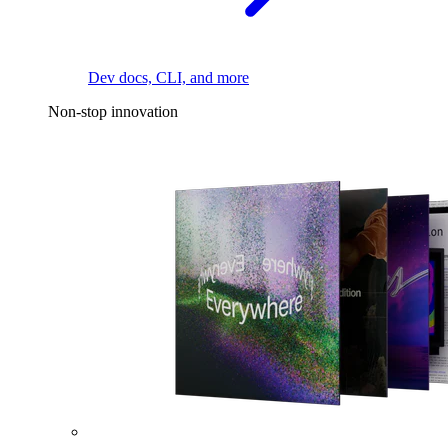
Dev docs, CLI, and more
Non-stop innovation