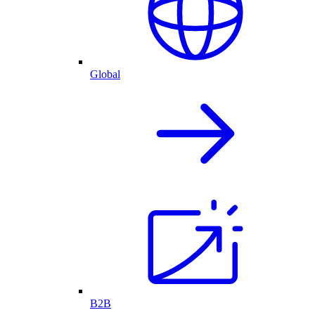
Global
B2B