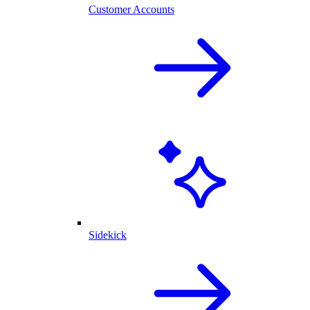
Customer Accounts
Sidekick