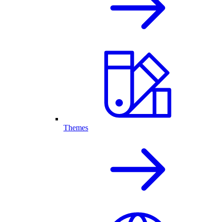
Themes