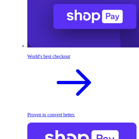
World's best checkout
Proven to convert better.