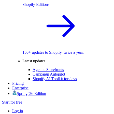
Shopify Editions
150+ updates to Shopify, twice a year.
Latest updates
Agentic Storefronts
Campaign Autopilot
Shopify AI Toolkit for devs
Pricing
Enterprise
Spring '26 Edition
Start for free
Log in