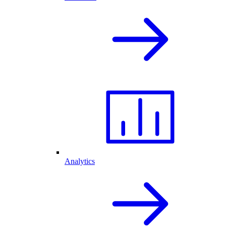
Analytics