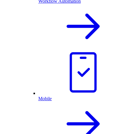
Workflow Automation
Mobile