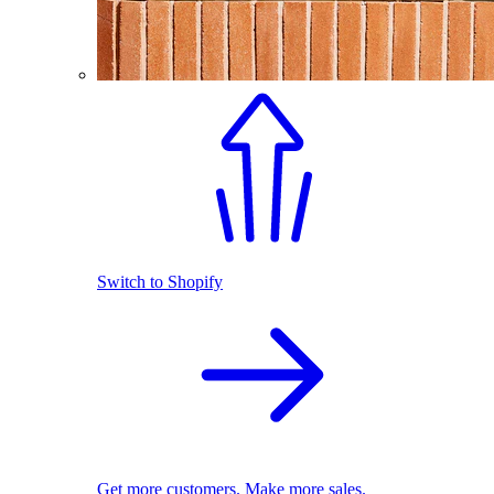
Switch to Shopify
Get more customers. Make more sales.