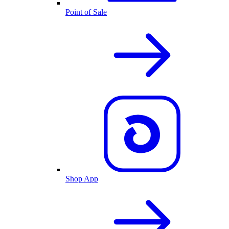
Point of Sale
Shop App