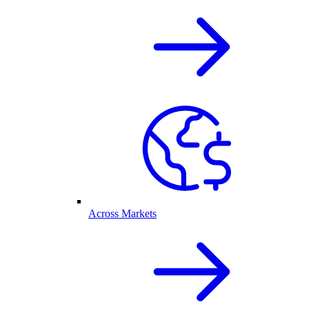
Across Markets