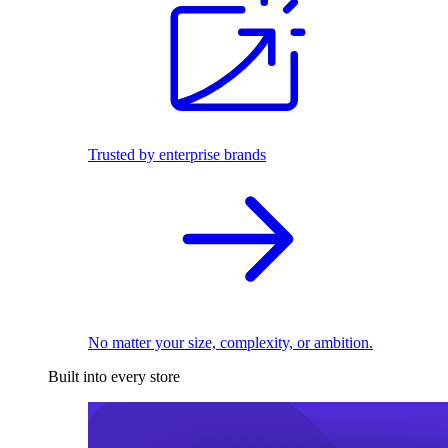
Trusted by enterprise brands
No matter your size, complexity, or ambition.
Built into every store