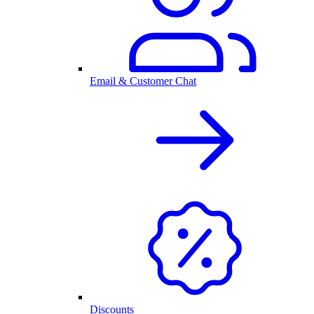
Email & Customer Chat
Discounts