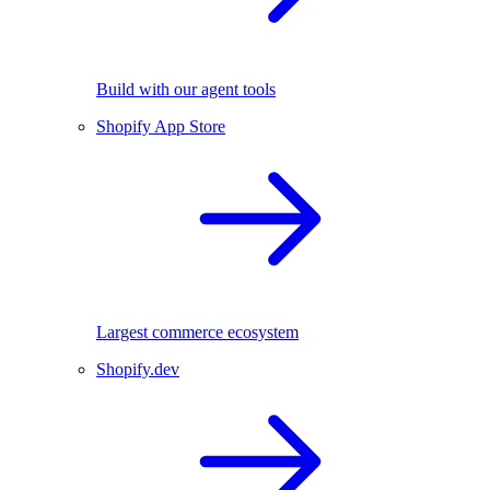
Build with our agent tools
Shopify App Store
Largest commerce ecosystem
Shopify.dev