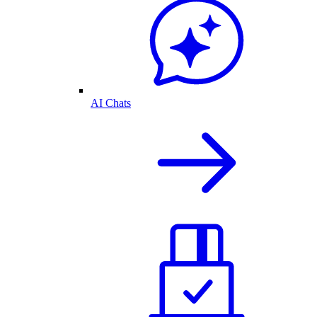
AI Chats