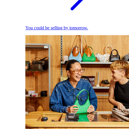
You could be selling by tomorrow.