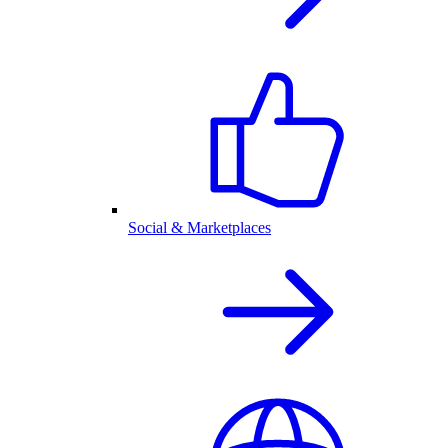
Social & Marketplaces