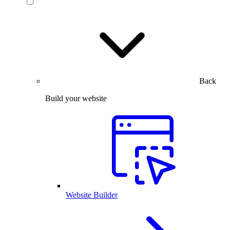
Back
Build your website
Website Builder