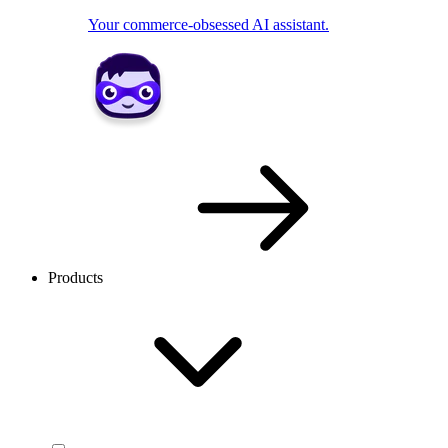
Your commerce-obsessed AI assistant.
Products