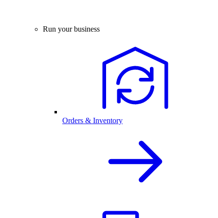
Run your business
Orders & Inventory