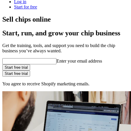
Log in
Start for free
Sell chips online
Start, run, and grow your chip business
Get the training, tools, and support you need to build the chip
business you’ve always wanted.
Enter your email address
Start free trial
Start free trial
You agree to receive Shopify marketing emails.