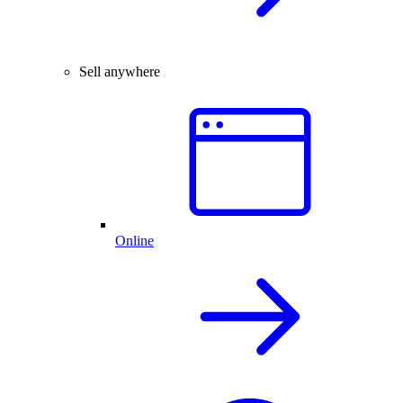
Sell anywhere
Online