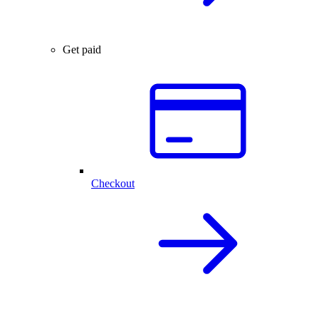
Get paid
Checkout