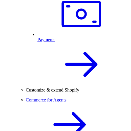
Payments
Customize & extend Shopify
Commerce for Agents