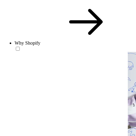
Why Shopify