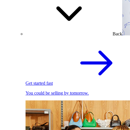
Back
Get started fast
You could be selling by tomorrow.