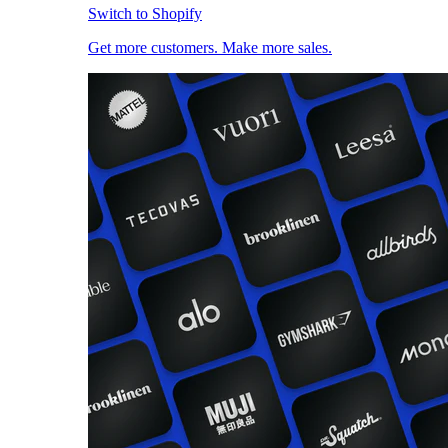
Switch to Shopify
Get more customers. Make more sales.