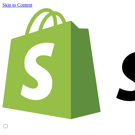
Skip to Content