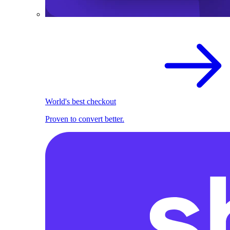
World's best checkout
Proven to convert better.