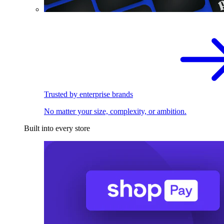
Trusted by enterprise brands
No matter your size, complexity, or ambition.
Built into every store