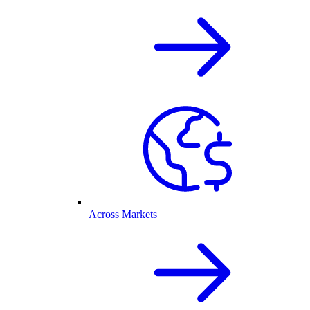
Across Markets