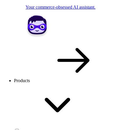
Your commerce-obsessed AI assistant.
Products