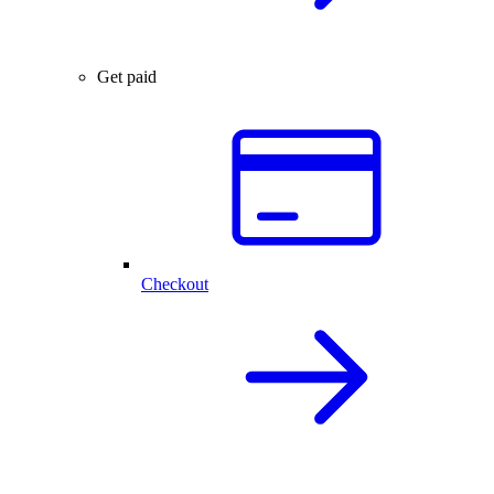
Get paid
Checkout