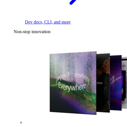
Dev docs, CLI, and more
Non-stop innovation