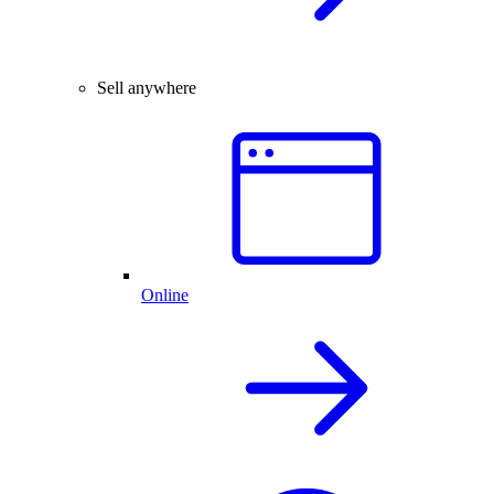
Sell anywhere
Online