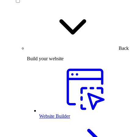
Back
Build your website
Website Builder