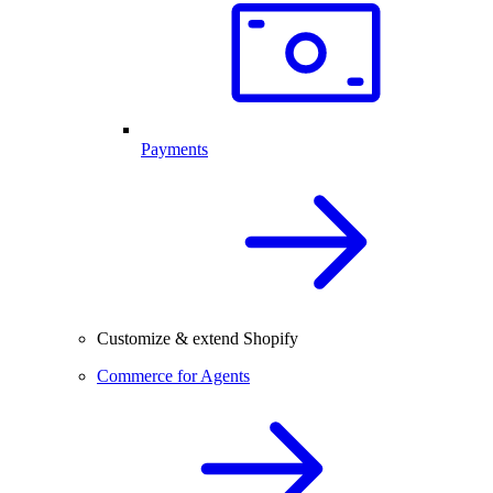
Payments
Customize & extend Shopify
Commerce for Agents