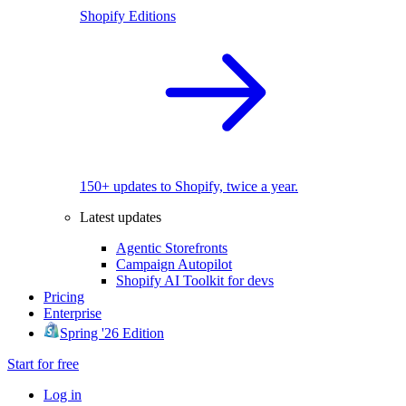
Shopify Editions
150+ updates to Shopify, twice a year.
Latest updates
Agentic Storefronts
Campaign Autopilot
Shopify AI Toolkit for devs
Pricing
Enterprise
Spring '26 Edition
Start for free
Log in