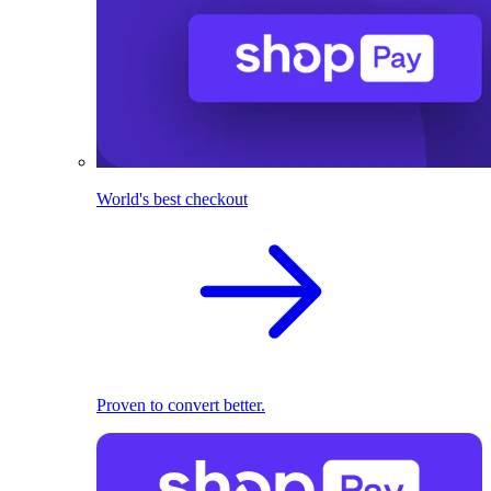
World's best checkout
Proven to convert better.