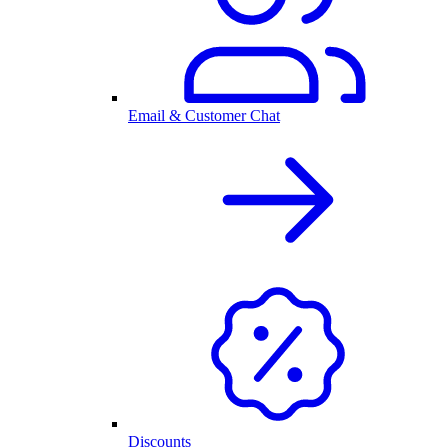
Email & Customer Chat
Discounts