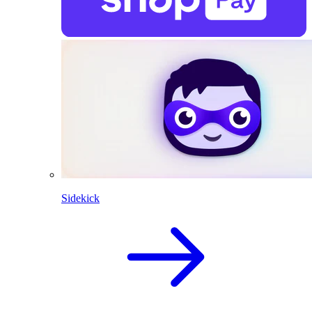
Sidekick