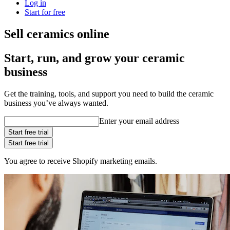
Log in
Start for free
Sell ceramics online
Start, run, and grow your ceramic
business
Get the training, tools, and support you need to build the ceramic
business you’ve always wanted.
Enter your email address
Start free trial
Start free trial
You agree to receive Shopify marketing emails.