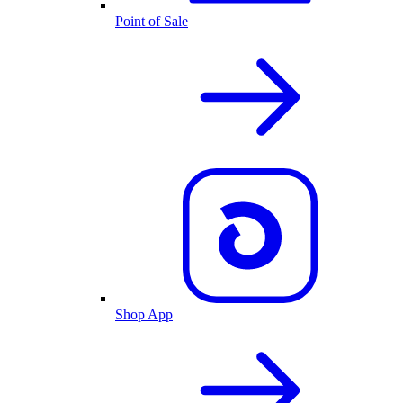
Point of Sale
Shop App