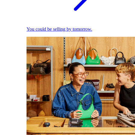
You could be selling by tomorrow.