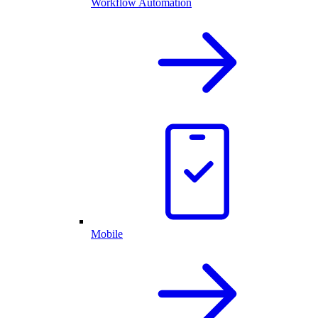
Workflow Automation
Mobile