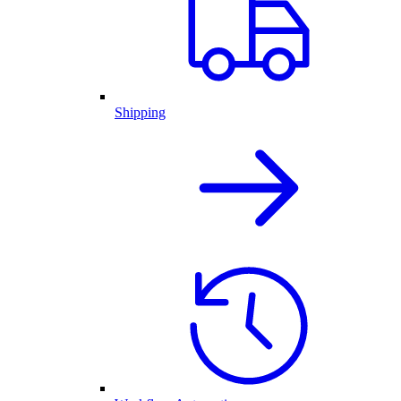
Shipping