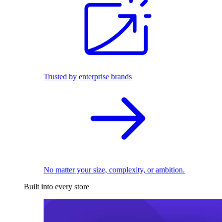
Trusted by enterprise brands
No matter your size, complexity, or ambition.
Built into every store