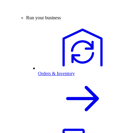
Run your business
Orders & Inventory