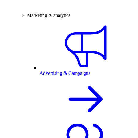
Marketing & analytics
Advertising & Campaigns