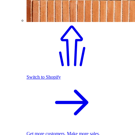
Switch to Shopify
Get more customers. Make more sales.