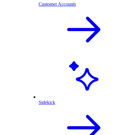
Customer Accounts
Sidekick