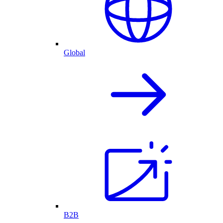
Global
B2B