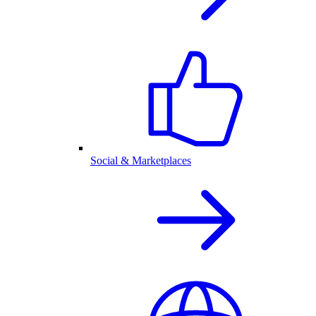
Social & Marketplaces