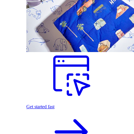
Get started fast