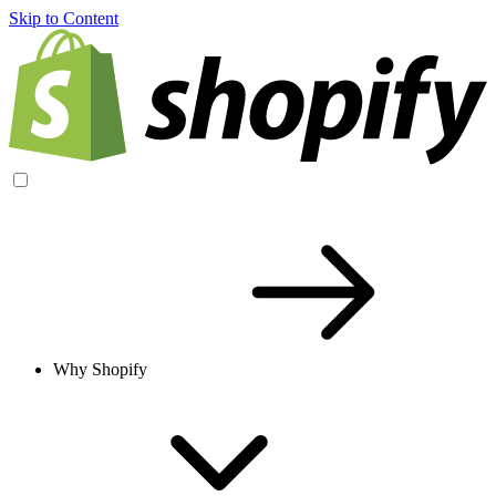
Skip to Content
Why Shopify