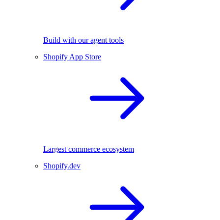
Build with our agent tools
Shopify App Store
Largest commerce ecosystem
Shopify.dev