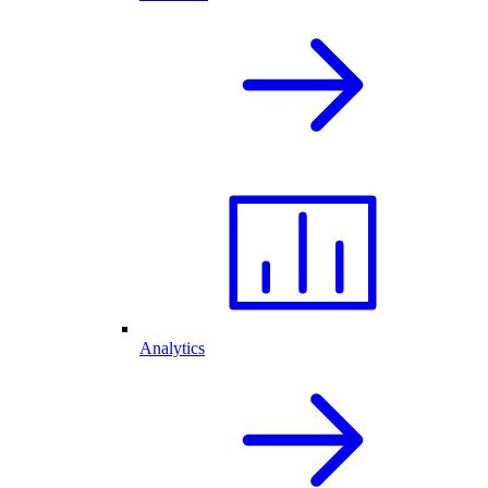
Analytics