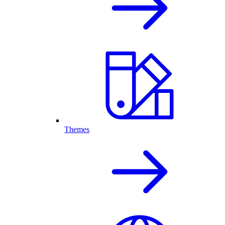
Themes