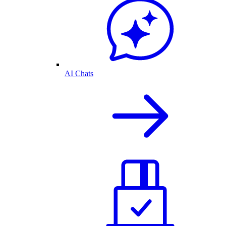
AI Chats