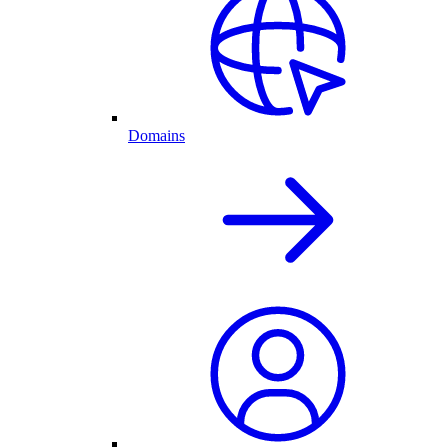
Domains