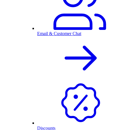
Email & Customer Chat
Discounts