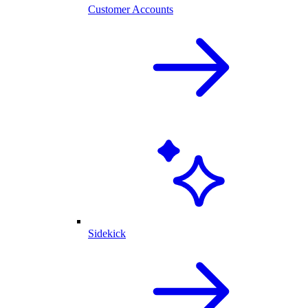
Customer Accounts
Sidekick