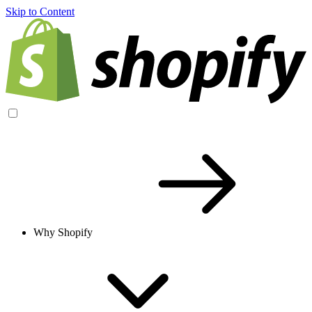
Skip to Content
Why Shopify