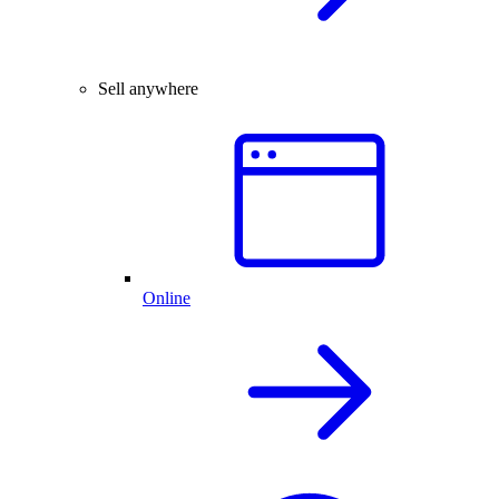
Sell anywhere
Online