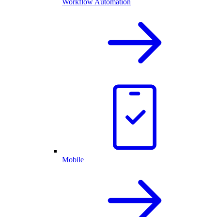
Workflow Automation
Mobile