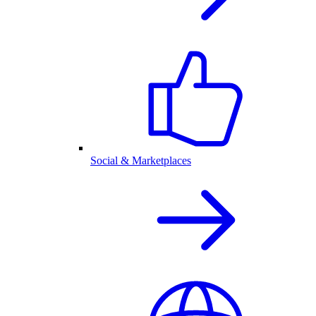
Social & Marketplaces