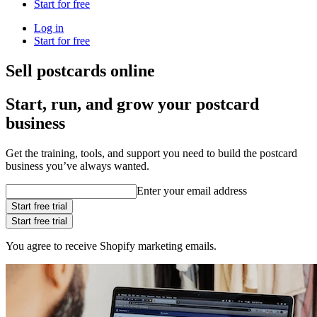
Start for free
Log in
Start for free
Sell postcards online
Start, run, and grow your postcard
business
Get the training, tools, and support you need to build the postcard
business you’ve always wanted.
Enter your email address
Start free trial
Start free trial
You agree to receive Shopify marketing emails.