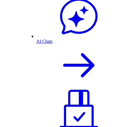
AI Chats