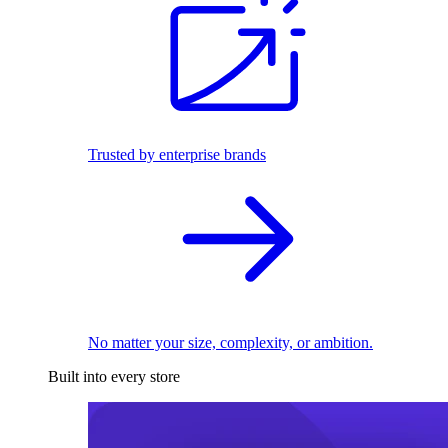
Trusted by enterprise brands
No matter your size, complexity, or ambition.
Built into every store