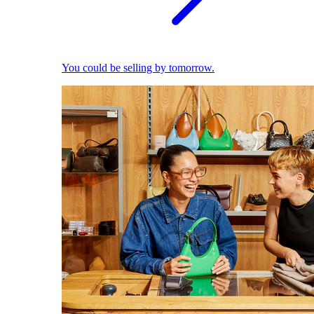
You could be selling by tomorrow.