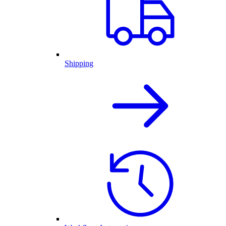
Shipping