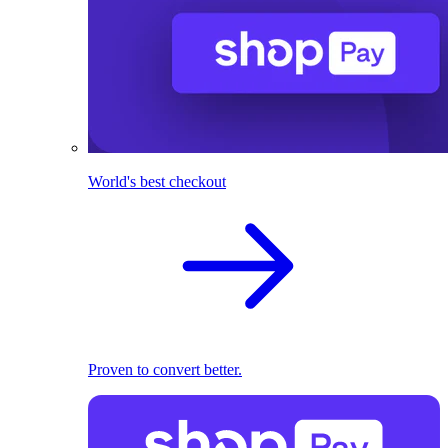
World's best checkout
Proven to convert better.