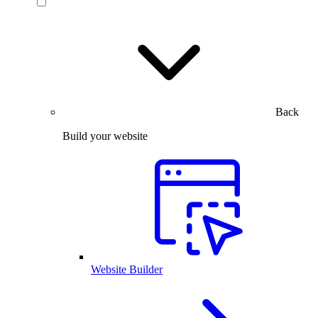
Back
Build your website
Website Builder