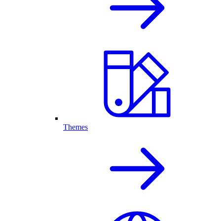
Themes