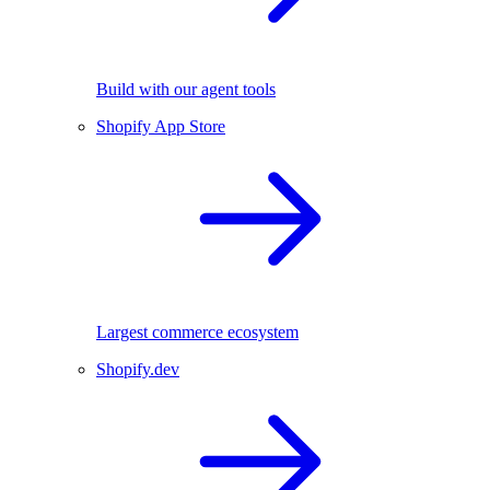
Build with our agent tools
Shopify App Store
Largest commerce ecosystem
Shopify.dev