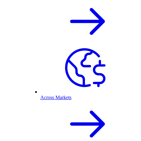
Across Markets