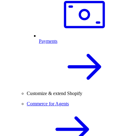
Payments
Customize & extend Shopify
Commerce for Agents