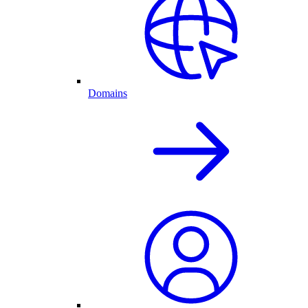
Domains