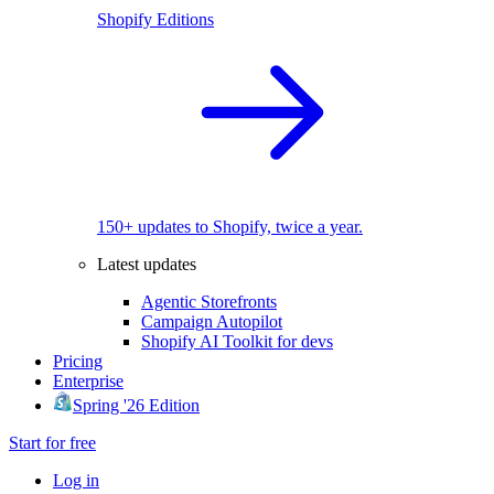
Shopify Editions
150+ updates to Shopify, twice a year.
Latest updates
Agentic Storefronts
Campaign Autopilot
Shopify AI Toolkit for devs
Pricing
Enterprise
Spring '26 Edition
Start for free
Log in