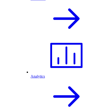
Analytics