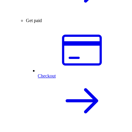
Get paid
Checkout