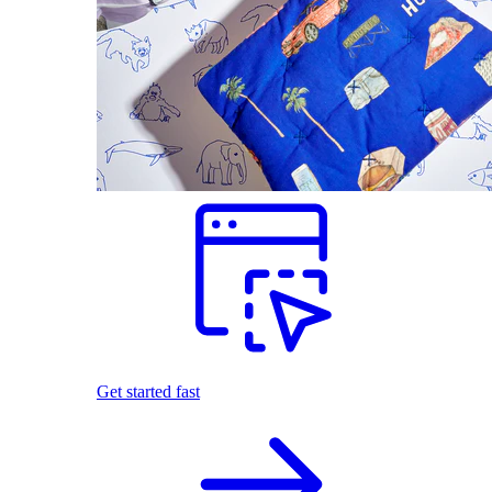
Get started fast