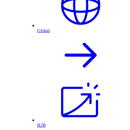
Global
B2B