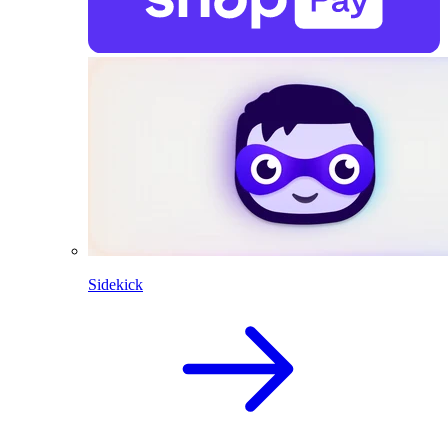
Sidekick