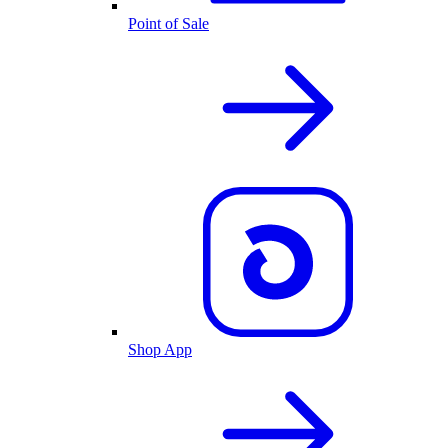
Point of Sale
Shop App