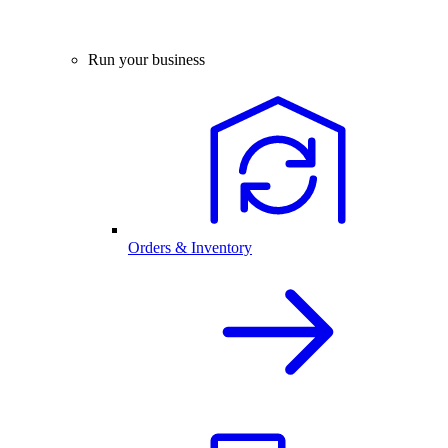
Run your business
Orders & Inventory