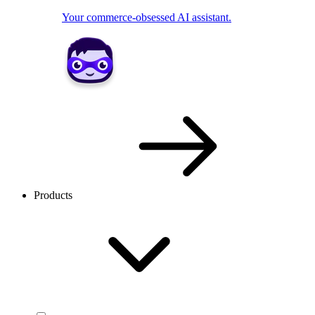
Your commerce-obsessed AI assistant.
Products