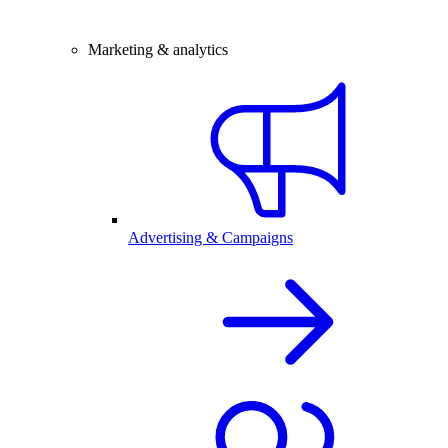
Marketing & analytics
Advertising & Campaigns