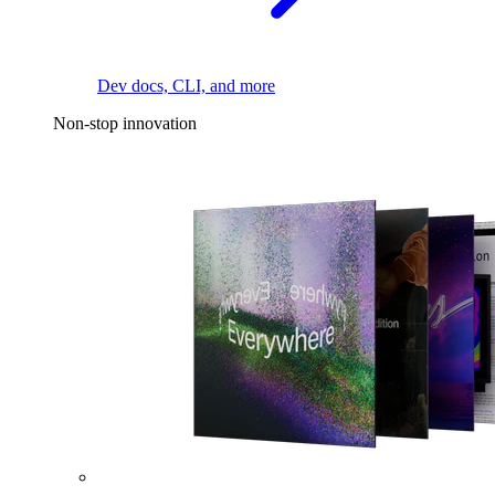
Dev docs, CLI, and more
Non-stop innovation