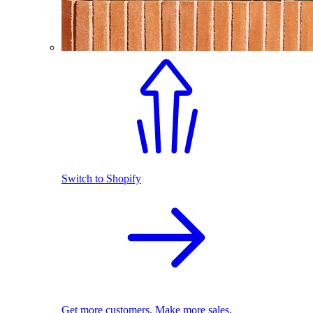
Switch to Shopify
Get more customers. Make more sales.