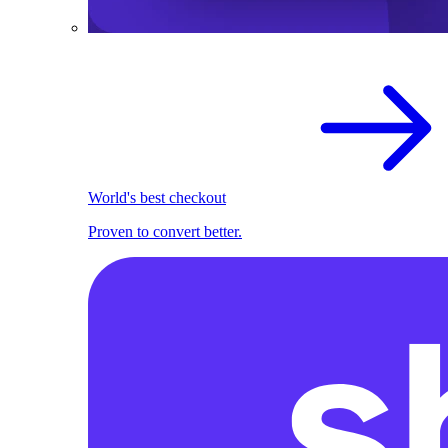
World's best checkout
Proven to convert better.