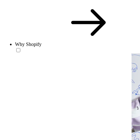
Why Shopify