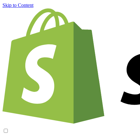
Skip to Content