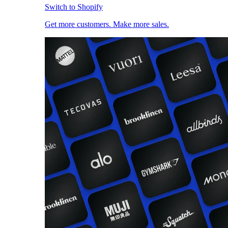
Switch to Shopify
Get more customers. Make more sales.