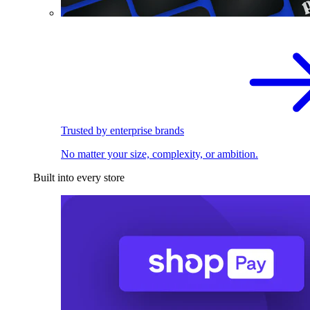
Trusted by enterprise brands
No matter your size, complexity, or ambition.
Built into every store