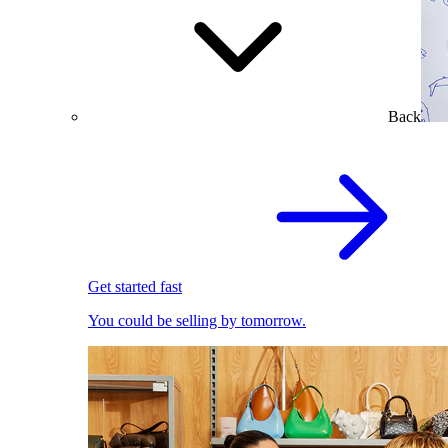
Back
Get started fast
You could be selling by tomorrow.