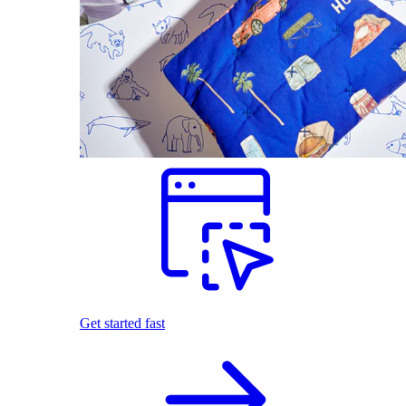
Get started fast