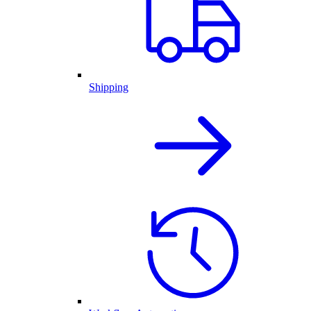
Shipping