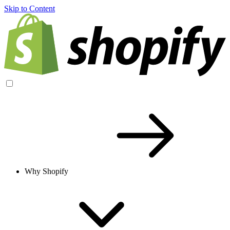
Skip to Content
Why Shopify