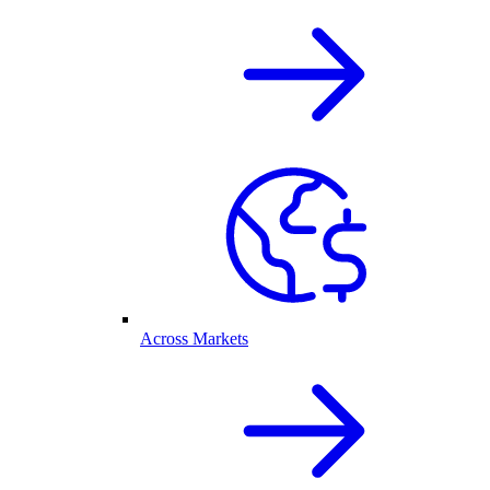
Across Markets