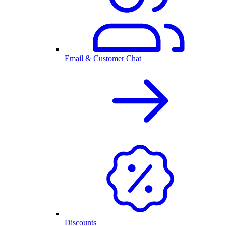
Email & Customer Chat
Discounts