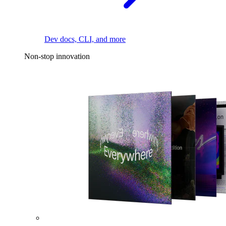
Dev docs, CLI, and more
Non-stop innovation