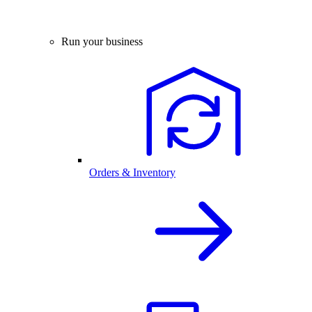
Run your business
Orders & Inventory