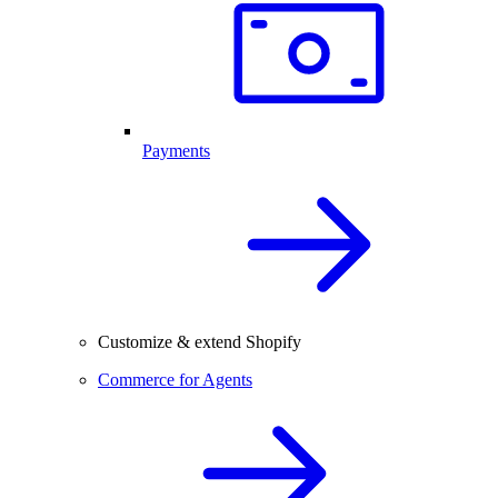
Payments
Customize & extend Shopify
Commerce for Agents