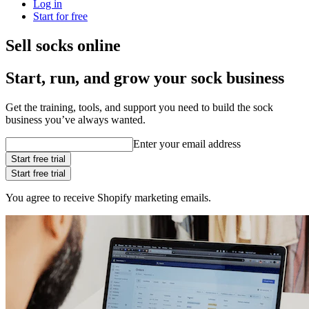
Log in
Start for free
Sell socks online
Start, run, and grow your sock business
Get the training, tools, and support you need to build the sock
business you’ve always wanted.
Enter your email address
Start free trial
Start free trial
You agree to receive Shopify marketing emails.