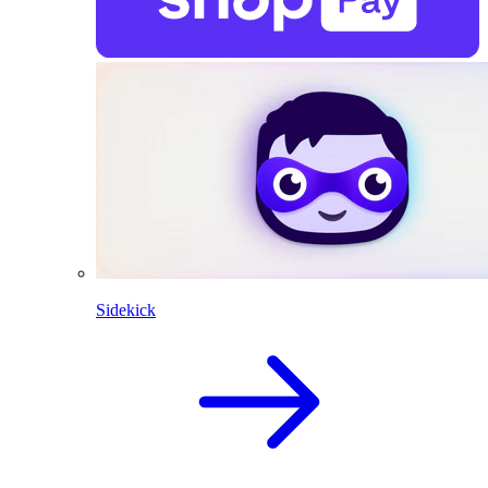
Sidekick