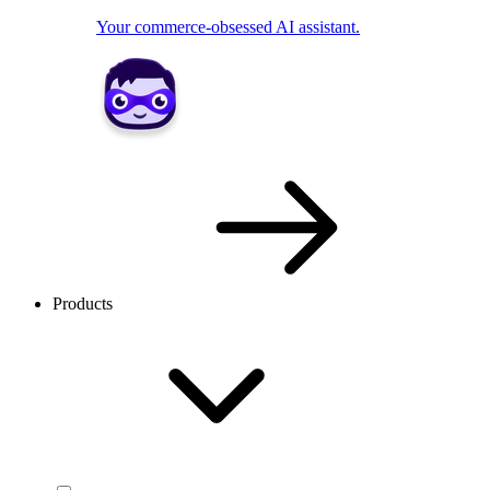
Your commerce-obsessed AI assistant.
Products