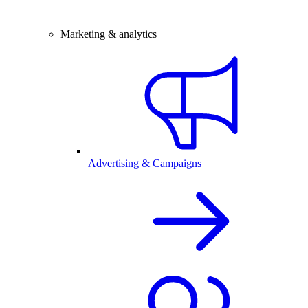
Marketing & analytics
Advertising & Campaigns