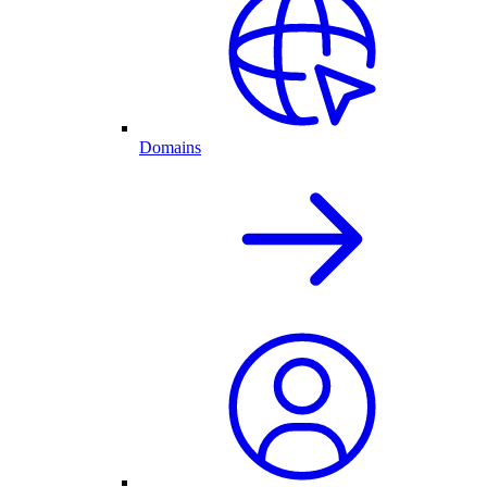
Domains