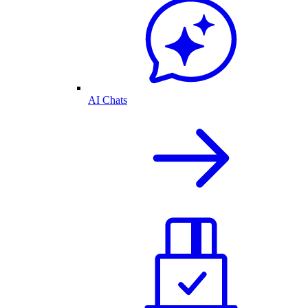
AI Chats