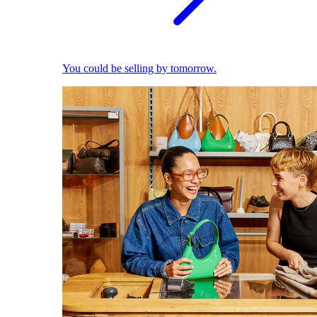
You could be selling by tomorrow.