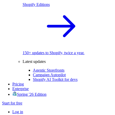
Shopify Editions
150+ updates to Shopify, twice a year.
Latest updates
Agentic Storefronts
Campaign Autopilot
Shopify AI Toolkit for devs
Pricing
Enterprise
Spring '26 Edition
Start for free
Log in