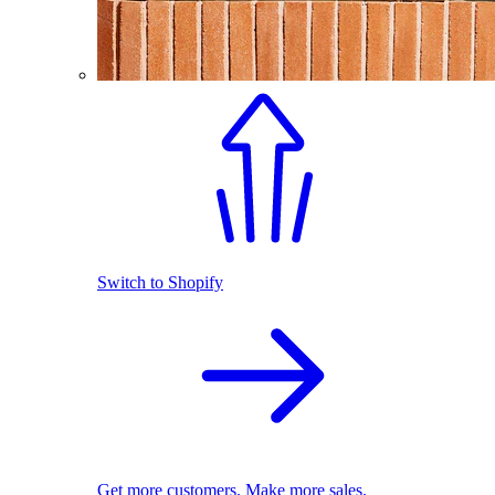
Switch to Shopify
Get more customers. Make more sales.