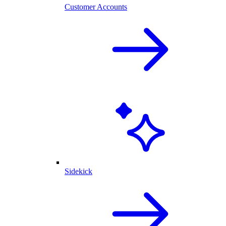
Customer Accounts
Sidekick