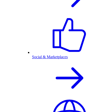
Social & Marketplaces