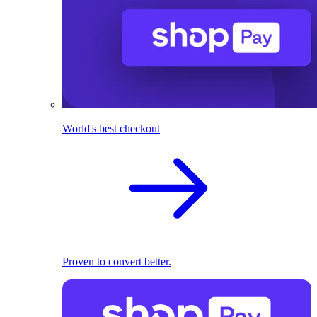
World's best checkout
Proven to convert better.