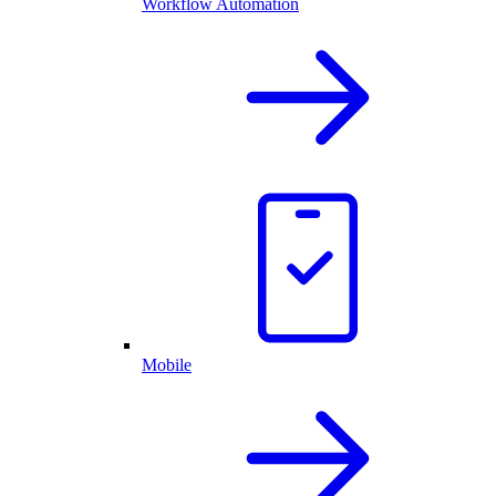
Workflow Automation
Mobile