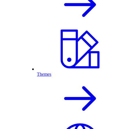
Themes