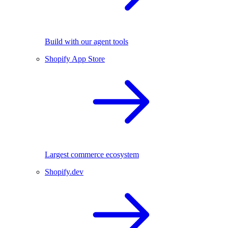
Build with our agent tools
Shopify App Store
Largest commerce ecosystem
Shopify.dev