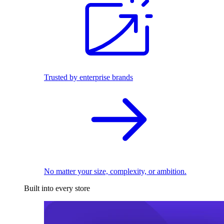
Trusted by enterprise brands
No matter your size, complexity, or ambition.
Built into every store