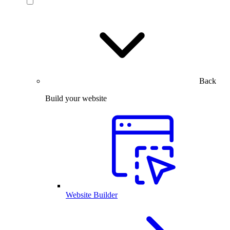
Back
Build your website
Website Builder