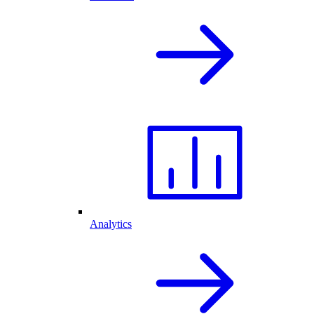
Analytics