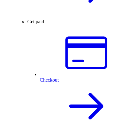
Get paid
Checkout