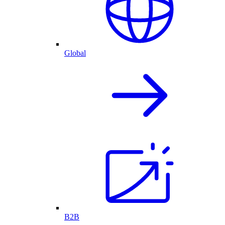
Global
B2B