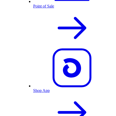
Point of Sale
Shop App