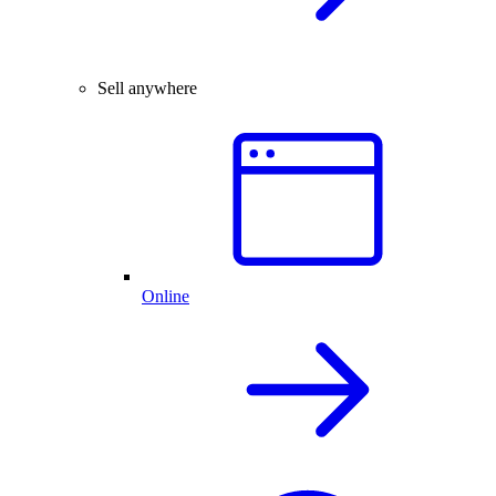
Sell anywhere
Online