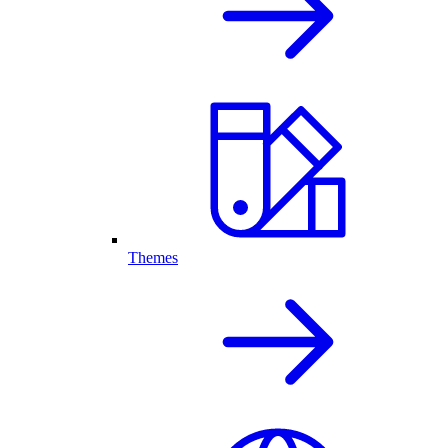
Themes