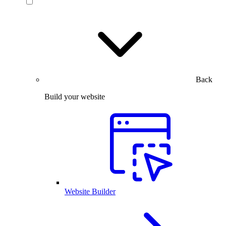
Back
Build your website
Website Builder