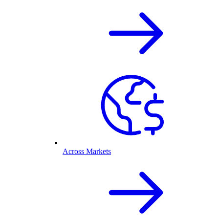
Across Markets