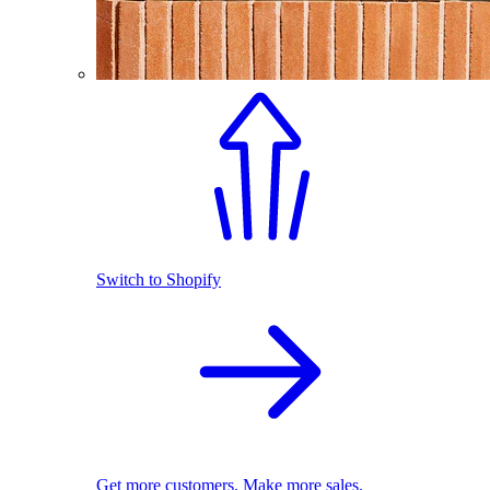
Switch to Shopify
Get more customers. Make more sales.