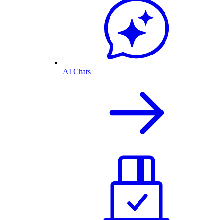
AI Chats