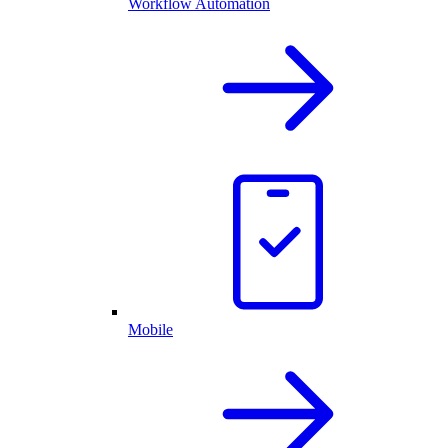
Workflow Automation
Mobile