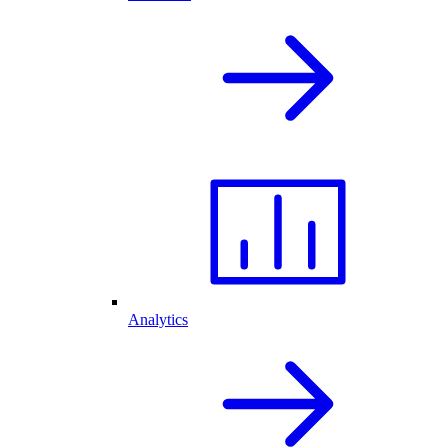
Analytics