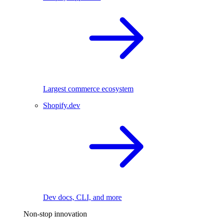
Largest commerce ecosystem
Shopify.dev
Dev docs, CLI, and more
Non-stop innovation