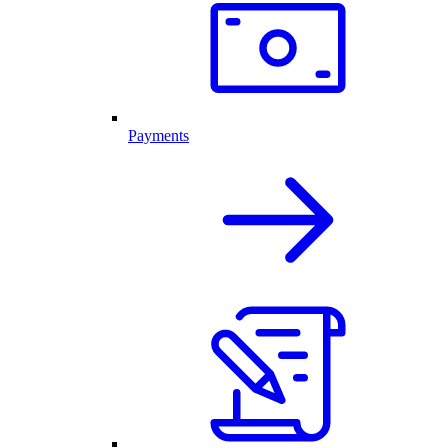
Payments