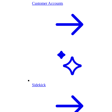
Customer Accounts
Sidekick