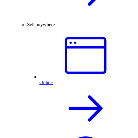
Sell anywhere
Online