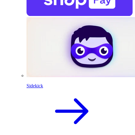
Sidekick