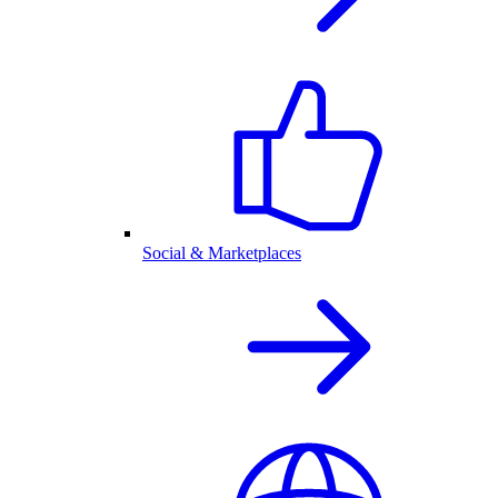
Social & Marketplaces