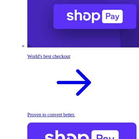
World's best checkout
Proven to convert better.