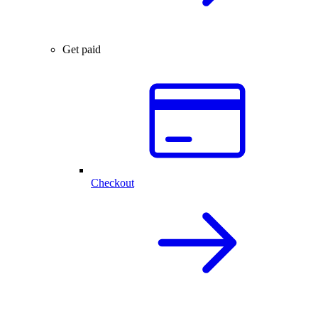
Get paid
Checkout