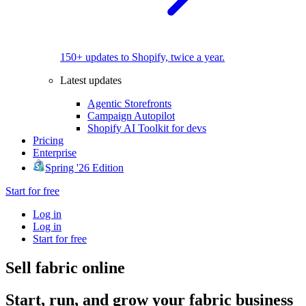
150+ updates to Shopify, twice a year.
Latest updates
Agentic Storefronts
Campaign Autopilot
Shopify AI Toolkit for devs
Pricing
Enterprise
Spring '26 Edition
Start for free
Log in
Log in
Start for free
Sell fabric online
Start, run, and grow your fabric business