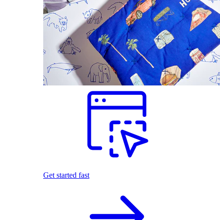
Get started fast