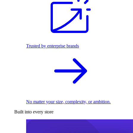
Trusted by enterprise brands
No matter your size, complexity, or ambition.
Built into every store