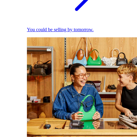
You could be selling by tomorrow.