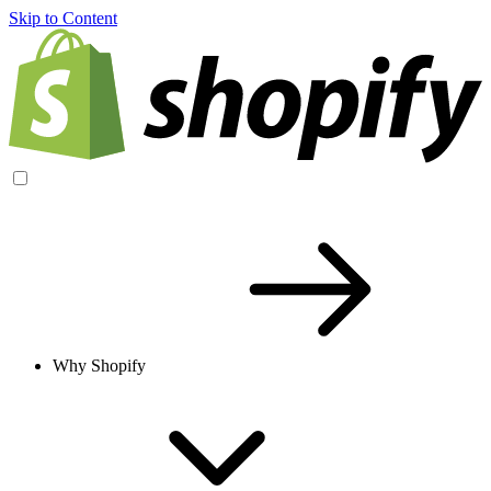
Skip to Content
Why Shopify