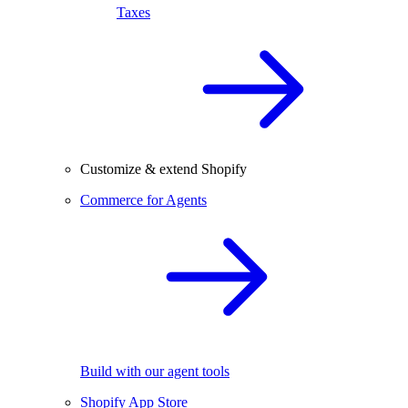
Taxes
Customize & extend Shopify
Commerce for Agents
Build with our agent tools
Shopify App Store