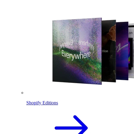
Shopify Editions