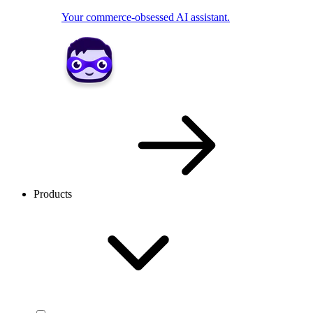
Your commerce-obsessed AI assistant.
Products