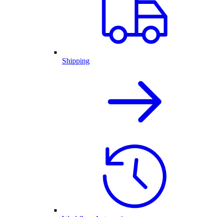
Shipping