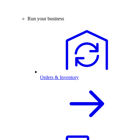
Run your business
Orders & Inventory