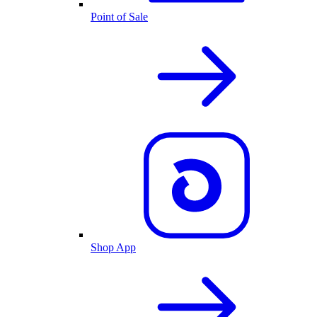
Point of Sale
Shop App