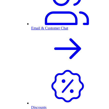
Email & Customer Chat
Discounts