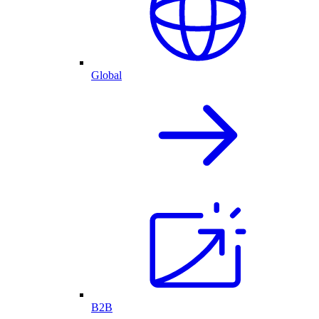
Global
B2B