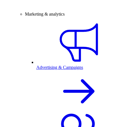
Marketing & analytics
Advertising & Campaigns