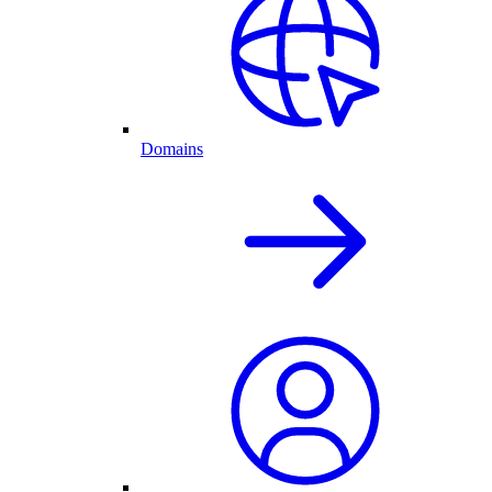
Domains