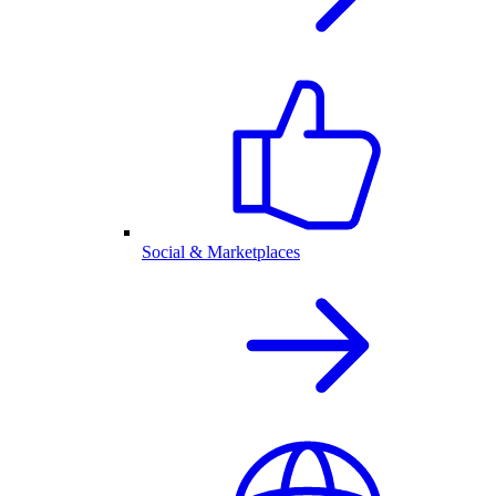
Social & Marketplaces