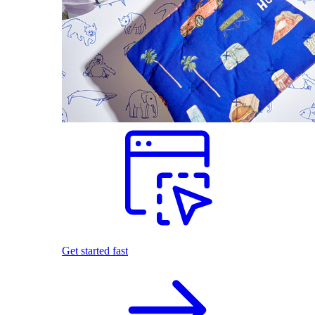
Get started fast