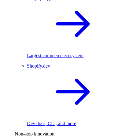
Largest commerce ecosystem
Shopify.dev
Dev docs, CLI, and more
Non-stop innovation