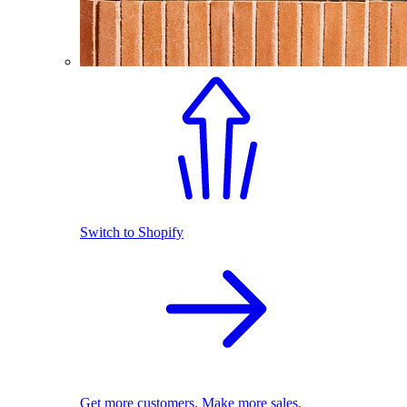
Switch to Shopify
Get more customers. Make more sales.