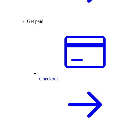
Get paid
Checkout