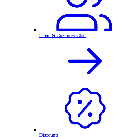
Email & Customer Chat
Discounts