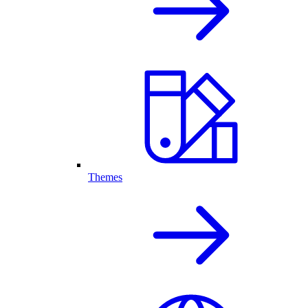
Themes