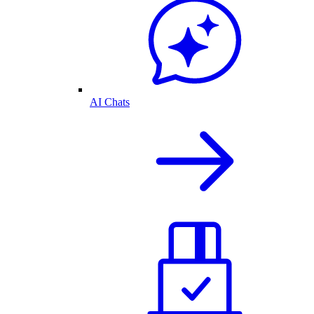
AI Chats