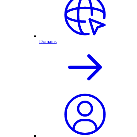
Domains