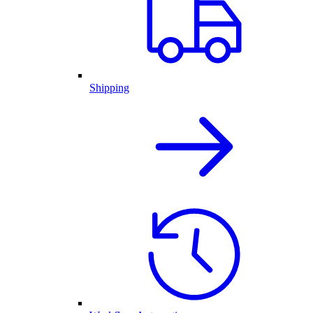
Shipping