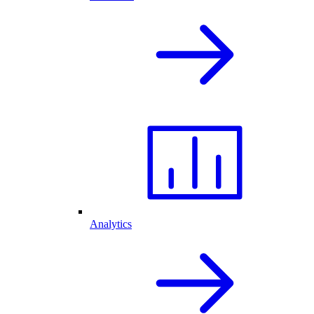
Analytics