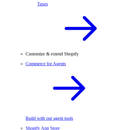
Taxes
Customize & extend Shopify
Commerce for Agents
Build with our agent tools
Shopify App Store