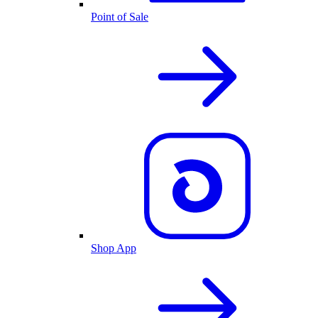
Point of Sale
Shop App