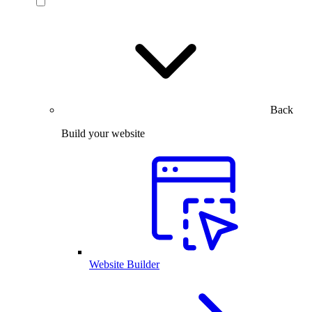
Back
Build your website
Website Builder