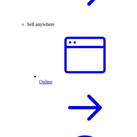
Sell anywhere
Online