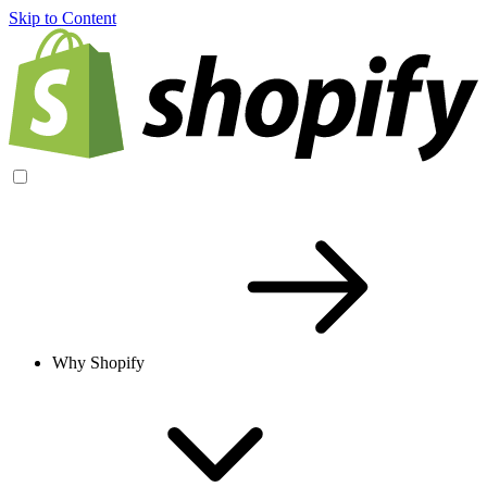
Skip to Content
Why Shopify