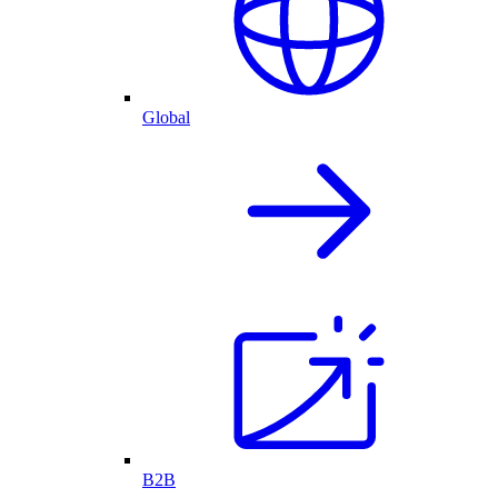
Global
B2B