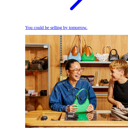
You could be selling by tomorrow.