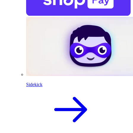
Sidekick