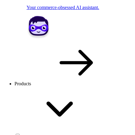
Your commerce-obsessed AI assistant.
Products