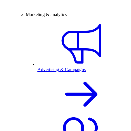
Marketing & analytics
Advertising & Campaigns