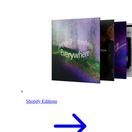
Shopify Editions