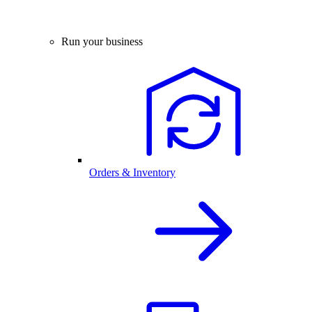
Run your business
Orders & Inventory