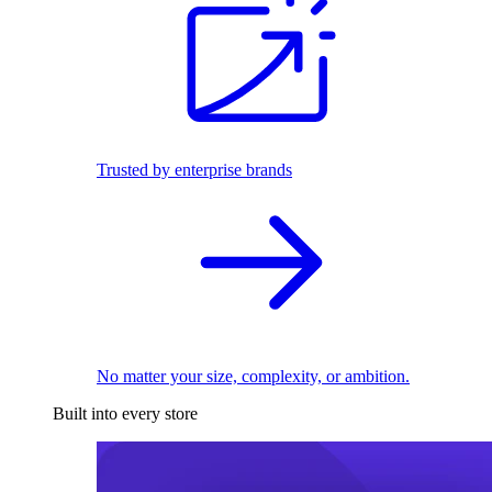
Trusted by enterprise brands
No matter your size, complexity, or ambition.
Built into every store