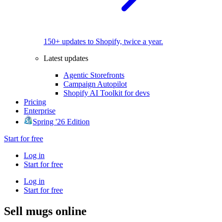
150+ updates to Shopify, twice a year.
Latest updates
Agentic Storefronts
Campaign Autopilot
Shopify AI Toolkit for devs
Pricing
Enterprise
Spring '26 Edition
Start for free
Log in
Start for free
Log in
Start for free
Sell mugs online