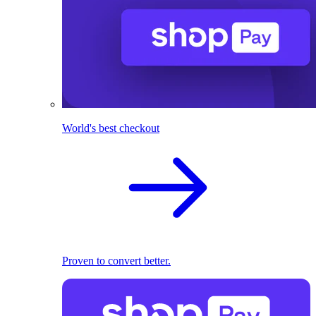
World's best checkout
Proven to convert better.