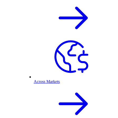
Across Markets