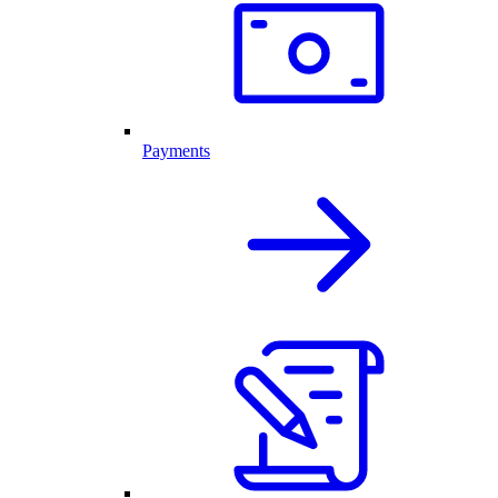
Payments