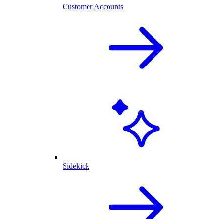
Customer Accounts
Sidekick