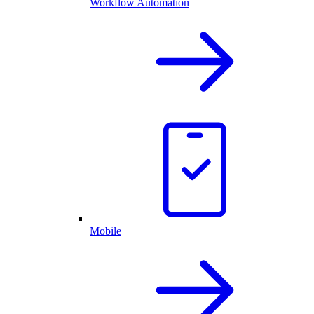
Workflow Automation
Mobile