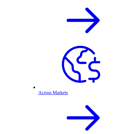
Across Markets