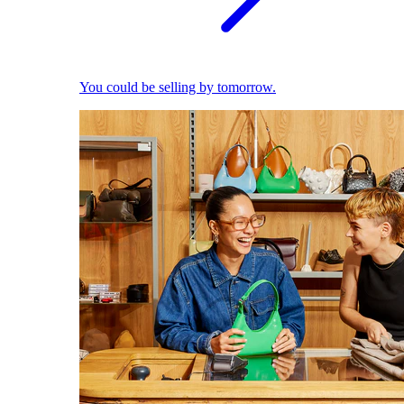
You could be selling by tomorrow.