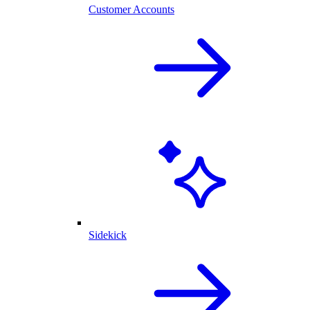
Customer Accounts
Sidekick