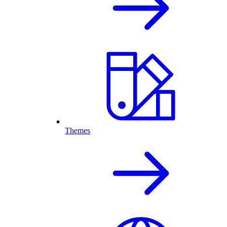
Themes