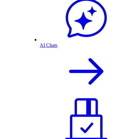
AI Chats