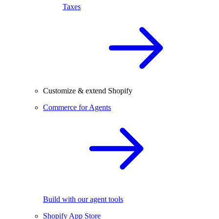
Taxes
Customize & extend Shopify
Commerce for Agents
Build with our agent tools
Shopify App Store