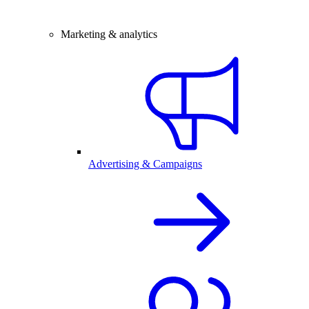
Marketing & analytics
Advertising & Campaigns