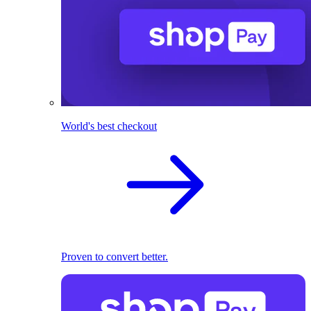
World's best checkout
Proven to convert better.