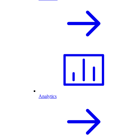
Analytics