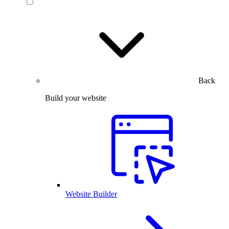
Back
Build your website
Website Builder