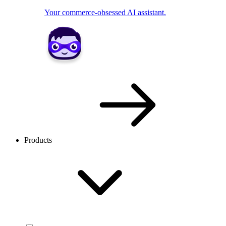
Your commerce-obsessed AI assistant.
Products