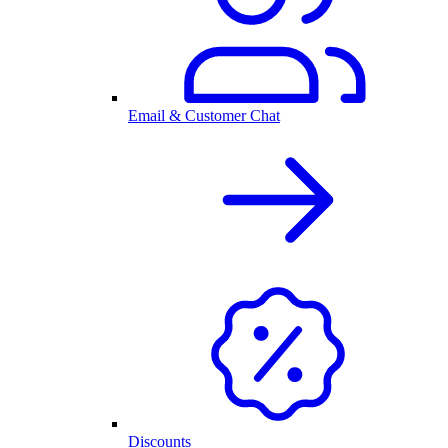
Email & Customer Chat
Discounts