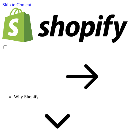
Skip to Content
Why Shopify