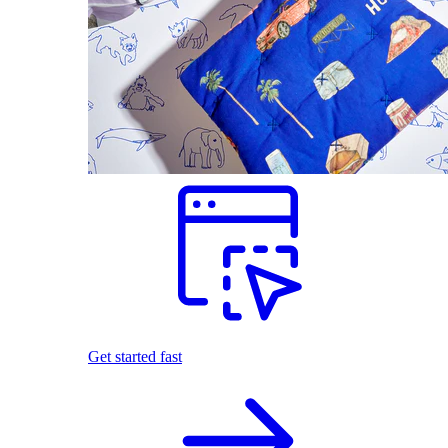
Get started fast