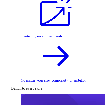
Trusted by enterprise brands
No matter your size, complexity, or ambition.
Built into every store