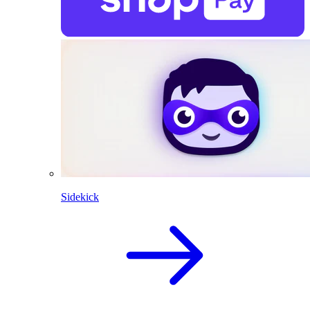
Sidekick