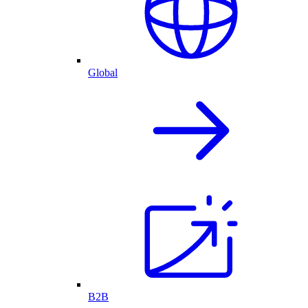
Global
B2B