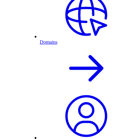
Domains