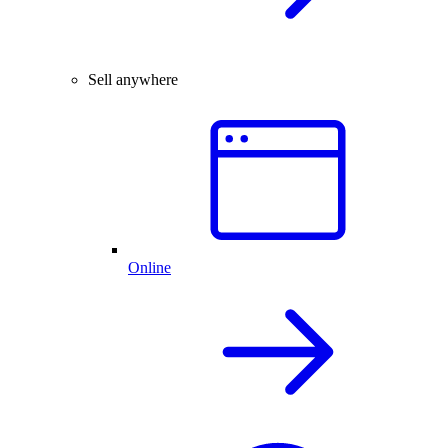
Sell anywhere
Online