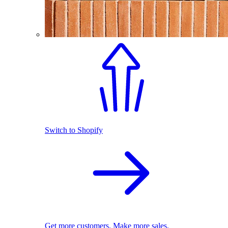
Switch to Shopify
Get more customers. Make more sales.