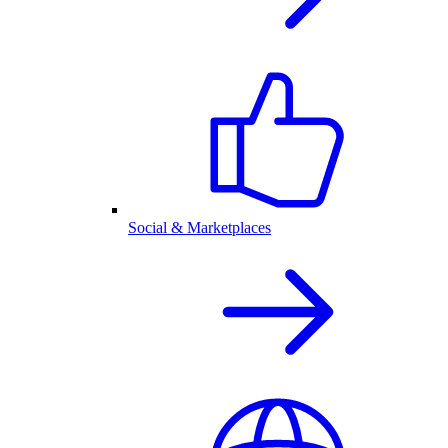
Social & Marketplaces