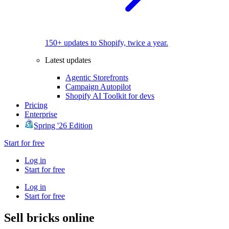
150+ updates to Shopify, twice a year.
Latest updates
Agentic Storefronts
Campaign Autopilot
Shopify AI Toolkit for devs
Pricing
Enterprise
Spring '26 Edition
Start for free
Log in
Start for free
Log in
Start for free
Sell bricks online