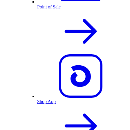
Point of Sale
Shop App