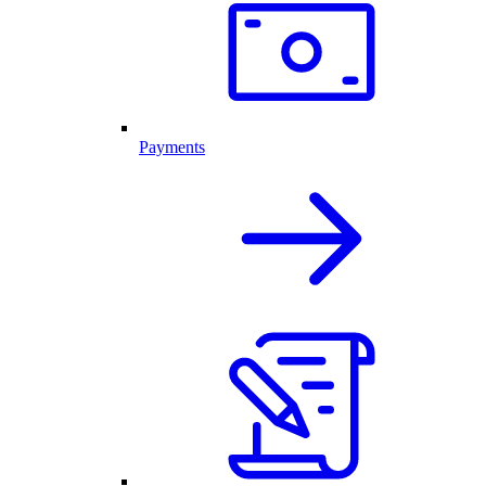
Payments