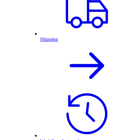
Shipping