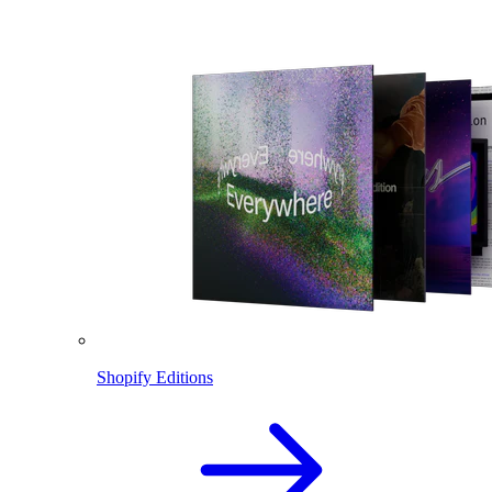
Shopify Editions