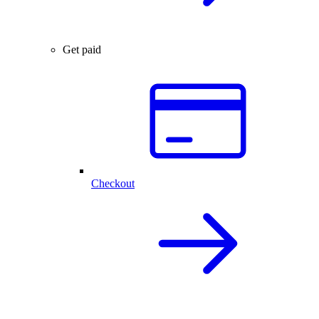
Get paid
Checkout