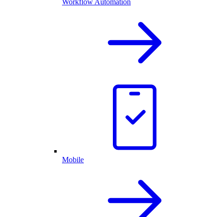
Workflow Automation
Mobile