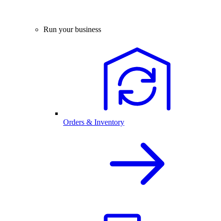
Run your business
Orders & Inventory