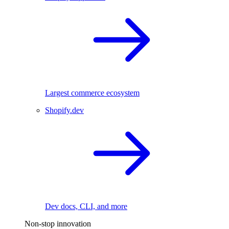
Largest commerce ecosystem
Shopify.dev
Dev docs, CLI, and more
Non-stop innovation