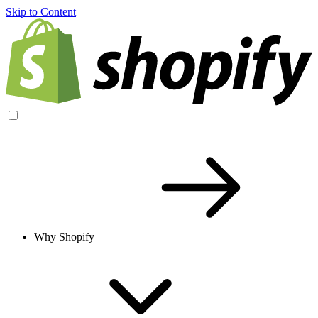
Skip to Content
Why Shopify