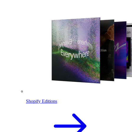
Shopify Editions