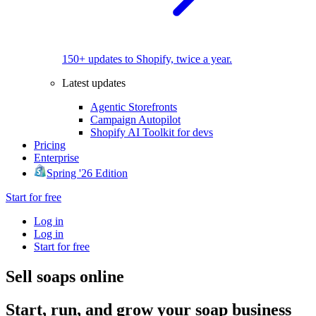
150+ updates to Shopify, twice a year.
Latest updates
Agentic Storefronts
Campaign Autopilot
Shopify AI Toolkit for devs
Pricing
Enterprise
Spring '26 Edition
Start for free
Log in
Log in
Start for free
Sell soaps online
Start, run, and grow your soap business