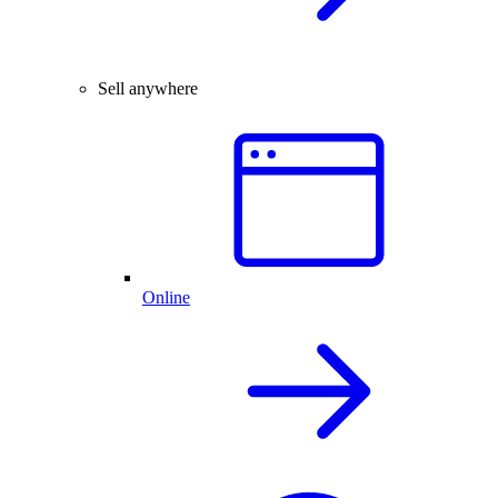
Sell anywhere
Online