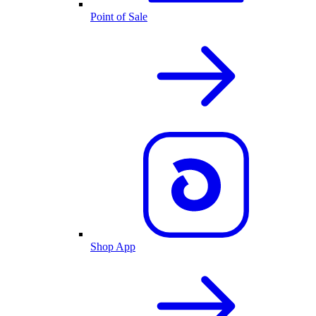
Point of Sale
Shop App