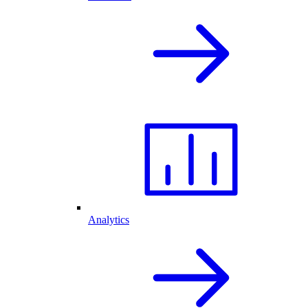
Analytics