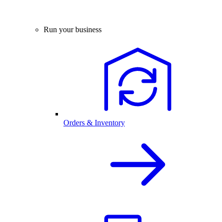
Run your business
Orders & Inventory