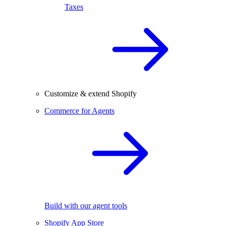
Taxes
Customize & extend Shopify
Commerce for Agents
Build with our agent tools
Shopify App Store