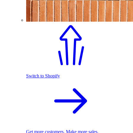
Switch to Shopify
Get more customers. Make more sales.