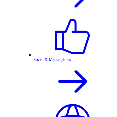
Social & Marketplaces