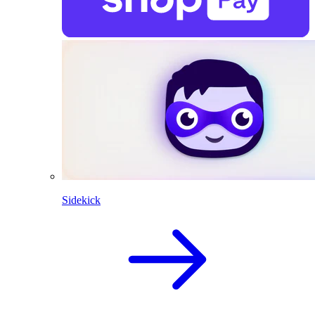
Sidekick