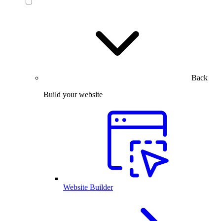
Back
Build your website
Website Builder