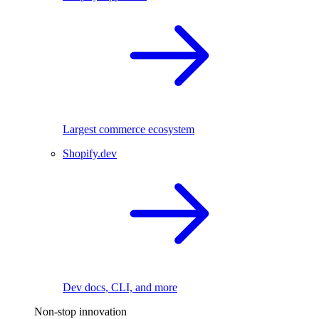
Largest commerce ecosystem
Shopify.dev
Dev docs, CLI, and more
Non-stop innovation