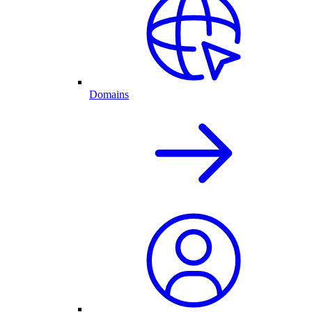
Domains