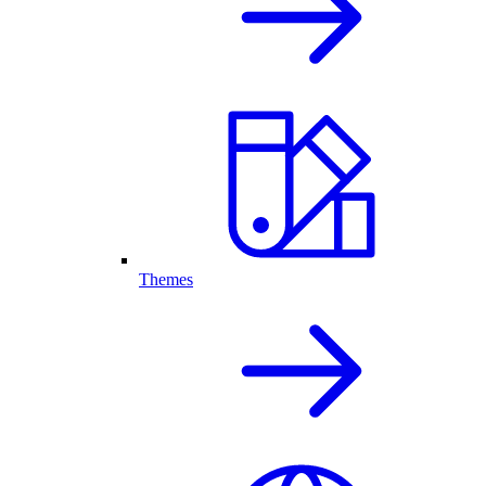
Themes