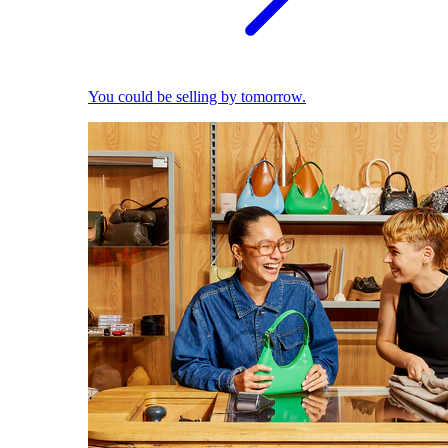
You could be selling by tomorrow.