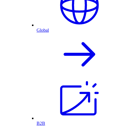
Global
B2B