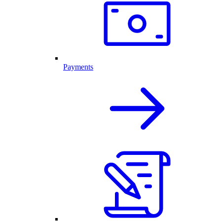
Payments