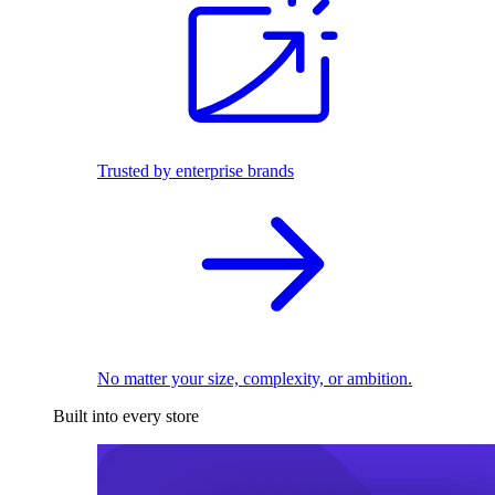
Trusted by enterprise brands
No matter your size, complexity, or ambition.
Built into every store