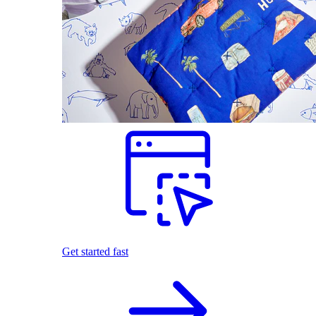
Get started fast