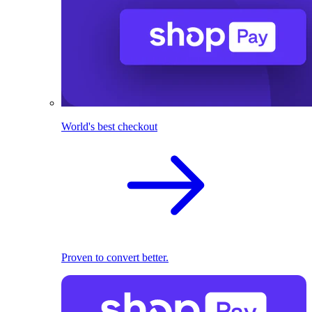
World's best checkout
Proven to convert better.