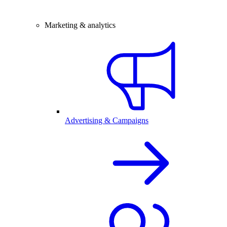
Marketing & analytics
Advertising & Campaigns