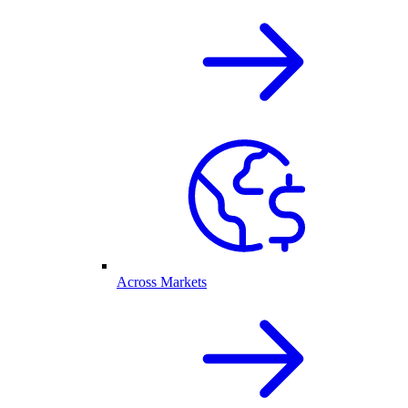
Across Markets