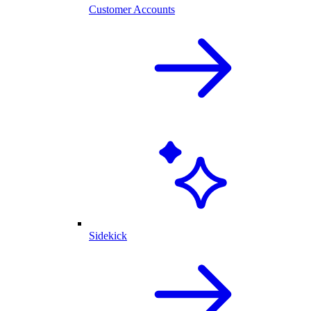
Customer Accounts
Sidekick