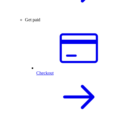
Get paid
Checkout