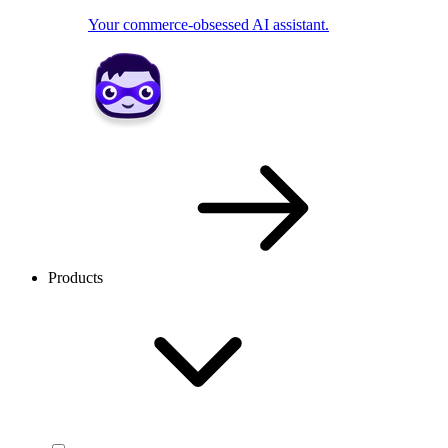
Your commerce-obsessed AI assistant.
Products