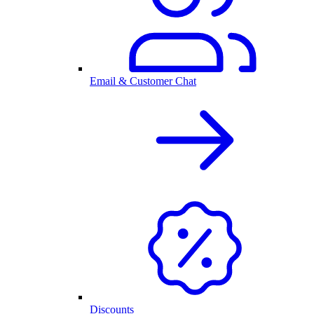
Email & Customer Chat
Discounts