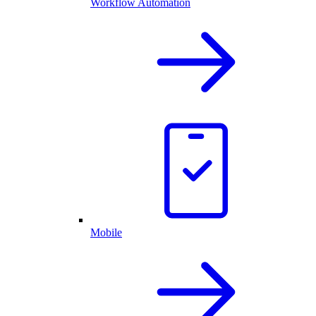
Workflow Automation
Mobile