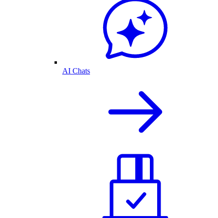
AI Chats