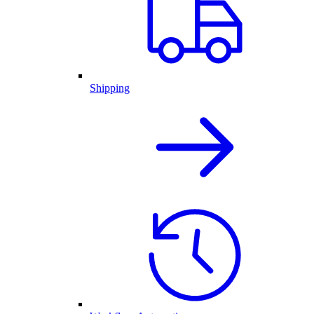
Shipping