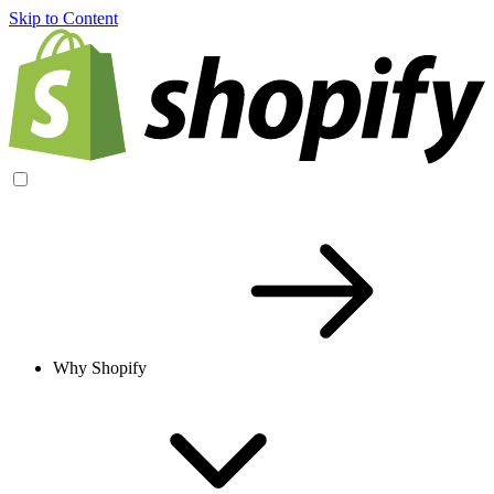
Skip to Content
Why Shopify