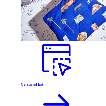
Get started fast