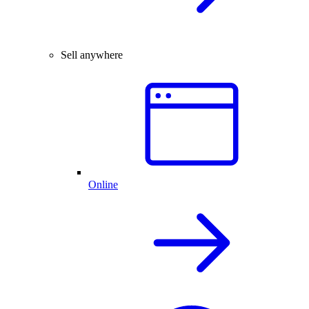
Sell anywhere
Online