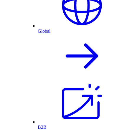
Global
B2B