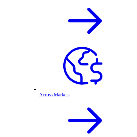
Across Markets