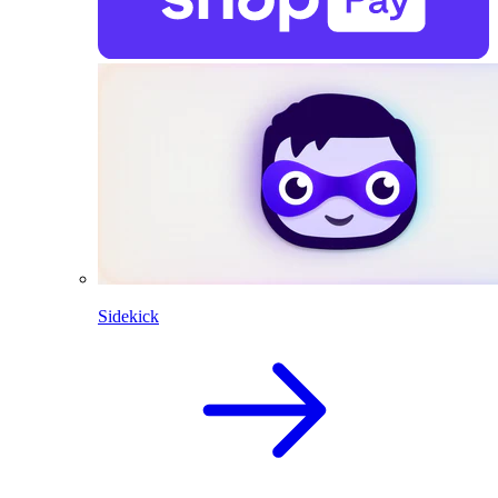
Sidekick