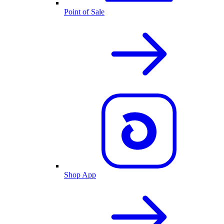
Point of Sale
Shop App