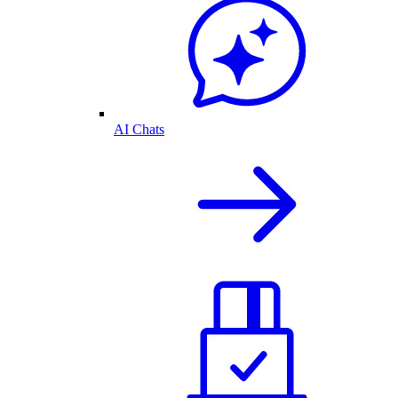
AI Chats