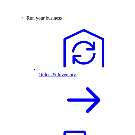
Run your business
Orders & Inventory