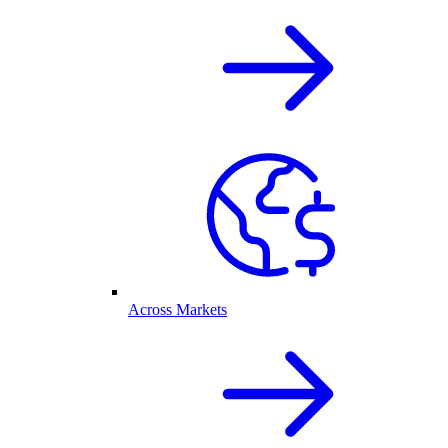
Across Markets