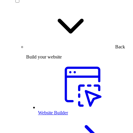
Back
Build your website
Website Builder