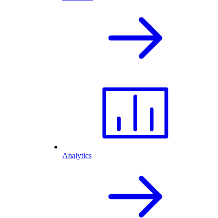
Analytics