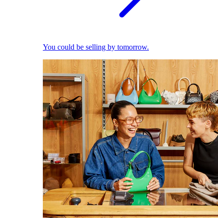
You could be selling by tomorrow.