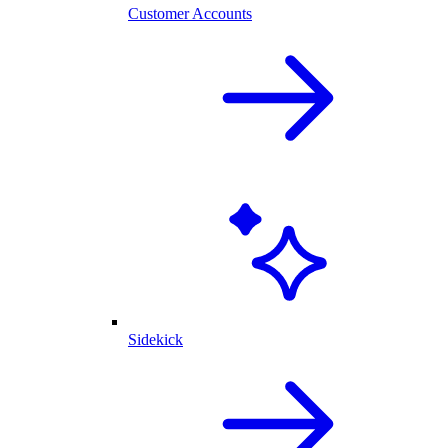
Customer Accounts
Sidekick