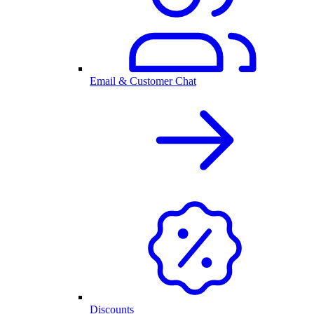
Email & Customer Chat
Discounts