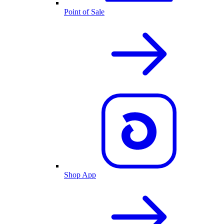
Point of Sale
Shop App