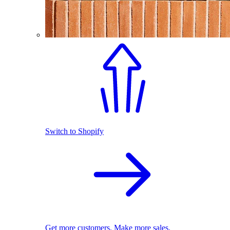
Switch to Shopify
Get more customers. Make more sales.