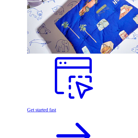
Get started fast