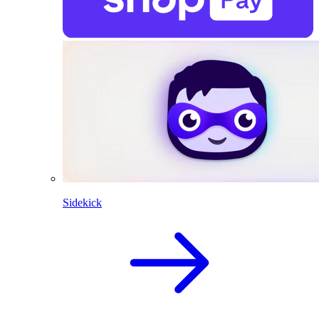
Sidekick