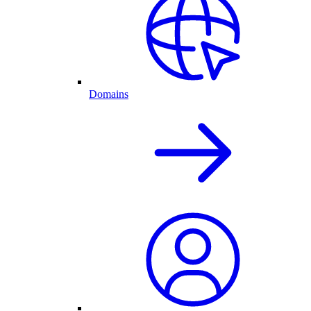
Domains