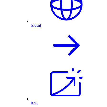
Global
B2B