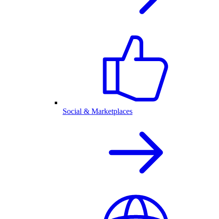
Social & Marketplaces