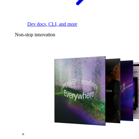
Dev docs, CLI, and more
Non-stop innovation