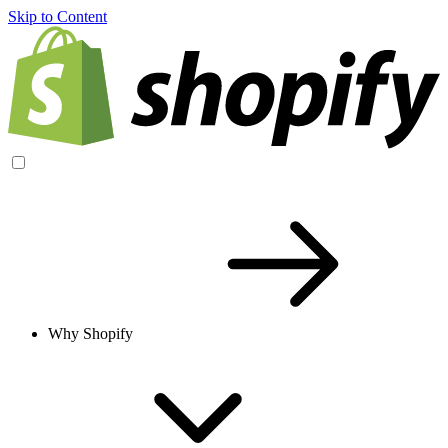
Skip to Content
Why Shopify