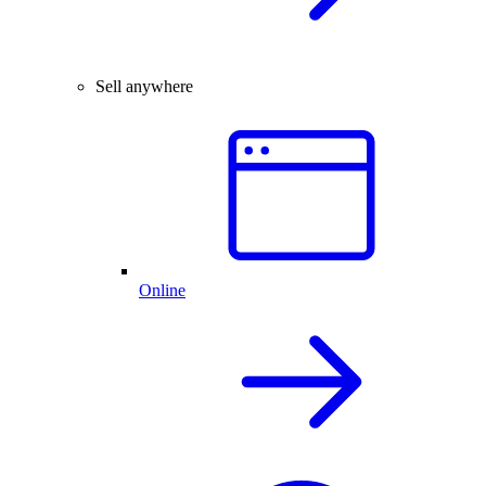
Sell anywhere
Online