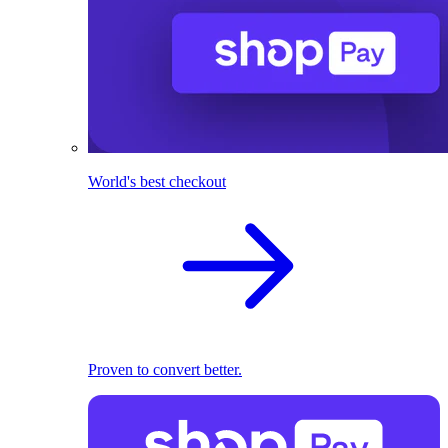
World's best checkout
Proven to convert better.