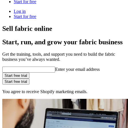
Start for free
Log in
Start for free
Sell fabric online
Start, run, and grow your fabric business
Get the training, tools, and support you need to build the fabric
business you’ve always wanted.
Enter your email address
Start free trial
Start free trial
You agree to receive Shopify marketing emails.