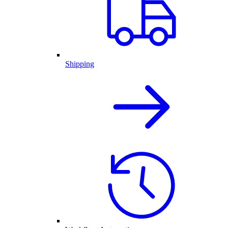
Shipping