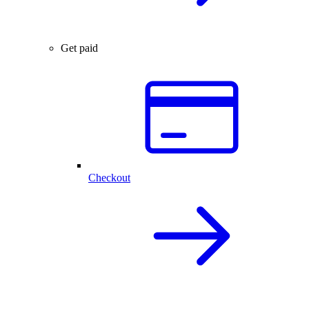
Get paid
Checkout