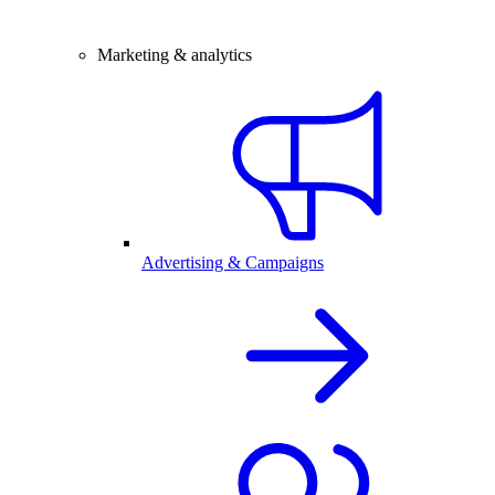
Marketing & analytics
Advertising & Campaigns