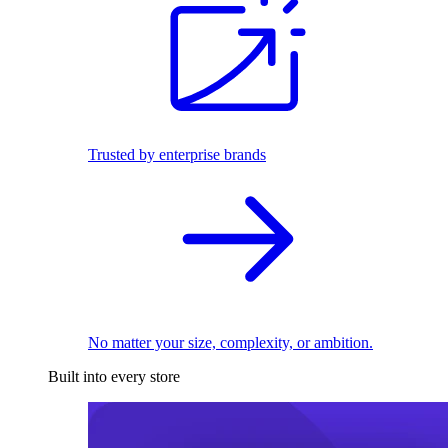
Trusted by enterprise brands
No matter your size, complexity, or ambition.
Built into every store