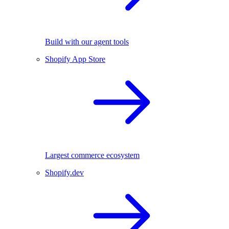
Build with our agent tools
Shopify App Store
Largest commerce ecosystem
Shopify.dev