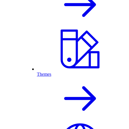
Themes