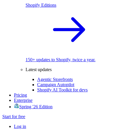
Shopify Editions
150+ updates to Shopify, twice a year.
Latest updates
Agentic Storefronts
Campaign Autopilot
Shopify AI Toolkit for devs
Pricing
Enterprise
Spring '26 Edition
Start for free
Log in