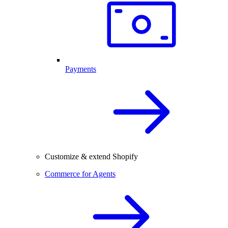
Payments
Customize & extend Shopify
Commerce for Agents