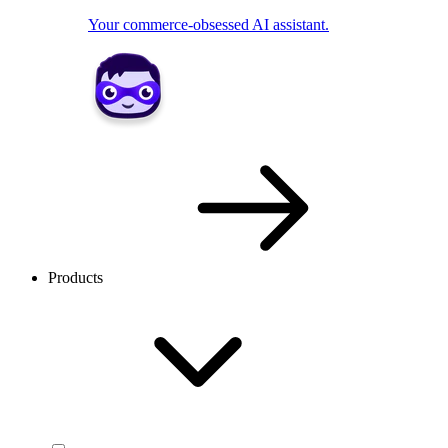
Your commerce-obsessed AI assistant.
Products