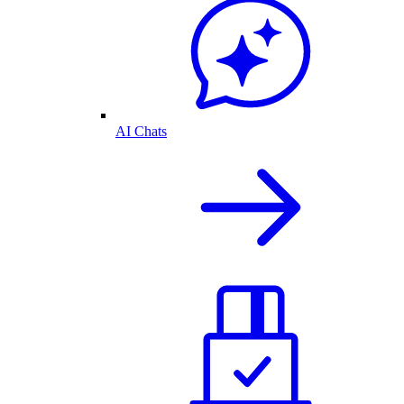
AI Chats