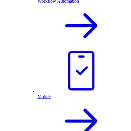
Workflow Automation
Mobile